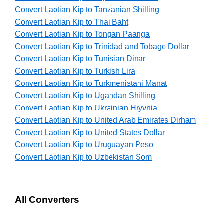
Convert Laotian Kip to Tanzanian Shilling
Convert Laotian Kip to Thai Baht
Convert Laotian Kip to Tongan Paanga
Convert Laotian Kip to Trinidad and Tobago Dollar
Convert Laotian Kip to Tunisian Dinar
Convert Laotian Kip to Turkish Lira
Convert Laotian Kip to Turkmenistani Manat
Convert Laotian Kip to Ugandan Shilling
Convert Laotian Kip to Ukrainian Hryvnia
Convert Laotian Kip to United Arab Emirates Dirham
Convert Laotian Kip to United States Dollar
Convert Laotian Kip to Uruguayan Peso
Convert Laotian Kip to Uzbekistan Som
All Converters