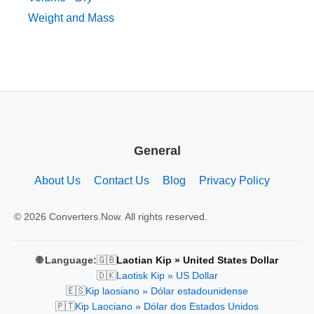
Weight and Mass
General
About Us
Contact Us
Blog
Privacy Policy
© 2026 Converters.Now. All rights reserved.
🇬🇧
🌐 Language:
Laotian Kip » United States Dollar
🇩🇰
Laotisk Kip » US Dollar
🇪🇸
Kip laosiano » Dólar estadounidense
🇵🇹
Kip Laociano » Dólar dos Estados Unidos