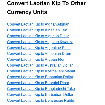
Convert Laotian Kip To Other
Currency Units
Convert Laotian Kip to Afghan Afghani
Convert Laotian Kip to Albanian Lek
Convert Laotian Kip to Algerian Dinar
Convert Laotian Kip to Angolan Kwanza
Convert Laotian Kip to Argentine Peso
Convert Laotian Kip to Armenian Dram
Convert Laotian Kip to Aruban Florin
Convert Laotian Kip to Australian Dollar
Convert Laotian Kip to Azerbaijani Manat
Convert Laotian Kip to Bahamian Dollar
Convert Laotian Kip to Bahraini Dinar
Convert Laotian Kip to Bangladeshi Taka
Convert Laotian Kip to Barbadian Dollar
Convert Laotian Kip to Belarusian Ruble