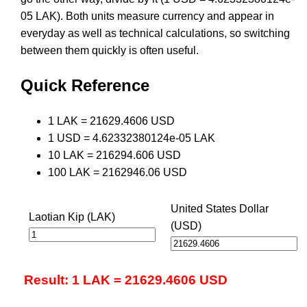
05 LAK). Both units measure currency and appear in
everyday as well as technical calculations, so switching
between them quickly is often useful.
Quick Reference
1 LAK = 21629.4606 USD
1 USD = 4.62332380124e-05 LAK
10 LAK = 216294.606 USD
100 LAK = 2162946.06 USD
United States Dollar
Laotian Kip (LAK)
(USD)
Result: 1 LAK = 21629.4606 USD