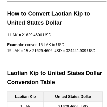
How to Convert Laotian Kip to
United States Dollar
1 LAK = 21629.4606 USD
Example:
convert 15 LAK to USD:
15 LAK = 15 × 21629.4606 USD = 324441.909 USD
Laotian Kip to United States Dollar
Conversion Table
Laotian Kip
United States Dollar
1 LAK
21629.4606 USD