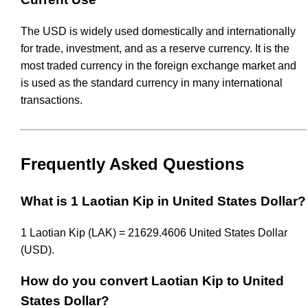
The USD is widely used domestically and internationally
for trade, investment, and as a reserve currency. It is the
most traded currency in the foreign exchange market and
is used as the standard currency in many international
transactions.
Frequently Asked Questions
What is 1 Laotian Kip in United States Dollar?
1 Laotian Kip (LAK) = 21629.4606 United States Dollar
(USD).
How do you convert Laotian Kip to United
States Dollar?