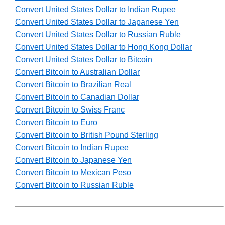
Convert United States Dollar to Indian Rupee
Convert United States Dollar to Japanese Yen
Convert United States Dollar to Russian Ruble
Convert United States Dollar to Hong Kong Dollar
Convert United States Dollar to Bitcoin
Convert Bitcoin to Australian Dollar
Convert Bitcoin to Brazilian Real
Convert Bitcoin to Canadian Dollar
Convert Bitcoin to Swiss Franc
Convert Bitcoin to Euro
Convert Bitcoin to British Pound Sterling
Convert Bitcoin to Indian Rupee
Convert Bitcoin to Japanese Yen
Convert Bitcoin to Mexican Peso
Convert Bitcoin to Russian Ruble