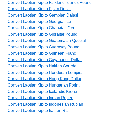
Convert Laotian Kip to Falkland Islands Pound
Convert Laotian Kip to Fijian Dollar
Convert Laotian Kip to Gambian Dalasi
Convert Laotian Kip to Georgian Lari
Convert Laotian Kip to Ghanaian Cedi
Convert Laotian Kip to Gibraltar Pound
Convert Laotian Kip to Guatemalan Quetzal
Convert Laotian Kip to Guernsey Pound
Convert Laotian Kip to Guinean Franc
Convert Laotian Kip to Guyanaese Dollar
Convert Laotian Kip to Haitian Gourde
Convert Laotian Kip to Honduran Lempira
Convert Laotian Kip to Hong Kong Dollar
Convert Laotian Kip to Hungarian Forint
Convert Laotian Kip to Icelandic Króna
Convert Laotian Kip to Indian Rupee
Convert Laotian Kip to Indonesian Rupiah
Convert Laotian Kip to Iranian Rial