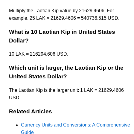
Multiply the Laotian Kip value by 21629.4606. For
example, 25 LAK × 21629.4606 = 540736.515 USD.
What is 10 Laotian Kip in United States
Dollar?
10 LAK = 216294.606 USD.
Which unit is larger, the Laotian Kip or the
United States Dollar?
The Laotian Kip is the larger unit: 1 LAK = 21629.4606
USD.
Related Articles
Currency Units and Conversions: A Comprehensive
Guide