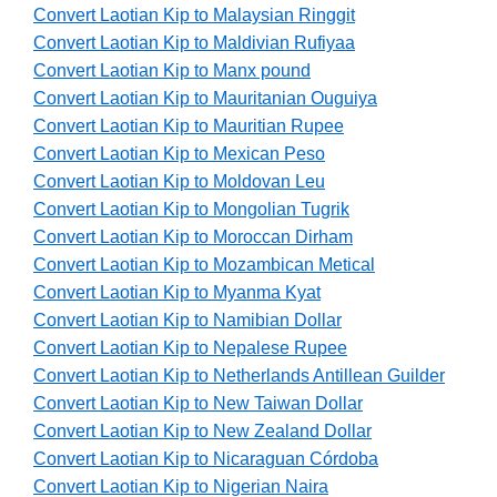
Convert Laotian Kip to Malaysian Ringgit
Convert Laotian Kip to Maldivian Rufiyaa
Convert Laotian Kip to Manx pound
Convert Laotian Kip to Mauritanian Ouguiya
Convert Laotian Kip to Mauritian Rupee
Convert Laotian Kip to Mexican Peso
Convert Laotian Kip to Moldovan Leu
Convert Laotian Kip to Mongolian Tugrik
Convert Laotian Kip to Moroccan Dirham
Convert Laotian Kip to Mozambican Metical
Convert Laotian Kip to Myanma Kyat
Convert Laotian Kip to Namibian Dollar
Convert Laotian Kip to Nepalese Rupee
Convert Laotian Kip to Netherlands Antillean Guilder
Convert Laotian Kip to New Taiwan Dollar
Convert Laotian Kip to New Zealand Dollar
Convert Laotian Kip to Nicaraguan Córdoba
Convert Laotian Kip to Nigerian Naira