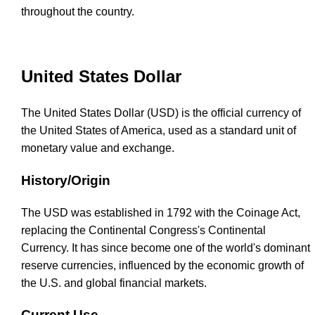
throughout the country.
United States Dollar
The United States Dollar (USD) is the official currency of
the United States of America, used as a standard unit of
monetary value and exchange.
History/Origin
The USD was established in 1792 with the Coinage Act,
replacing the Continental Congress's Continental
Currency. It has since become one of the world's dominant
reserve currencies, influenced by the economic growth of
the U.S. and global financial markets.
Current Use