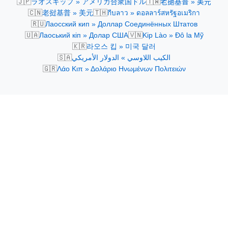
🇯🇵
🇹🇼
ラオスキップ » アメリカ合衆国ドル
老撾基普 » 美元
🇨🇳
🇹🇭
老挝基普 » 美元
กีบลาว » ดอลลาร์สหรัฐอเมริกา
🇷🇺
Лаосский кип » Доллар Соединённых Штатов
🇺🇦
🇻🇳
Лаоський кіп » Долар США
Kip Lào » Đô la Mỹ
🇰🇷
라오스 킵 » 미국 달러
🇸🇦
الكيب اللاوسي » الدولار الأمريكي
🇬🇷
Λάο Κιπ » Δολάριο Ηνωμένων Πολιτειών