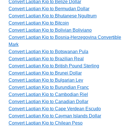
Convert Laotian Kip to Belize Dollar
Convert Laotian Kip to Bermudan Dollar
Convert Laotian Kip to Bhutanese Ngultrum
Convert Laotian Kip to Bitcoin
Convert Laotian Kip to Bolivian Boliviano
Convert Laotian Kip to Bosnia-Herzegovina Convertible
Mark
Convert Laotian Kip to Botswanan Pula
Convert Laotian Kip to Brazilian Real
Convert Laotian Kip to British Pound Sterling
Convert Laotian Kip to Brunei Dollar
Convert Laotian Kip to Bulgarian Lev
Convert Laotian Kip to Burundian Franc
Convert Laotian Kip to Cambodian Riel
Convert Laotian Kip to Canadian Dollar
Convert Laotian Kip to Cape Verdean Escudo
Convert Laotian Kip to Cayman Islands Dollar
Convert Laotian Kip to Chilean Peso