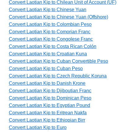
Convert Laotian Kip to Chilean Unit of Account (UF)
Convert Laotian Kip to Chinese Yuan
Convert Laotian Kip to Chinese Yuan (Offshore)
Convert Laotian Kip to Colombian Peso
Convert Laotian Kip to Comorian Franc
Convert Laotian Kip to Congolese Franc
Convert Laotian Kip to Costa Rican Colón
Convert Laotian Kip to Croatian Kuna
Convert Laotian Kip to Cuban Convertible Peso
Convert Laotian Kip to Cuban Peso
Convert Laotian Kip to Czech Republic Koruna
Convert Laotian Kip to Danish Krone
Convert Laotian Kip to Djiboutian Franc
Convert Laotian Kip to Dominican Peso
Convert Laotian Kip to Egyptian Pound
Convert Laotian Kip to Eritrean Nakfa
Convert Laotian Kip to Ethiopian Birr
Convert Laotian Kip to Euro