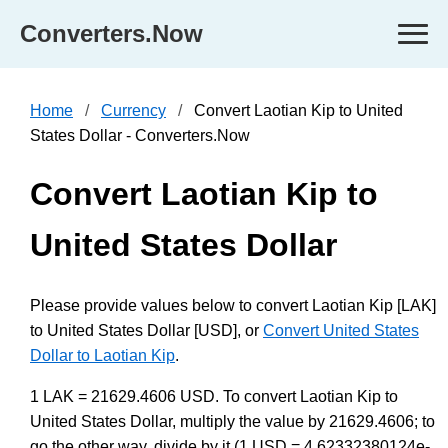
Converters.Now
Home
Currency
Convert Laotian Kip to United
States Dollar - Converters.Now
Convert Laotian Kip to
United States Dollar
Please provide values below to convert Laotian Kip [LAK]
to United States Dollar [USD], or
Convert United States
Dollar to Laotian Kip
.
1 LAK = 21629.4606 USD. To convert Laotian Kip to
United States Dollar, multiply the value by 21629.4606; to
go the other way, divide by it (1 USD = 4.62332380124e-