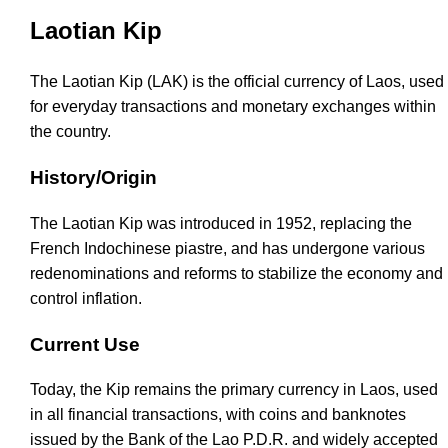
Laotian Kip
The Laotian Kip (LAK) is the official currency of Laos, used
for everyday transactions and monetary exchanges within
the country.
History/Origin
The Laotian Kip was introduced in 1952, replacing the
French Indochinese piastre, and has undergone various
redenominations and reforms to stabilize the economy and
control inflation.
Current Use
Today, the Kip remains the primary currency in Laos, used
in all financial transactions, with coins and banknotes
issued by the Bank of the Lao P.D.R. and widely accepted