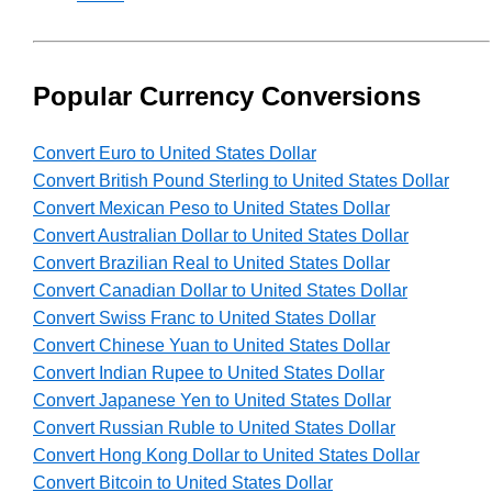
Popular Currency Conversions
Convert Euro to United States Dollar
Convert British Pound Sterling to United States Dollar
Convert Mexican Peso to United States Dollar
Convert Australian Dollar to United States Dollar
Convert Brazilian Real to United States Dollar
Convert Canadian Dollar to United States Dollar
Convert Swiss Franc to United States Dollar
Convert Chinese Yuan to United States Dollar
Convert Indian Rupee to United States Dollar
Convert Japanese Yen to United States Dollar
Convert Russian Ruble to United States Dollar
Convert Hong Kong Dollar to United States Dollar
Convert Bitcoin to United States Dollar