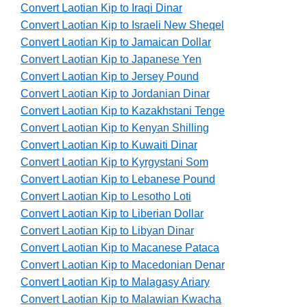
Convert Laotian Kip to Iraqi Dinar
Convert Laotian Kip to Israeli New Sheqel
Convert Laotian Kip to Jamaican Dollar
Convert Laotian Kip to Japanese Yen
Convert Laotian Kip to Jersey Pound
Convert Laotian Kip to Jordanian Dinar
Convert Laotian Kip to Kazakhstani Tenge
Convert Laotian Kip to Kenyan Shilling
Convert Laotian Kip to Kuwaiti Dinar
Convert Laotian Kip to Kyrgystani Som
Convert Laotian Kip to Lebanese Pound
Convert Laotian Kip to Lesotho Loti
Convert Laotian Kip to Liberian Dollar
Convert Laotian Kip to Libyan Dinar
Convert Laotian Kip to Macanese Pataca
Convert Laotian Kip to Macedonian Denar
Convert Laotian Kip to Malagasy Ariary
Convert Laotian Kip to Malawian Kwacha