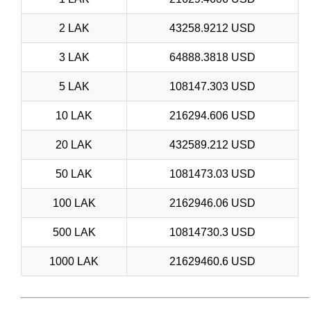
2 LAK
43258.9212 USD
3 LAK
64888.3818 USD
5 LAK
108147.303 USD
10 LAK
216294.606 USD
20 LAK
432589.212 USD
50 LAK
1081473.03 USD
100 LAK
2162946.06 USD
500 LAK
10814730.3 USD
1000 LAK
21629460.6 USD