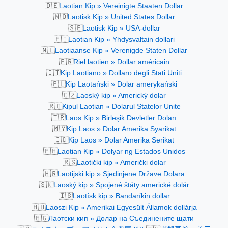
🇩🇪
Laotian Kip » Vereinigte Staaten Dollar
🇳🇴
Laotisk Kip » United States Dollar
🇸🇪
Laotisk Kip » USA-dollar
🇫🇮
Laotian Kip » Yhdysvaltain dollari
🇳🇱
Laotiaanse Kip » Verenigde Staten Dollar
🇫🇷
Riel laotien » Dollar américain
🇮🇹
Kip Laotiano » Dollaro degli Stati Uniti
🇵🇱
Kip Laotański » Dolar amerykański
🇨🇿
Laoský kip » Americký dolar
🇷🇴
Kipul Laotian » Dolarul Statelor Unite
🇹🇷
Laos Kip » Birleşik Devletler Doları
🇲🇾
Kip Laos » Dolar Amerika Syarikat
🇮🇩
Kip Laos » Dolar Amerika Serikat
🇵🇭
Laotian Kip » Dolyar ng Estados Unidos
🇷🇸
Laotički kip » Američki dolar
🇭🇷
Laotijski kip » Sjedinjene Države Dolara
🇸🇰
Laoský kip » Spojené štáty americké dolár
🇮🇸
Laotísk kip » Bandaríkin dollar
🇭🇺
Laoszi Kip » Amerikai Egyesült Államok dollárja
🇧🇬
Лаотски кип » Долар на Съединените щати