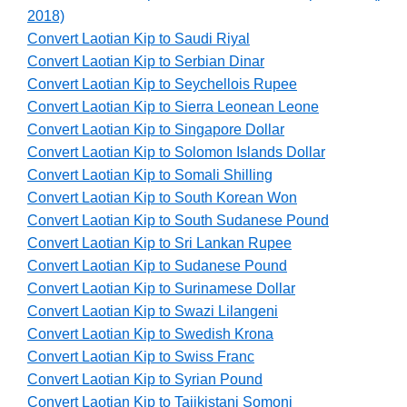
2018)
Convert Laotian Kip to Saudi Riyal
Convert Laotian Kip to Serbian Dinar
Convert Laotian Kip to Seychellois Rupee
Convert Laotian Kip to Sierra Leonean Leone
Convert Laotian Kip to Singapore Dollar
Convert Laotian Kip to Solomon Islands Dollar
Convert Laotian Kip to Somali Shilling
Convert Laotian Kip to South Korean Won
Convert Laotian Kip to South Sudanese Pound
Convert Laotian Kip to Sri Lankan Rupee
Convert Laotian Kip to Sudanese Pound
Convert Laotian Kip to Surinamese Dollar
Convert Laotian Kip to Swazi Lilangeni
Convert Laotian Kip to Swedish Krona
Convert Laotian Kip to Swiss Franc
Convert Laotian Kip to Syrian Pound
Convert Laotian Kip to Tajikistani Somoni