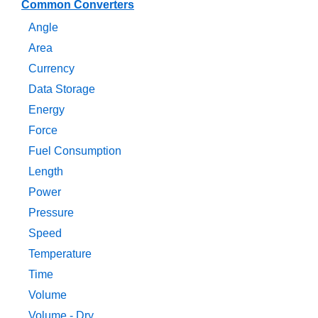
Common Converters
Angle
Area
Currency
Data Storage
Energy
Force
Fuel Consumption
Length
Power
Pressure
Speed
Temperature
Time
Volume
Volume - Dry