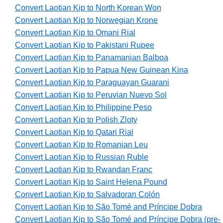
Convert Laotian Kip to North Korean Won
Convert Laotian Kip to Norwegian Krone
Convert Laotian Kip to Omani Rial
Convert Laotian Kip to Pakistani Rupee
Convert Laotian Kip to Panamanian Balboa
Convert Laotian Kip to Papua New Guinean Kina
Convert Laotian Kip to Paraguayan Guarani
Convert Laotian Kip to Peruvian Nuevo Sol
Convert Laotian Kip to Philippine Peso
Convert Laotian Kip to Polish Zloty
Convert Laotian Kip to Qatari Rial
Convert Laotian Kip to Romanian Leu
Convert Laotian Kip to Russian Ruble
Convert Laotian Kip to Rwandan Franc
Convert Laotian Kip to Saint Helena Pound
Convert Laotian Kip to Salvadoran Colón
Convert Laotian Kip to São Tomé and Príncipe Dobra
Convert Laotian Kip to São Tomé and Príncipe Dobra (pre-