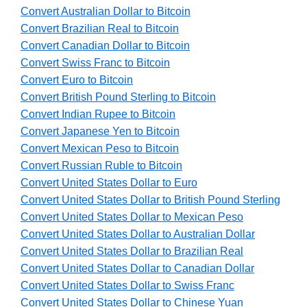
Convert Australian Dollar to Bitcoin
Convert Brazilian Real to Bitcoin
Convert Canadian Dollar to Bitcoin
Convert Swiss Franc to Bitcoin
Convert Euro to Bitcoin
Convert British Pound Sterling to Bitcoin
Convert Indian Rupee to Bitcoin
Convert Japanese Yen to Bitcoin
Convert Mexican Peso to Bitcoin
Convert Russian Ruble to Bitcoin
Convert United States Dollar to Euro
Convert United States Dollar to British Pound Sterling
Convert United States Dollar to Mexican Peso
Convert United States Dollar to Australian Dollar
Convert United States Dollar to Brazilian Real
Convert United States Dollar to Canadian Dollar
Convert United States Dollar to Swiss Franc
Convert United States Dollar to Chinese Yuan