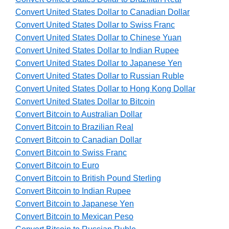
Convert United States Dollar to Canadian Dollar
Convert United States Dollar to Swiss Franc
Convert United States Dollar to Chinese Yuan
Convert United States Dollar to Indian Rupee
Convert United States Dollar to Japanese Yen
Convert United States Dollar to Russian Ruble
Convert United States Dollar to Hong Kong Dollar
Convert United States Dollar to Bitcoin
Convert Bitcoin to Australian Dollar
Convert Bitcoin to Brazilian Real
Convert Bitcoin to Canadian Dollar
Convert Bitcoin to Swiss Franc
Convert Bitcoin to Euro
Convert Bitcoin to British Pound Sterling
Convert Bitcoin to Indian Rupee
Convert Bitcoin to Japanese Yen
Convert Bitcoin to Mexican Peso