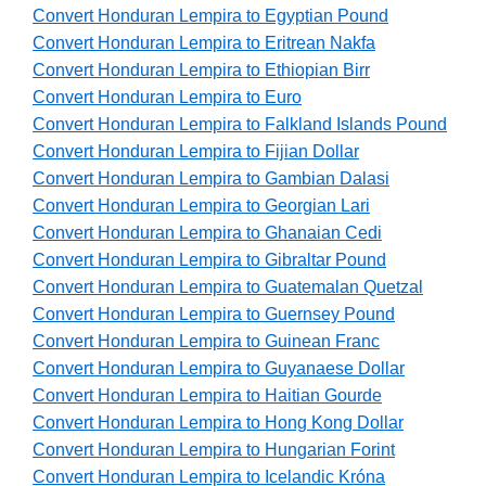
Convert Honduran Lempira to Egyptian Pound
Convert Honduran Lempira to Eritrean Nakfa
Convert Honduran Lempira to Ethiopian Birr
Convert Honduran Lempira to Euro
Convert Honduran Lempira to Falkland Islands Pound
Convert Honduran Lempira to Fijian Dollar
Convert Honduran Lempira to Gambian Dalasi
Convert Honduran Lempira to Georgian Lari
Convert Honduran Lempira to Ghanaian Cedi
Convert Honduran Lempira to Gibraltar Pound
Convert Honduran Lempira to Guatemalan Quetzal
Convert Honduran Lempira to Guernsey Pound
Convert Honduran Lempira to Guinean Franc
Convert Honduran Lempira to Guyanaese Dollar
Convert Honduran Lempira to Haitian Gourde
Convert Honduran Lempira to Hong Kong Dollar
Convert Honduran Lempira to Hungarian Forint
Convert Honduran Lempira to Icelandic Króna