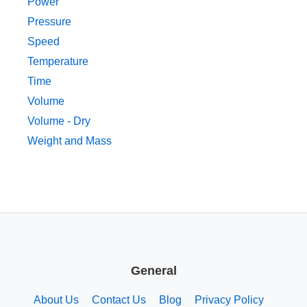
Power
Pressure
Speed
Temperature
Time
Volume
Volume - Dry
Weight and Mass
General
About Us
Contact Us
Blog
Privacy Policy