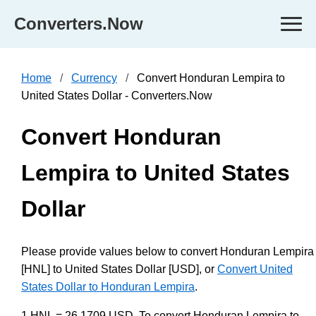
Converters.Now
Home
Currency
Convert Honduran Lempira to
United States Dollar - Converters.Now
Convert Honduran
Lempira to United States
Dollar
Please provide values below to convert Honduran Lempira
[HNL] to United States Dollar [USD], or
Convert United
States Dollar to Honduran Lempira
.
1 HNL = 26.1709 USD. To convert Honduran Lempira to