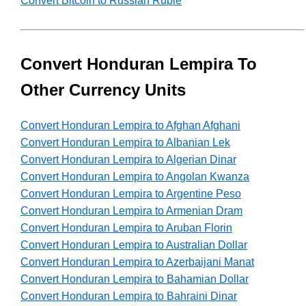
Convert Bitcoin to Russian Ruble
Convert Honduran Lempira To
Other Currency Units
Convert Honduran Lempira to Afghan Afghani
Convert Honduran Lempira to Albanian Lek
Convert Honduran Lempira to Algerian Dinar
Convert Honduran Lempira to Angolan Kwanza
Convert Honduran Lempira to Argentine Peso
Convert Honduran Lempira to Armenian Dram
Convert Honduran Lempira to Aruban Florin
Convert Honduran Lempira to Australian Dollar
Convert Honduran Lempira to Azerbaijani Manat
Convert Honduran Lempira to Bahamian Dollar
Convert Honduran Lempira to Bahraini Dinar