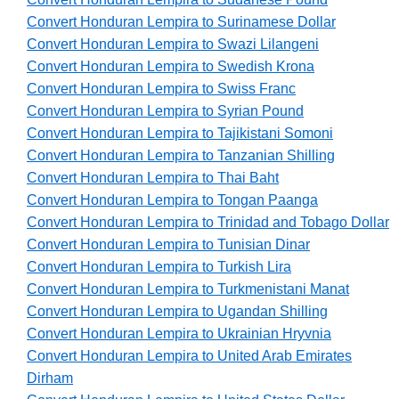
Convert Honduran Lempira to Surinamese Dollar
Convert Honduran Lempira to Swazi Lilangeni
Convert Honduran Lempira to Swedish Krona
Convert Honduran Lempira to Swiss Franc
Convert Honduran Lempira to Syrian Pound
Convert Honduran Lempira to Tajikistani Somoni
Convert Honduran Lempira to Tanzanian Shilling
Convert Honduran Lempira to Thai Baht
Convert Honduran Lempira to Tongan Paanga
Convert Honduran Lempira to Trinidad and Tobago Dollar
Convert Honduran Lempira to Tunisian Dinar
Convert Honduran Lempira to Turkish Lira
Convert Honduran Lempira to Turkmenistani Manat
Convert Honduran Lempira to Ugandan Shilling
Convert Honduran Lempira to Ukrainian Hryvnia
Convert Honduran Lempira to United Arab Emirates
Dirham