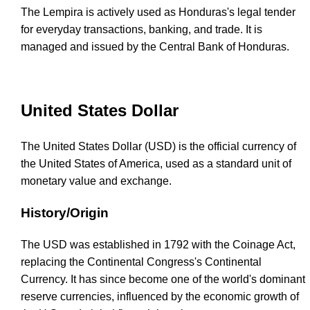
The Lempira is actively used as Honduras's legal tender
for everyday transactions, banking, and trade. It is
managed and issued by the Central Bank of Honduras.
United States Dollar
The United States Dollar (USD) is the official currency of
the United States of America, used as a standard unit of
monetary value and exchange.
History/Origin
The USD was established in 1792 with the Coinage Act,
replacing the Continental Congress's Continental
Currency. It has since become one of the world's dominant
reserve currencies, influenced by the economic growth of