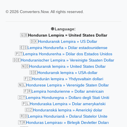
© 2026 Converters.Now. All rights reserved.
🌐 Language:
🇬🇧
Honduran Lempira » United States Dollar
🇩🇰
Honduransk Lempira » US Dollar
🇪🇸
Lempira Hondureña » Dólar estadounidense
🇵🇹
Lempira Hondurenha » Dólar dos Estados Unidos
🇩🇪
Honduranischer Lempira » Vereinigte Staaten Dollar
🇳🇴
Honduransk lempira » United States Dollar
🇸🇪
Honduransk lempira » USA-dollar
🇫🇮
Hondurán lempira » Yhdysvaltain dollari
🇳🇱
Hondurese Lempira » Verenigde Staten Dollar
🇫🇷
Lempira hondurienne » Dollar américain
🇮🇹
Lempira Honduregna » Dollaro degli Stati Uniti
🇵🇱
Honduraska Lempira » Dolar amerykański
🇨🇿
Honduranská lempira » Americký dolar
🇷🇴
Lempira Honduriană » Dolarul Statelor Unite
🇹🇷
Honduras Lempirası » Birleşik Devletler Doları