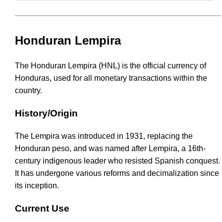
Honduran Lempira
The Honduran Lempira (HNL) is the official currency of
Honduras, used for all monetary transactions within the
country.
History/Origin
The Lempira was introduced in 1931, replacing the
Honduran peso, and was named after Lempira, a 16th-
century indigenous leader who resisted Spanish conquest.
It has undergone various reforms and decimalization since
its inception.
Current Use