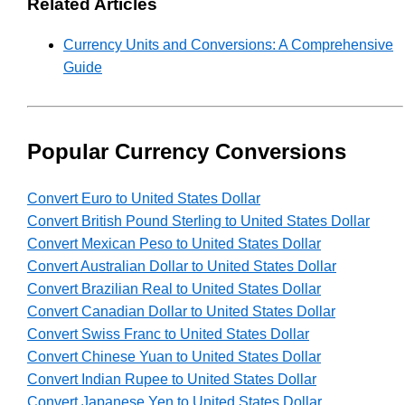
Related Articles
Currency Units and Conversions: A Comprehensive
Guide
Popular Currency Conversions
Convert Euro to United States Dollar
Convert British Pound Sterling to United States Dollar
Convert Mexican Peso to United States Dollar
Convert Australian Dollar to United States Dollar
Convert Brazilian Real to United States Dollar
Convert Canadian Dollar to United States Dollar
Convert Swiss Franc to United States Dollar
Convert Chinese Yuan to United States Dollar
Convert Indian Rupee to United States Dollar
Convert Japanese Yen to United States Dollar