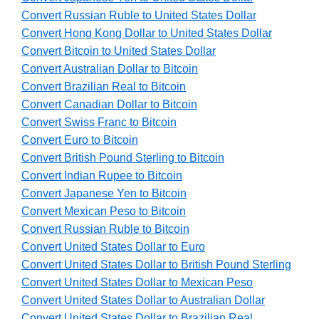
Convert Russian Ruble to United States Dollar
Convert Hong Kong Dollar to United States Dollar
Convert Bitcoin to United States Dollar
Convert Australian Dollar to Bitcoin
Convert Brazilian Real to Bitcoin
Convert Canadian Dollar to Bitcoin
Convert Swiss Franc to Bitcoin
Convert Euro to Bitcoin
Convert British Pound Sterling to Bitcoin
Convert Indian Rupee to Bitcoin
Convert Japanese Yen to Bitcoin
Convert Mexican Peso to Bitcoin
Convert Russian Ruble to Bitcoin
Convert United States Dollar to Euro
Convert United States Dollar to British Pound Sterling
Convert United States Dollar to Mexican Peso
Convert United States Dollar to Australian Dollar
Convert United States Dollar to Brazilian Real