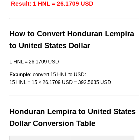
Result: 1 HNL = 26.1709 USD
How to Convert Honduran Lempira
to United States Dollar
1 HNL = 26.1709 USD
Example:
convert 15 HNL to USD:
15 HNL = 15 × 26.1709 USD = 392.5635 USD
Honduran Lempira to United States
Dollar Conversion Table