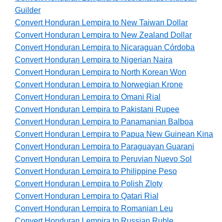
Guilder
Convert Honduran Lempira to New Taiwan Dollar
Convert Honduran Lempira to New Zealand Dollar
Convert Honduran Lempira to Nicaraguan Córdoba
Convert Honduran Lempira to Nigerian Naira
Convert Honduran Lempira to North Korean Won
Convert Honduran Lempira to Norwegian Krone
Convert Honduran Lempira to Omani Rial
Convert Honduran Lempira to Pakistani Rupee
Convert Honduran Lempira to Panamanian Balboa
Convert Honduran Lempira to Papua New Guinean Kina
Convert Honduran Lempira to Paraguayan Guarani
Convert Honduran Lempira to Peruvian Nuevo Sol
Convert Honduran Lempira to Philippine Peso
Convert Honduran Lempira to Polish Zloty
Convert Honduran Lempira to Qatari Rial
Convert Honduran Lempira to Romanian Leu
Convert Honduran Lempira to Russian Ruble