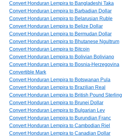
Convert Honduran Lempira to Bangladeshi Taka
Convert Honduran Lempira to Barbadian Dollar
Convert Honduran Lempira to Belarusian Ruble
Convert Honduran Lempira to Belize Dollar
Convert Honduran Lempira to Bermudan Dollar
Convert Honduran Lempira to Bhutanese Ngultrum
Convert Honduran Lempira to Bitcoin
Convert Honduran Lempira to Bolivian Boliviano
Convert Honduran Lempira to Bosnia-Herzegovina
Convertible Mark
Convert Honduran Lempira to Botswanan Pula
Convert Honduran Lempira to Brazilian Real
Convert Honduran Lempira to British Pound Sterling
Convert Honduran Lempira to Brunei Dollar
Convert Honduran Lempira to Bulgarian Lev
Convert Honduran Lempira to Burundian Franc
Convert Honduran Lempira to Cambodian Riel
Convert Honduran Lempira to Canadian Dollar