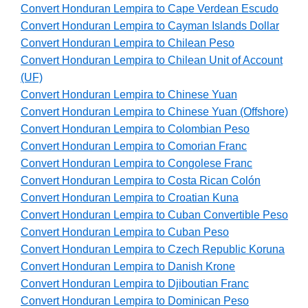
Convert Honduran Lempira to Cape Verdean Escudo
Convert Honduran Lempira to Cayman Islands Dollar
Convert Honduran Lempira to Chilean Peso
Convert Honduran Lempira to Chilean Unit of Account
(UF)
Convert Honduran Lempira to Chinese Yuan
Convert Honduran Lempira to Chinese Yuan (Offshore)
Convert Honduran Lempira to Colombian Peso
Convert Honduran Lempira to Comorian Franc
Convert Honduran Lempira to Congolese Franc
Convert Honduran Lempira to Costa Rican Colón
Convert Honduran Lempira to Croatian Kuna
Convert Honduran Lempira to Cuban Convertible Peso
Convert Honduran Lempira to Cuban Peso
Convert Honduran Lempira to Czech Republic Koruna
Convert Honduran Lempira to Danish Krone
Convert Honduran Lempira to Djiboutian Franc
Convert Honduran Lempira to Dominican Peso