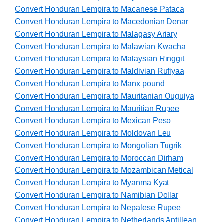
Convert Honduran Lempira to Macanese Pataca
Convert Honduran Lempira to Macedonian Denar
Convert Honduran Lempira to Malagasy Ariary
Convert Honduran Lempira to Malawian Kwacha
Convert Honduran Lempira to Malaysian Ringgit
Convert Honduran Lempira to Maldivian Rufiyaa
Convert Honduran Lempira to Manx pound
Convert Honduran Lempira to Mauritanian Ouguiya
Convert Honduran Lempira to Mauritian Rupee
Convert Honduran Lempira to Mexican Peso
Convert Honduran Lempira to Moldovan Leu
Convert Honduran Lempira to Mongolian Tugrik
Convert Honduran Lempira to Moroccan Dirham
Convert Honduran Lempira to Mozambican Metical
Convert Honduran Lempira to Myanma Kyat
Convert Honduran Lempira to Namibian Dollar
Convert Honduran Lempira to Nepalese Rupee
Convert Honduran Lempira to Netherlands Antillean