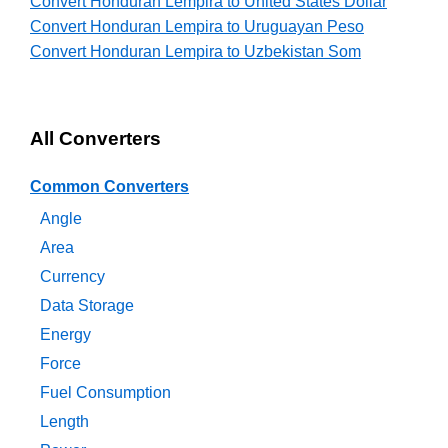
Convert Honduran Lempira to United States Dollar
Convert Honduran Lempira to Uruguayan Peso
Convert Honduran Lempira to Uzbekistan Som
All Converters
Common Converters
Angle
Area
Currency
Data Storage
Energy
Force
Fuel Consumption
Length