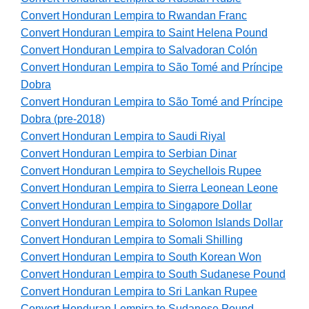
Convert Honduran Lempira to Rwandan Franc
Convert Honduran Lempira to Saint Helena Pound
Convert Honduran Lempira to Salvadoran Colón
Convert Honduran Lempira to São Tomé and Príncipe
Dobra
Convert Honduran Lempira to São Tomé and Príncipe
Dobra (pre-2018)
Convert Honduran Lempira to Saudi Riyal
Convert Honduran Lempira to Serbian Dinar
Convert Honduran Lempira to Seychellois Rupee
Convert Honduran Lempira to Sierra Leonean Leone
Convert Honduran Lempira to Singapore Dollar
Convert Honduran Lempira to Solomon Islands Dollar
Convert Honduran Lempira to Somali Shilling
Convert Honduran Lempira to South Korean Won
Convert Honduran Lempira to South Sudanese Pound
Convert Honduran Lempira to Sri Lankan Rupee
Convert Honduran Lempira to Sudanese Pound