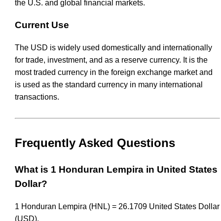
the U.S. and global financial markets.
Current Use
The USD is widely used domestically and internationally
for trade, investment, and as a reserve currency. It is the
most traded currency in the foreign exchange market and
is used as the standard currency in many international
transactions.
Frequently Asked Questions
What is 1 Honduran Lempira in United States
Dollar?
1 Honduran Lempira (HNL) = 26.1709 United States Dollar
(USD).