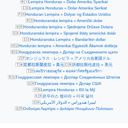
🇲🇾
Lempira Honduras » Dolar Amerika Syarikat
🇮🇩
Lempira Honduras » Dolar Amerika Serikat
🇵🇭
Honduran Lempira » Dolyar ng Estados Unidos
🇷🇸
Honduranska lempira » Američki dolar
🇭🇷
Honduranska lempira » Sjedinjene Države Dolara
🇸🇰
Honduranská lempira » Spojené štáty americké dolár
🇮🇸
Hondúranska Lempira » Bandaríkin dollar
🇭🇺
Hondurán lempira » Amerikai Egyesült Államok dollárja
🇧🇬
Хондураска лемпира » Долар на Съединените щати
🇯🇵
ホンジュラス・レンピラ » アメリカ合衆国ドル
🇹🇼
🇨🇳
宏都拉斯蘭皮拉 » 美元
洪都拉斯伦皮拉 » 美元
🇹🇭
เลมปิราฮอนดูรัส » ดอลลาร์สหรัฐอเมริกา
🇷🇺
Гондурасская лемпира » Доллар Соединённых Штатов
🇺🇦
Гондураська лемпіра » Долар США
🇻🇳
Lempira Honduras » Đô la Mỹ
🇰🇷
온두라스 렘피라 » 미국 달러
🇸🇦
ليبيرا هندوراس » الدولار الأمريكي
🇬🇷
Ονδούρα Λεμπίρα » Δολάριο Ηνωμένων Πολιτειών