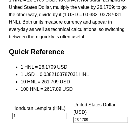
United States Dollar, multiply the value by 26.1709; to go
the other way, divide by it (1 USD = 0.0382103787031
HNL). Both units measure currency and appear in
everyday as well as technical calculations, so switching
between them quickly is often useful.
Quick Reference
1 HNL = 26.1709 USD
1 USD = 0.0382103787031 HNL
10 HNL = 261.709 USD
100 HNL = 2617.09 USD
United States Dollar
Honduran Lempira (HNL)
(USD)