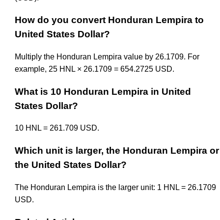
How do you convert Honduran Lempira to
United States Dollar?
Multiply the Honduran Lempira value by 26.1709. For
example, 25 HNL × 26.1709 = 654.2725 USD.
What is 10 Honduran Lempira in United
States Dollar?
10 HNL = 261.709 USD.
Which unit is larger, the Honduran Lempira or
the United States Dollar?
The Honduran Lempira is the larger unit: 1 HNL = 26.1709
USD.