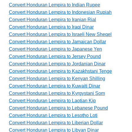
Convert Honduran Lempira to Indian Rupee
Convert Honduran Lempira to Indonesian Rupiah
Convert Honduran Lempira to Iranian Rial
Convert Honduran Lempira to Iraqi Dinar
Convert Honduran Lempira to Israeli New Sheqel
Convert Honduran Lempira to Jamaican Dollar
Convert Honduran Lempira to Japanese Yen
Convert Honduran Lempira to Jersey Pound
Convert Honduran Lempira to Jordanian Dinar
Convert Honduran Lempira to Kazakhstani Tenge
Convert Honduran Lempira to Kenyan Shilling
Convert Honduran Lempira to Kuwaiti Dinar
Convert Honduran Lempira to Kyrgystani Som
Convert Honduran Lempira to Laotian Kip
Convert Honduran Lempira to Lebanese Pound
Convert Honduran Lempira to Lesotho Loti
Convert Honduran Lempira to Liberian Dollar
Convert Honduran Lempira to Libyan Dinar