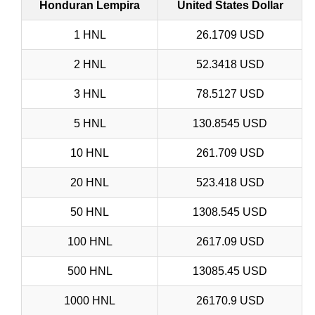
Honduran Lempira
United States Dollar
1 HNL
26.1709 USD
2 HNL
52.3418 USD
3 HNL
78.5127 USD
5 HNL
130.8545 USD
10 HNL
261.709 USD
20 HNL
523.418 USD
50 HNL
1308.545 USD
100 HNL
2617.09 USD
500 HNL
13085.45 USD
1000 HNL
26170.9 USD