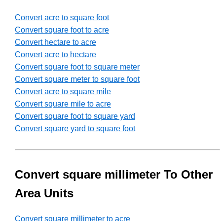
Convert acre to square foot
Convert square foot to acre
Convert hectare to acre
Convert acre to hectare
Convert square foot to square meter
Convert square meter to square foot
Convert acre to square mile
Convert square mile to acre
Convert square foot to square yard
Convert square yard to square foot
Convert square millimeter To Other
Area Units
Convert square millimeter to acre