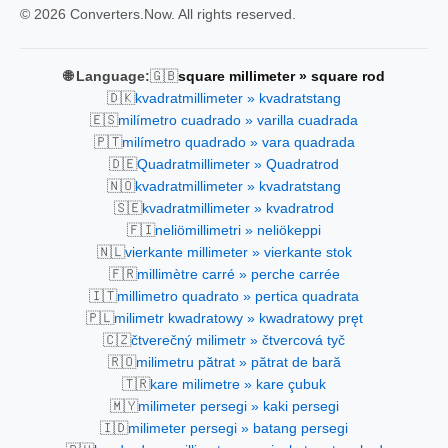
© 2026 Converters.Now. All rights reserved.
🇬🇧
🌐 Language:
square millimeter » square rod
🇩🇰
kvadratmillimeter » kvadratstang
🇪🇸
milímetro cuadrado » varilla cuadrada
🇵🇹
milímetro quadrado » vara quadrada
🇩🇪
Quadratmillimeter » Quadratrod
🇳🇴
kvadratmillimeter » kvadratstang
🇸🇪
kvadratmillimeter » kvadratrod
🇫🇮
neliömillimetri » neliökeppi
🇳🇱
vierkante millimeter » vierkante stok
🇫🇷
millimètre carré » perche carrée
🇮🇹
millimetro quadrato » pertica quadrata
🇵🇱
milimetr kwadratowy » kwadratowy pręt
🇨🇿
čtverečný milimetr » čtvercová tyč
🇷🇴
milimetru pătrat » pătrat de bară
🇹🇷
kare milimetre » kare çubuk
🇲🇾
milimeter persegi » kaki persegi
🇮🇩
milimeter persegi » batang persegi