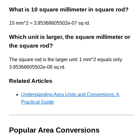
What is 10 square millimeter in square rod?
10 mm^2 = 3.95368605502e-07 sq rd.
Which unit is larger, the square millimeter or
the square rod?
The square rod is the larger unit: 1 mm^2 equals only
3.95368605502e-08 sq rd.
Related Articles
Understanding Area Units and Conversions: A
Practical Guide
Popular Area Conversions