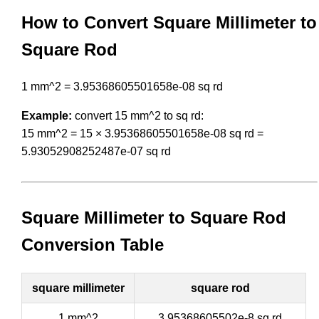
How to Convert Square Millimeter to
Square Rod
1 mm^2 = 3.95368605501658e-08 sq rd
Example:
convert 15 mm^2 to sq rd:
15 mm^2 = 15 × 3.95368605501658e-08 sq rd =
5.93052908252487e-07 sq rd
Square Millimeter to Square Rod
Conversion Table
square millimeter
square rod
1 mm^2
3.95368605502e-8 sq rd