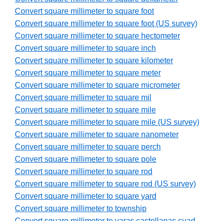
Convert square millimeter to square foot
Convert square millimeter to square foot (US survey)
Convert square millimeter to square hectometer
Convert square millimeter to square inch
Convert square millimeter to square kilometer
Convert square millimeter to square meter
Convert square millimeter to square micrometer
Convert square millimeter to square mil
Convert square millimeter to square mile
Convert square millimeter to square mile (US survey)
Convert square millimeter to square nanometer
Convert square millimeter to square perch
Convert square millimeter to square pole
Convert square millimeter to square rod
Convert square millimeter to square rod (US survey)
Convert square millimeter to square yard
Convert square millimeter to township
Convert square millimeter to varas castellanas cuad