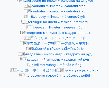
🇵🇭
kvadradong millimeter » parisukat na tungkod
🇷🇸
kvadratni milimetar » kvadratni štap
🇭🇷
kvadratni milimetar » kvadratni štap
🇸🇰
štvorcový milimeter » štvorcový tyč
🇮🇸
ferningur millímetri » ferningur fermetri
🇭🇺
négyzetmilliméter » négyzet rúd
🇧🇬
квадратен милиметър » квадратен прът
🇯🇵
平方ミリメートル » スクエアロッド
🇹🇼
🇨🇳
平方毫米 » 平方桿
平方毫米 » 平方杆
🇹🇭
มิลลิเมตร² » เส้นรอบวงสี่เหลี่ยมจัตุรัส
🇷🇺
квадратный миллиметр » квадратный руд
🇺🇦
квадратний міліметр » квадратний руд
🇻🇳
milimet vuông » một tấc vuông
🇰🇷
🇸🇦
제곱 밀리미터 » 제곱 막대
مليمتر مربع » مربع عمود
🇬🇷
τετραγωνικό χιλιοστό » τετράγωνος ραβδί