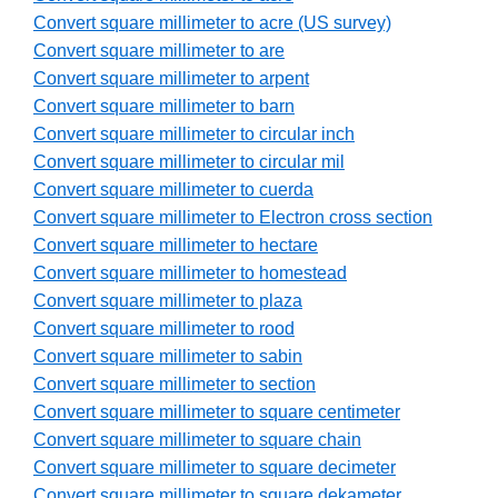
Convert square millimeter to acre (US survey)
Convert square millimeter to are
Convert square millimeter to arpent
Convert square millimeter to barn
Convert square millimeter to circular inch
Convert square millimeter to circular mil
Convert square millimeter to cuerda
Convert square millimeter to Electron cross section
Convert square millimeter to hectare
Convert square millimeter to homestead
Convert square millimeter to plaza
Convert square millimeter to rood
Convert square millimeter to sabin
Convert square millimeter to section
Convert square millimeter to square centimeter
Convert square millimeter to square chain
Convert square millimeter to square decimeter
Convert square millimeter to square dekameter