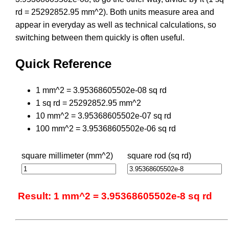
rd = 25292852.95 mm^2). Both units measure area and
appear in everyday as well as technical calculations, so
switching between them quickly is often useful.
Quick Reference
1 mm^2 = 3.95368605502e-08 sq rd
1 sq rd = 25292852.95 mm^2
10 mm^2 = 3.95368605502e-07 sq rd
100 mm^2 = 3.95368605502e-06 sq rd
square millimeter (mm^2)
square rod (sq rd)
Result: 1 mm^2 = 3.95368605502e-8 sq rd