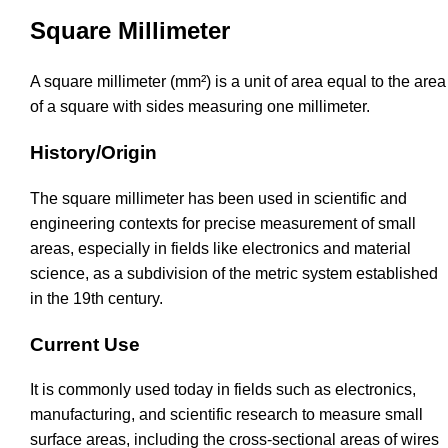
Square Millimeter
A square millimeter (mm²) is a unit of area equal to the area
of a square with sides measuring one millimeter.
History/Origin
The square millimeter has been used in scientific and
engineering contexts for precise measurement of small
areas, especially in fields like electronics and material
science, as a subdivision of the metric system established
in the 19th century.
Current Use
It is commonly used today in fields such as electronics,
manufacturing, and scientific research to measure small
surface areas, including the cross-sectional areas of wires