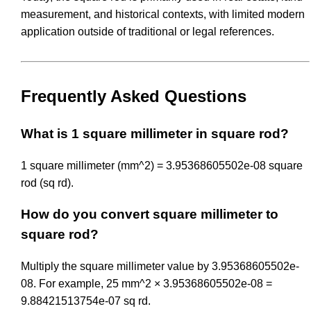
measurement, and historical contexts, with limited modern
application outside of traditional or legal references.
Frequently Asked Questions
What is 1 square millimeter in square rod?
1 square millimeter (mm^2) = 3.95368605502e-08 square
rod (sq rd).
How do you convert square millimeter to
square rod?
Multiply the square millimeter value by 3.95368605502e-
08. For example, 25 mm^2 × 3.95368605502e-08 =
9.88421513754e-07 sq rd.