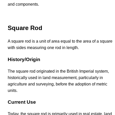
and components.
Square Rod
A square rod is a unit of area equal to the area of a square
with sides measuring one rod in length.
History/Origin
The square rod originated in the British Imperial system,
historically used in land measurement, particularly in
agriculture and surveying, before the adoption of metric
units.
Current Use
Today, the square rod is primarily used in real estate, land