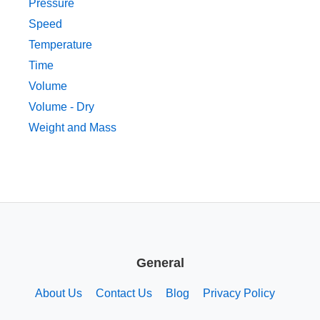
Pressure
Speed
Temperature
Time
Volume
Volume - Dry
Weight and Mass
General
About Us
Contact Us
Blog
Privacy Policy