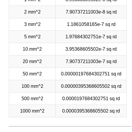
2 mm^2
7.90737211003e-8 sq rd
3 mm^2
1.1861058165e-7 sq rd
5 mm^2
1.97684302751e-7 sq rd
10 mm^2
3.95368605502e-7 sq rd
20 mm^2
7.90737211003e-7 sq rd
50 mm^2
0.00000197684302751 sq rd
100 mm^2
0.00000395368605502 sq rd
500 mm^2
0.0000197684302751 sq rd
1000 mm^2
0.0000395368605502 sq rd