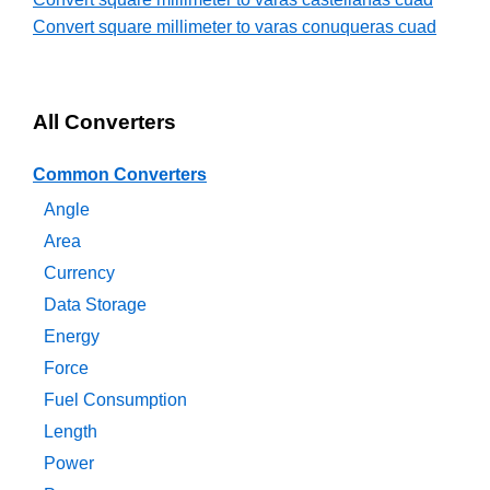
Convert square millimeter to varas conuqueras cuad
All Converters
Common Converters
Angle
Area
Currency
Data Storage
Energy
Force
Fuel Consumption
Length
Power