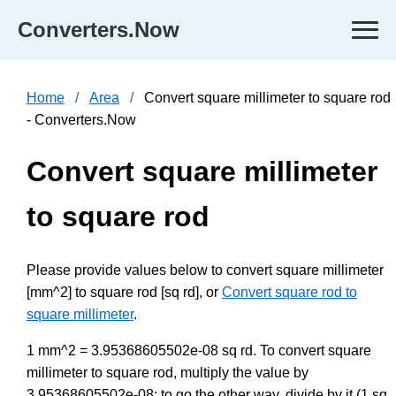
Converters.Now
Home
Area
Convert square millimeter to square rod
- Converters.Now
Convert square millimeter
to square rod
Please provide values below to convert square millimeter
[mm^2] to square rod [sq rd], or
Convert square rod to
square millimeter
.
1 mm^2 = 3.95368605502e-08 sq rd. To convert square
millimeter to square rod, multiply the value by
3.95368605502e-08; to go the other way, divide by it (1 sq