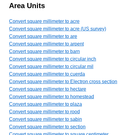
Area Units
Convert square millimeter to acre
Convert square millimeter to acre (US survey)
Convert square millimeter to are
Convert square millimeter to arpent
Convert square millimeter to barn
Convert square millimeter to circular inch
Convert square millimeter to circular mil
Convert square millimeter to cuerda
Convert square millimeter to Electron cross section
Convert square millimeter to hectare
Convert square millimeter to homestead
Convert square millimeter to plaza
Convert square millimeter to rood
Convert square millimeter to sabin
Convert square millimeter to section
Convert square millimeter to square centimeter