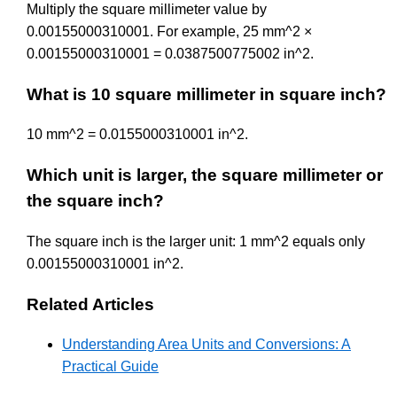
Multiply the square millimeter value by
0.00155000310001. For example, 25 mm^2 ×
0.00155000310001 = 0.0387500775002 in^2.
What is 10 square millimeter in square inch?
10 mm^2 = 0.0155000310001 in^2.
Which unit is larger, the square millimeter or
the square inch?
The square inch is the larger unit: 1 mm^2 equals only
0.00155000310001 in^2.
Related Articles
Understanding Area Units and Conversions: A
Practical Guide