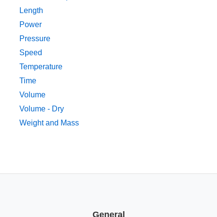
Length
Power
Pressure
Speed
Temperature
Time
Volume
Volume - Dry
Weight and Mass
General