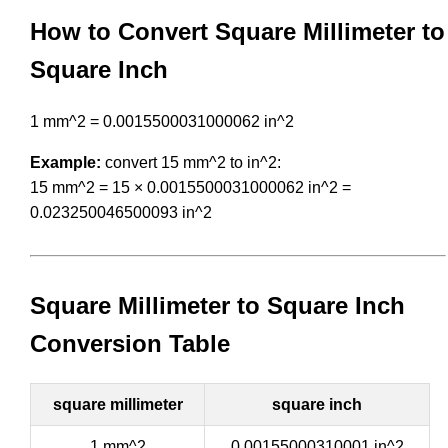
How to Convert Square Millimeter to
Square Inch
1 mm^2 = 0.0015500031000062 in^2
Example:
convert 15 mm^2 to in^2:
15 mm^2 = 15 × 0.0015500031000062 in^2 =
0.023250046500093 in^2
Square Millimeter to Square Inch
Conversion Table
square millimeter
square inch
1 mm^2
0.00155000310001 in^2