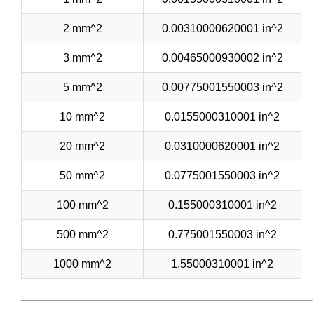
2 mm^2
0.00310000620001 in^2
3 mm^2
0.00465000930002 in^2
5 mm^2
0.00775001550003 in^2
10 mm^2
0.0155000310001 in^2
20 mm^2
0.0310000620001 in^2
50 mm^2
0.0775001550003 in^2
100 mm^2
0.155000310001 in^2
500 mm^2
0.775001550003 in^2
1000 mm^2
1.55000310001 in^2