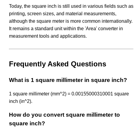
Today, the square inch is still used in various fields such as
printing, screen sizes, and material measurements,
although the square meter is more common internationally.
It remains a standard unit within the 'Area' converter in
measurement tools and applications.
Frequently Asked Questions
What is 1 square millimeter in square inch?
1 square millimeter (mm^2) = 0.00155000310001 square
inch (in^2).
How do you convert square millimeter to
square inch?