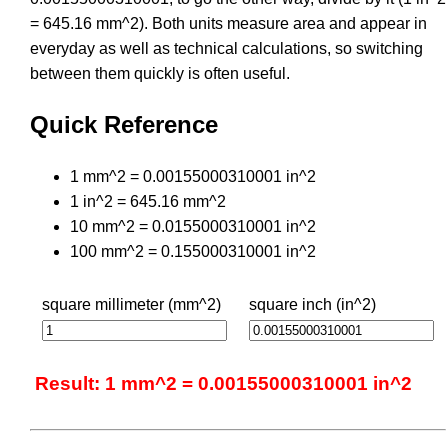
= 645.16 mm^2). Both units measure area and appear in
everyday as well as technical calculations, so switching
between them quickly is often useful.
Quick Reference
1 mm^2 = 0.00155000310001 in^2
1 in^2 = 645.16 mm^2
10 mm^2 = 0.0155000310001 in^2
100 mm^2 = 0.155000310001 in^2
square millimeter (mm^2)
square inch (in^2)
Result: 1 mm^2 = 0.00155000310001 in^2