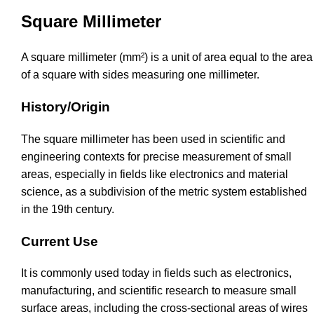
Square Millimeter
A square millimeter (mm²) is a unit of area equal to the area
of a square with sides measuring one millimeter.
History/Origin
The square millimeter has been used in scientific and
engineering contexts for precise measurement of small
areas, especially in fields like electronics and material
science, as a subdivision of the metric system established
in the 19th century.
Current Use
It is commonly used today in fields such as electronics,
manufacturing, and scientific research to measure small
surface areas, including the cross-sectional areas of wires