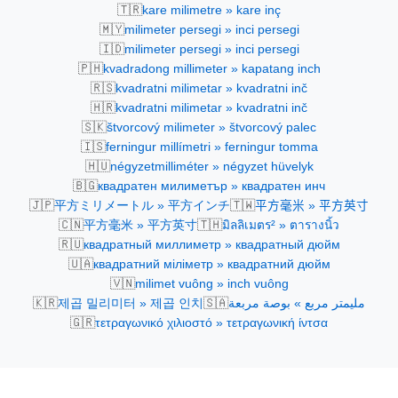
🇹🇷
kare milimetre » kare inç
🇲🇾
milimeter persegi » inci persegi
🇮🇩
milimeter persegi » inci persegi
🇵🇭
kvadradong millimeter » kapatang inch
🇷🇸
kvadratni milimetar » kvadratni inč
🇭🇷
kvadratni milimetar » kvadratni inč
🇸🇰
štvorcový milimeter » štvorcový palec
🇮🇸
ferningur millímetri » ferningur tomma
🇭🇺
négyzetmilliméter » négyzet hüvelyk
🇧🇬
квадратен милиметър » квадратен инч
🇯🇵
🇹🇼
平方ミリメートル » 平方インチ
平方毫米 » 平方英寸
🇨🇳
🇹🇭
平方毫米 » 平方英寸
มิลลิเมตร² » ตารางนิ้ว
🇷🇺
квадратный миллиметр » квадратный дюйм
🇺🇦
квадратний міліметр » квадратний дюйм
🇻🇳
milimet vuông » inch vuông
🇰🇷
🇸🇦
제곱 밀리미터 » 제곱 인치
مليمتر مربع » بوصة مربعة
🇬🇷
τετραγωνικό χιλιοστό » τετραγωνική ίντσα