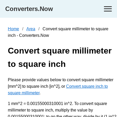
Converters.Now
Home
Area
Convert square millimeter to square
inch - Converters.Now
Convert square millimeter
to square inch
Please provide values below to convert square millimeter
[mm^2] to square inch [in^2], or
Convert square inch to
square millimeter
.
1 mm^2 = 0.00155000310001 in^2. To convert square
millimeter to square inch, multiply the value by
0.00155000310001; to go the other way, divide by it (1 in^2