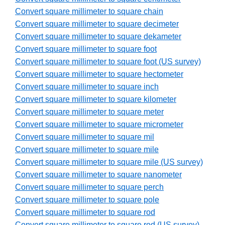
Convert square millimeter to square chain
Convert square millimeter to square decimeter
Convert square millimeter to square dekameter
Convert square millimeter to square foot
Convert square millimeter to square foot (US survey)
Convert square millimeter to square hectometer
Convert square millimeter to square inch
Convert square millimeter to square kilometer
Convert square millimeter to square meter
Convert square millimeter to square micrometer
Convert square millimeter to square mil
Convert square millimeter to square mile
Convert square millimeter to square mile (US survey)
Convert square millimeter to square nanometer
Convert square millimeter to square perch
Convert square millimeter to square pole
Convert square millimeter to square rod
Convert square millimeter to square rod (US survey)