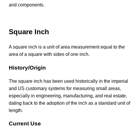
and components.
Square Inch
A square inch is a unit of area measurement equal to the
area of a square with sides of one inch.
History/Origin
The square inch has been used historically in the imperial
and US customary systems for measuring small areas,
especially in engineering, manufacturing, and real estate,
dating back to the adoption of the inch as a standard unit of
length.
Current Use