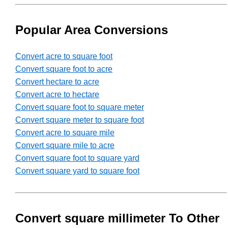
Popular Area Conversions
Convert acre to square foot
Convert square foot to acre
Convert hectare to acre
Convert acre to hectare
Convert square foot to square meter
Convert square meter to square foot
Convert acre to square mile
Convert square mile to acre
Convert square foot to square yard
Convert square yard to square foot
Convert square millimeter To Other