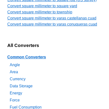
Convert square millimeter to square yard
Convert square millimeter to township
Convert square millimeter to varas castellanas cuad
Convert square millimeter to varas conuqueras cuad
All Converters
Common Converters
Angle
Area
Currency
Data Storage
Energy
Force
Fuel Consumption