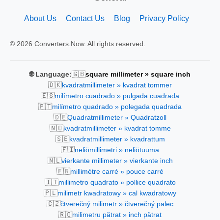
About Us
Contact Us
Blog
Privacy Policy
© 2026 Converters.Now. All rights reserved.
🇬🇧
🌐 Language:
square millimeter » square inch
🇩🇰
kvadratmillimeter » kvadrat tommer
🇪🇸
milímetro cuadrado » pulgada cuadrada
🇵🇹
milímetro quadrado » polegada quadrada
🇩🇪
Quadratmillimeter » Quadratzoll
🇳🇴
kvadratmillimeter » kvadrat tomme
🇸🇪
kvadratmillimeter » kvadrattum
🇫🇮
neliömillimetri » neliötuuma
🇳🇱
vierkante millimeter » vierkante inch
🇫🇷
millimètre carré » pouce carré
🇮🇹
millimetro quadrato » pollice quadrato
🇵🇱
milimetr kwadratowy » cal kwadratowy
🇨🇿
čtverečný milimetr » čtverečný palec
🇷🇴
milimetru pătrat » inch pătrat