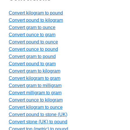
Convert kilogram to pound
Convert pound to kilogram
Convert gram to ounce
Convert ounce to gram
Convert pound to ounce
Convert ounce to pound
Convert gram to pound
Convert pound to gram
Convert gram to kilogram
Convert kilogram to gram
Convert gram to milligram
Convert milligram to gram
Convert ounce to kilogram
Convert kilogram to ounce
Convert pound to stone (UK)
Convert stone (UK) to pound
Convert ton (metric) to pound