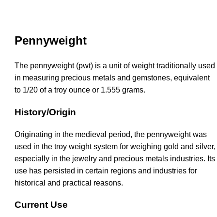
Pennyweight
The pennyweight (pwt) is a unit of weight traditionally used
in measuring precious metals and gemstones, equivalent
to 1/20 of a troy ounce or 1.555 grams.
History/Origin
Originating in the medieval period, the pennyweight was
used in the troy weight system for weighing gold and silver,
especially in the jewelry and precious metals industries. Its
use has persisted in certain regions and industries for
historical and practical reasons.
Current Use