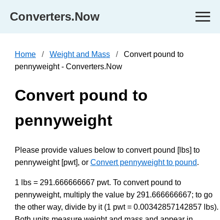
Converters.Now
Home
Weight and Mass
Convert pound to
pennyweight - Converters.Now
Convert pound to
pennyweight
Please provide values below to convert pound [lbs] to
pennyweight [pwt], or
Convert pennyweight to pound
.
1 lbs = 291.666666667 pwt. To convert pound to
pennyweight, multiply the value by 291.666666667; to go
the other way, divide by it (1 pwt = 0.00342857142857 lbs).
Both units measure weight and mass and appear in