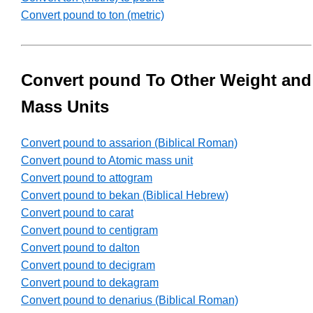
Convert pound to ton (metric)
Convert pound To Other Weight and
Mass Units
Convert pound to assarion (Biblical Roman)
Convert pound to Atomic mass unit
Convert pound to attogram
Convert pound to bekan (Biblical Hebrew)
Convert pound to carat
Convert pound to centigram
Convert pound to dalton
Convert pound to decigram
Convert pound to dekagram
Convert pound to denarius (Biblical Roman)