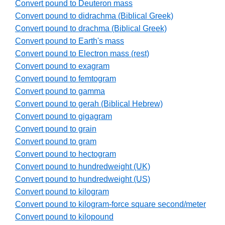
Convert pound to Deuteron mass
Convert pound to didrachma (Biblical Greek)
Convert pound to drachma (Biblical Greek)
Convert pound to Earth's mass
Convert pound to Electron mass (rest)
Convert pound to exagram
Convert pound to femtogram
Convert pound to gamma
Convert pound to gerah (Biblical Hebrew)
Convert pound to gigagram
Convert pound to grain
Convert pound to gram
Convert pound to hectogram
Convert pound to hundredweight (UK)
Convert pound to hundredweight (US)
Convert pound to kilogram
Convert pound to kilogram-force square second/meter
Convert pound to kilopound