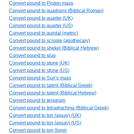
Convert pound to Proton mass
Convert pound to quadrans (Biblical Roman)
Convert pound to quarter (UK)
Convert pound to quarter (US)
Convert pound to quintal (metric)
Convert pound to scruple (apothecary)
Convert pound to shekel (Biblical Hebrew)
Convert pound to slug
Convert pound to stone (UK)
Convert pound to stone (US)
Convert pound to Sun's mass
Convert pound to talent (Biblical Greek)
Convert pound to talent (Biblical Hebrew)
Convert pound to teragram
Convert pound to tetradrachma (Biblical Greek)
Convert pound to ton (assay) (UK)
Convert pound to ton (assay) (US)
Convert pound to ton (long)