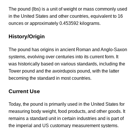
The pound (lbs) is a unit of weight or mass commonly used
in the United States and other countries, equivalent to 16
ounces or approximately 0.453592 kilograms.
History/Origin
The pound has origins in ancient Roman and Anglo-Saxon
systems, evolving over centuries into its current form. It
was historically based on various standards, including the
Tower pound and the avoirdupois pound, with the latter
becoming the standard in most countries.
Current Use
Today, the pound is primarily used in the United States for
measuring body weight, food products, and other goods. It
remains a standard unit in certain industries and is part of
the imperial and US customary measurement systems.