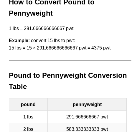
How to Convert Pound to
Pennyweight
1 lbs = 291.666666666667 pwt
Example:
convert 15 lbs to pwt:
15 lbs = 15 × 291.666666666667 pwt = 4375 pwt
Pound to Pennyweight Conversion
Table
pound
pennyweight
1 lbs
291.666666667 pwt
2 lbs
583.333333333 pwt