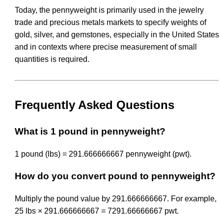
Today, the pennyweight is primarily used in the jewelry
trade and precious metals markets to specify weights of
gold, silver, and gemstones, especially in the United States
and in contexts where precise measurement of small
quantities is required.
Frequently Asked Questions
What is 1 pound in pennyweight?
1 pound (lbs) = 291.666666667 pennyweight (pwt).
How do you convert pound to pennyweight?
Multiply the pound value by 291.666666667. For example,
25 lbs × 291.666666667 = 7291.66666667 pwt.