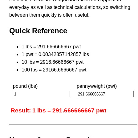
everyday as well as technical calculations, so switching
between them quickly is often useful.
Quick Reference
1 lbs = 291.666666667 pwt
1 pwt = 0.00342857142857 lbs
10 lbs = 2916.66666667 pwt
100 lbs = 29166.6666667 pwt
pound (lbs)
pennyweight (pwt)
Result: 1 lbs = 291.666666667 pwt