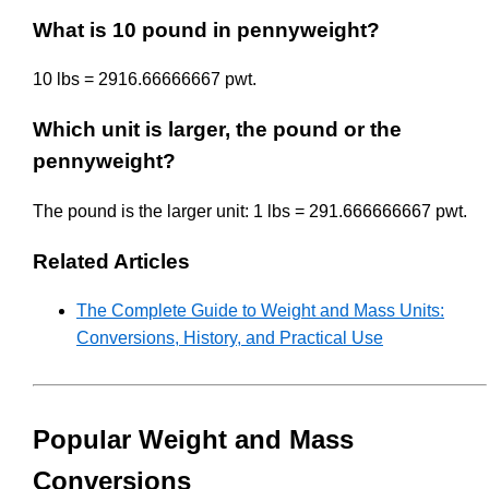
What is 10 pound in pennyweight?
10 lbs = 2916.66666667 pwt.
Which unit is larger, the pound or the
pennyweight?
The pound is the larger unit: 1 lbs = 291.666666667 pwt.
Related Articles
The Complete Guide to Weight and Mass Units:
Conversions, History, and Practical Use
Popular Weight and Mass
Conversions