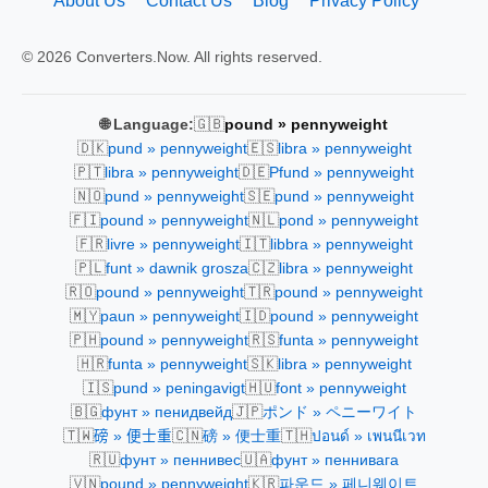
About Us
Contact Us
Blog
Privacy Policy
© 2026 Converters.Now. All rights reserved.
🇬🇧
🌐 Language:
pound » pennyweight
🇩🇰
🇪🇸
pund » pennyweight
libra » pennyweight
🇵🇹
🇩🇪
libra » pennyweight
Pfund » pennyweight
🇳🇴
🇸🇪
pund » pennyweight
pund » pennyweight
🇫🇮
🇳🇱
pound » pennyweight
pond » pennyweight
🇫🇷
🇮🇹
livre » pennyweight
libbra » pennyweight
🇵🇱
🇨🇿
funt » dawnik grosza
libra » pennyweight
🇷🇴
🇹🇷
pound » pennyweight
pound » pennyweight
🇲🇾
🇮🇩
paun » pennyweight
pound » pennyweight
🇵🇭
🇷🇸
pound » pennyweight
funta » pennyweight
🇭🇷
🇸🇰
funta » pennyweight
libra » pennyweight
🇮🇸
🇭🇺
pund » peningavigt
font » pennyweight
🇧🇬
🇯🇵
фунт » пенидвейд
ポンド » ペニーワイト
🇹🇼
🇨🇳
🇹🇭
磅 » 便士重
磅 » 便士重
ปอนด์ » เพนนีเวท
🇷🇺
🇺🇦
фунт » пеннивес
фунт » пеннивага
🇻🇳
🇰🇷
pound » pennyweight
파운드 » 페니웨이트