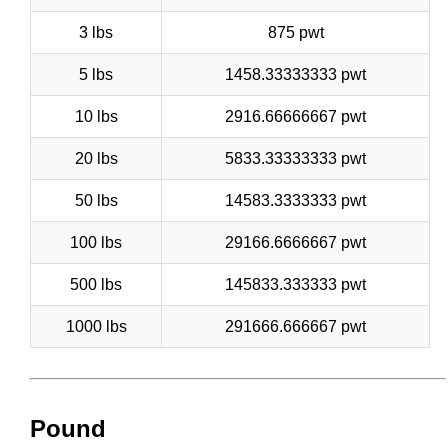
3 lbs
875 pwt
5 lbs
1458.33333333 pwt
10 lbs
2916.66666667 pwt
20 lbs
5833.33333333 pwt
50 lbs
14583.3333333 pwt
100 lbs
29166.6666667 pwt
500 lbs
145833.333333 pwt
1000 lbs
291666.666667 pwt
Pound