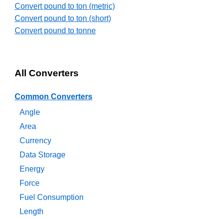
Convert pound to ton (metric)
Convert pound to ton (short)
Convert pound to tonne
All Converters
Common Converters
Angle
Area
Currency
Data Storage
Energy
Force
Fuel Consumption
Length