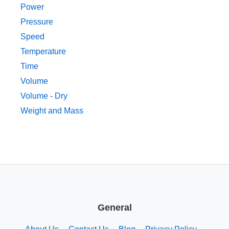
Power
Pressure
Speed
Temperature
Time
Volume
Volume - Dry
Weight and Mass
General