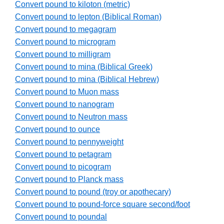
Convert pound to kiloton (metric)
Convert pound to lepton (Biblical Roman)
Convert pound to megagram
Convert pound to microgram
Convert pound to milligram
Convert pound to mina (Biblical Greek)
Convert pound to mina (Biblical Hebrew)
Convert pound to Muon mass
Convert pound to nanogram
Convert pound to Neutron mass
Convert pound to ounce
Convert pound to pennyweight
Convert pound to petagram
Convert pound to picogram
Convert pound to Planck mass
Convert pound to pound (troy or apothecary)
Convert pound to pound-force square second/foot
Convert pound to poundal