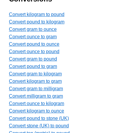
Convert kilogram to pound
Convert pound to kilogram
Convert gram to ounce
Convert ounce to gram
Convert pound to ounce
Convert ounce to pound
Convert gram to pound
Convert pound to gram
Convert gram to kilogram
Convert kilogram to gram
Convert gram to milligram
Convert milligram to gram
Convert ounce to kilogram
Convert kilogram to ounce
Convert pound to stone (UK)
Convert stone (UK) to pound