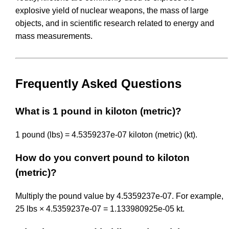
explosive yield of nuclear weapons, the mass of large
objects, and in scientific research related to energy and
mass measurements.
Frequently Asked Questions
What is 1 pound in kiloton (metric)?
1 pound (lbs) = 4.5359237e-07 kiloton (metric) (kt).
How do you convert pound to kiloton
(metric)?
Multiply the pound value by 4.5359237e-07. For example,
25 lbs × 4.5359237e-07 = 1.133980925e-05 kt.