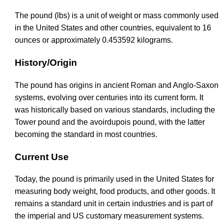
The pound (lbs) is a unit of weight or mass commonly used
in the United States and other countries, equivalent to 16
ounces or approximately 0.453592 kilograms.
History/Origin
The pound has origins in ancient Roman and Anglo-Saxon
systems, evolving over centuries into its current form. It
was historically based on various standards, including the
Tower pound and the avoirdupois pound, with the latter
becoming the standard in most countries.
Current Use
Today, the pound is primarily used in the United States for
measuring body weight, food products, and other goods. It
remains a standard unit in certain industries and is part of
the imperial and US customary measurement systems.