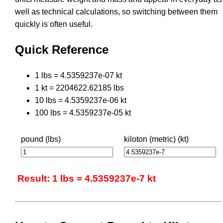
well as technical calculations, so switching between them
quickly is often useful.
Quick Reference
1 lbs = 4.5359237e-07 kt
1 kt = 2204622.62185 lbs
10 lbs = 4.5359237e-06 kt
100 lbs = 4.5359237e-05 kt
pound (lbs)
kiloton (metric) (kt)
Result: 1 lbs = 4.5359237e-7 kt