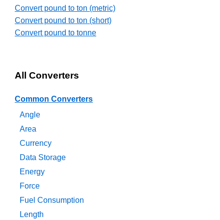
Convert pound to ton (metric)
Convert pound to ton (short)
Convert pound to tonne
All Converters
Common Converters
Angle
Area
Currency
Data Storage
Energy
Force
Fuel Consumption
Length