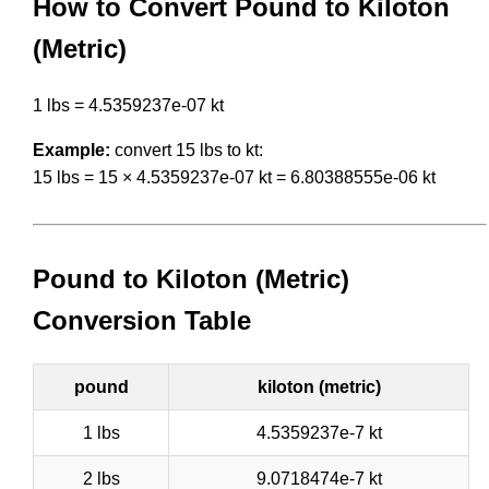
How to Convert Pound to Kiloton
(Metric)
1 lbs = 4.5359237e-07 kt
Example:
convert 15 lbs to kt:
15 lbs = 15 × 4.5359237e-07 kt = 6.80388555e-06 kt
Pound to Kiloton (Metric)
Conversion Table
pound
kiloton (metric)
1 lbs
4.5359237e-7 kt
2 lbs
9.0718474e-7 kt