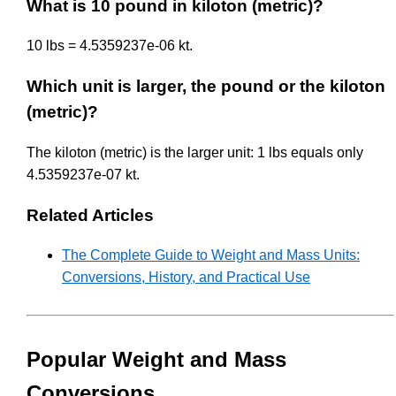
What is 10 pound in kiloton (metric)?
10 lbs = 4.5359237e-06 kt.
Which unit is larger, the pound or the kiloton
(metric)?
The kiloton (metric) is the larger unit: 1 lbs equals only
4.5359237e-07 kt.
Related Articles
The Complete Guide to Weight and Mass Units:
Conversions, History, and Practical Use
Popular Weight and Mass
Conversions