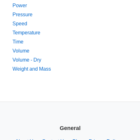
Power
Pressure
Speed
Temperature
Time
Volume
Volume - Dry
Weight and Mass
General