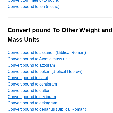
Convert ton (metric) to pound
Convert pound to ton (metric)
Convert pound To Other Weight and
Mass Units
Convert pound to assarion (Biblical Roman)
Convert pound to Atomic mass unit
Convert pound to attogram
Convert pound to bekan (Biblical Hebrew)
Convert pound to carat
Convert pound to centigram
Convert pound to dalton
Convert pound to decigram
Convert pound to dekagram
Convert pound to denarius (Biblical Roman)