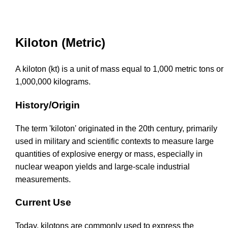
Kiloton (Metric)
A kiloton (kt) is a unit of mass equal to 1,000 metric tons or
1,000,000 kilograms.
History/Origin
The term 'kiloton' originated in the 20th century, primarily
used in military and scientific contexts to measure large
quantities of explosive energy or mass, especially in
nuclear weapon yields and large-scale industrial
measurements.
Current Use
Today, kilotons are commonly used to express the