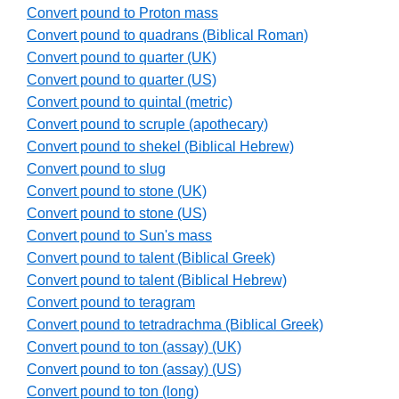
Convert pound to Proton mass
Convert pound to quadrans (Biblical Roman)
Convert pound to quarter (UK)
Convert pound to quarter (US)
Convert pound to quintal (metric)
Convert pound to scruple (apothecary)
Convert pound to shekel (Biblical Hebrew)
Convert pound to slug
Convert pound to stone (UK)
Convert pound to stone (US)
Convert pound to Sun's mass
Convert pound to talent (Biblical Greek)
Convert pound to talent (Biblical Hebrew)
Convert pound to teragram
Convert pound to tetradrachma (Biblical Greek)
Convert pound to ton (assay) (UK)
Convert pound to ton (assay) (US)
Convert pound to ton (long)