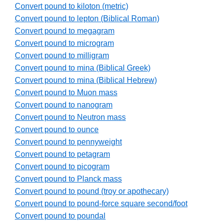
Convert pound to kiloton (metric)
Convert pound to lepton (Biblical Roman)
Convert pound to megagram
Convert pound to microgram
Convert pound to milligram
Convert pound to mina (Biblical Greek)
Convert pound to mina (Biblical Hebrew)
Convert pound to Muon mass
Convert pound to nanogram
Convert pound to Neutron mass
Convert pound to ounce
Convert pound to pennyweight
Convert pound to petagram
Convert pound to picogram
Convert pound to Planck mass
Convert pound to pound (troy or apothecary)
Convert pound to pound-force square second/foot
Convert pound to poundal