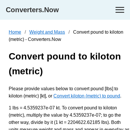
Converters.Now
Home
Weight and Mass
Convert pound to kiloton
(metric) - Converters.Now
Convert pound to kiloton
(metric)
Please provide values below to convert pound [lbs] to
kiloton (metric) [kt], or
Convert kiloton (metric) to pound
.
1 lbs = 4.5359237e-07 kt. To convert pound to kiloton
(metric), multiply the value by 4.5359237e-07; to go the
other way, divide by it (1 kt = 2204622.62185 lbs). Both
units measure weight and mass and appear in everyday as