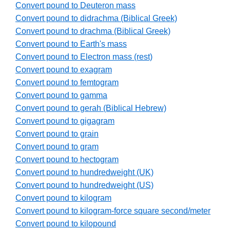
Convert pound to Deuteron mass
Convert pound to didrachma (Biblical Greek)
Convert pound to drachma (Biblical Greek)
Convert pound to Earth's mass
Convert pound to Electron mass (rest)
Convert pound to exagram
Convert pound to femtogram
Convert pound to gamma
Convert pound to gerah (Biblical Hebrew)
Convert pound to gigagram
Convert pound to grain
Convert pound to gram
Convert pound to hectogram
Convert pound to hundredweight (UK)
Convert pound to hundredweight (US)
Convert pound to kilogram
Convert pound to kilogram-force square second/meter
Convert pound to kilopound