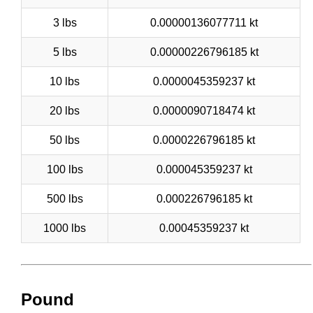
3 lbs
0.00000136077711 kt
5 lbs
0.00000226796185 kt
10 lbs
0.0000045359237 kt
20 lbs
0.0000090718474 kt
50 lbs
0.0000226796185 kt
100 lbs
0.000045359237 kt
500 lbs
0.000226796185 kt
1000 lbs
0.00045359237 kt
Pound