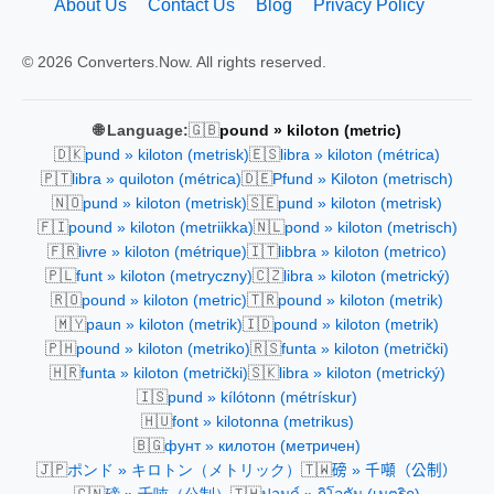
About Us
Contact Us
Blog
Privacy Policy
© 2026 Converters.Now. All rights reserved.
🇬🇧
🌐 Language:
pound » kiloton (metric)
🇩🇰
🇪🇸
pund » kiloton (metrisk)
libra » kiloton (métrica)
🇵🇹
🇩🇪
libra » quiloton (métrica)
Pfund » Kiloton (metrisch)
🇳🇴
🇸🇪
pund » kiloton (metrisk)
pund » kiloton (metrisk)
🇫🇮
🇳🇱
pound » kiloton (metriikka)
pond » kiloton (metrisch)
🇫🇷
🇮🇹
livre » kiloton (métrique)
libbra » kiloton (metrico)
🇵🇱
🇨🇿
funt » kiloton (metryczny)
libra » kiloton (metrický)
🇷🇴
🇹🇷
pound » kiloton (metric)
pound » kiloton (metrik)
🇲🇾
🇮🇩
paun » kiloton (metrik)
pound » kiloton (metrik)
🇵🇭
🇷🇸
pound » kiloton (metriko)
funta » kiloton (metrički)
🇭🇷
🇸🇰
funta » kiloton (metrički)
libra » kiloton (metrický)
🇮🇸
pund » kílótonn (métrískur)
🇭🇺
font » kilotonna (metrikus)
🇧🇬
фунт » килотон (метричен)
🇯🇵
🇹🇼
ポンド » キロトン（メトリック）
磅 » 千噸（公制）
🇨🇳
🇹🇭