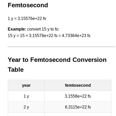
Femtosecond
1 y = 3.15576e+22 fs
Example:
convert 15 y to fs:
15 y = 15 × 3.15576e+22 fs = 4.73364e+23 fs
Year to Femtosecond Conversion
Table
year
femtosecond
1 y
3.1558e+22 fs
2 y
6.3115e+22 fs