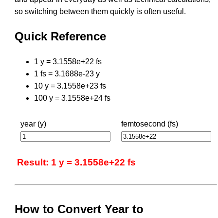
so switching between them quickly is often useful.
Quick Reference
1 y = 3.1558e+22 fs
1 fs = 3.1688e-23 y
10 y = 3.1558e+23 fs
100 y = 3.1558e+24 fs
year (y)
femtosecond (fs)
Result: 1 y = 3.1558e+22 fs
How to Convert Year to