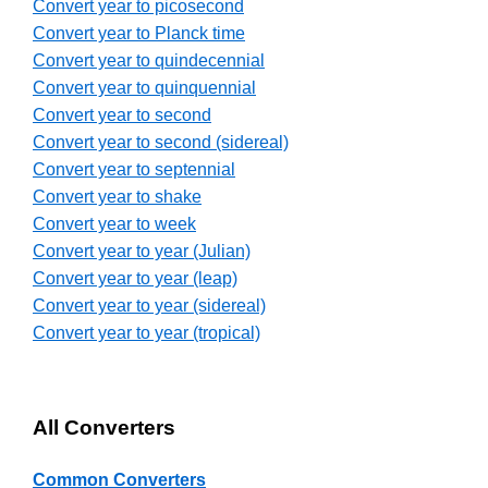
Convert year to picosecond
Convert year to Planck time
Convert year to quindecennial
Convert year to quinquennial
Convert year to second
Convert year to second (sidereal)
Convert year to septennial
Convert year to shake
Convert year to week
Convert year to year (Julian)
Convert year to year (leap)
Convert year to year (sidereal)
Convert year to year (tropical)
All Converters
Common Converters