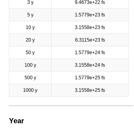
3 y
9.4673e+22 fs
5 y
1.5779e+23 fs
10 y
3.1558e+23 fs
20 y
6.3115e+23 fs
50 y
1.5779e+24 fs
100 y
3.1558e+24 fs
500 y
1.5779e+25 fs
1000 y
3.1558e+25 fs
Year