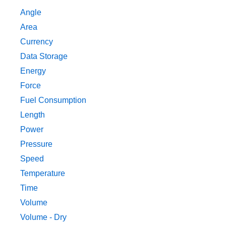
Angle
Area
Currency
Data Storage
Energy
Force
Fuel Consumption
Length
Power
Pressure
Speed
Temperature
Time
Volume
Volume - Dry