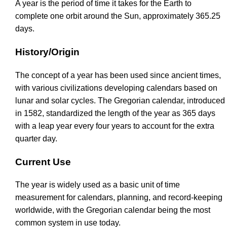
A year is the period of time it takes for the Earth to
complete one orbit around the Sun, approximately 365.25
days.
History/Origin
The concept of a year has been used since ancient times,
with various civilizations developing calendars based on
lunar and solar cycles. The Gregorian calendar, introduced
in 1582, standardized the length of the year as 365 days
with a leap year every four years to account for the extra
quarter day.
Current Use
The year is widely used as a basic unit of time
measurement for calendars, planning, and record-keeping
worldwide, with the Gregorian calendar being the most
common system in use today.