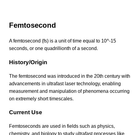
Femtosecond
A femtosecond (fs) is a unit of time equal to 10^-15
seconds, or one quadrillionth of a second.
History/Origin
The femtosecond was introduced in the 20th century with
advancements in ultrafast laser technology, enabling
measurement and manipulation of phenomena occurring
on extremely short timescales.
Current Use
Femtoseconds are used in fields such as physics,
chemistry, and biology to study ultrafast processes like