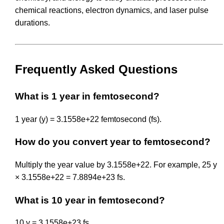
chemical reactions, electron dynamics, and laser pulse
durations.
Frequently Asked Questions
What is 1 year in femtosecond?
1 year (y) = 3.1558e+22 femtosecond (fs).
How do you convert year to femtosecond?
Multiply the year value by 3.1558e+22. For example, 25 y
× 3.1558e+22 = 7.8894e+23 fs.
What is 10 year in femtosecond?
10 y = 3.1558e+23 fs.