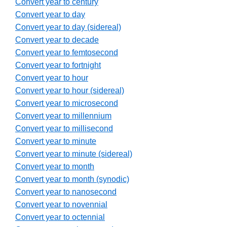
Convert year to century
Convert year to day
Convert year to day (sidereal)
Convert year to decade
Convert year to femtosecond
Convert year to fortnight
Convert year to hour
Convert year to hour (sidereal)
Convert year to microsecond
Convert year to millennium
Convert year to millisecond
Convert year to minute
Convert year to minute (sidereal)
Convert year to month
Convert year to month (synodic)
Convert year to nanosecond
Convert year to novennial
Convert year to octennial