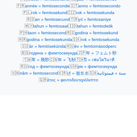
🇫🇷
🇮🇹
année » femtoseconde
anno » femtosecondo
🇵🇱
🇨🇿
rok » femtosekund
rok » femtosekunda
🇷🇴
🇹🇷
an » femtosecund
yıl » femtosaniye
🇲🇾
🇮🇩
tahun » femtosaat
tahun » femtodetik
🇵🇭
🇷🇸
taon » femtosecond
godina » femtosekund
🇭🇷
🇸🇰
godina » femtosekunda
rok » femtosekunda
🇮🇸
🇭🇺
ár » femtósekúnda
év » femtomásodperc
🇧🇬
🇯🇵
година » фемтосекунда
年 » フェムト秒
🇹🇼
🇨🇳
🇹🇭
年 » 飛秒
年 » 飞秒
ปี » เฟมโตวินาที
🇷🇺
🇺🇦
год » фемтосекунда
рік » фемтосекунда
🇻🇳
🇰🇷
🇸🇦
năm » femtosecond
년 » 펨토초
سنة » فيمتوثانية
🇬🇷
έτος » φεντοδευτερόλεπτο