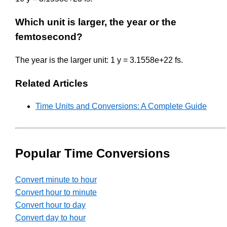
Which unit is larger, the year or the
femtosecond?
The year is the larger unit: 1 y = 3.1558e+22 fs.
Related Articles
Time Units and Conversions: A Complete Guide
Popular Time Conversions
Convert minute to hour
Convert hour to minute
Convert hour to day
Convert day to hour