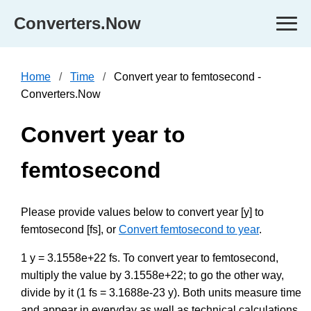
Converters.Now
Home
Time
Convert year to femtosecond -
Converters.Now
Convert year to
femtosecond
Please provide values below to convert year [y] to
femtosecond [fs], or
Convert femtosecond to year
.
1 y = 3.1558e+22 fs. To convert year to femtosecond,
multiply the value by 3.1558e+22; to go the other way,
divide by it (1 fs = 3.1688e-23 y). Both units measure time
and appear in everyday as well as technical calculations,