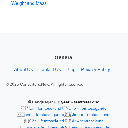
Weight and Mass
General
About Us
Contact Us
Blog
Privacy Policy
© 2026 Converters.Now. All rights reserved.
🇬🇧
🌐 Language:
year » femtosecond
🇩🇰
🇪🇸
år » femtosekund
año » femtosegundo
🇵🇹
🇩🇪
ano » femtossegundo
Jahr » Femtosekunde
🇳🇴
🇸🇪
år » femtosekund
år » femtosekund
🇫🇮
🇳🇱
vuosi » femtosekunti
jaar » femtoseconde