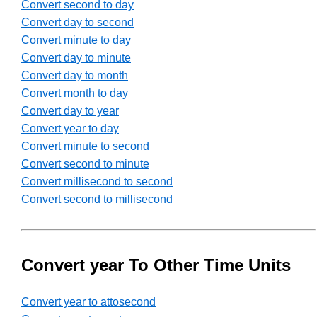
Convert second to day
Convert day to second
Convert minute to day
Convert day to minute
Convert day to month
Convert month to day
Convert day to year
Convert year to day
Convert minute to second
Convert second to minute
Convert millisecond to second
Convert second to millisecond
Convert year To Other Time Units
Convert year to attosecond