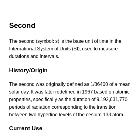
Second
The second (symbol: s) is the base unit of time in the
International System of Units (SI), used to measure
durations and intervals.
History/Origin
The second was originally defined as 1/86400 of a mean
solar day. It was later redefined in 1967 based on atomic
properties, specifically as the duration of 9,192,631,770
periods of radiation corresponding to the transition
between two hyperfine levels of the cesium-133 atom.
Current Use