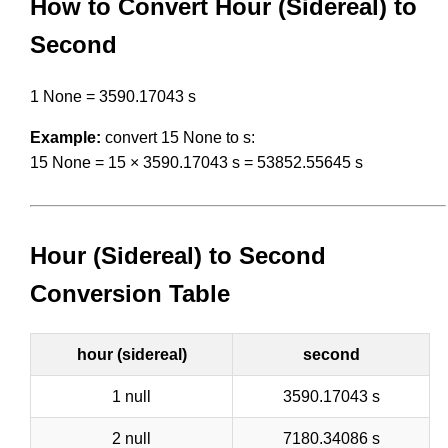
How to Convert Hour (Sidereal) to
Second
1 None = 3590.17043 s
Example:
convert 15 None to s:
15 None = 15 × 3590.17043 s = 53852.55645 s
Hour (Sidereal) to Second
Conversion Table
hour (sidereal)
second
1 null
3590.17043 s
2 null
7180.34086 s