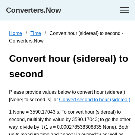
Converters.Now
Home
Time
Convert hour (sidereal) to second -
Converters.Now
Convert hour (sidereal) to
second
Please provide values below to convert hour (sidereal)
[None] to second [s], or
Convert second to hour (sidereal)
.
1 None = 3590.17043 s. To convert hour (sidereal) to
second, multiply the value by 3590.17043; to go the other
way, divide by it (1 s = 0.000278538308835 None). Both
units measure time and appear in everyday as well as