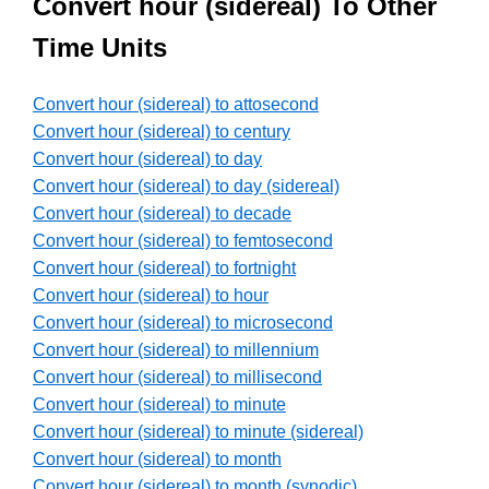
Convert hour (sidereal) To Other
Time Units
Convert hour (sidereal) to attosecond
Convert hour (sidereal) to century
Convert hour (sidereal) to day
Convert hour (sidereal) to day (sidereal)
Convert hour (sidereal) to decade
Convert hour (sidereal) to femtosecond
Convert hour (sidereal) to fortnight
Convert hour (sidereal) to hour
Convert hour (sidereal) to microsecond
Convert hour (sidereal) to millennium
Convert hour (sidereal) to millisecond
Convert hour (sidereal) to minute
Convert hour (sidereal) to minute (sidereal)
Convert hour (sidereal) to month
Convert hour (sidereal) to month (synodic)