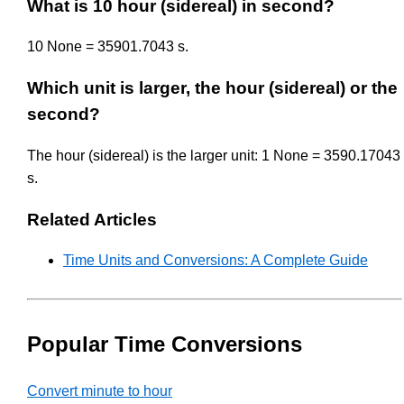
What is 10 hour (sidereal) in second?
10 None = 35901.7043 s.
Which unit is larger, the hour (sidereal) or the
second?
The hour (sidereal) is the larger unit: 1 None = 3590.17043
s.
Related Articles
Time Units and Conversions: A Complete Guide
Popular Time Conversions
Convert minute to hour