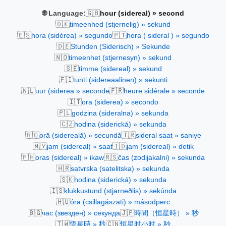
🇬🇧
🌐 Language:
hour (sidereal) » second
🇩🇰
timeenhed (stjernelig) » sekund
🇪🇸
🇵🇹
hora (sidérea) » segundo
hora ( sideral ) » segundo
🇩🇪
Stunden (Siderisch) » Sekunde
🇳🇴
timeenhet (stjernesyn) » sekund
🇸🇪
timme (sidereal) » sekund
🇫🇮
tunti (sidereaalinen) » sekunti
🇳🇱
🇫🇷
uur (siderea » seconde
heure sidérale » seconde
🇮🇹
ora (siderea) » secondo
🇵🇱
godzina (sideralna) » sekunda
🇨🇿
hodina (siderická) » sekunda
🇷🇴
🇹🇷
oră (sidereală) » secundă
sideral saat » saniye
🇲🇾
🇮🇩
jam (sidereal) » saat
jam (sidereal) » detik
🇵🇭
🇷🇸
oras (sidereal) » ikaw
čas (zodijakalni) » sekunda
🇭🇷
satvrska (satelitska) » sekunda
🇸🇰
hodina (siderická) » sekunda
🇮🇸
klukkustund (stjarneðlis) » sekúnda
🇭🇺
óra (csillagászati) » másodperc
🇧🇬
🇯🇵
час (звезден) » секунда
時間（恒星時） » 秒
🇹🇼
🇨🇳
恆星時 » 秒
恒星时小时 » 秒