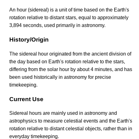
An hour (sidereal) is a unit of time based on the Earth's
rotation relative to distant stars, equal to approximately
3,894 seconds, used primarily in astronomy.
History/Origin
The sidereal hour originated from the ancient division of
the day based on Earth's rotation relative to the stars,
differing from the solar hour by about 4 minutes, and has
been used historically in astronomy for precise
timekeeping.
Current Use
Sidereal hours are mainly used in astronomy and
astrophysics to measure celestial events and the Earth's
rotation relative to distant celestial objects, rather than in
everyday timekeeping.