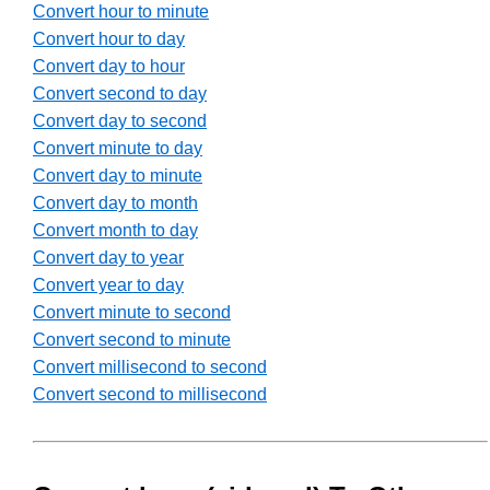
Convert hour to minute
Convert hour to day
Convert day to hour
Convert second to day
Convert day to second
Convert minute to day
Convert day to minute
Convert day to month
Convert month to day
Convert day to year
Convert year to day
Convert minute to second
Convert second to minute
Convert millisecond to second
Convert second to millisecond