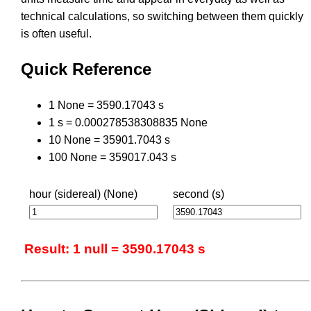
technical calculations, so switching between them quickly
is often useful.
Quick Reference
1 None = 3590.17043 s
1 s = 0.000278538308835 None
10 None = 35901.7043 s
100 None = 359017.043 s
hour (sidereal) (None)
second (s)
Result: 1 null = 3590.17043 s