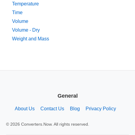
Temperature
Time
Volume
Volume - Dry
Weight and Mass
General
About Us
Contact Us
Blog
Privacy Policy
© 2026 Converters.Now. All rights reserved.