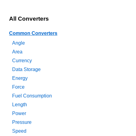
All Converters
Common Converters
Angle
Area
Currency
Data Storage
Energy
Force
Fuel Consumption
Length
Power
Pressure
Speed