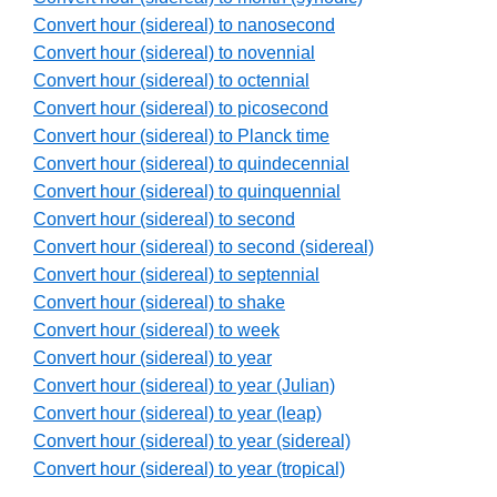
Convert hour (sidereal) to nanosecond
Convert hour (sidereal) to novennial
Convert hour (sidereal) to octennial
Convert hour (sidereal) to picosecond
Convert hour (sidereal) to Planck time
Convert hour (sidereal) to quindecennial
Convert hour (sidereal) to quinquennial
Convert hour (sidereal) to second
Convert hour (sidereal) to second (sidereal)
Convert hour (sidereal) to septennial
Convert hour (sidereal) to shake
Convert hour (sidereal) to week
Convert hour (sidereal) to year
Convert hour (sidereal) to year (Julian)
Convert hour (sidereal) to year (leap)
Convert hour (sidereal) to year (sidereal)
Convert hour (sidereal) to year (tropical)