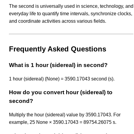
The second is universally used in science, technology, and
everyday life to quantify time intervals, synchronize clocks,
and coordinate activities across various fields.
Frequently Asked Questions
What is 1 hour (sidereal) in second?
1 hour (sidereal) (None) = 3590.17043 second (s).
How do you convert hour (sidereal) to
second?
Multiply the hour (sidereal) value by 3590.17043. For
example, 25 None × 3590.17043 = 89754.26075 s.