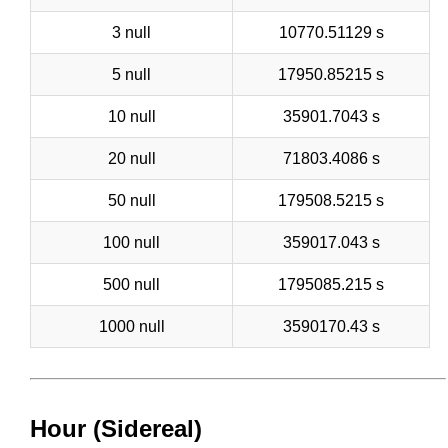
3 null
10770.51129 s
5 null
17950.85215 s
10 null
35901.7043 s
20 null
71803.4086 s
50 null
179508.5215 s
100 null
359017.043 s
500 null
1795085.215 s
1000 null
3590170.43 s
Hour (Sidereal)