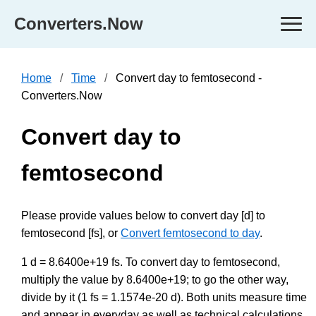
Converters.Now
Home
Time
Convert day to femtosecond -
Converters.Now
Convert day to
femtosecond
Please provide values below to convert day [d] to
femtosecond [fs], or
Convert femtosecond to day
.
1 d = 8.6400e+19 fs. To convert day to femtosecond,
multiply the value by 8.6400e+19; to go the other way,
divide by it (1 fs = 1.1574e-20 d). Both units measure time
and appear in everyday as well as technical calculations,