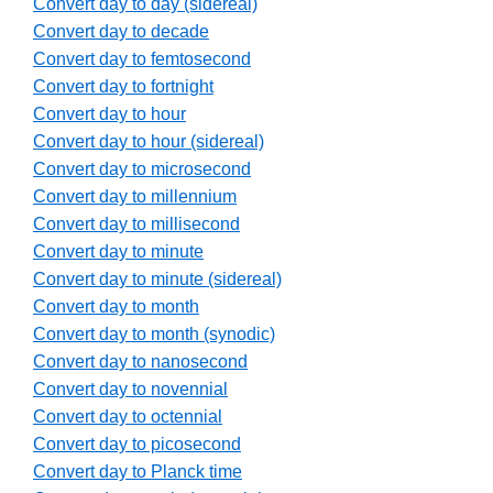
Convert day to day (sidereal)
Convert day to decade
Convert day to femtosecond
Convert day to fortnight
Convert day to hour
Convert day to hour (sidereal)
Convert day to microsecond
Convert day to millennium
Convert day to millisecond
Convert day to minute
Convert day to minute (sidereal)
Convert day to month
Convert day to month (synodic)
Convert day to nanosecond
Convert day to novennial
Convert day to octennial
Convert day to picosecond
Convert day to Planck time