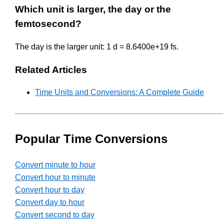
Which unit is larger, the day or the
femtosecond?
The day is the larger unit: 1 d = 8.6400e+19 fs.
Related Articles
Time Units and Conversions: A Complete Guide
Popular Time Conversions
Convert minute to hour
Convert hour to minute
Convert hour to day
Convert day to hour
Convert second to day