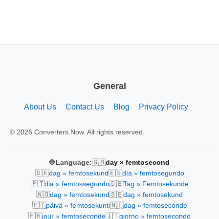
General
About Us
Contact Us
Blog
Privacy Policy
© 2026 Converters.Now. All rights reserved.
🇬🇧
🌐 Language:
day » femtosecond
🇩🇰
🇪🇸
dag » femtosekund
día » femtosegundo
🇵🇹
🇩🇪
dia » femtossegundo
Tag » Femtosekunde
🇳🇴
🇸🇪
dag » femtosekund
dag » femtosekund
🇫🇮
🇳🇱
päivä » femtosekunti
dag » femtoseconde
🇫🇷
🇮🇹
jour » femtoseconde
giorno » femtosecondo