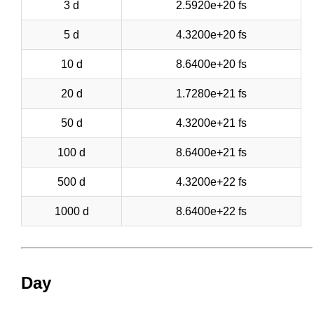
3 d
2.5920e+20 fs
5 d
4.3200e+20 fs
10 d
8.6400e+20 fs
20 d
1.7280e+21 fs
50 d
4.3200e+21 fs
100 d
8.6400e+21 fs
500 d
4.3200e+22 fs
1000 d
8.6400e+22 fs
Day