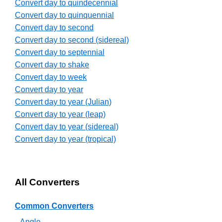
Convert day to quindecennial
Convert day to quinquennial
Convert day to second
Convert day to second (sidereal)
Convert day to septennial
Convert day to shake
Convert day to week
Convert day to year
Convert day to year (Julian)
Convert day to year (leap)
Convert day to year (sidereal)
Convert day to year (tropical)
All Converters
Common Converters
Angle