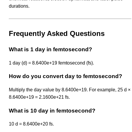
durations.
Frequently Asked Questions
What is 1 day in femtosecond?
1 day (d) = 8.6400e+19 femtosecond (fs).
How do you convert day to femtosecond?
Multiply the day value by 8.6400e+19. For example, 25 d ×
8.6400e+19 = 2.1600e+21 fs.
What is 10 day in femtosecond?
10 d = 8.6400e+20 fs.