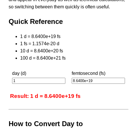
so switching between them quickly is often useful.
Quick Reference
1 d = 8.6400e+19 fs
1 fs = 1.1574e-20 d
10 d = 8.6400e+20 fs
100 d = 8.6400e+21 fs
day (d)
femtosecond (fs)
Result: 1 d = 8.6400e+19 fs
How to Convert Day to