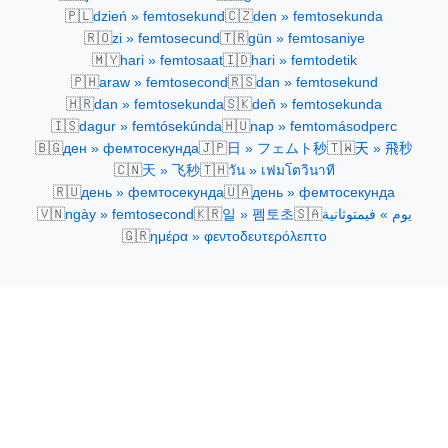
🇵🇱
🇨🇿
dzień » femtosekund
den » femtosekunda
🇷🇴
🇹🇷
zi » femtosecund
gün » femtosaniye
🇲🇾
🇮🇩
hari » femtosaat
hari » femtodetik
🇵🇭
🇷🇸
araw » femtosecond
dan » femtosekund
🇭🇷
🇸🇰
dan » femtosekunda
deň » femtosekunda
🇮🇸
🇭🇺
dagur » femtósekúnda
nap » femtomásodperc
🇧🇬
🇯🇵
🇹🇼
ден » фемтосекунда
日 » フェムト秒
天 » 飛秒
🇨🇳
🇹🇭
天 » 飞秒
วัน » เฟมโตวินาที
🇷🇺
🇺🇦
день » фемтосекунда
день » фемтосекунда
🇻🇳
🇰🇷
🇸🇦
ngày » femtosecond
일 » 펨토초
يوم » فيمتوثانية
🇬🇷
ημέρα » φεντοδευτερόλεπτο