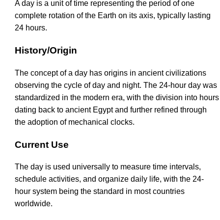
A day is a unit of time representing the period of one
complete rotation of the Earth on its axis, typically lasting
24 hours.
History/Origin
The concept of a day has origins in ancient civilizations
observing the cycle of day and night. The 24-hour day was
standardized in the modern era, with the division into hours
dating back to ancient Egypt and further refined through
the adoption of mechanical clocks.
Current Use
The day is used universally to measure time intervals,
schedule activities, and organize daily life, with the 24-
hour system being the standard in most countries
worldwide.