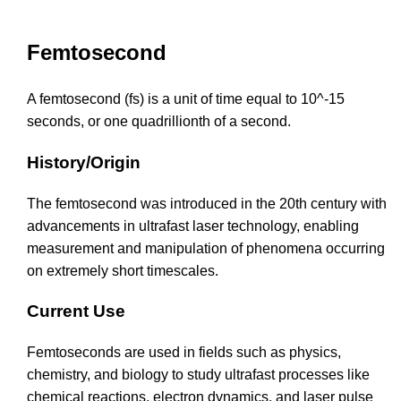
Femtosecond
A femtosecond (fs) is a unit of time equal to 10^-15
seconds, or one quadrillionth of a second.
History/Origin
The femtosecond was introduced in the 20th century with
advancements in ultrafast laser technology, enabling
measurement and manipulation of phenomena occurring
on extremely short timescales.
Current Use
Femtoseconds are used in fields such as physics,
chemistry, and biology to study ultrafast processes like
chemical reactions, electron dynamics, and laser pulse