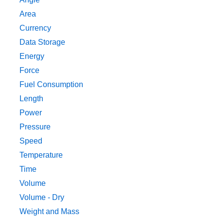
Area
Currency
Data Storage
Energy
Force
Fuel Consumption
Length
Power
Pressure
Speed
Temperature
Time
Volume
Volume - Dry
Weight and Mass