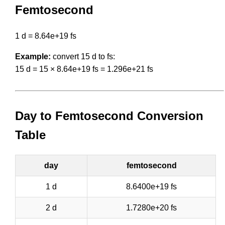
Femtosecond
1 d = 8.64e+19 fs
Example:
convert 15 d to fs:
15 d = 15 × 8.64e+19 fs = 1.296e+21 fs
Day to Femtosecond Conversion
Table
day
femtosecond
1 d
8.6400e+19 fs
2 d
1.7280e+20 fs