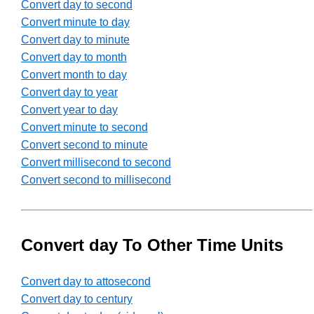
Convert day to second
Convert minute to day
Convert day to minute
Convert day to month
Convert month to day
Convert day to year
Convert year to day
Convert minute to second
Convert second to minute
Convert millisecond to second
Convert second to millisecond
Convert day To Other Time Units
Convert day to attosecond
Convert day to century