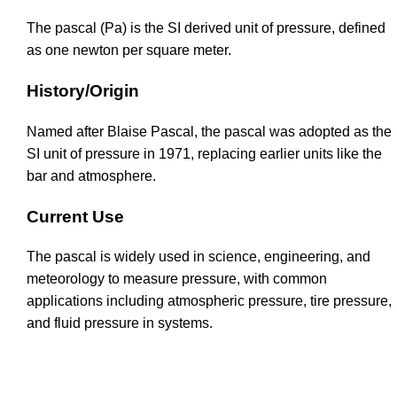
The pascal (Pa) is the SI derived unit of pressure, defined
as one newton per square meter.
History/Origin
Named after Blaise Pascal, the pascal was adopted as the
SI unit of pressure in 1971, replacing earlier units like the
bar and atmosphere.
Current Use
The pascal is widely used in science, engineering, and
meteorology to measure pressure, with common
applications including atmospheric pressure, tire pressure,
and fluid pressure in systems.