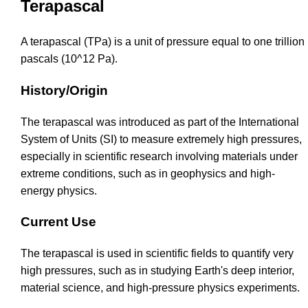
Terapascal
A terapascal (TPa) is a unit of pressure equal to one trillion
pascals (10^12 Pa).
History/Origin
The terapascal was introduced as part of the International
System of Units (SI) to measure extremely high pressures,
especially in scientific research involving materials under
extreme conditions, such as in geophysics and high-
energy physics.
Current Use
The terapascal is used in scientific fields to quantify very
high pressures, such as in studying Earth's deep interior,
material science, and high-pressure physics experiments.