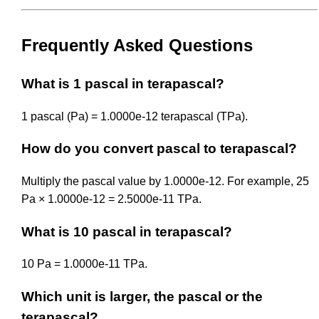
Frequently Asked Questions
What is 1 pascal in terapascal?
1 pascal (Pa) = 1.0000e-12 terapascal (TPa).
How do you convert pascal to terapascal?
Multiply the pascal value by 1.0000e-12. For example, 25
Pa × 1.0000e-12 = 2.5000e-11 TPa.
What is 10 pascal in terapascal?
10 Pa = 1.0000e-11 TPa.
Which unit is larger, the pascal or the
terapascal?