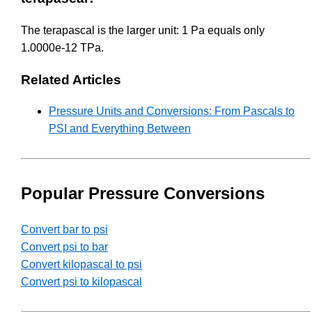
The terapascal is the larger unit: 1 Pa equals only
1.0000e-12 TPa.
Related Articles
Pressure Units and Conversions: From Pascals to
PSI and Everything Between
Popular Pressure Conversions
Convert bar to psi
Convert psi to bar
Convert kilopascal to psi
Convert psi to kilopascal