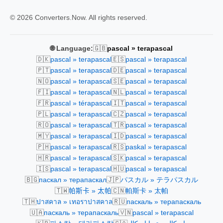
© 2026 Converters.Now. All rights reserved.
🇬🇧
🌐 Language:
pascal » terapascal
🇩🇰
🇪🇸
pascal » terapascal
pascal » terapascal
🇵🇹
🇩🇪
pascal » terapascal
pascal » terapascal
🇳🇴
🇸🇪
pascal » terapascal
pascal » terapascal
🇫🇮
🇳🇱
pascal » terapascal
pascal » terapascal
🇫🇷
🇮🇹
pascal » térapascal
pascal » terapascal
🇵🇱
🇨🇿
pascal » terapascal
pascal » terapascal
🇷🇴
🇹🇷
pascal » terapascal
pascal » terapascal
🇲🇾
🇮🇩
pascal » terapascal
pascal » terapascal
🇵🇭
🇷🇸
pascal » terapascal
paskal » terapascal
🇭🇷
🇸🇰
pascal » terapascal
pascal » terapascal
🇮🇸
🇭🇺
pascal » terapascal
pascal » terapascal
🇧🇬
🇯🇵
паскал » терапаскал
パスカル » テラパスカル
🇹🇼
🇨🇳
帕斯卡 » 太帕
帕斯卡 » 太帕
🇹🇭
🇷🇺
ปาสคาล » เทอราปาสคาล
паскаль » терапаскаль
🇺🇦
🇻🇳
паскаль » терапаскаль
pascal » terapascal