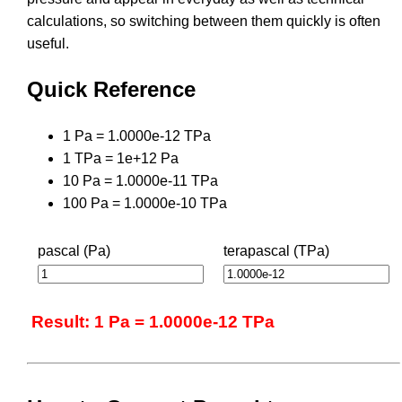
calculations, so switching between them quickly is often
useful.
Quick Reference
1 Pa = 1.0000e-12 TPa
1 TPa = 1e+12 Pa
10 Pa = 1.0000e-11 TPa
100 Pa = 1.0000e-10 TPa
pascal (Pa)
terapascal (TPa)
Result: 1 Pa = 1.0000e-12 TPa