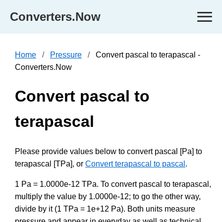
Converters.Now
Home
Pressure
Convert pascal to terapascal -
Converters.Now
Convert pascal to
terapascal
Please provide values below to convert pascal [Pa] to
terapascal [TPa], or
Convert terapascal to pascal
.
1 Pa = 1.0000e-12 TPa. To convert pascal to terapascal,
multiply the value by 1.0000e-12; to go the other way,
divide by it (1 TPa = 1e+12 Pa). Both units measure
pressure and appear in everyday as well as technical