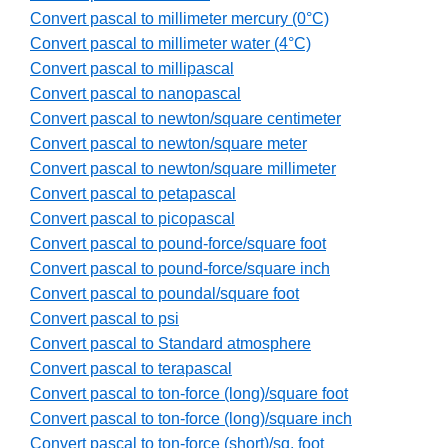
Convert pascal to millimeter mercury (0°C)
Convert pascal to millimeter water (4°C)
Convert pascal to millipascal
Convert pascal to nanopascal
Convert pascal to newton/square centimeter
Convert pascal to newton/square meter
Convert pascal to newton/square millimeter
Convert pascal to petapascal
Convert pascal to picopascal
Convert pascal to pound-force/square foot
Convert pascal to pound-force/square inch
Convert pascal to poundal/square foot
Convert pascal to psi
Convert pascal to Standard atmosphere
Convert pascal to terapascal
Convert pascal to ton-force (long)/square foot
Convert pascal to ton-force (long)/square inch
Convert pascal to ton-force (short)/sq. foot