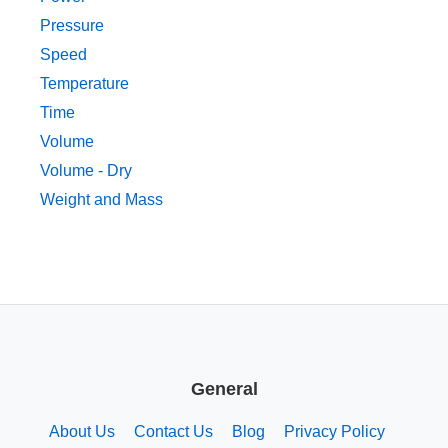
Pressure
Speed
Temperature
Time
Volume
Volume - Dry
Weight and Mass
General
About Us
Contact Us
Blog
Privacy Policy