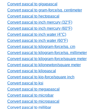
Convert pascal to gigapascal
Convert pascal to gram-force/sq. centimeter
Convert pascal to hectopascal
Convert pascal to inch mercury (32°F)
Convert pascal to inch mercury (60°F)
Convert pascal to inch water (4°C)
Convert pascal to inch water (60°F)
Convert pascal to kilogram-force/sq. cm
Convert pascal to kilogram-force/sq. millimeter
Convert pascal to kilogram-force/square meter
Convert pascal to kilonewton/square meter
Convert pascal to kilopascal
Convert pascal to kip-force/square inch
Convert pascal to ksi
Convert pascal to megapascal
Convert pascal to microbar
Convert pascal to micropascal
Convert pascal to millibar