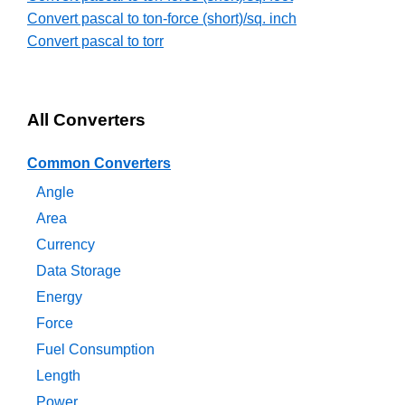
Convert pascal to ton-force (short)/sq. inch
Convert pascal to torr
All Converters
Common Converters
Angle
Area
Currency
Data Storage
Energy
Force
Fuel Consumption
Length
Power