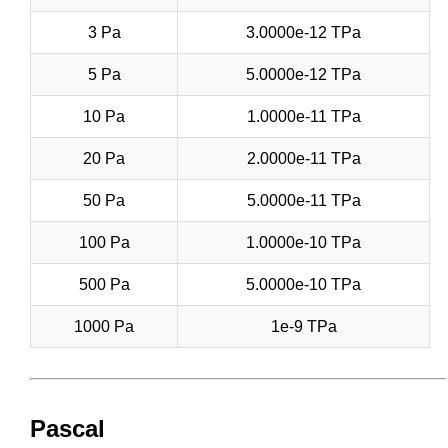
3 Pa
3.0000e-12 TPa
5 Pa
5.0000e-12 TPa
10 Pa
1.0000e-11 TPa
20 Pa
2.0000e-11 TPa
50 Pa
5.0000e-11 TPa
100 Pa
1.0000e-10 TPa
500 Pa
5.0000e-10 TPa
1000 Pa
1e-9 TPa
Pascal