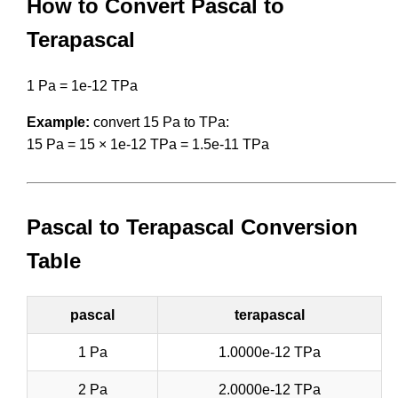
How to Convert Pascal to
Terapascal
1 Pa = 1e-12 TPa
Example:
convert 15 Pa to TPa:
15 Pa = 15 × 1e-12 TPa = 1.5e-11 TPa
Pascal to Terapascal Conversion
Table
pascal
terapascal
1 Pa
1.0000e-12 TPa
2 Pa
2.0000e-12 TPa