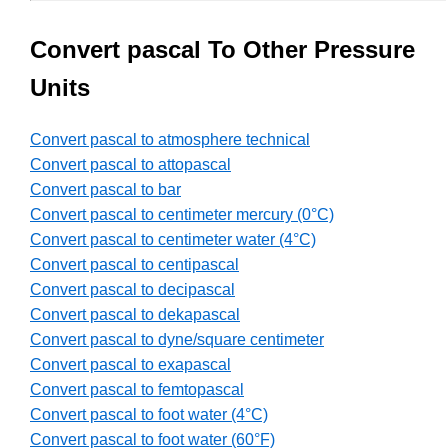
Convert pascal To Other Pressure
Units
Convert pascal to atmosphere technical
Convert pascal to attopascal
Convert pascal to bar
Convert pascal to centimeter mercury (0°C)
Convert pascal to centimeter water (4°C)
Convert pascal to centipascal
Convert pascal to decipascal
Convert pascal to dekapascal
Convert pascal to dyne/square centimeter
Convert pascal to exapascal
Convert pascal to femtopascal
Convert pascal to foot water (4°C)
Convert pascal to foot water (60°F)