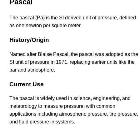
Pascal
The pascal (Pa) is the SI derived unit of pressure, defined
as one newton per square meter.
History/Origin
Named after Blaise Pascal, the pascal was adopted as the
SI unit of pressure in 1971, replacing earlier units like the
bar and atmosphere.
Current Use
The pascal is widely used in science, engineering, and
meteorology to measure pressure, with common
applications including atmospheric pressure, tire pressure,
and fluid pressure in systems.