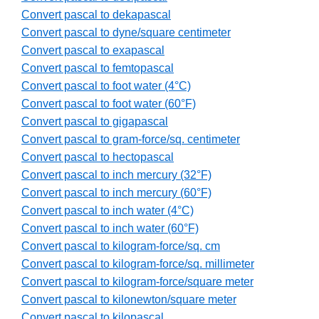
Convert pascal to dekapascal
Convert pascal to dyne/square centimeter
Convert pascal to exapascal
Convert pascal to femtopascal
Convert pascal to foot water (4°C)
Convert pascal to foot water (60°F)
Convert pascal to gigapascal
Convert pascal to gram-force/sq. centimeter
Convert pascal to hectopascal
Convert pascal to inch mercury (32°F)
Convert pascal to inch mercury (60°F)
Convert pascal to inch water (4°C)
Convert pascal to inch water (60°F)
Convert pascal to kilogram-force/sq. cm
Convert pascal to kilogram-force/sq. millimeter
Convert pascal to kilogram-force/square meter
Convert pascal to kilonewton/square meter
Convert pascal to kilopascal