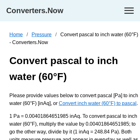
Converters.Now
Home
Pressure
Convert pascal to inch water (60°F)
- Converters.Now
Convert pascal to inch
water (60°F)
Please provide values below to convert pascal [Pa] to inch
water (60°F) [inAq], or
Convert inch water (60°F) to pascal
.
1 Pa = 0.00401864651985 inAq. To convert pascal to inch
water (60°F), multiply the value by 0.00401864651985; to
go the other way, divide by it (1 inAq = 248.84 Pa). Both
units measure pressure and appear in everyday as well as