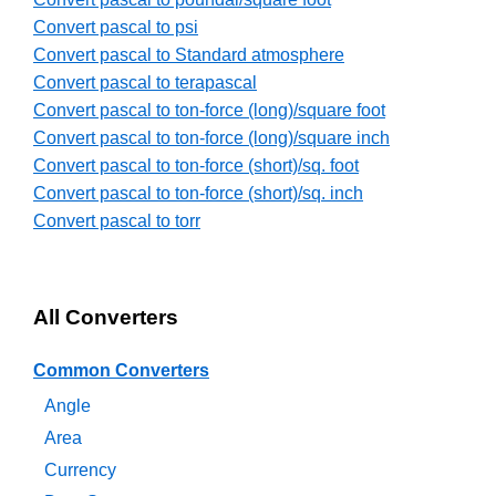
Convert pascal to psi
Convert pascal to Standard atmosphere
Convert pascal to terapascal
Convert pascal to ton-force (long)/square foot
Convert pascal to ton-force (long)/square inch
Convert pascal to ton-force (short)/sq. foot
Convert pascal to ton-force (short)/sq. inch
Convert pascal to torr
All Converters
Common Converters
Angle
Area
Currency