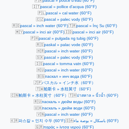
🇫🇷
pascal » pouce d'eau (60°F)
🇮🇹
pascal » pollice d'acqua (60°F)
🇵🇱
pascal » cal water (60°F)
🇨🇿
pascal » palec vody (60°F)
🇷🇴
🇹🇷
pascal » inch water (60°F)
pascal » İnç Su (60°F)
🇲🇾
🇮🇩
pascal » inci air (60°F)
pascal » inci air (60°F)
🇵🇭
pascal » pulgada ng tubig (60°F)
🇷🇸
paskal » palac vode (60°F)
🇭🇷
pascal » inch water (60°F)
🇸🇰
pascal » palec vody (60°F)
🇮🇸
pascal » tomma vatn (60°F)
🇭🇺
pascal » inch water (60°F)
🇧🇬
паскал » инч вода (60°F)
🇯🇵
パスカル » インチ水（60°F）
🇹🇼
帕斯卡 » 水柱英寸（60°F）
🇨🇳
🇹🇭
帕斯卡 » 水柱英寸（60°F）
ปาสคาล » นิ้วน้ำ (60°F)
🇷🇺
паскаль » дюйм воды (60°F)
🇺🇦
паскаль » дюйм води (60°F)
🇻🇳
pascal » inch water (60°F)
🇰🇷
🇸🇦
파스칼 » 인치 수두 (60°F)
باسكال » بوصة ماء (60°F)
🇬🇷
παράς » ίντσα νερού (60°F)