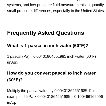
systems, and low-pressure fluid measurements to quantify
small pressure differences, especially in the United States.
Frequently Asked Questions
What is 1 pascal in inch water (60°F)?
1 pascal (Pa) = 0.00401864651985 inch water (60°F)
(inAq).
How do you convert pascal to inch water
(60°F)?
Multiply the pascal value by 0.00401864651985. For
example, 25 Pa × 0.00401864651985 = 0.100466162996
inAq.