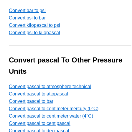
Convert bar to psi
Convert psi to bar
Convert kilopascal to psi
Convert psi to kilopascal
Convert pascal To Other Pressure
Units
Convert pascal to atmosphere technical
Convert pascal to attopascal
Convert pascal to bar
Convert pascal to centimeter mercury (0°C)
Convert pascal to centimeter water (4°C)
Convert pascal to centipascal
Convert pascal to decipascal