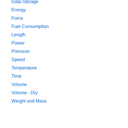
Data Storage
Energy
Force
Fuel Consumption
Length
Power
Pressure
Speed
Temperature
Time
Volume
Volume - Dry
Weight and Mass