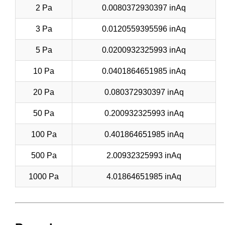
2 Pa
0.0080372930397 inAq
3 Pa
0.0120559395596 inAq
5 Pa
0.0200932325993 inAq
10 Pa
0.0401864651985 inAq
20 Pa
0.080372930397 inAq
50 Pa
0.200932325993 inAq
100 Pa
0.401864651985 inAq
500 Pa
2.00932325993 inAq
1000 Pa
4.01864651985 inAq