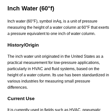
Inch Water (60°f)
Inch water (60°F), symbol inAq, is a unit of pressure
measuring the height of a water column at 60°F that exerts
a pressure equivalent to one inch of water column.
History/Origin
The inch water unit originated in the United States as a
practical measurement for low-pressure applications,
particularly in HVAC and fluid systems, based on the
height of a water column. Its use has been standardized in
various industries for measuring small pressure
differences.
Current Use
It is currently used in fields such as HVAC, pneumatic