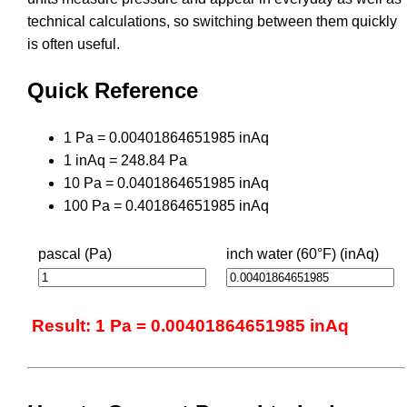
technical calculations, so switching between them quickly
is often useful.
Quick Reference
1 Pa = 0.00401864651985 inAq
1 inAq = 248.84 Pa
10 Pa = 0.0401864651985 inAq
100 Pa = 0.401864651985 inAq
pascal (Pa)
inch water (60°F) (inAq)
Result: 1 Pa = 0.00401864651985 inAq