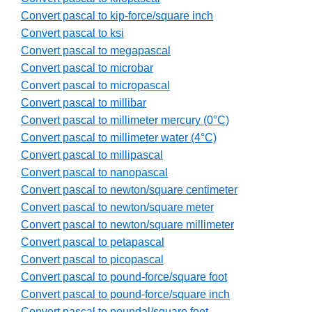
Convert pascal to kip-force/square inch
Convert pascal to ksi
Convert pascal to megapascal
Convert pascal to microbar
Convert pascal to micropascal
Convert pascal to millibar
Convert pascal to millimeter mercury (0°C)
Convert pascal to millimeter water (4°C)
Convert pascal to millipascal
Convert pascal to nanopascal
Convert pascal to newton/square centimeter
Convert pascal to newton/square meter
Convert pascal to newton/square millimeter
Convert pascal to petapascal
Convert pascal to picopascal
Convert pascal to pound-force/square foot
Convert pascal to pound-force/square inch
Convert pascal to poundal/square foot