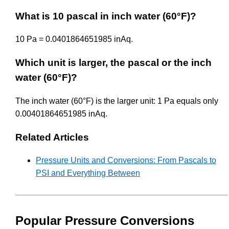
What is 10 pascal in inch water (60°F)?
10 Pa = 0.0401864651985 inAq.
Which unit is larger, the pascal or the inch
water (60°F)?
The inch water (60°F) is the larger unit: 1 Pa equals only
0.00401864651985 inAq.
Related Articles
Pressure Units and Conversions: From Pascals to
PSI and Everything Between
Popular Pressure Conversions