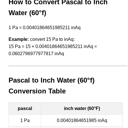
How to Convert Pascal to Inch
Water (60°f)
1 Pa = 0.00401864651985211 inAq
Example:
convert 15 Pa to inAq:
15 Pa = 15 × 0.00401864651985211 inAq =
0.0602796977977817 inAq
Pascal to Inch Water (60°f)
Conversion Table
pascal
inch water (60°F)
1 Pa
0.00401864651985 inAq