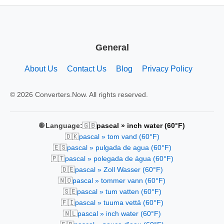
General
About Us
Contact Us
Blog
Privacy Policy
© 2026 Converters.Now. All rights reserved.
🇬🇧
🌐 Language:
pascal » inch water (60°F)
🇩🇰
pascal » tom vand (60°F)
🇪🇸
pascal » pulgada de agua (60°F)
🇵🇹
pascal » polegada de água (60°F)
🇩🇪
pascal » Zoll Wasser (60°F)
🇳🇴
pascal » tommer vann (60°F)
🇸🇪
pascal » tum vatten (60°F)
🇫🇮
pascal » tuuma vettä (60°F)
🇳🇱
pascal » inch water (60°F)