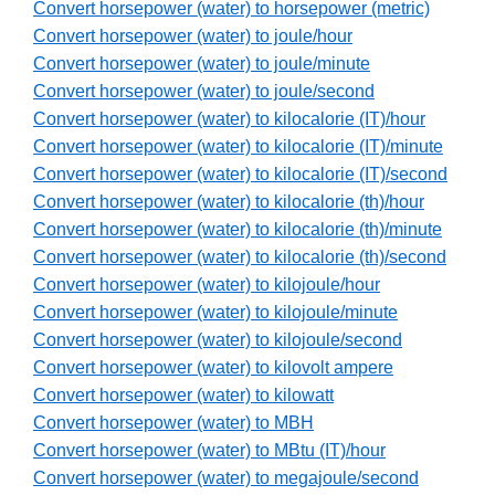
Convert horsepower (water) to horsepower (metric)
Convert horsepower (water) to joule/hour
Convert horsepower (water) to joule/minute
Convert horsepower (water) to joule/second
Convert horsepower (water) to kilocalorie (IT)/hour
Convert horsepower (water) to kilocalorie (IT)/minute
Convert horsepower (water) to kilocalorie (IT)/second
Convert horsepower (water) to kilocalorie (th)/hour
Convert horsepower (water) to kilocalorie (th)/minute
Convert horsepower (water) to kilocalorie (th)/second
Convert horsepower (water) to kilojoule/hour
Convert horsepower (water) to kilojoule/minute
Convert horsepower (water) to kilojoule/second
Convert horsepower (water) to kilovolt ampere
Convert horsepower (water) to kilowatt
Convert horsepower (water) to MBH
Convert horsepower (water) to MBtu (IT)/hour
Convert horsepower (water) to megajoule/second