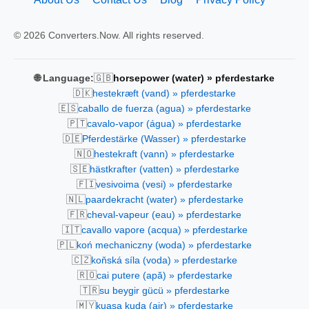
© 2026 Converters.Now. All rights reserved.
🇬🇧
🌐 Language:
horsepower (water) » pferdestarke
🇩🇰
hestekræft (vand) » pferdestarke
🇪🇸
caballo de fuerza (agua) » pferdestarke
🇵🇹
cavalo-vapor (água) » pferdestarke
🇩🇪
Pferdestärke (Wasser) » pferdestarke
🇳🇴
hestekraft (vann) » pferdestarke
🇸🇪
hästkrafter (vatten) » pferdestarke
🇫🇮
vesivoima (vesi) » pferdestarke
🇳🇱
paardekracht (water) » pferdestarke
🇫🇷
cheval-vapeur (eau) » pferdestarke
🇮🇹
cavallo vapore (acqua) » pferdestarke
🇵🇱
koń mechaniczny (woda) » pferdestarke
🇨🇿
koňská síla (voda) » pferdestarke
🇷🇴
cai putere (apă) » pferdestarke
🇹🇷
su beygir gücü » pferdestarke
🇲🇾
kuasa kuda (air) » pferdestarke