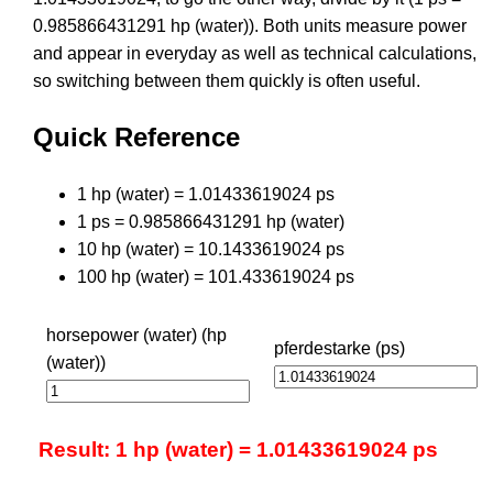
0.985866431291 hp (water)). Both units measure power
and appear in everyday as well as technical calculations,
so switching between them quickly is often useful.
Quick Reference
1 hp (water) = 1.01433619024 ps
1 ps = 0.985866431291 hp (water)
10 hp (water) = 10.1433619024 ps
100 hp (water) = 101.433619024 ps
horsepower (water) (hp
pferdestarke (ps)
(water))
Result: 1 hp (water) = 1.01433619024 ps