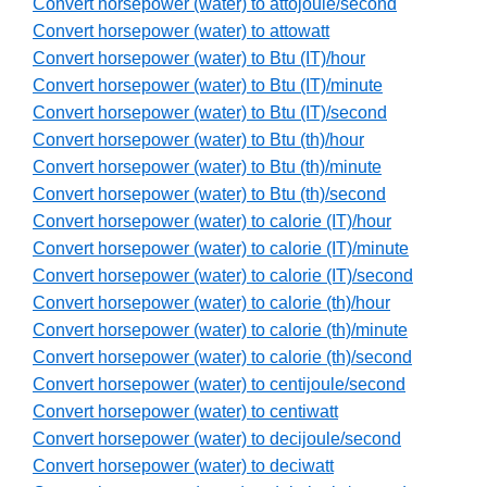
Convert horsepower (water) to attojoule/second
Convert horsepower (water) to attowatt
Convert horsepower (water) to Btu (IT)/hour
Convert horsepower (water) to Btu (IT)/minute
Convert horsepower (water) to Btu (IT)/second
Convert horsepower (water) to Btu (th)/hour
Convert horsepower (water) to Btu (th)/minute
Convert horsepower (water) to Btu (th)/second
Convert horsepower (water) to calorie (IT)/hour
Convert horsepower (water) to calorie (IT)/minute
Convert horsepower (water) to calorie (IT)/second
Convert horsepower (water) to calorie (th)/hour
Convert horsepower (water) to calorie (th)/minute
Convert horsepower (water) to calorie (th)/second
Convert horsepower (water) to centijoule/second
Convert horsepower (water) to centiwatt
Convert horsepower (water) to decijoule/second
Convert horsepower (water) to deciwatt