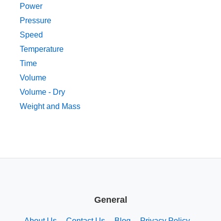
Power
Pressure
Speed
Temperature
Time
Volume
Volume - Dry
Weight and Mass
General
About Us
Contact Us
Blog
Privacy Policy