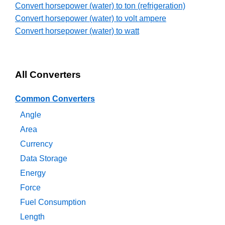
Convert horsepower (water) to ton (refrigeration)
Convert horsepower (water) to volt ampere
Convert horsepower (water) to watt
All Converters
Common Converters
Angle
Area
Currency
Data Storage
Energy
Force
Fuel Consumption
Length