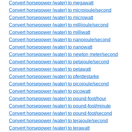
Convert horsepower (water) to megawatt
Convert horsepower (water) to microjoule/second
Convert horsepower (water) to microwatt
Convert horsepower (water) to millijoule/second
Convert horsepower (water) to milliwatt
Convert horsepower (water) to nanojoule/second
Convert horsepower (water) to nanowatt
Convert horsepower (water) to newton meter/second
Convert horsepower (water) to petajoule/second
Convert horsepower (water) to petawatt
Convert horsepower (water) to pferdestarke
Convert horsepower (water) to picojoule/second
Convert horsepower (water) to picowatt
Convert horsepower (water) to pound-foot/hour
Convert horsepower (water) to pound-foot/minute
Convert horsepower (water) to pound-foot/second
Convert horsepower (water) to terajoule/second
Convert horsepower (water) to terawatt