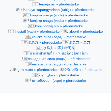
🇮🇩
tenaga air » pferdestarke
🇵🇭
Kabayo-kapangyarihan (tubig) » pferdestarke
🇷🇸
konjska snaga (voda) » pferdestarke
🇭🇷
konjska snaga (voda) » pferdestarke
🇸🇰
koni vodnej sily » pferdestarke
🇮🇸
🇭🇺
hestafl (vatn) » pferdestarke
vízlóerő » pferdestarke
🇧🇬
конска сила (вода) » pferdestarke
🇯🇵
🇹🇼
水馬力 » pferdestarke
水馬力 » 馬力
🇨🇳
水马力 » 匹夫特阿克
🇹🇭
แรงม้าสำหรับน้ำ » พเฟอร์เดอร์สตาร์เกะ
🇷🇺
лошадиная сила (воды) » pferdestarke
🇺🇦
кінська сила (вода) » pferdestarke
🇻🇳
🇰🇷
ngựa nước » pferdestarke
수력 마력 » pferdestarke
🇸🇦
حصان الماء » pferdestarke
🇬🇷
ιπποδύναμη (νερό) » pferdestarke