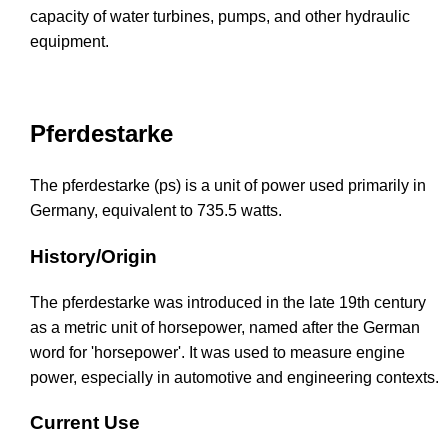
capacity of water turbines, pumps, and other hydraulic
equipment.
Pferdestarke
The pferdestarke (ps) is a unit of power used primarily in
Germany, equivalent to 735.5 watts.
History/Origin
The pferdestarke was introduced in the late 19th century
as a metric unit of horsepower, named after the German
word for 'horsepower'. It was used to measure engine
power, especially in automotive and engineering contexts.
Current Use