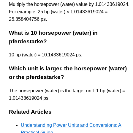
Multiply the horsepower (water) value by 1.01433619024.
For example, 25 hp (water) × 1.01433619024 =
25.358404756 ps.
What is 10 horsepower (water) in
pferdestarke?
10 hp (water) = 10.1433619024 ps.
Which unit is larger, the horsepower (water)
or the pferdestarke?
The horsepower (water) is the larger unit: 1 hp (water) =
1.01433619024 ps.
Related Articles
Understanding Power Units and Conversions: A
Practical Guide