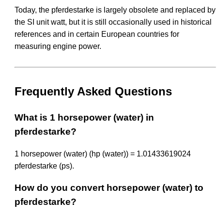
Today, the pferdestarke is largely obsolete and replaced by
the SI unit watt, but it is still occasionally used in historical
references and in certain European countries for
measuring engine power.
Frequently Asked Questions
What is 1 horsepower (water) in
pferdestarke?
1 horsepower (water) (hp (water)) = 1.01433619024
pferdestarke (ps).
How do you convert horsepower (water) to
pferdestarke?