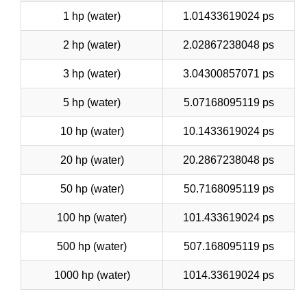
1 hp (water)
1.01433619024 ps
2 hp (water)
2.02867238048 ps
3 hp (water)
3.04300857071 ps
5 hp (water)
5.07168095119 ps
10 hp (water)
10.1433619024 ps
20 hp (water)
20.2867238048 ps
50 hp (water)
50.7168095119 ps
100 hp (water)
101.433619024 ps
500 hp (water)
507.168095119 ps
1000 hp (water)
1014.33619024 ps