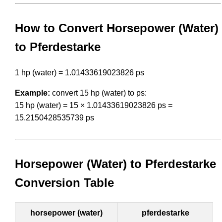
How to Convert Horsepower (Water)
to Pferdestarke
1 hp (water) = 1.01433619023826 ps
Example:
convert 15 hp (water) to ps:
15 hp (water) = 15 × 1.01433619023826 ps =
15.2150428535739 ps
Horsepower (Water) to Pferdestarke
Conversion Table
horsepower (water)
pferdestarke