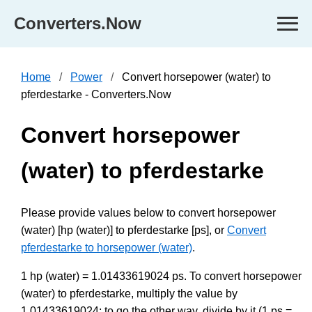
Converters.Now
Home
Power
Convert horsepower (water) to
pferdestarke - Converters.Now
Convert horsepower
(water) to pferdestarke
Please provide values below to convert horsepower
(water) [hp (water)] to pferdestarke [ps], or
Convert
pferdestarke to horsepower (water)
.
1 hp (water) = 1.01433619024 ps. To convert horsepower
(water) to pferdestarke, multiply the value by
1.01433619024; to go the other way, divide by it (1 ps =