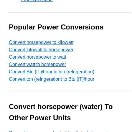
Popular Power Conversions
Convert horsepower to kilowatt
Convert kilowatt to horsepower
Convert horsepower to watt
Convert watt to horsepower
Convert Btu (IT)/hour to ton (refrigeration)
Convert ton (refrigeration) to Btu (IT)/hour
Convert horsepower (water) To
Other Power Units