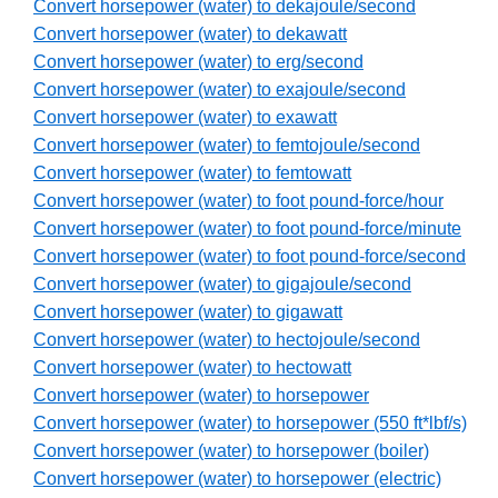
Convert horsepower (water) to dekajoule/second
Convert horsepower (water) to dekawatt
Convert horsepower (water) to erg/second
Convert horsepower (water) to exajoule/second
Convert horsepower (water) to exawatt
Convert horsepower (water) to femtojoule/second
Convert horsepower (water) to femtowatt
Convert horsepower (water) to foot pound-force/hour
Convert horsepower (water) to foot pound-force/minute
Convert horsepower (water) to foot pound-force/second
Convert horsepower (water) to gigajoule/second
Convert horsepower (water) to gigawatt
Convert horsepower (water) to hectojoule/second
Convert horsepower (water) to hectowatt
Convert horsepower (water) to horsepower
Convert horsepower (water) to horsepower (550 ft*lbf/s)
Convert horsepower (water) to horsepower (boiler)
Convert horsepower (water) to horsepower (electric)