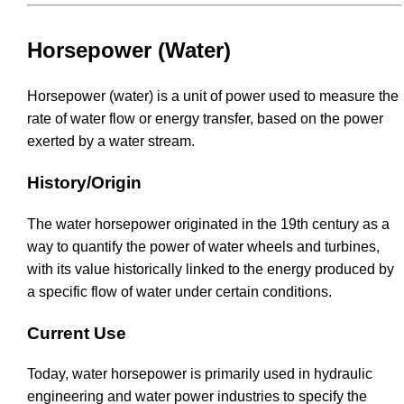
Horsepower (Water)
Horsepower (water) is a unit of power used to measure the
rate of water flow or energy transfer, based on the power
exerted by a water stream.
History/Origin
The water horsepower originated in the 19th century as a
way to quantify the power of water wheels and turbines,
with its value historically linked to the energy produced by
a specific flow of water under certain conditions.
Current Use
Today, water horsepower is primarily used in hydraulic
engineering and water power industries to specify the