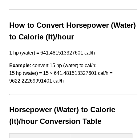
How to Convert Horsepower (Water)
to Calorie (It)/hour
1 hp (water) = 641.481513327601 cal/h
Example:
convert 15 hp (water) to cal/h:
15 hp (water) = 15 × 641.481513327601 cal/h =
9622.22269991401 cal/h
Horsepower (Water) to Calorie
(It)/hour Conversion Table