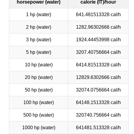
horsepower (water)
calorie (IT)/hour
1 hp (water)
641.481513328 cal/h
2 hp (water)
1282.96302666 cal/h
3 hp (water)
1924.44453998 cal/h
5 hp (water)
3207.40756664 cal/h
10 hp (water)
6414.81513328 cal/h
20 hp (water)
12829.6302666 cal/h
50 hp (water)
32074.0756664 cal/h
100 hp (water)
64148.1513328 cal/h
500 hp (water)
320740.756664 cal/h
1000 hp (water)
641481.513328 cal/h