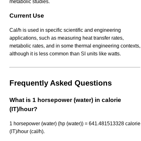
metabolic studies.
Current Use
Cal/h is used in specific scientific and engineering
applications, such as measuring heat transfer rates,
metabolic rates, and in some thermal engineering contexts,
although it is less common than SI units like watts.
Frequently Asked Questions
What is 1 horsepower (water) in calorie
(IT)/hour?
1 horsepower (water) (hp (water)) = 641.481513328 calorie
(IT)/hour (cal/h).