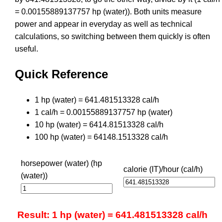
= 0.00155889137757 hp (water)). Both units measure
power and appear in everyday as well as technical
calculations, so switching between them quickly is often
useful.
Quick Reference
1 hp (water) = 641.481513328 cal/h
1 cal/h = 0.00155889137757 hp (water)
10 hp (water) = 6414.81513328 cal/h
100 hp (water) = 64148.1513328 cal/h
horsepower (water) (hp
calorie (IT)/hour (cal/h)
(water))
Result: 1 hp (water) = 641.481513328 cal/h