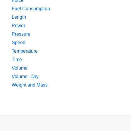
Force
Fuel Consumption
Length
Power
Pressure
Speed
Temperature
Time
Volume
Volume - Dry
Weight and Mass