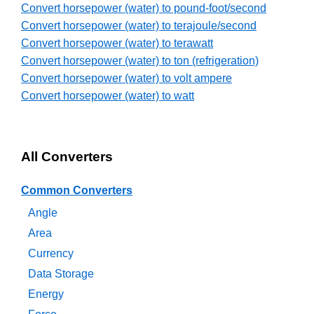
Convert horsepower (water) to pound-foot/second
Convert horsepower (water) to terajoule/second
Convert horsepower (water) to terawatt
Convert horsepower (water) to ton (refrigeration)
Convert horsepower (water) to volt ampere
Convert horsepower (water) to watt
All Converters
Common Converters
Angle
Area
Currency
Data Storage
Energy