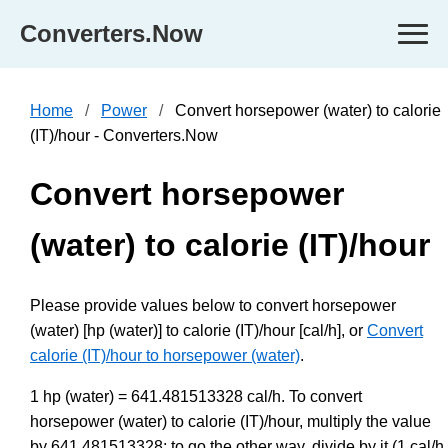
Converters.Now
Home
Power
Convert horsepower (water) to calorie
(IT)/hour - Converters.Now
Convert horsepower
(water) to calorie (IT)/hour
Please provide values below to convert horsepower
(water) [hp (water)] to calorie (IT)/hour [cal/h], or
Convert
calorie (IT)/hour to horsepower (water)
.
1 hp (water) = 641.481513328 cal/h. To convert
horsepower (water) to calorie (IT)/hour, multiply the value
by 641.481513328; to go the other way, divide by it (1 cal/h