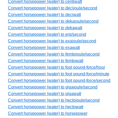
Convert horsepower (water) to centiwatt
Convert horsepower (water) to decijoule/second
Convert horsepower (water) to deciwatt
Convert horsepower (water) to dekajoule/second
Convert horsepower (water) to dekawatt
Convert horsepower (water) to erg/second
Convert horsepower (water) to exajoule/second
Convert horsepower (water) to exawatt
Convert horsepower (water) to femtojoule/second
Convert horsepower (water) to femtowatt
Convert horsepower (water) to foot pound-force/hour
Convert horsepower (water) to foot pound-force/minute
Convert horsepower (water) to foot pound-force/second
Convert horsepower (water) to gigajoule/second
Convert horsepower (water) to gigawatt
Convert horsepower (water) to hectojoule/second
Convert horsepower (water) to hectowatt
Convert horsepower (water) to horsepower