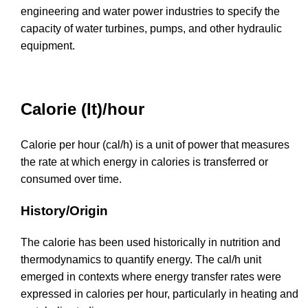
engineering and water power industries to specify the
capacity of water turbines, pumps, and other hydraulic
equipment.
Calorie (It)/hour
Calorie per hour (cal/h) is a unit of power that measures
the rate at which energy in calories is transferred or
consumed over time.
History/Origin
The calorie has been used historically in nutrition and
thermodynamics to quantify energy. The cal/h unit
emerged in contexts where energy transfer rates were
expressed in calories per hour, particularly in heating and