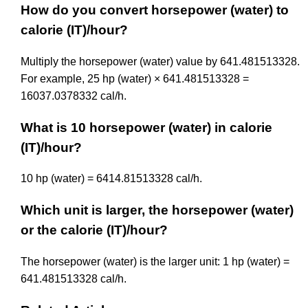
How do you convert horsepower (water) to
calorie (IT)/hour?
Multiply the horsepower (water) value by 641.481513328.
For example, 25 hp (water) × 641.481513328 =
16037.0378332 cal/h.
What is 10 horsepower (water) in calorie
(IT)/hour?
10 hp (water) = 6414.81513328 cal/h.
Which unit is larger, the horsepower (water)
or the calorie (IT)/hour?
The horsepower (water) is the larger unit: 1 hp (water) =
641.481513328 cal/h.