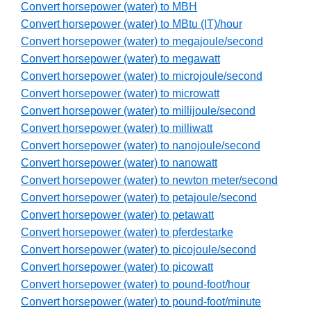
Convert horsepower (water) to MBH
Convert horsepower (water) to MBtu (IT)/hour
Convert horsepower (water) to megajoule/second
Convert horsepower (water) to megawatt
Convert horsepower (water) to microjoule/second
Convert horsepower (water) to microwatt
Convert horsepower (water) to millijoule/second
Convert horsepower (water) to milliwatt
Convert horsepower (water) to nanojoule/second
Convert horsepower (water) to nanowatt
Convert horsepower (water) to newton meter/second
Convert horsepower (water) to petajoule/second
Convert horsepower (water) to petawatt
Convert horsepower (water) to pferdestarke
Convert horsepower (water) to picojoule/second
Convert horsepower (water) to picowatt
Convert horsepower (water) to pound-foot/hour
Convert horsepower (water) to pound-foot/minute