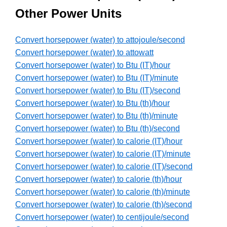
Other Power Units
Convert horsepower (water) to attojoule/second
Convert horsepower (water) to attowatt
Convert horsepower (water) to Btu (IT)/hour
Convert horsepower (water) to Btu (IT)/minute
Convert horsepower (water) to Btu (IT)/second
Convert horsepower (water) to Btu (th)/hour
Convert horsepower (water) to Btu (th)/minute
Convert horsepower (water) to Btu (th)/second
Convert horsepower (water) to calorie (IT)/hour
Convert horsepower (water) to calorie (IT)/minute
Convert horsepower (water) to calorie (IT)/second
Convert horsepower (water) to calorie (th)/hour
Convert horsepower (water) to calorie (th)/minute
Convert horsepower (water) to calorie (th)/second
Convert horsepower (water) to centijoule/second