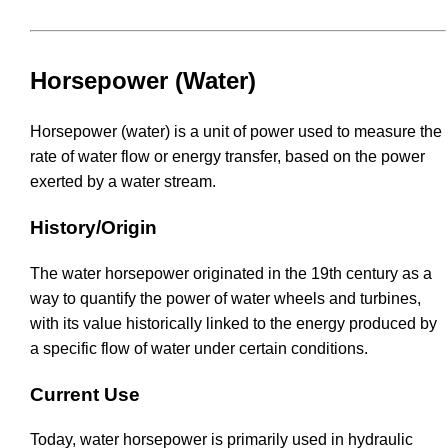
Horsepower (Water)
Horsepower (water) is a unit of power used to measure the
rate of water flow or energy transfer, based on the power
exerted by a water stream.
History/Origin
The water horsepower originated in the 19th century as a
way to quantify the power of water wheels and turbines,
with its value historically linked to the energy produced by
a specific flow of water under certain conditions.
Current Use
Today, water horsepower is primarily used in hydraulic