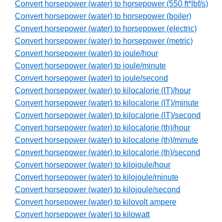
Convert horsepower (water) to horsepower (550 ft*lbf/s)
Convert horsepower (water) to horsepower (boiler)
Convert horsepower (water) to horsepower (electric)
Convert horsepower (water) to horsepower (metric)
Convert horsepower (water) to joule/hour
Convert horsepower (water) to joule/minute
Convert horsepower (water) to joule/second
Convert horsepower (water) to kilocalorie (IT)/hour
Convert horsepower (water) to kilocalorie (IT)/minute
Convert horsepower (water) to kilocalorie (IT)/second
Convert horsepower (water) to kilocalorie (th)/hour
Convert horsepower (water) to kilocalorie (th)/minute
Convert horsepower (water) to kilocalorie (th)/second
Convert horsepower (water) to kilojoule/hour
Convert horsepower (water) to kilojoule/minute
Convert horsepower (water) to kilojoule/second
Convert horsepower (water) to kilovolt ampere
Convert horsepower (water) to kilowatt