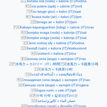
🇨🇿
koňská síla (voda) » kalorie (IT)/hodina
🇷🇴
cai putere (apă) » calorie (IT)/oră
🇹🇷
su beygir gücü » kalori (IT)/saat
🇲🇾
kuasa kuda (air) » kalori (IT)/jam
🇮🇩
tenaga air » kalori (IT)/jam
🇵🇭
Kabayo-kapangyarihan (tubig) » calorie (IT)/oras
🇷🇸
konjska snaga (voda) » kalorija (IT)/sat
🇭🇷
konjska snaga (voda) » kalorija (IT)/sat
🇸🇰
koni vodnej sily » kalória (IT)/hodina
🇮🇸
hestafl (vatn) » kaloría (IT)/klukkustund
🇭🇺
vízlóerő » kalória (IT)/óra
🇧🇬
конска сила (вода) » калория (IT)/час
🇯🇵
🇹🇼
水馬力 » カロリー（IT）/時間
水馬力 » 卡路里/小時
🇨🇳
水马力 » 卡路里/小时
🇹🇭
แรงม้าสำหรับน้ำ » แคลอรีต่อชั่วโมง
🇷🇺
лошадиная сила (воды) » калория (IT)/час
🇺🇦
кінська сила (вода) » калорія (IT)/година
🇻🇳
ngựa nước » calo (IT)/giờ
🇰🇷
수력 마력 » 칼로리(IT)/시간
🇸🇦
حصان الماء » كالوري/ساعة
🇬🇷
ιπποδύναμη (νερό) » θερμίδα (IT)/ώρα