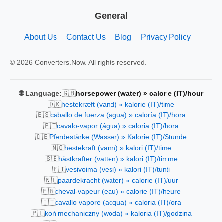
General
About Us
Contact Us
Blog
Privacy Policy
© 2026 Converters.Now. All rights reserved.
🇬🇧
🌐 Language:
horsepower (water) » calorie (IT)/hour
🇩🇰
hestekræft (vand) » kalorie (IT)/time
🇪🇸
caballo de fuerza (agua) » caloría (IT)/hora
🇵🇹
cavalo-vapor (água) » caloria (IT)/hora
🇩🇪
Pferdestärke (Wasser) » Kalorie (IT)/Stunde
🇳🇴
hestekraft (vann) » kalori (IT)/time
🇸🇪
hästkrafter (vatten) » kalori (IT)/timme
🇫🇮
vesivoima (vesi) » kalori (IT)/tunti
🇳🇱
paardekracht (water) » calorie (IT)/uur
🇫🇷
cheval-vapeur (eau) » calorie (IT)/heure
🇮🇹
cavallo vapore (acqua) » caloria (IT)/ora
🇵🇱
koń mechaniczny (woda) » kaloria (IT)/godzina