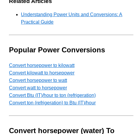
Related Articles
Understanding Power Units and Conversions: A
Practical Guide
Popular Power Conversions
Convert horsepower to kilowatt
Convert kilowatt to horsepower
Convert horsepower to watt
Convert watt to horsepower
Convert Btu (IT)/hour to ton (refrigeration)
Convert ton (refrigeration) to Btu (IT)/hour
Convert horsepower (water) To