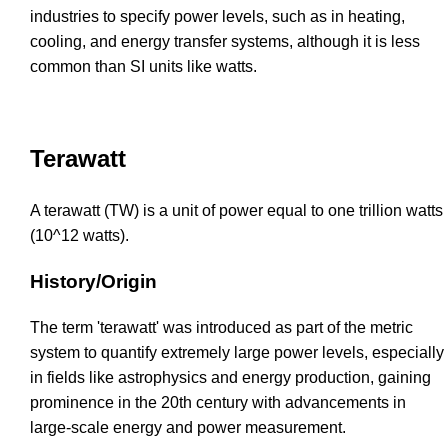
industries to specify power levels, such as in heating,
cooling, and energy transfer systems, although it is less
common than SI units like watts.
Terawatt
A terawatt (TW) is a unit of power equal to one trillion watts
(10^12 watts).
History/Origin
The term 'terawatt' was introduced as part of the metric
system to quantify extremely large power levels, especially
in fields like astrophysics and energy production, gaining
prominence in the 20th century with advancements in
large-scale energy and power measurement.