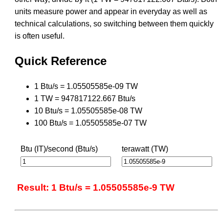
units measure power and appear in everyday as well as
technical calculations, so switching between them quickly
is often useful.
Quick Reference
1 Btu/s = 1.05505585e-09 TW
1 TW = 947817122.667 Btu/s
10 Btu/s = 1.05505585e-08 TW
100 Btu/s = 1.05505585e-07 TW
Btu (IT)/second (Btu/s)
terawatt (TW)
Result: 1 Btu/s = 1.05505585e-9 TW