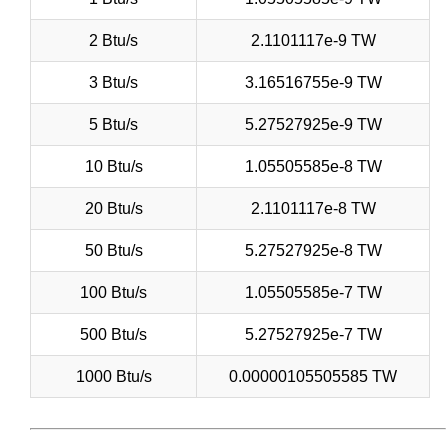
2 Btu/s
2.1101117e-9 TW
3 Btu/s
3.16516755e-9 TW
5 Btu/s
5.27527925e-9 TW
10 Btu/s
1.05505585e-8 TW
20 Btu/s
2.1101117e-8 TW
50 Btu/s
5.27527925e-8 TW
100 Btu/s
1.05505585e-7 TW
500 Btu/s
5.27527925e-7 TW
1000 Btu/s
0.00000105505585 TW