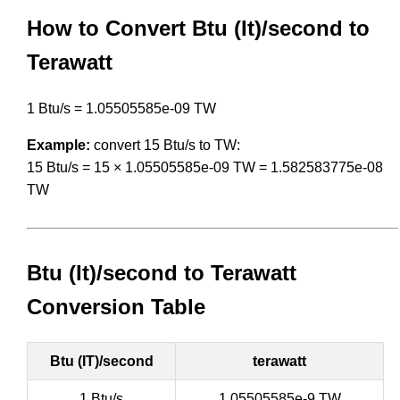
How to Convert Btu (It)/second to
Terawatt
1 Btu/s = 1.05505585e-09 TW
Example:
convert 15 Btu/s to TW:
15 Btu/s = 15 × 1.05505585e-09 TW = 1.582583775e-08
TW
Btu (It)/second to Terawatt
Conversion Table
Btu (IT)/second
terawatt
1 Btu/s
1.05505585e-9 TW