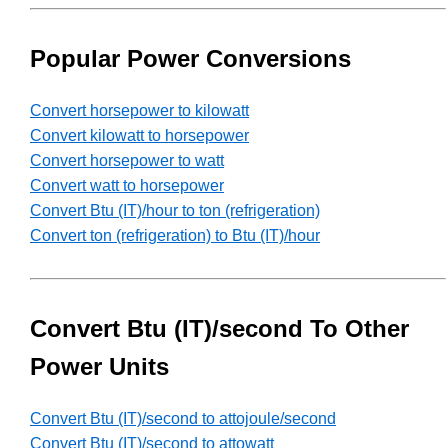
Popular Power Conversions
Convert horsepower to kilowatt
Convert kilowatt to horsepower
Convert horsepower to watt
Convert watt to horsepower
Convert Btu (IT)/hour to ton (refrigeration)
Convert ton (refrigeration) to Btu (IT)/hour
Convert Btu (IT)/second To Other
Power Units
Convert Btu (IT)/second to attojoule/second
Convert Btu (IT)/second to attowatt