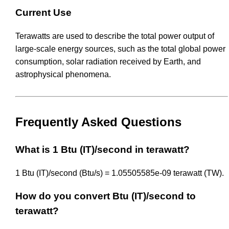
Current Use
Terawatts are used to describe the total power output of
large-scale energy sources, such as the total global power
consumption, solar radiation received by Earth, and
astrophysical phenomena.
Frequently Asked Questions
What is 1 Btu (IT)/second in terawatt?
1 Btu (IT)/second (Btu/s) = 1.05505585e-09 terawatt (TW).
How do you convert Btu (IT)/second to
terawatt?