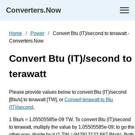
Converters.Now
Home
Power
Convert Btu (IT)/second to terawatt -
Converters.Now
Convert Btu (IT)/second to
terawatt
Please provide values below to convert Btu (IT)/second
[Btu/s] to terawatt [TW], or
Convert terawatt to Btu
(IT)/second
.
1 Btu/s = 1.05505585e-09 TW. To convert Btu (IT)/second
to terawatt, multiply the value by 1.05505585e-09; to go the
other way, divide by it (1 TW = 947817122.667 Btu/s). Both