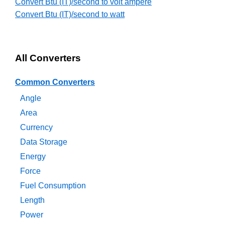
Convert Btu (IT)/second to volt ampere
Convert Btu (IT)/second to watt
All Converters
Common Converters
Angle
Area
Currency
Data Storage
Energy
Force
Fuel Consumption
Length
Power