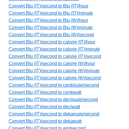
Convert Btu (IT)/second to Btu (IT)/hour
Convert Btu (IT)/second to Btu (IT)/minute
Convert Btu (IT)/second to Btu (th)/hour
Convert Btu (IT)/second to Btu (th)/minute
Convert Btu (IT)/second to Btu (th)/second
Convert Btu (IT)/second to calorie (IT)/hour
Convert Btu (IT)/second to calorie (IT)/minute
Convert Btu (IT)/second to calorie (IT)/second
Convert Btu (IT)/second to calorie (th)/hour
Convert Btu (IT)/second to calorie (th)/minute
Convert Btu (IT)/second to calorie (th)/second
Convert Btu (IT)/second to centijoule/second
Convert Btu (IT)/second to centiwatt
Convert Btu (IT)/second to decijoule/second
Convert Btu (IT)/second to deciwatt
Convert Btu (IT)/second to dekajoule/second
Convert Btu (IT)/second to dekawatt
Convert Btu (IT)/second to erg/second