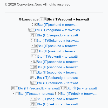
© 2026 Converters.Now. All rights reserved.
🇬🇧
🌐 Language:
Btu (IT)/second » terawatt
🇩🇰
Btu (IT)/sekund » terawatt
🇪🇸
Btu (IT)/segundo » teravatios
🇵🇹
Btu (IT)/segundo » teravatt
🇩🇪
Btu (IT)/Sekunde » terawatt
🇳🇴
Btu (IT)/sekund » terawatt
🇸🇪
Btu (IT)/sekund » terawatt
🇫🇮
Btu (IT)/sekunti » terawatti
🇳🇱
Btu (IT)/seconde » terawatt
🇫🇷
Btu (IT)/seconde » terawatt
🇮🇹
Btu (IT)/secondo » terawatt
🇵🇱
Btu (IT)/sekundę » terawat
🇨🇿
Btu (IT)/sekunda » terawat
🇷🇴
🇹🇷
Btu (IT)/secundă » terawatt
Btu (İT)/s » terawatt
🇲🇾
🇮🇩
Btu (IT)/saat » terawatt
Btu (IT)/detik » terawatt
🇵🇭
Btu (IT)/segundo » terawatt
🇷🇸
Btu (IT)/sekunda » teravatt