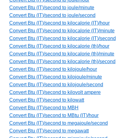
Convert Btu (IT)/second to joule/minute
Convert Btu (IT)/second to joule/second
Convert Btu (IT)/second to kilocalorie (IT)/hour
Convert Btu (IT)/second to kilocalorie (IT)/minute
Convert Btu (IT)/second to kilocalorie (IT)/second
Convert Btu (IT)/second to kilocalorie (th)/hour
Convert Btu (IT)/second to kilocalorie (th)/minute
Convert Btu (IT)/second to kilocalorie (th)/second
Convert Btu (IT)/second to kilojoule/hour
Convert Btu (IT)/second to kilojoule/minute
Convert Btu (IT)/second to kilojoule/second
Convert Btu (IT)/second to kilovolt ampere
Convert Btu (IT)/second to kilowatt
Convert Btu (IT)/second to MBH
Convert Btu (IT)/second to MBtu (IT)/hour
Convert Btu (IT)/second to megajoule/second
Convert Btu (IT)/second to megawatt