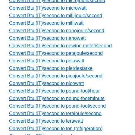
Convert Btu (IT)/second to microjoule/second
Convert Btu (IT)/second to microwatt
Convert Btu (IT)/second to millijoule/second
Convert Btu (IT)/second to milliwatt
Convert Btu (IT)/second to nanojoule/second
Convert Btu (IT)/second to nanowatt
Convert Btu (IT)/second to newton meter/second
Convert Btu (IT)/second to petajoule/second
Convert Btu (IT)/second to petawatt
Convert Btu (IT)/second to pferdestarke
Convert Btu (IT)/second to picojoule/second
Convert Btu (IT)/second to picowatt
Convert Btu (IT)/second to pound-foot/hour
Convert Btu (IT)/second to pound-foot/minute
Convert Btu (IT)/second to pound-foot/second
Convert Btu (IT)/second to terajoule/second
Convert Btu (IT)/second to terawatt
Convert Btu (IT)/second to ton (refrigeration)