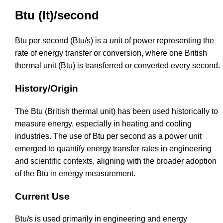
Btu (It)/second
Btu per second (Btu/s) is a unit of power representing the
rate of energy transfer or conversion, where one British
thermal unit (Btu) is transferred or converted every second.
History/Origin
The Btu (British thermal unit) has been used historically to
measure energy, especially in heating and cooling
industries. The use of Btu per second as a power unit
emerged to quantify energy transfer rates in engineering
and scientific contexts, aligning with the broader adoption
of the Btu in energy measurement.
Current Use
Btu/s is used primarily in engineering and energy