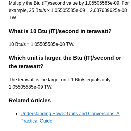
Multiply the Btu (IT)/second value by 1.05505585e-09. For
example, 25 Btu/s × 1.05505585e-09 = 2.637639625e-08
TW.
What is 10 Btu (IT)/second in terawatt?
10 Btu/s = 1.05505585e-08 TW.
Which unit is larger, the Btu (IT)/second or
the terawatt?
The terawatt is the larger unit: 1 Btu/s equals only
1.05505585e-09 TW.
Related Articles
Understanding Power Units and Conversions: A
Practical Guide