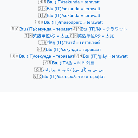
🇭🇷
Btu (IT)/sekunda » teravatt
🇸🇰
Btu (IT)/sekunda » terawatt
🇮🇸
Btu (IT)/sekúnda » terawatt
🇭🇺
Btu (IT)/másodperc » terawatt
🇧🇬
🇯🇵
Btu (IT)/секунда » терават
Btu (IT)/秒 » テラワット
🇹🇼
🇨🇳
英熱單位/秒 » 太瓦
英热单位/秒 » 太瓦
🇹🇭
บีทียู (IT)/วินาที » เทราแวตต์
🇷🇺
Btu (IT)/секунда » тераваат
🇺🇦
🇻🇳
Btu (IT)/секунда » тераваат
Btu (IT)/giây » terawatt
🇰🇷
Btu (IT)/초 » 테라와트
🇸🇦
بي تي يو (آي تي) / ثانية » تيراوات
🇬🇷
Btu (IT)/δευτερόλεπτο » τεραβάτ