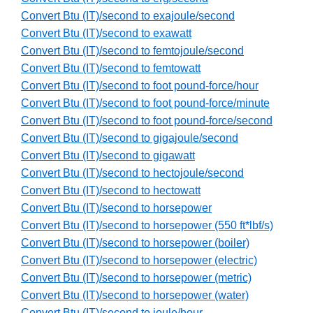
Convert Btu (IT)/second to exajoule/second
Convert Btu (IT)/second to exawatt
Convert Btu (IT)/second to femtojoule/second
Convert Btu (IT)/second to femtowatt
Convert Btu (IT)/second to foot pound-force/hour
Convert Btu (IT)/second to foot pound-force/minute
Convert Btu (IT)/second to foot pound-force/second
Convert Btu (IT)/second to gigajoule/second
Convert Btu (IT)/second to gigawatt
Convert Btu (IT)/second to hectojoule/second
Convert Btu (IT)/second to hectowatt
Convert Btu (IT)/second to horsepower
Convert Btu (IT)/second to horsepower (550 ft*lbf/s)
Convert Btu (IT)/second to horsepower (boiler)
Convert Btu (IT)/second to horsepower (electric)
Convert Btu (IT)/second to horsepower (metric)
Convert Btu (IT)/second to horsepower (water)
Convert Btu (IT)/second to joule/hour