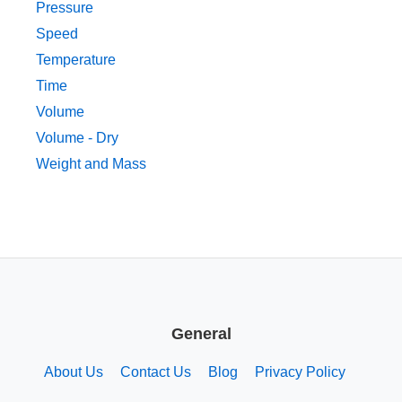
Pressure
Speed
Temperature
Time
Volume
Volume - Dry
Weight and Mass
General
About Us
Contact Us
Blog
Privacy Policy