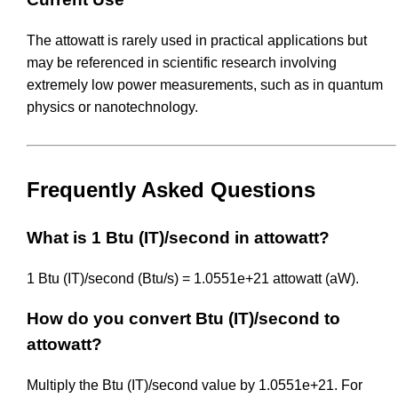
The attowatt is rarely used in practical applications but
may be referenced in scientific research involving
extremely low power measurements, such as in quantum
physics or nanotechnology.
Frequently Asked Questions
What is 1 Btu (IT)/second in attowatt?
1 Btu (IT)/second (Btu/s) = 1.0551e+21 attowatt (aW).
How do you convert Btu (IT)/second to
attowatt?
Multiply the Btu (IT)/second value by 1.0551e+21. For