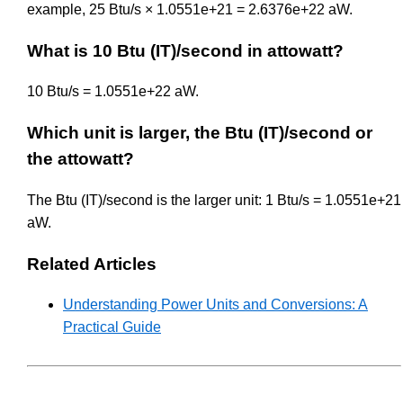
example, 25 Btu/s × 1.0551e+21 = 2.6376e+22 aW.
What is 10 Btu (IT)/second in attowatt?
10 Btu/s = 1.0551e+22 aW.
Which unit is larger, the Btu (IT)/second or
the attowatt?
The Btu (IT)/second is the larger unit: 1 Btu/s = 1.0551e+21
aW.
Related Articles
Understanding Power Units and Conversions: A
Practical Guide