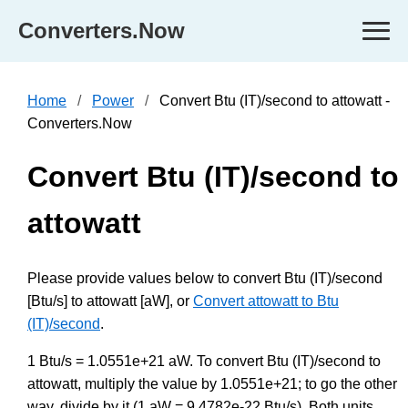
Converters.Now
Home
Power
Convert Btu (IT)/second to attowatt -
Converters.Now
Convert Btu (IT)/second to
attowatt
Please provide values below to convert Btu (IT)/second
[Btu/s] to attowatt [aW], or
Convert attowatt to Btu
(IT)/second
.
1 Btu/s = 1.0551e+21 aW. To convert Btu (IT)/second to
attowatt, multiply the value by 1.0551e+21; to go the other
way, divide by it (1 aW = 9.4782e-22 Btu/s). Both units