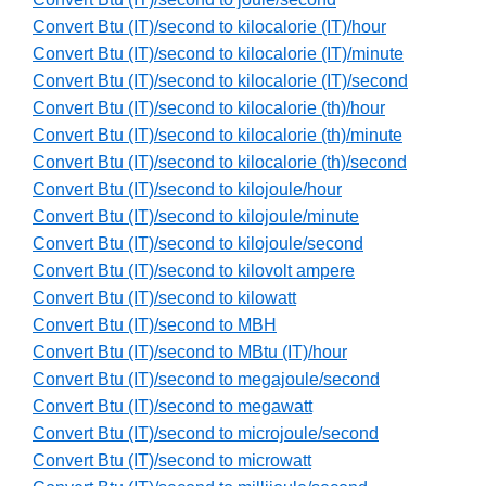
Convert Btu (IT)/second to kilocalorie (IT)/hour
Convert Btu (IT)/second to kilocalorie (IT)/minute
Convert Btu (IT)/second to kilocalorie (IT)/second
Convert Btu (IT)/second to kilocalorie (th)/hour
Convert Btu (IT)/second to kilocalorie (th)/minute
Convert Btu (IT)/second to kilocalorie (th)/second
Convert Btu (IT)/second to kilojoule/hour
Convert Btu (IT)/second to kilojoule/minute
Convert Btu (IT)/second to kilojoule/second
Convert Btu (IT)/second to kilovolt ampere
Convert Btu (IT)/second to kilowatt
Convert Btu (IT)/second to MBH
Convert Btu (IT)/second to MBtu (IT)/hour
Convert Btu (IT)/second to megajoule/second
Convert Btu (IT)/second to megawatt
Convert Btu (IT)/second to microjoule/second
Convert Btu (IT)/second to microwatt