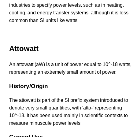
industries to specify power levels, such as in heating,
cooling, and energy transfer systems, although it is less
common than SI units like watts.
Attowatt
An attowatt (aW) is a unit of power equal to 10^-18 watts,
representing an extremely small amount of power.
History/Origin
The attowatt is part of the SI prefix system introduced to
denote very small quantities, with 'atto-' representing
10^-18. It has been used mainly in scientific contexts to
measure minuscule power levels.
Current Use