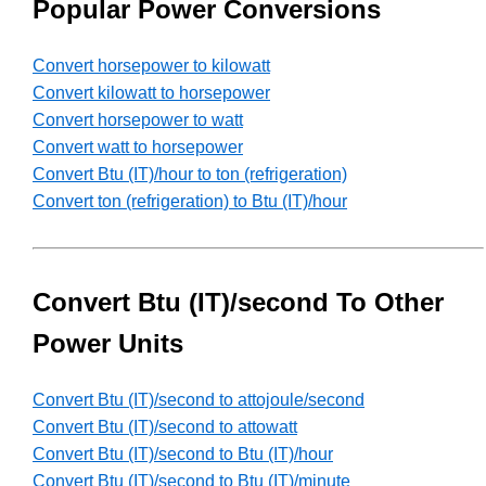
Popular Power Conversions
Convert horsepower to kilowatt
Convert kilowatt to horsepower
Convert horsepower to watt
Convert watt to horsepower
Convert Btu (IT)/hour to ton (refrigeration)
Convert ton (refrigeration) to Btu (IT)/hour
Convert Btu (IT)/second To Other
Power Units
Convert Btu (IT)/second to attojoule/second
Convert Btu (IT)/second to attowatt
Convert Btu (IT)/second to Btu (IT)/hour
Convert Btu (IT)/second to Btu (IT)/minute