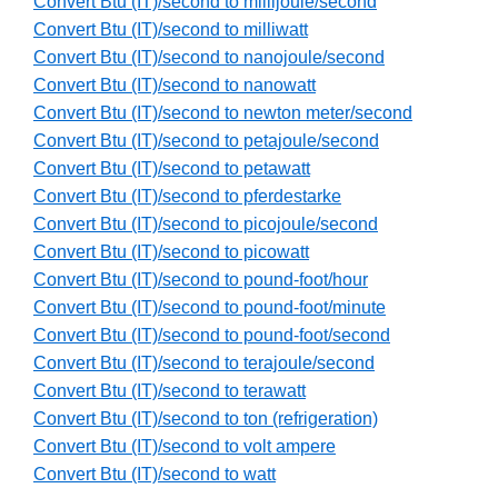
Convert Btu (IT)/second to millijoule/second
Convert Btu (IT)/second to milliwatt
Convert Btu (IT)/second to nanojoule/second
Convert Btu (IT)/second to nanowatt
Convert Btu (IT)/second to newton meter/second
Convert Btu (IT)/second to petajoule/second
Convert Btu (IT)/second to petawatt
Convert Btu (IT)/second to pferdestarke
Convert Btu (IT)/second to picojoule/second
Convert Btu (IT)/second to picowatt
Convert Btu (IT)/second to pound-foot/hour
Convert Btu (IT)/second to pound-foot/minute
Convert Btu (IT)/second to pound-foot/second
Convert Btu (IT)/second to terajoule/second
Convert Btu (IT)/second to terawatt
Convert Btu (IT)/second to ton (refrigeration)
Convert Btu (IT)/second to volt ampere
Convert Btu (IT)/second to watt