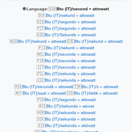
🇬🇧
🌐 Language:
Btu (IT)/second » attowatt
🇩🇰
Btu (IT)/sekund » attowatt
🇪🇸
Btu (IT)/segundo » attowatt
🇵🇹
Btu (IT)/segundo » attowatt
🇩🇪
Btu (IT)/Sekunde » attowatt
🇳🇴
🇸🇪
Btu (IT)/sekund » attowatt
Btu (IT)/sekund » attowatt
🇫🇮
Btu (IT)/sekunti » attowatt
🇳🇱
Btu (IT)/seconde » attowatt
🇫🇷
Btu (IT)/seconde » attowatt
🇮🇹
Btu (IT)/secondo » attowatt
🇵🇱
Btu (IT)/sekundę » attowatt
🇨🇿
Btu (IT)/sekunda » attowatt
🇷🇴
🇹🇷
Btu (IT)/secundă » attowatt
Btu (İT)/s » attowatt
🇲🇾
🇮🇩
Btu (IT)/saat » attowatt
Btu (IT)/detik » attowatt
🇵🇭
Btu (IT)/segundo » attowatt
🇷🇸
Btu (IT)/sekunda » atovat
🇭🇷
Btu (IT)/sekunda » attowatt
🇸🇰
Btu (IT)/sekunda » attowatt
🇮🇸
Btu (IT)/sekúnda » attóvatt
🇭🇺