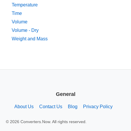
Temperature
Time
Volume
Volume - Dry
Weight and Mass
General
About Us
Contact Us
Blog
Privacy Policy
© 2026 Converters.Now. All rights reserved.