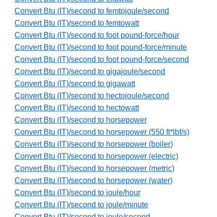
Convert Btu (IT)/second to femtojoule/second
Convert Btu (IT)/second to femtowatt
Convert Btu (IT)/second to foot pound-force/hour
Convert Btu (IT)/second to foot pound-force/minute
Convert Btu (IT)/second to foot pound-force/second
Convert Btu (IT)/second to gigajoule/second
Convert Btu (IT)/second to gigawatt
Convert Btu (IT)/second to hectojoule/second
Convert Btu (IT)/second to hectowatt
Convert Btu (IT)/second to horsepower
Convert Btu (IT)/second to horsepower (550 ft*lbf/s)
Convert Btu (IT)/second to horsepower (boiler)
Convert Btu (IT)/second to horsepower (electric)
Convert Btu (IT)/second to horsepower (metric)
Convert Btu (IT)/second to horsepower (water)
Convert Btu (IT)/second to joule/hour
Convert Btu (IT)/second to joule/minute
Convert Btu (IT)/second to joule/second