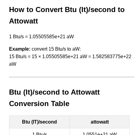
How to Convert Btu (It)/second to
Attowatt
1 Btu/s = 1.05505585e+21 aW
Example:
convert 15 Btu/s to aW:
15 Btu/s = 15 × 1.05505585e+21 aW = 1.582583775e+22
aW
Btu (It)/second to Attowatt
Conversion Table
Btu (IT)/second
attowatt
1 Btu/s
1.0551e+21 aW