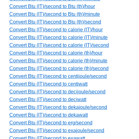
Convert Btu (IT)/second to Btu (th)/hour
Convert Btu (IT)/second to Btu (th)/minute
Convert Btu (IT)/second to Btu (th)/second
Convert Btu (IT)/second to calorie (IT)/hour
Convert Btu (IT)/second to calorie (IT)/minute
Convert Btu (IT)/second to calorie (IT)/second
Convert Btu (IT)/second to calorie (th)/hour
Convert Btu (IT)/second to calorie (th)/minute
Convert Btu (IT)/second to calorie (th)/second
Convert Btu (IT)/second to centijoule/second
Convert Btu (IT)/second to centiwatt
Convert Btu (IT)/second to decijoule/second
Convert Btu (IT)/second to deciwatt
Convert Btu (IT)/second to dekajoule/second
Convert Btu (IT)/second to dekawatt
Convert Btu (IT)/second to erg/second
Convert Btu (IT)/second to exajoule/second
Convert Btu (IT)/second to exawatt