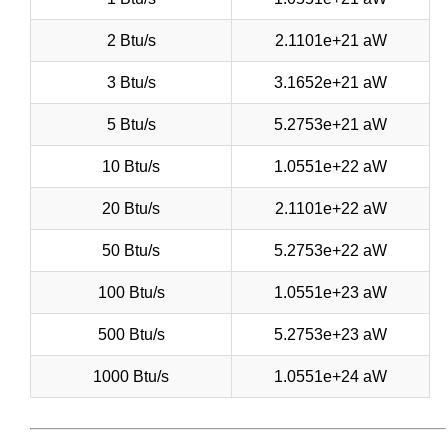
2 Btu/s
2.1101e+21 aW
3 Btu/s
3.1652e+21 aW
5 Btu/s
5.2753e+21 aW
10 Btu/s
1.0551e+22 aW
20 Btu/s
2.1101e+22 aW
50 Btu/s
5.2753e+22 aW
100 Btu/s
1.0551e+23 aW
500 Btu/s
5.2753e+23 aW
1000 Btu/s
1.0551e+24 aW