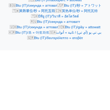
Btu (IT)/másodperc » attowatt
🇧🇬
🇯🇵
Btu (IT)/секунда » аттоват
Btu (IT)/秒 » アトワット
🇹🇼
🇨🇳
英熱單位/秒 » 阿托瓦特
英热单位/秒 » 阿托瓦特
🇹🇭
บีทียู (IT)/วินาที » อัตโตวัตต์
🇷🇺
Btu (IT)/секунда » аттоватт
🇺🇦
🇻🇳
Btu (IT)/секунда » аттоват
Btu (IT)/giây » attowatt
🇰🇷
🇸🇦
Btu (IT)/초 » 아토와트
بي تي يو (آي تي) / ثانية » أتوات
🇬🇷
Btu (IT)/δευτερόλεπτο » ατοβάτ