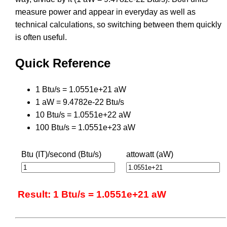
measure power and appear in everyday as well as
technical calculations, so switching between them quickly
is often useful.
Quick Reference
1 Btu/s = 1.0551e+21 aW
1 aW = 9.4782e-22 Btu/s
10 Btu/s = 1.0551e+22 aW
100 Btu/s = 1.0551e+23 aW
Btu (IT)/second (Btu/s)
attowatt (aW)
Result: 1 Btu/s = 1.0551e+21 aW