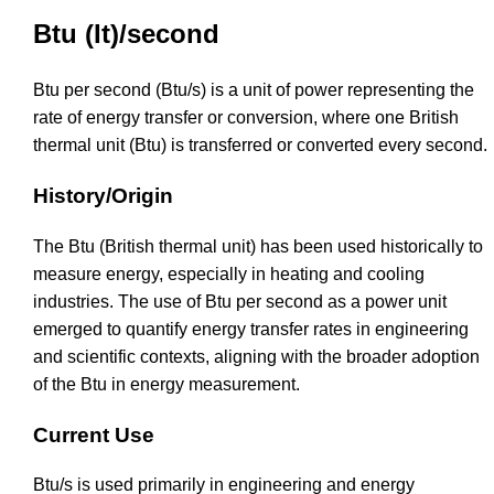
Btu (It)/second
Btu per second (Btu/s) is a unit of power representing the
rate of energy transfer or conversion, where one British
thermal unit (Btu) is transferred or converted every second.
History/Origin
The Btu (British thermal unit) has been used historically to
measure energy, especially in heating and cooling
industries. The use of Btu per second as a power unit
emerged to quantify energy transfer rates in engineering
and scientific contexts, aligning with the broader adoption
of the Btu in energy measurement.
Current Use
Btu/s is used primarily in engineering and energy