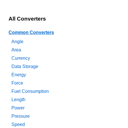
All Converters
Common Converters
Angle
Area
Currency
Data Storage
Energy
Force
Fuel Consumption
Length
Power
Pressure
Speed