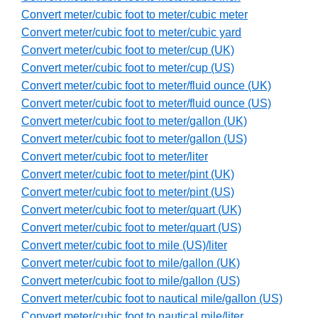
Convert meter/cubic foot to meter/cubic meter
Convert meter/cubic foot to meter/cubic yard
Convert meter/cubic foot to meter/cup (UK)
Convert meter/cubic foot to meter/cup (US)
Convert meter/cubic foot to meter/fluid ounce (UK)
Convert meter/cubic foot to meter/fluid ounce (US)
Convert meter/cubic foot to meter/gallon (UK)
Convert meter/cubic foot to meter/gallon (US)
Convert meter/cubic foot to meter/liter
Convert meter/cubic foot to meter/pint (UK)
Convert meter/cubic foot to meter/pint (US)
Convert meter/cubic foot to meter/quart (UK)
Convert meter/cubic foot to meter/quart (US)
Convert meter/cubic foot to mile (US)/liter
Convert meter/cubic foot to mile/gallon (UK)
Convert meter/cubic foot to mile/gallon (US)
Convert meter/cubic foot to nautical mile/gallon (US)
Convert meter/cubic foot to nautical mile/liter