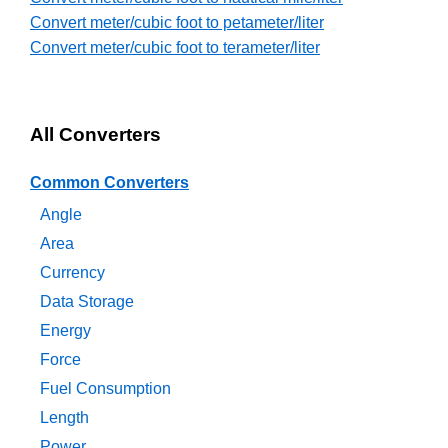
Convert meter/cubic foot to petameter/liter
Convert meter/cubic foot to terameter/liter
All Converters
Common Converters
Angle
Area
Currency
Data Storage
Energy
Force
Fuel Consumption
Length
Power