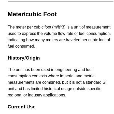
Meter/cubic Foot
The meter per cubic foot (m/ft^3) is a unit of measurement
used to express the volume flow rate or fuel consumption,
indicating how many meters are traveled per cubic foot of
fuel consumed.
History/Origin
The unit has been used in engineering and fuel
consumption contexts where imperial and metric
measurements are combined, but it is not a standard SI
unit and has limited historical usage outside specific
regional or industry applications.
Current Use