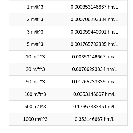
1 m/ft^3
0.000353146667 hm/L
2 m/ft^3
0.000706293334 hm/L
3 m/ft^3
0.001059440001 hm/L
5 m/ft^3
0.001765733335 hm/L
10 m/ft^3
0.00353146667 hm/L
20 m/ft^3
0.00706293334 hm/L
50 m/ft^3
0.01765733335 hm/L
100 m/ft^3
0.0353146667 hm/L
500 m/ft^3
0.1765733335 hm/L
1000 m/ft^3
0.353146667 hm/L