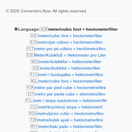
© 2026 Converters.Now. All rights reserved.
🇬🇧
🌐 Language:
meter/cubic foot » hectometer/liter
🇩🇰
meter/cubic foot » hectometer/liter
🇪🇸
metro/pie cúbico » hectómetro/litro
🇵🇹
metro por pé cúbico » hectômetro/litro
🇩🇪
Meter/Kubikfuß » Hektometer pro Liter
🇳🇴
meter/kubikkfot » hektometer/liter
🇸🇪
meter/kubikfot » hektometer/liter
🇫🇮
metri / kuutiojalka » hektometri/litra
🇳🇱
meter/cubic foot » hectometer/liter
🇫🇷
mètre par pied cube » hectomètre/litre
🇮🇹
metro per piede cubo » ettometro/litro
🇵🇱
metr / stopa sześcienna » hektometr/litr
🇨🇿
metr/krychlový stopa » hektometr/l
🇷🇴
metru/picior cubic » hectometru/litru
🇹🇷
metre/kübik ayak » hektometre/litre
🇲🇾
meter/kaki padu » hektometer/liter