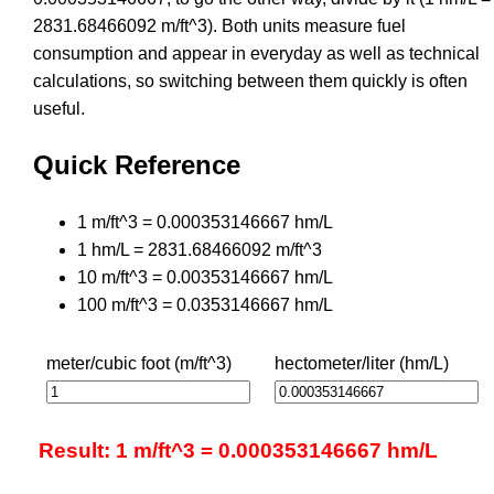
2831.68466092 m/ft^3). Both units measure fuel
consumption and appear in everyday as well as technical
calculations, so switching between them quickly is often
useful.
Quick Reference
1 m/ft^3 = 0.000353146667 hm/L
1 hm/L = 2831.68466092 m/ft^3
10 m/ft^3 = 0.00353146667 hm/L
100 m/ft^3 = 0.0353146667 hm/L
meter/cubic foot (m/ft^3)
hectometer/liter (hm/L)
Result: 1 m/ft^3 = 0.000353146667 hm/L