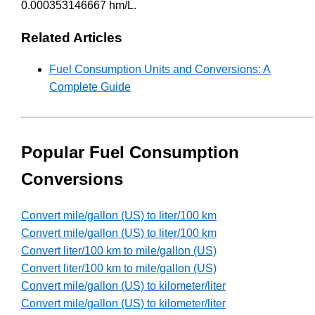
0.000353146667 hm/L.
Related Articles
Fuel Consumption Units and Conversions: A
Complete Guide
Popular Fuel Consumption
Conversions
Convert mile/gallon (US) to liter/100 km
Convert mile/gallon (US) to liter/100 km
Convert liter/100 km to mile/gallon (US)
Convert liter/100 km to mile/gallon (US)
Convert mile/gallon (US) to kilometer/liter
Convert mile/gallon (US) to kilometer/liter