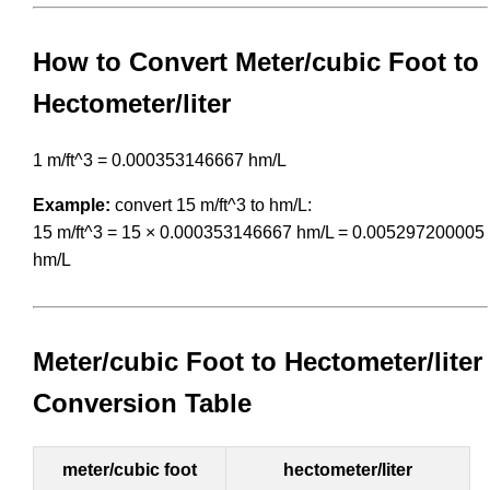
How to Convert Meter/cubic Foot to
Hectometer/liter
1 m/ft^3 = 0.000353146667 hm/L
Example:
convert 15 m/ft^3 to hm/L:
15 m/ft^3 = 15 × 0.000353146667 hm/L = 0.005297200005
hm/L
Meter/cubic Foot to Hectometer/liter
Conversion Table
meter/cubic foot
hectometer/liter