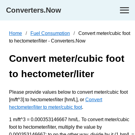
Converters.Now
Home
Fuel Consumption
Convert meter/cubic foot
to hectometer/liter - Converters.Now
Convert meter/cubic foot
to hectometer/liter
Please provide values below to convert meter/cubic foot
[m/ft^3] to hectometer/liter [hm/L], or
Convert
hectometer/liter to meter/cubic foot
.
1 m/ft^3 = 0.000353146667 hm/L. To convert meter/cubic
foot to hectometer/liter, multiply the value by
0.000353146667; to go the other way, divide by it (1 hm/L =