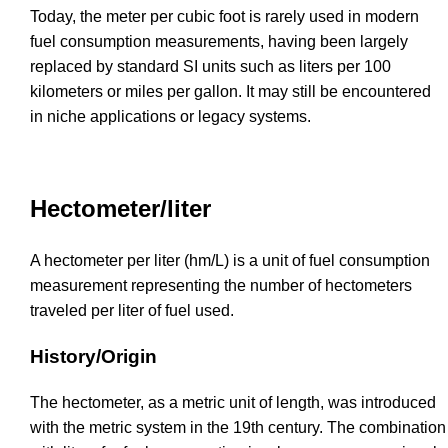
Today, the meter per cubic foot is rarely used in modern
fuel consumption measurements, having been largely
replaced by standard SI units such as liters per 100
kilometers or miles per gallon. It may still be encountered
in niche applications or legacy systems.
Hectometer/liter
A hectometer per liter (hm/L) is a unit of fuel consumption
measurement representing the number of hectometers
traveled per liter of fuel used.
History/Origin
The hectometer, as a metric unit of length, was introduced
with the metric system in the 19th century. The combination