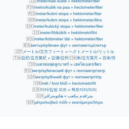
🇮🇩
meter/kaki kubik » hektometer/liter
🇵🇭
metro/kubik na paa » hectometer/liter
🇷🇸
metar/kubni stopa » hektometar/litar
🇭🇷
metar/kubni stopa » hektometar/litra
🇸🇰
meter/kubický stopa » hektometer/liter
🇮🇸
meter/fótkúbík » hektómetri/lítri
🇭🇺
méter/köbméter láb » hektométer/liter
🇧🇬
метър/кубичен фут » хектометър/литър
🇯🇵
メートル/立方フィート » ヘクトメートル/リットル
🇹🇼
🇨🇳
公尺/立方英尺 » 公頃/公升
米/立方英尺 » 百米/升
🇹🇭
เมตรต่อฟุตลูกบาศก์ » เฮคโตเมตร/ลิตร
🇷🇺
метр/кубический фут » гектометр/литр
🇺🇦
метр/кубічний фут » гектометр/літр
🇻🇳
mét / foot khối » hectometơ/lít
🇰🇷
미터/입방 피트 » 헥토미터/리터
🇸🇦
متر/قدم مكعب » هكتومتر/لتر
🇬🇷
μέτρο/κυβικό πόδι » εκατόμετρο/λίτρο