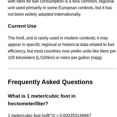
with liters for fuel consumption is a less common, regional
unit used primarily in some European contexts, but it has
not been widely adopted internationally.
Current Use
The hm/L unit is rarely used in modern contexts; it may
appear in specific regional or historical data related to fuel
efficiency, but most countries now prefer units like liters per
100 kilometers (L/100km) or miles per gallon (mpg).
Frequently Asked Questions
What is 1 meter/cubic foot in
hectometer/liter?
1 meter/cubic foot (m/ft^3) = 0.000353146667