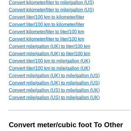
Convert kilometer/liter to mile/gallon (US)
Convert kilometer/liter to mile/gallon (US)
Convert liter/100 km to kilometer/liter
Convert liter/100 km to kilometer/liter
Convert kilometer/liter to liter/100 km
Convert kilometer/liter to liter/100 km
Convert mile/gallon (UK) to liter/100 km
Convert mile/gallon (UK) to liter/100 km
Convert liter/100 km to mile/gallon (UK)
Convert liter/100 km to mile/gallon (UK)
Convert mile/gallon (UK) to mile/gallon (US)
Convert mile/gallon (UK) to mile/gallon (US)
Convert mile/gallon (US) to mile/gallon (UK)
Convert mile/gallon (US) to mile/gallon (UK)
Convert meter/cubic foot To Other