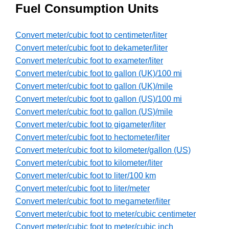
Fuel Consumption Units
Convert meter/cubic foot to centimeter/liter
Convert meter/cubic foot to dekameter/liter
Convert meter/cubic foot to exameter/liter
Convert meter/cubic foot to gallon (UK)/100 mi
Convert meter/cubic foot to gallon (UK)/mile
Convert meter/cubic foot to gallon (US)/100 mi
Convert meter/cubic foot to gallon (US)/mile
Convert meter/cubic foot to gigameter/liter
Convert meter/cubic foot to hectometer/liter
Convert meter/cubic foot to kilometer/gallon (US)
Convert meter/cubic foot to kilometer/liter
Convert meter/cubic foot to liter/100 km
Convert meter/cubic foot to liter/meter
Convert meter/cubic foot to megameter/liter
Convert meter/cubic foot to meter/cubic centimeter
Convert meter/cubic foot to meter/cubic inch