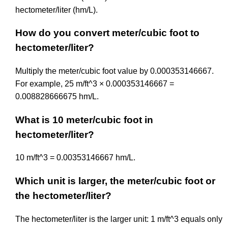
hectometer/liter (hm/L).
How do you convert meter/cubic foot to
hectometer/liter?
Multiply the meter/cubic foot value by 0.000353146667.
For example, 25 m/ft^3 × 0.000353146667 =
0.008828666675 hm/L.
What is 10 meter/cubic foot in
hectometer/liter?
10 m/ft^3 = 0.00353146667 hm/L.
Which unit is larger, the meter/cubic foot or
the hectometer/liter?
The hectometer/liter is the larger unit: 1 m/ft^3 equals only