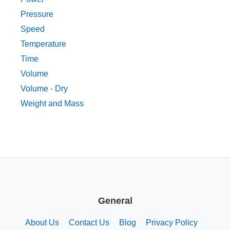
Pressure
Speed
Temperature
Time
Volume
Volume - Dry
Weight and Mass
General
About Us
Contact Us
Blog
Privacy Policy