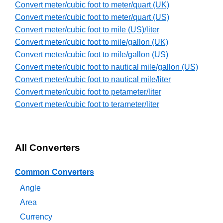
Convert meter/cubic foot to meter/quart (UK)
Convert meter/cubic foot to meter/quart (US)
Convert meter/cubic foot to mile (US)/liter
Convert meter/cubic foot to mile/gallon (UK)
Convert meter/cubic foot to mile/gallon (US)
Convert meter/cubic foot to nautical mile/gallon (US)
Convert meter/cubic foot to nautical mile/liter
Convert meter/cubic foot to petameter/liter
Convert meter/cubic foot to terameter/liter
All Converters
Common Converters
Angle
Area
Currency