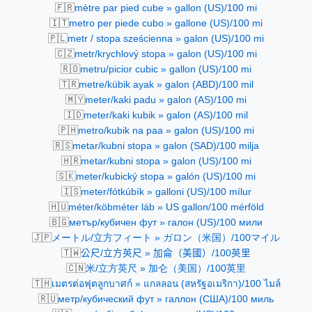
🇫🇷
mètre par pied cube » gallon (US)/100 mi
🇮🇹
metro per piede cubo » gallone (US)/100 mi
🇵🇱
metr / stopa sześcienna » galon (US)/100 mi
🇨🇿
metr/krychlový stopa » galon (US)/100 mi
🇷🇴
metru/picior cubic » gallon (US)/100 mi
🇹🇷
metre/kübik ayak » galon (ABD)/100 mil
🇲🇾
meter/kaki padu » galon (AS)/100 mi
🇮🇩
meter/kaki kubik » galon (AS)/100 mil
🇵🇭
metro/kubik na paa » galon (US)/100 mi
🇷🇸
metar/kubni stopa » galon (SAD)/100 milja
🇭🇷
metar/kubni stopa » galon (US)/100 mi
🇸🇰
meter/kubický stopa » galón (US)/100 mi
🇮🇸
meter/fótkúbík » galloni (US)/100 mílur
🇭🇺
méter/köbméter láb » US gallon/100 mérföld
🇧🇬
метър/кубичен фут » галон (US)/100 мили
🇯🇵
メートル/立方フィート » ガロン（米国）/100マイル
🇹🇼
公尺/立方英尺 » 加侖（美國）/100英里
🇨🇳
米/立方英尺 » 加仑（美国）/100英里
🇹🇭
เมตรต่อฟุตลูกบาศก์ » แกลลอน (สหรัฐอเมริกา)/100 ไมล์
🇷🇺
метр/кубический фут » галлон (США)/100 миль