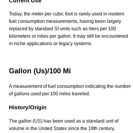
Current Use
Today, the meter per cubic foot is rarely used in modern
fuel consumption measurements, having been largely
replaced by standard SI units such as liters per 100
kilometers or miles per gallon. It may still be encountered
in niche applications or legacy systems.
Gallon (Us)/100 Mi
A measurement of fuel consumption indicating the number
of gallons used per 100 miles traveled.
History/Origin
The gallon (US) has been used as a standard unit of
volume in the United States since the 19th century,