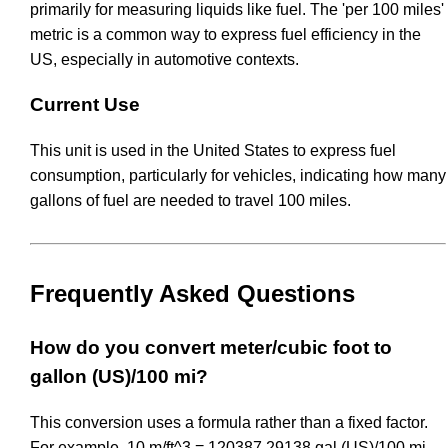
primarily for measuring liquids like fuel. The 'per 100 miles'
metric is a common way to express fuel efficiency in the
US, especially in automotive contexts.
Current Use
This unit is used in the United States to express fuel
consumption, particularly for vehicles, indicating how many
gallons of fuel are needed to travel 100 miles.
Frequently Asked Questions
How do you convert meter/cubic foot to
gallon (US)/100 mi?
This conversion uses a formula rather than a fixed factor.
For example, 10 m/ft^3 = 120387.29138 gal (US)/100 mi.