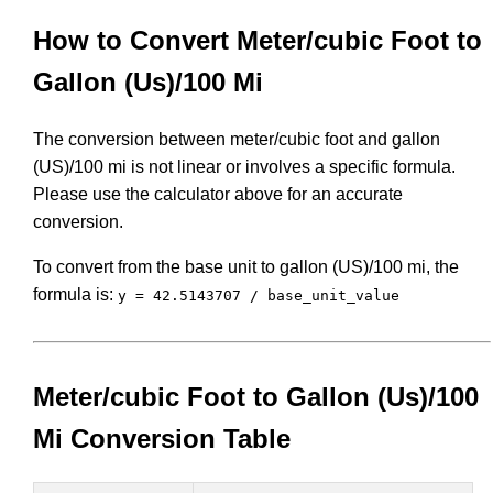
How to Convert Meter/cubic Foot to
Gallon (Us)/100 Mi
The conversion between meter/cubic foot and gallon
(US)/100 mi is not linear or involves a specific formula.
Please use the calculator above for an accurate
conversion.
To convert from the base unit to gallon (US)/100 mi, the
formula is:
y = 42.5143707 / base_unit_value
Meter/cubic Foot to Gallon (Us)/100
Mi Conversion Table