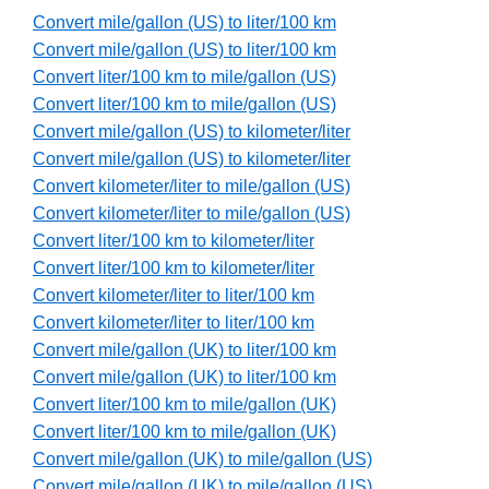
Convert mile/gallon (US) to liter/100 km
Convert mile/gallon (US) to liter/100 km
Convert liter/100 km to mile/gallon (US)
Convert liter/100 km to mile/gallon (US)
Convert mile/gallon (US) to kilometer/liter
Convert mile/gallon (US) to kilometer/liter
Convert kilometer/liter to mile/gallon (US)
Convert kilometer/liter to mile/gallon (US)
Convert liter/100 km to kilometer/liter
Convert liter/100 km to kilometer/liter
Convert kilometer/liter to liter/100 km
Convert kilometer/liter to liter/100 km
Convert mile/gallon (UK) to liter/100 km
Convert mile/gallon (UK) to liter/100 km
Convert liter/100 km to mile/gallon (UK)
Convert liter/100 km to mile/gallon (UK)
Convert mile/gallon (UK) to mile/gallon (US)
Convert mile/gallon (UK) to mile/gallon (US)