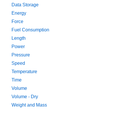
Data Storage
Energy
Force
Fuel Consumption
Length
Power
Pressure
Speed
Temperature
Time
Volume
Volume - Dry
Weight and Mass