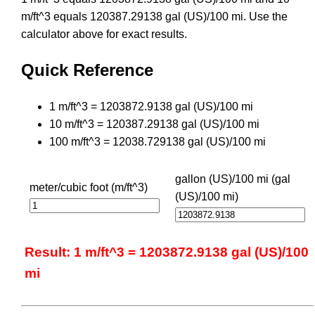
m/ft^3 equals 120387.29138 gal (US)/100 mi. Use the
calculator above for exact results.
Quick Reference
1 m/ft^3 = 1203872.9138 gal (US)/100 mi
10 m/ft^3 = 120387.29138 gal (US)/100 mi
100 m/ft^3 = 12038.729138 gal (US)/100 mi
gallon (US)/100 mi (gal
meter/cubic foot (m/ft^3)
(US)/100 mi)
Result: 1 m/ft^3 = 1203872.9138 gal (US)/100
mi