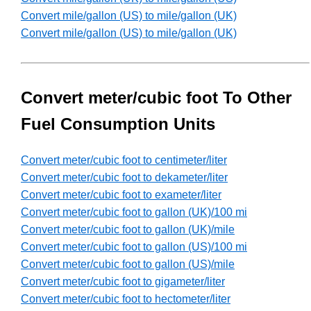
Convert mile/gallon (US) to mile/gallon (UK)
Convert mile/gallon (US) to mile/gallon (UK)
Convert meter/cubic foot To Other
Fuel Consumption Units
Convert meter/cubic foot to centimeter/liter
Convert meter/cubic foot to dekameter/liter
Convert meter/cubic foot to exameter/liter
Convert meter/cubic foot to gallon (UK)/100 mi
Convert meter/cubic foot to gallon (UK)/mile
Convert meter/cubic foot to gallon (US)/100 mi
Convert meter/cubic foot to gallon (US)/mile
Convert meter/cubic foot to gigameter/liter
Convert meter/cubic foot to hectometer/liter