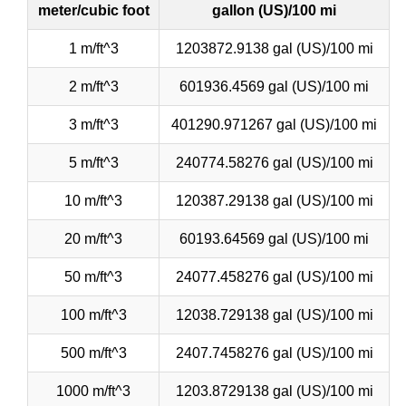
meter/cubic foot
gallon (US)/100 mi
1 m/ft^3
1203872.9138 gal (US)/100 mi
2 m/ft^3
601936.4569 gal (US)/100 mi
3 m/ft^3
401290.971267 gal (US)/100 mi
5 m/ft^3
240774.58276 gal (US)/100 mi
10 m/ft^3
120387.29138 gal (US)/100 mi
20 m/ft^3
60193.64569 gal (US)/100 mi
50 m/ft^3
24077.458276 gal (US)/100 mi
100 m/ft^3
12038.729138 gal (US)/100 mi
500 m/ft^3
2407.7458276 gal (US)/100 mi
1000 m/ft^3
1203.8729138 gal (US)/100 mi