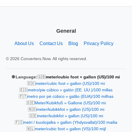
General
About Us
Contact Us
Blog
Privacy Policy
© 2026 Converters.Now. All rights reserved.
🇬🇧
🌐 Language:
meter/cubic foot » gallon (US)/100 mi
🇩🇰
meter/cubic foot » gallon (US)/100 mi
🇪🇸
metro/pie cúbico » galón (EE. UU.)/100 millas
🇵🇹
metro por pé cúbico » galão (EUA)/100 milhas
🇩🇪
Meter/Kubikfuß » Gallone (US)/100 mi
🇳🇴
meter/kubikkfot » gallon (US)/100 mi
🇸🇪
meter/kubikfot » gallon (US)/100 mi
🇫🇮
metri / kuutiojalka » gallon (Yhdysvallat)/100 mailia
🇳🇱
meter/cubic foot » gallon (VS)/100 mijl