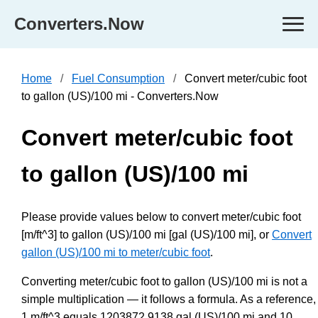
Converters.Now
Home
Fuel Consumption
Convert meter/cubic foot
to gallon (US)/100 mi - Converters.Now
Convert meter/cubic foot
to gallon (US)/100 mi
Please provide values below to convert meter/cubic foot
[m/ft^3] to gallon (US)/100 mi [gal (US)/100 mi], or
Convert
gallon (US)/100 mi to meter/cubic foot
.
Converting meter/cubic foot to gallon (US)/100 mi is not a
simple multiplication — it follows a formula. As a reference,
1 m/ft^3 equals 1203872.9138 gal (US)/100 mi and 10