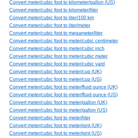
Convert meter/cubic foot to kilometer/gallon (US)
Convert meter/cubic foot to kilometer/liter
Convert meter/cubic foot to liter/100 km
Convert meter/cubic foot to liter/meter
Convert meter/cubic foot to megameter/liter
Convert meter/cubic foot to meter/cubic centimeter
Convert meter/cubic foot to meter/cubic inch
Convert meter/cubic foot to meter/cubic meter
Convert meter/cubic foot to meter/cubic yard
Convert meter/cubic foot to meter/cup (UK)
Convert meter/cubic foot to meter/cup (US)
Convert meter/cubic foot to meter/fluid ounce (UK)
Convert meter/cubic foot to meter/fluid ounce (US)
Convert meter/cubic foot to meter/gallon (UK)
Convert meter/cubic foot to meter/gallon (US)
Convert meter/cubic foot to meter/liter
Convert meter/cubic foot to meter/pint (UK)
Convert meter/cubic foot to meter/pint (US)