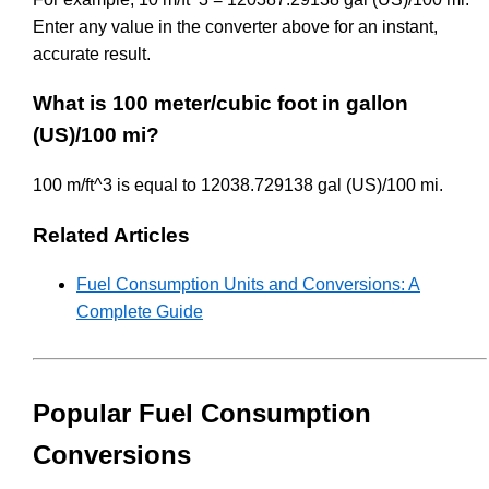
Enter any value in the converter above for an instant,
accurate result.
What is 100 meter/cubic foot in gallon
(US)/100 mi?
100 m/ft^3 is equal to 12038.729138 gal (US)/100 mi.
Related Articles
Fuel Consumption Units and Conversions: A
Complete Guide
Popular Fuel Consumption
Conversions