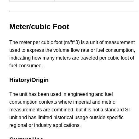
Meter/cubic Foot
The meter per cubic foot (m/ft^3) is a unit of measurement
used to express the volume flow rate or fuel consumption,
indicating how many meters are traveled per cubic foot of
fuel consumed.
History/Origin
The unit has been used in engineering and fuel
consumption contexts where imperial and metric
measurements are combined, but it is not a standard SI
unit and has limited historical usage outside specific
regional or industry applications.