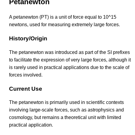
Petanewton
A petanewton (PT) is a unit of force equal to 10^15
newtons, used for measuring extremely large forces.
History/Origin
The petanewton was introduced as part of the SI prefixes
to facilitate the expression of very large forces, although it
is rarely used in practical applications due to the scale of
forces involved.
Current Use
The petanewton is primarily used in scientific contexts
involving large-scale forces, such as astrophysics and
cosmology, but remains a theoretical unit with limited
practical application.