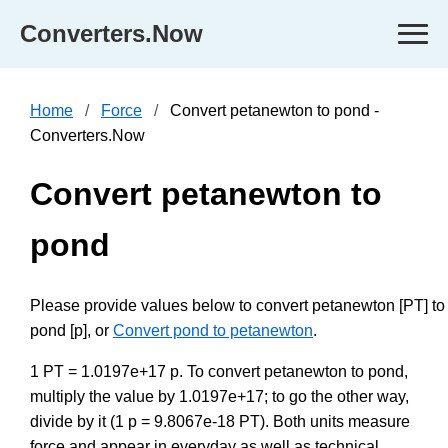
Converters.Now
Home
Force
Convert petanewton to pond -
Converters.Now
Convert petanewton to
pond
Please provide values below to convert petanewton [PT] to
pond [p], or
Convert pond to petanewton
.
1 PT = 1.0197e+17 p. To convert petanewton to pond,
multiply the value by 1.0197e+17; to go the other way,
divide by it (1 p = 9.8067e-18 PT). Both units measure
force and appear in everyday as well as technical