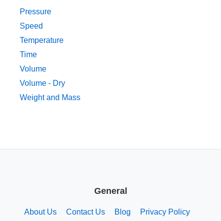
Pressure
Speed
Temperature
Time
Volume
Volume - Dry
Weight and Mass
General
About Us
Contact Us
Blog
Privacy Policy