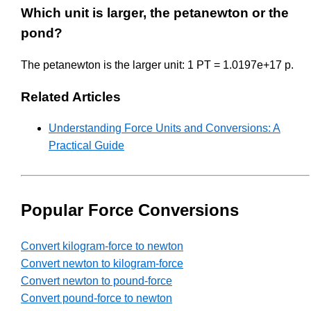
Which unit is larger, the petanewton or the
pond?
The petanewton is the larger unit: 1 PT = 1.0197e+17 p.
Related Articles
Understanding Force Units and Conversions: A
Practical Guide
Popular Force Conversions
Convert kilogram-force to newton
Convert newton to kilogram-force
Convert newton to pound-force
Convert pound-force to newton