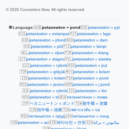
© 2026 Converters.Now. All rights reserved.
🇬🇧
🇩🇰
🌐 Language:
petanewton » pond
petanewton » pyt
🇪🇸
🇵🇹
petanewton » estanque
petanewton » lago
🇩🇪
🇳🇴
petanewton » pfund
petanewton » dam
🇸🇪
🇫🇮
petanewton » pöl
petanewton » lampi
🇳🇱
🇫🇷
petanewton » vijver
petanewton » étang
🇮🇹
🇵🇱
petanewton » stagno
petanewton » stawka
🇨🇿
🇷🇴
petanewton » rybník
petanewton » puț
🇹🇷
🇲🇾
petanewton » gölçük
petanewton » kolam
🇮🇩
🇵🇭
petanewton » kolam
petanewton » pond
🇷🇸
🇭🇷
petanewton » jezero
petanewton » j pond
🇸🇰
🇮🇸
petanewton » rybník
petanewton » lón
🇭🇺
🇧🇬
petanewton » tó
петанютонон » локва
🇯🇵
🇹🇼
ペタニュートン » ポンド
拍牛頓 » 池塘
🇨🇳
🇹🇭
拍牛顿 » 池塘
เพตาเนวตัน » บ่อ
🇷🇺
🇺🇦
петаньютон » пруд
петаньютон » понд
🇻🇳
🇰🇷
🇸🇦
petanewton » ao
페타뉴턴 » 연못
بيتانيوتن » بركة
🇬🇷
πετανεύτων » λίμνη