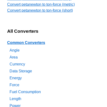
Convert petanewton to ton-force (metric)
Convert petanewton to ton-force (short)
All Converters
Common Converters
Angle
Area
Currency
Data Storage
Energy
Force
Fuel Consumption
Length
Power