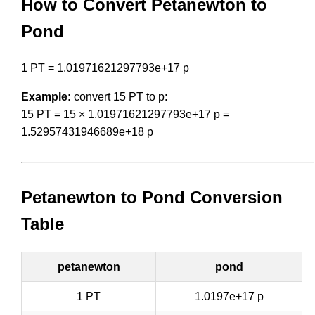
How to Convert Petanewton to
Pond
1 PT = 1.01971621297793e+17 p
Example:
convert 15 PT to p:
15 PT = 15 × 1.01971621297793e+17 p =
1.52957431946689e+18 p
Petanewton to Pond Conversion
Table
petanewton
pond
1 PT
1.0197e+17 p