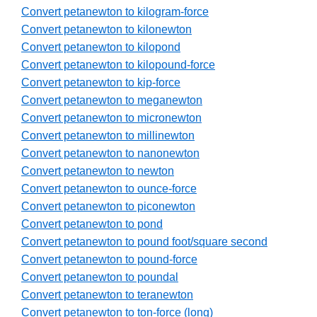
Convert petanewton to kilogram-force
Convert petanewton to kilonewton
Convert petanewton to kilopond
Convert petanewton to kilopound-force
Convert petanewton to kip-force
Convert petanewton to meganewton
Convert petanewton to micronewton
Convert petanewton to millinewton
Convert petanewton to nanonewton
Convert petanewton to newton
Convert petanewton to ounce-force
Convert petanewton to piconewton
Convert petanewton to pond
Convert petanewton to pound foot/square second
Convert petanewton to pound-force
Convert petanewton to poundal
Convert petanewton to teranewton
Convert petanewton to ton-force (long)