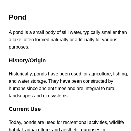
Pond
A pond is a small body of still water, typically smaller than
a lake, often formed naturally or artificially for various
purposes.
History/Origin
Historically, ponds have been used for agriculture, fishing,
and water storage. They have been constructed by
humans since ancient times and are integral to rural
landscapes and ecosystems.
Current Use
Today, ponds are used for recreational activities, wildlife
habitat, aquaculture, and aesthetic purposes in