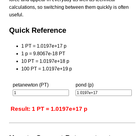
calculations, so switching between them quickly is often
useful.
Quick Reference
1 PT = 1.0197e+17 p
1 p = 9.8067e-18 PT
10 PT = 1.0197e+18 p
100 PT = 1.0197e+19 p
petanewton (PT)
pond (p)
Result: 1 PT = 1.0197e+17 p