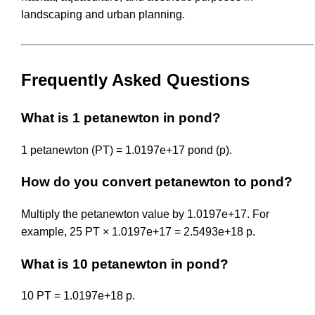
landscaping and urban planning.
Frequently Asked Questions
What is 1 petanewton in pond?
1 petanewton (PT) = 1.0197e+17 pond (p).
How do you convert petanewton to pond?
Multiply the petanewton value by 1.0197e+17. For
example, 25 PT × 1.0197e+17 = 2.5493e+18 p.
What is 10 petanewton in pond?
10 PT = 1.0197e+18 p.