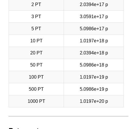
2 PT
2.0394e+17 p
3 PT
3.0591e+17 p
5 PT
5.0986e+17 p
10 PT
1.0197e+18 p
20 PT
2.0394e+18 p
50 PT
5.0986e+18 p
100 PT
1.0197e+19 p
500 PT
5.0986e+19 p
1000 PT
1.0197e+20 p