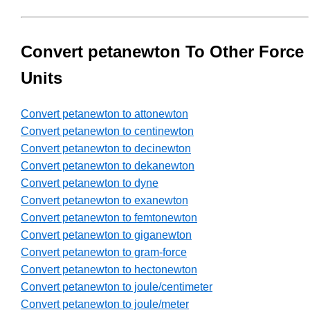
Convert petanewton To Other Force
Units
Convert petanewton to attonewton
Convert petanewton to centinewton
Convert petanewton to decinewton
Convert petanewton to dekanewton
Convert petanewton to dyne
Convert petanewton to exanewton
Convert petanewton to femtonewton
Convert petanewton to giganewton
Convert petanewton to gram-force
Convert petanewton to hectonewton
Convert petanewton to joule/centimeter
Convert petanewton to joule/meter