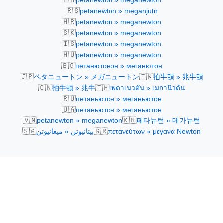
petanewton » meganewton
🇷🇸
petanewton » meganjutn
🇭🇷
petanewton » meganewton
🇸🇰
petanewton » meganewton
🇮🇸
petanewton » meganewton
🇭🇺
petanewton » meganewton
🇧🇬
петанютонон » меганютон
🇯🇵
🇹🇼
ペタニュートン » メガニュートン
拍牛頓 » 兆牛頓
🇨🇳
🇹🇭
拍牛顿 » 兆牛
เพตาเนวตัน » เมกานิวตัน
🇷🇺
петаньютон » меганьютон
🇺🇦
петаньютон » меганьютон
🇻🇳
🇰🇷
petanewton » meganewton
페타뉴턴 » 메가뉴턴
🇸🇦
🇬🇷
بيتانيوتن » ميغانيوتن
πετανεύτων » μεγανα Newton