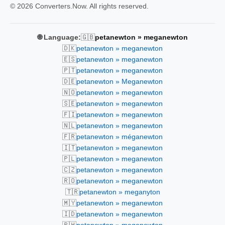
© 2026 Converters.Now. All rights reserved.
🇬🇧
🌐 Language:
petanewton » meganewton
🇩🇰
petanewton » meganewton
🇪🇸
petanewton » meganewton
🇵🇹
petanewton » meganewton
🇩🇪
petanewton » Meganewton
🇳🇴
petanewton » meganewton
🇸🇪
petanewton » meganewton
🇫🇮
petanewton » meganewton
🇳🇱
petanewton » meganewton
🇫🇷
petanewton » méganewton
🇮🇹
petanewton » meganewton
🇵🇱
petanewton » meganewton
🇨🇿
petanewton » meganewton
🇷🇴
petanewton » meganewton
🇹🇷
petanewton » meganyton
🇲🇾
petanewton » meganewton
🇮🇩
petanewton » meganewton
🇵🇭