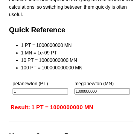
calculations, so switching between them quickly is often
useful.
Quick Reference
1 PT = 1000000000 MN
1 MN = 1e-09 PT
10 PT = 10000000000 MN
100 PT = 100000000000 MN
petanewton (PT)
meganewton (MN)
Result: 1 PT = 1000000000 MN