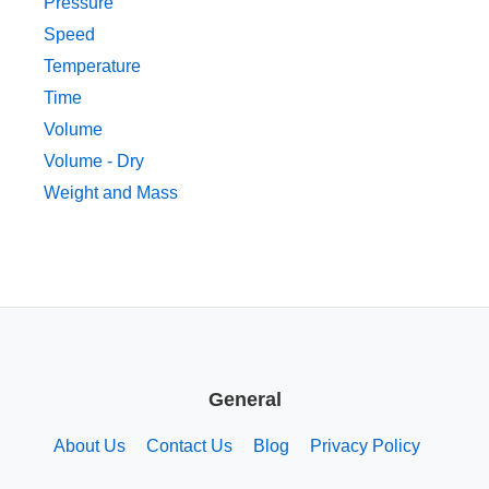
Pressure
Speed
Temperature
Time
Volume
Volume - Dry
Weight and Mass
General
About Us
Contact Us
Blog
Privacy Policy