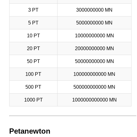
3 PT
3000000000 MN
5 PT
5000000000 MN
10 PT
10000000000 MN
20 PT
20000000000 MN
50 PT
50000000000 MN
100 PT
100000000000 MN
500 PT
500000000000 MN
1000 PT
1000000000000 MN
Petanewton