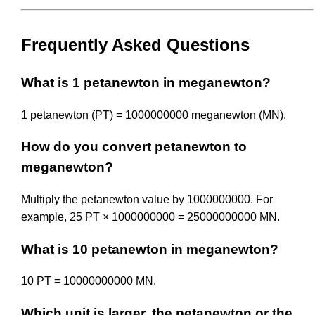
Frequently Asked Questions
What is 1 petanewton in meganewton?
1 petanewton (PT) = 1000000000 meganewton (MN).
How do you convert petanewton to
meganewton?
Multiply the petanewton value by 1000000000. For
example, 25 PT × 1000000000 = 25000000000 MN.
What is 10 petanewton in meganewton?
10 PT = 10000000000 MN.
Which unit is larger, the petanewton or the