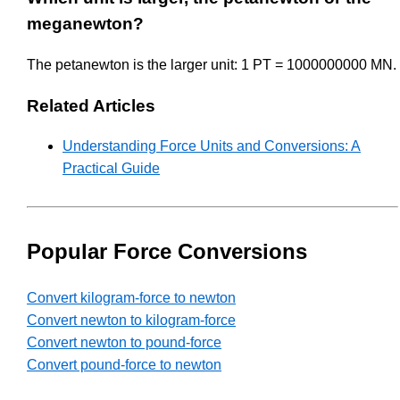
meganewton?
The petanewton is the larger unit: 1 PT = 1000000000 MN.
Related Articles
Understanding Force Units and Conversions: A
Practical Guide
Popular Force Conversions
Convert kilogram-force to newton
Convert newton to kilogram-force
Convert newton to pound-force
Convert pound-force to newton