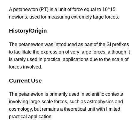
A petanewton (PT) is a unit of force equal to 10^15
newtons, used for measuring extremely large forces.
History/Origin
The petanewton was introduced as part of the SI prefixes
to facilitate the expression of very large forces, although it
is rarely used in practical applications due to the scale of
forces involved.
Current Use
The petanewton is primarily used in scientific contexts
involving large-scale forces, such as astrophysics and
cosmology, but remains a theoretical unit with limited
practical application.