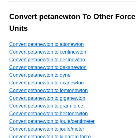
Convert petanewton To Other Force
Units
Convert petanewton to attonewton
Convert petanewton to centinewton
Convert petanewton to decinewton
Convert petanewton to dekanewton
Convert petanewton to dyne
Convert petanewton to exanewton
Convert petanewton to femtonewton
Convert petanewton to giganewton
Convert petanewton to gram-force
Convert petanewton to hectonewton
Convert petanewton to joule/centimeter
Convert petanewton to joule/meter
Convert petanewton to kilogram-force