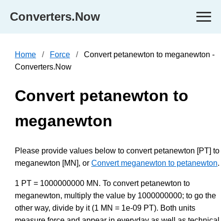
Converters.Now
Home
Force
Convert petanewton to meganewton -
Converters.Now
Convert petanewton to
meganewton
Please provide values below to convert petanewton [PT] to
meganewton [MN], or
Convert meganewton to petanewton
.
1 PT = 1000000000 MN. To convert petanewton to
meganewton, multiply the value by 1000000000; to go the
other way, divide by it (1 MN = 1e-09 PT). Both units
measure force and appear in everyday as well as technical