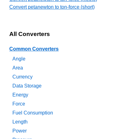
Convert petanewton to ton-force (short)
All Converters
Common Converters
Angle
Area
Currency
Data Storage
Energy
Force
Fuel Consumption
Length
Power