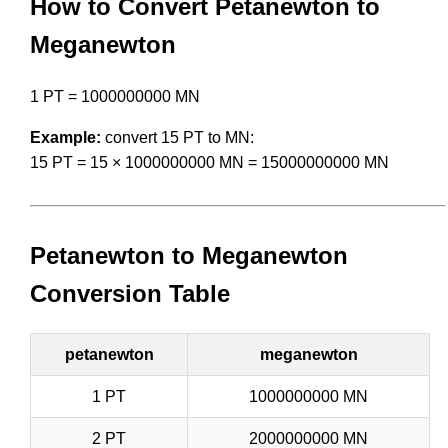
How to Convert Petanewton to
Meganewton
1 PT = 1000000000 MN
Example:
convert 15 PT to MN:
15 PT = 15 × 1000000000 MN = 15000000000 MN
Petanewton to Meganewton
Conversion Table
petanewton
meganewton
1 PT
1000000000 MN
2 PT
2000000000 MN