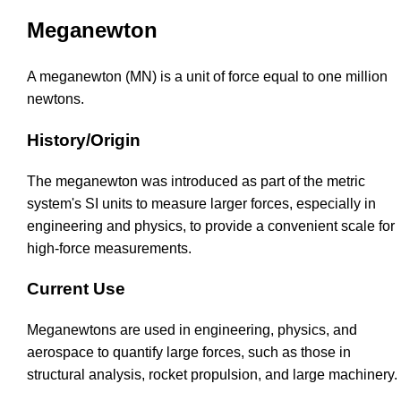
Meganewton
A meganewton (MN) is a unit of force equal to one million
newtons.
History/Origin
The meganewton was introduced as part of the metric
system's SI units to measure larger forces, especially in
engineering and physics, to provide a convenient scale for
high-force measurements.
Current Use
Meganewtons are used in engineering, physics, and
aerospace to quantify large forces, such as those in
structural analysis, rocket propulsion, and large machinery.