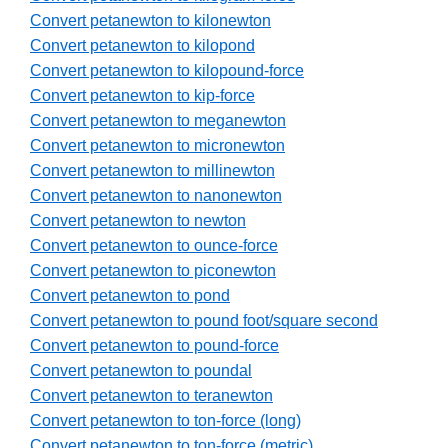
Convert petanewton to kilonewton
Convert petanewton to kilopond
Convert petanewton to kilopound-force
Convert petanewton to kip-force
Convert petanewton to meganewton
Convert petanewton to micronewton
Convert petanewton to millinewton
Convert petanewton to nanonewton
Convert petanewton to newton
Convert petanewton to ounce-force
Convert petanewton to piconewton
Convert petanewton to pond
Convert petanewton to pound foot/square second
Convert petanewton to pound-force
Convert petanewton to poundal
Convert petanewton to teranewton
Convert petanewton to ton-force (long)
Convert petanewton to ton-force (metric)