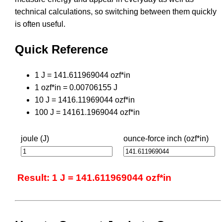
technical calculations, so switching between them quickly
is often useful.
Quick Reference
1 J = 141.611969044 ozf*in
1 ozf*in = 0.00706155 J
10 J = 1416.11969044 ozf*in
100 J = 14161.1969044 ozf*in
joule (J)
ounce-force inch (ozf*in)
Result: 1 J = 141.611969044 ozf*in