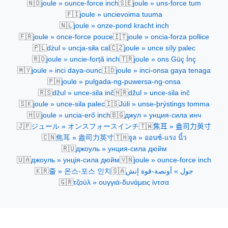
🇳🇴
🇸🇪
joule » ounce-force inch
joule » uns-force tum
🇫🇮
joule » uncievoima tuuma
🇳🇱
joule » onze-pond kracht inch
🇫🇷
🇮🇹
joule » once-force pouce
joule » oncia-forza pollice
🇵🇱
🇨🇿
dżul » uncja-siła cal
joule » unce síly palec
🇷🇴
🇹🇷
joule » uncie-forță inch
joule » ons Güç İnç
🇲🇾
🇮🇩
joule » inci daya-ounc
joule » inci-onsa gaya tenaga
🇵🇭
joule » pulgada-ng-puwersa-ng-onsa
🇷🇸
🇭🇷
džul » unce-sila inč
džul » unce-sila inč
🇸🇰
🇮🇸
joule » unce-sila palec
Júli » unse-þrýstings tomma
🇭🇺
🇧🇬
joule » uncia-erő inch
джул » унция-сила инч
🇯🇵
🇹🇼
ジュール » オンスフォースインチ
焦耳 » 盎司力英寸
🇨🇳
🇹🇭
焦耳 » 盎司力英寸
จูล » ออนซ์-แรง นิ้ว
🇷🇺
джоуль » унция-сила дюйм
🇺🇦
🇻🇳
джоуль » унція-сила дюйм
joule » ounce-force inch
🇰🇷
🇸🇦
줄 » 온스-포스 인치
جول » أونصة-قوة إنش
🇬🇷
τζούλ » ουγγιά-δυνάμεις ίντσα