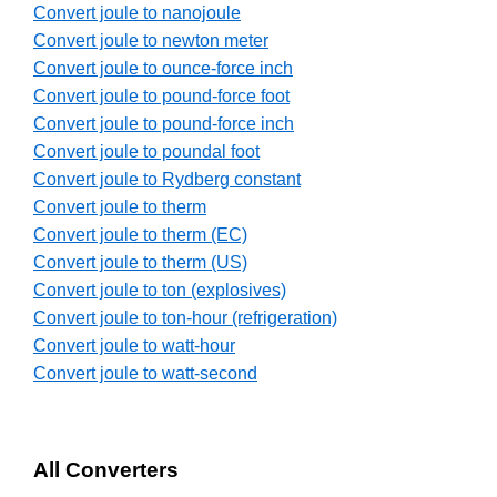
Convert joule to nanojoule
Convert joule to newton meter
Convert joule to ounce-force inch
Convert joule to pound-force foot
Convert joule to pound-force inch
Convert joule to poundal foot
Convert joule to Rydberg constant
Convert joule to therm
Convert joule to therm (EC)
Convert joule to therm (US)
Convert joule to ton (explosives)
Convert joule to ton-hour (refrigeration)
Convert joule to watt-hour
Convert joule to watt-second
All Converters