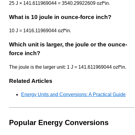
25 J × 141.611969044 = 3540.29922609 ozf*in.
What is 10 joule in ounce-force inch?
10 J = 1416.11969044 ozf*in.
Which unit is larger, the joule or the ounce-
force inch?
The joule is the larger unit: 1 J = 141.611969044 ozf*in.
Related Articles
Energy Units and Conversions: A Practical Guide
Popular Energy Conversions