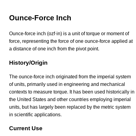
Ounce-Force Inch
Ounce-force inch (ozf·in) is a unit of torque or moment of
force, representing the force of one ounce-force applied at
a distance of one inch from the pivot point.
History/Origin
The ounce-force inch originated from the imperial system
of units, primarily used in engineering and mechanical
contexts to measure torque. It has been used historically in
the United States and other countries employing imperial
units, but has largely been replaced by the metric system
in scientific applications.
Current Use