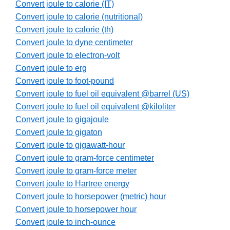
Convert joule to calorie (IT)
Convert joule to calorie (nutritional)
Convert joule to calorie (th)
Convert joule to dyne centimeter
Convert joule to electron-volt
Convert joule to erg
Convert joule to foot-pound
Convert joule to fuel oil equivalent @barrel (US)
Convert joule to fuel oil equivalent @kiloliter
Convert joule to gigajoule
Convert joule to gigaton
Convert joule to gigawatt-hour
Convert joule to gram-force centimeter
Convert joule to gram-force meter
Convert joule to Hartree energy
Convert joule to horsepower (metric) hour
Convert joule to horsepower hour
Convert joule to inch-ounce