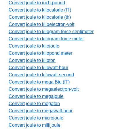
Convert joule to inch-pound
Convert joule to kilocalorie (IT)
Convert joule to kilocalorie (th)
Convert joule to kiloelectron-volt
Convert joule to kilogram-force centimeter
Convert joule to kilogram-force meter
Convert joule to kilojoule
Convert joule to kilopond meter
Convert joule to kiloton
Convert joule to kilowatt-hour
Convert joule to kilowatt-second
Convert joule to mega Btu (IT)
Convert joule to megaelectron-volt
Convert joule to megajoule
Convert joule to megaton
Convert joule to megawatt-hour
Convert joule to microjoule
Convert joule to millijoule