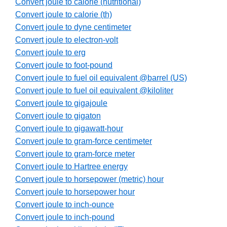
Convert joule to calorie (nutritional)
Convert joule to calorie (th)
Convert joule to dyne centimeter
Convert joule to electron-volt
Convert joule to erg
Convert joule to foot-pound
Convert joule to fuel oil equivalent @barrel (US)
Convert joule to fuel oil equivalent @kiloliter
Convert joule to gigajoule
Convert joule to gigaton
Convert joule to gigawatt-hour
Convert joule to gram-force centimeter
Convert joule to gram-force meter
Convert joule to Hartree energy
Convert joule to horsepower (metric) hour
Convert joule to horsepower hour
Convert joule to inch-ounce
Convert joule to inch-pound