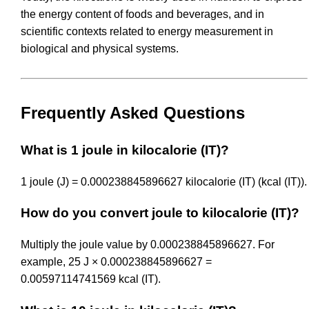
the energy content of foods and beverages, and in
scientific contexts related to energy measurement in
biological and physical systems.
Frequently Asked Questions
What is 1 joule in kilocalorie (IT)?
1 joule (J) = 0.000238845896627 kilocalorie (IT) (kcal (IT)).
How do you convert joule to kilocalorie (IT)?
Multiply the joule value by 0.000238845896627. For
example, 25 J × 0.000238845896627 =
0.00597114741569 kcal (IT).