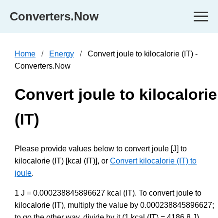
Converters.Now
Home
Energy
Convert joule to kilocalorie (IT) -
Converters.Now
Convert joule to kilocalorie
(IT)
Please provide values below to convert joule [J] to
kilocalorie (IT) [kcal (IT)], or
Convert kilocalorie (IT) to
joule
.
1 J = 0.000238845896627 kcal (IT). To convert joule to
kilocalorie (IT), multiply the value by 0.000238845896627;
to go the other way, divide by it (1 kcal (IT) = 4186.8 J).