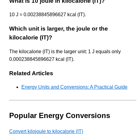
What is 10 joule in kilocalorie (IT)?
10 J = 0.00238845896627 kcal (IT).
Which unit is larger, the joule or the
kilocalorie (IT)?
The kilocalorie (IT) is the larger unit: 1 J equals only
0.000238845896627 kcal (IT).
Related Articles
Energy Units and Conversions: A Practical Guide
Popular Energy Conversions
Convert kilojoule to kilocalorie (IT)