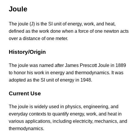
Joule
The joule (J) is the SI unit of energy, work, and heat,
defined as the work done when a force of one newton acts
over a distance of one meter.
History/Origin
The joule was named after James Prescott Joule in 1889
to honor his work in energy and thermodynamics. It was
adopted as the SI unit of energy in 1948.
Current Use
The joule is widely used in physics, engineering, and
everyday contexts to quantify energy, work, and heat in
various applications, including electricity, mechanics, and
thermodynamics.