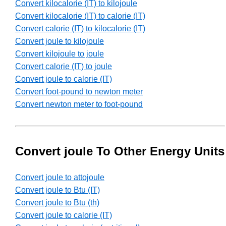
Convert kilocalorie (IT) to kilojoule
Convert kilocalorie (IT) to calorie (IT)
Convert calorie (IT) to kilocalorie (IT)
Convert joule to kilojoule
Convert kilojoule to joule
Convert calorie (IT) to joule
Convert joule to calorie (IT)
Convert foot-pound to newton meter
Convert newton meter to foot-pound
Convert joule To Other Energy Units
Convert joule to attojoule
Convert joule to Btu (IT)
Convert joule to Btu (th)
Convert joule to calorie (IT)