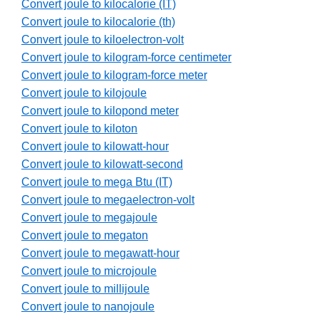
Convert joule to kilocalorie (IT)
Convert joule to kilocalorie (th)
Convert joule to kiloelectron-volt
Convert joule to kilogram-force centimeter
Convert joule to kilogram-force meter
Convert joule to kilojoule
Convert joule to kilopond meter
Convert joule to kiloton
Convert joule to kilowatt-hour
Convert joule to kilowatt-second
Convert joule to mega Btu (IT)
Convert joule to megaelectron-volt
Convert joule to megajoule
Convert joule to megaton
Convert joule to megawatt-hour
Convert joule to microjoule
Convert joule to millijoule
Convert joule to nanojoule