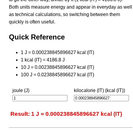
Both units measure energy and appear in everyday as well
as technical calculations, so switching between them
quickly is often useful.
Quick Reference
1 J = 0.000238845896627 kcal (IT)
1 kcal (IT) = 4186.8 J
10 J = 0.00238845896627 kcal (IT)
100 J = 0.0238845896627 kcal (IT)
joule (J)
kilocalorie (IT) (kcal (IT))
Result: 1 J = 0.000238845896627 kcal (IT)