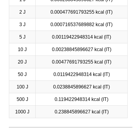
2 J
0.000477691793255 kcal (IT)
3 J
0.000716537689882 kcal (IT)
5 J
0.00119422948314 kcal (IT)
10 J
0.00238845896627 kcal (IT)
20 J
0.00477691793255 kcal (IT)
50 J
0.0119422948314 kcal (IT)
100 J
0.0238845896627 kcal (IT)
500 J
0.119422948314 kcal (IT)
1000 J
0.238845896627 kcal (IT)