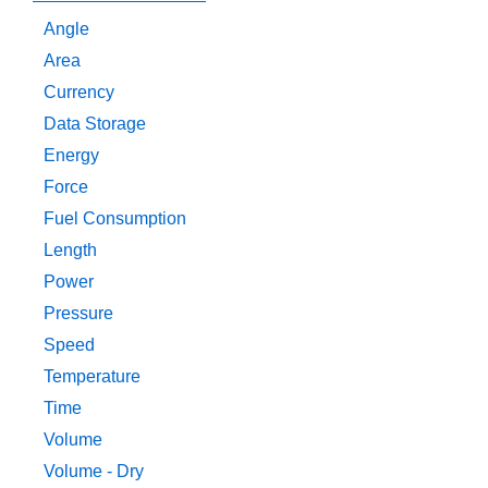
Angle
Area
Currency
Data Storage
Energy
Force
Fuel Consumption
Length
Power
Pressure
Speed
Temperature
Time
Volume
Volume - Dry