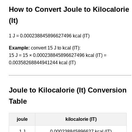
How to Convert Joule to Kilocalorie
(It)
1 J = 0.000238845896627496 kcal (IT)
Example:
convert 15 J to kcal (IT):
15 J = 15 × 0.000238845896627496 kcal (IT) =
0.00358268844941244 kcal (IT)
Joule to Kilocalorie (It) Conversion
Table
joule
kilocalorie (IT)
1 J
0.000238845896627 kcal (IT)