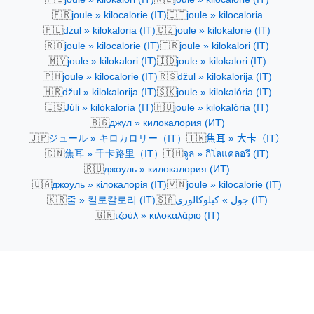
🇫🇷
🇮🇹
joule » kilocalorie (IT)
joule » kilocaloria
🇵🇱
🇨🇿
dżul » kilokaloria (IT)
joule » kilokalorie (IT)
🇷🇴
🇹🇷
joule » kilocalorie (IT)
joule » kilokalori (IT)
🇲🇾
🇮🇩
joule » kilokalori (IT)
joule » kilokalori (IT)
🇵🇭
🇷🇸
joule » kilocalorie (IT)
džul » kilokalorija (IT)
🇭🇷
🇸🇰
džul » kilokalorija (IT)
joule » kilokalória (IT)
🇮🇸
🇭🇺
Júli » kilókaloría (IT)
joule » kilokalória (IT)
🇧🇬
джул » килокалория (ИТ)
🇯🇵
🇹🇼
ジュール » キロカロリー（IT）
焦耳 » 大卡（IT）
🇨🇳
🇹🇭
焦耳 » 千卡路里（IT）
จูล » กิโลแคลอรี (IT)
🇷🇺
джоуль » килокалория (ИТ)
🇺🇦
🇻🇳
джоуль » кілокалорія (IT)
joule » kilocalorie (IT)
🇰🇷
🇸🇦
줄 » 킬로칼로리 (IT)
جول » كيلوكالوري (IT)
🇬🇷
τζούλ » κιλοκαλάριο (IT)