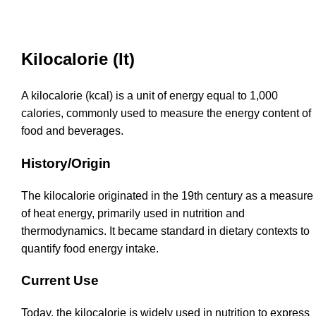
Kilocalorie (It)
A kilocalorie (kcal) is a unit of energy equal to 1,000
calories, commonly used to measure the energy content of
food and beverages.
History/Origin
The kilocalorie originated in the 19th century as a measure
of heat energy, primarily used in nutrition and
thermodynamics. It became standard in dietary contexts to
quantify food energy intake.
Current Use
Today, the kilocalorie is widely used in nutrition to express