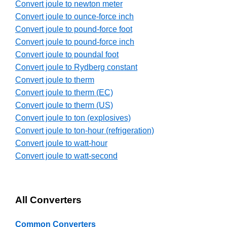
Convert joule to newton meter
Convert joule to ounce-force inch
Convert joule to pound-force foot
Convert joule to pound-force inch
Convert joule to poundal foot
Convert joule to Rydberg constant
Convert joule to therm
Convert joule to therm (EC)
Convert joule to therm (US)
Convert joule to ton (explosives)
Convert joule to ton-hour (refrigeration)
Convert joule to watt-hour
Convert joule to watt-second
All Converters
Common Converters