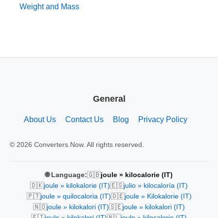
Weight and Mass
General
About Us
Contact Us
Blog
Privacy Policy
© 2026 Converters.Now. All rights reserved.
🇬🇧
🌐 Language:
joule » kilocalorie (IT)
🇩🇰
🇪🇸
joule » kilokalorie (IT)
julio » kilocaloría (IT)
🇵🇹
🇩🇪
joule » quilocaloria (IT)
joule » Kilokalorie (IT)
🇳🇴
🇸🇪
joule » kilokalori (IT)
joule » kilokalori (IT)
🇫🇮
🇳🇱
joule » kilokalori (IT)
joule » kilocalorie (IT)