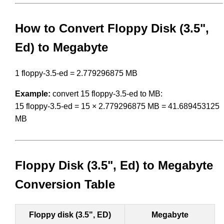
How to Convert Floppy Disk (3.5",
Ed) to Megabyte
1 floppy-3.5-ed = 2.779296875 MB
Example:
convert 15 floppy-3.5-ed to MB:
15 floppy-3.5-ed = 15 × 2.779296875 MB = 41.689453125
MB
Floppy Disk (3.5", Ed) to Megabyte
Conversion Table
Floppy disk (3.5", ED)
Megabyte