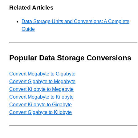
Related Articles
Data Storage Units and Conversions: A Complete
Guide
Popular Data Storage Conversions
Convert Megabyte to Gigabyte
Convert Gigabyte to Megabyte
Convert Kilobyte to Megabyte
Convert Megabyte to Kilobyte
Convert Kilobyte to Gigabyte
Convert Gigabyte to Kilobyte