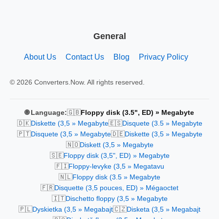
General
About Us
Contact Us
Blog
Privacy Policy
© 2026 Converters.Now. All rights reserved.
🇬🇧
🌐 Language:
Floppy disk (3.5", ED) » Megabyte
🇩🇰
🇪🇸
Diskette (3,5 » Megabyte
Disquete (3.5 » Megabyte
🇵🇹
🇩🇪
Disquete (3,5 » Megabyte
Diskette (3,5 » Megabyte
🇳🇴
Diskett (3,5 » Megabyte
🇸🇪
Floppy disk (3,5", ED) » Megabyte
🇫🇮
Floppy-levyke (3,5 » Megatavu
🇳🇱
Floppy disk (3.5 » Megabyte
🇫🇷
Disquette (3,5 pouces, ED) » Mégaoctet
🇮🇹
Dischetto floppy (3,5 » Megabyte
🇵🇱
🇨🇿
Dyskietka (3,5 » Megabajt
Disketa (3,5 » Megabajt