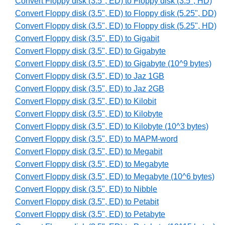
Convert Floppy disk (3.5", ED) to Floppy disk (3.5", HD)
Convert Floppy disk (3.5", ED) to Floppy disk (5.25", DD)
Convert Floppy disk (3.5", ED) to Floppy disk (5.25", HD)
Convert Floppy disk (3.5", ED) to Gigabit
Convert Floppy disk (3.5", ED) to Gigabyte
Convert Floppy disk (3.5", ED) to Gigabyte (10^9 bytes)
Convert Floppy disk (3.5", ED) to Jaz 1GB
Convert Floppy disk (3.5", ED) to Jaz 2GB
Convert Floppy disk (3.5", ED) to Kilobit
Convert Floppy disk (3.5", ED) to Kilobyte
Convert Floppy disk (3.5", ED) to Kilobyte (10^3 bytes)
Convert Floppy disk (3.5", ED) to MAPM-word
Convert Floppy disk (3.5", ED) to Megabit
Convert Floppy disk (3.5", ED) to Megabyte
Convert Floppy disk (3.5", ED) to Megabyte (10^6 bytes)
Convert Floppy disk (3.5", ED) to Nibble
Convert Floppy disk (3.5", ED) to Petabit
Convert Floppy disk (3.5", ED) to Petabyte