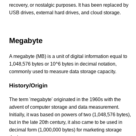
recovery, or nostalgic purposes. It has been replaced by
USB drives, external hard drives, and cloud storage.
Megabyte
A megabyte (MB) is a unit of digital information equal to
1,048,576 bytes or 10^6 bytes in decimal notation,
commonly used to measure data storage capacity.
History/Origin
The term 'megabyte' originated in the 1960s with the
advent of computer storage and data measurement.
Initially, it was based on powers of two (1,048,576 bytes),
but in the late 20th century, it also came to be used in
decimal form (1,000,000 bytes) for marketing storage