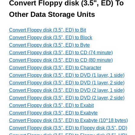
Convert Floppy disk (3.5", ED) To
Other Data Storage Units
Convert Floppy disk (3.5", ED) to Bit
Convert Floppy disk (3.5", ED) to Block
Convert Floppy disk (3.5", ED) to Byte
Convert Floppy disk (3.5", ED) to CD (74 minute)
Convert Floppy disk (3.5", ED) to CD (80 minute)
Convert Floppy disk (3.5", ED) to Character
Convert Floppy disk (3.5", ED) to DVD (1 layer, 1 side)
Convert Floppy disk (3.5", ED) to DVD (1 layer, 2 side)
Convert Floppy disk (3.5", ED) to DVD (2 layer, 1 side)
Convert Floppy disk (3.5", ED) to DVD (2 layer, 2 side)
Convert Floppy disk (3.5", ED) to Exabit
Convert Floppy disk (3.5", ED) to Exabyte
Convert Floppy disk (3.5", ED) to Exabyte (10^18 bytes)
Convert Floppy disk (3.5", ED) to Floppy disk (3.5", DD)