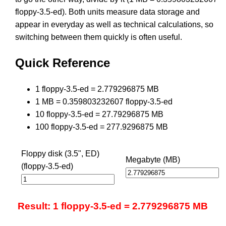
floppy-3.5-ed). Both units measure data storage and
appear in everyday as well as technical calculations, so
switching between them quickly is often useful.
Quick Reference
1 floppy-3.5-ed = 2.779296875 MB
1 MB = 0.359803232607 floppy-3.5-ed
10 floppy-3.5-ed = 27.79296875 MB
100 floppy-3.5-ed = 277.9296875 MB
Floppy disk (3.5", ED)
Megabyte (MB)
(floppy-3.5-ed)
Result: 1 floppy-3.5-ed = 2.779296875 MB