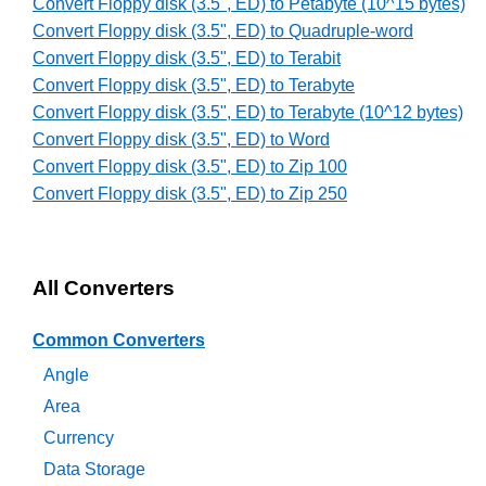
Convert Floppy disk (3.5", ED) to Petabyte (10^15 bytes)
Convert Floppy disk (3.5", ED) to Quadruple-word
Convert Floppy disk (3.5", ED) to Terabit
Convert Floppy disk (3.5", ED) to Terabyte
Convert Floppy disk (3.5", ED) to Terabyte (10^12 bytes)
Convert Floppy disk (3.5", ED) to Word
Convert Floppy disk (3.5", ED) to Zip 100
Convert Floppy disk (3.5", ED) to Zip 250
All Converters
Common Converters
Angle
Area
Currency
Data Storage