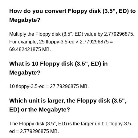
How do you convert Floppy disk (3.5", ED) to
Megabyte?
Multiply the Floppy disk (3.5", ED) value by 2.779296875.
For example, 25 floppy-3.5-ed × 2.779296875 =
69.482421875 MB.
What is 10 Floppy disk (3.5", ED) in
Megabyte?
10 floppy-3.5-ed = 27.79296875 MB.
Which unit is larger, the Floppy disk (3.5",
ED) or the Megabyte?
The Floppy disk (3.5", ED) is the larger unit: 1 floppy-3.5-
ed = 2.779296875 MB.