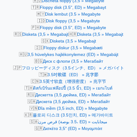
🇷🇴
Dischetă floppy (3,5 » Megabyte
🇹🇷
Floppy disk (3.5", ED) » Megabayt
🇲🇾
Disk lembut (3.5 » Megabyte
🇮🇩
Disk floppy (3,5 » Megabyte
🇵🇭
Floppy disk (3.5", ED) » Megabyte
🇷🇸
🇭🇷
Disketa (3,5 » Megabajt
Disketa (3,5 » Megabajt
🇸🇰
Disketa (3,5 » Megabajt
🇮🇸
Floppy diskur (3,5 » Megabæti
🇭🇺
3,5 hüvelykes hajlékonylemez (ED) » Megabájt
🇧🇬
Диск с флопи (3,5 » Мегабайт
🇯🇵
フロッピーディスク（3.5インチ、ED） » メガバイト
🇹🇼
3.5吋軟碟（ED） » 兆字節
🇨🇳
3.5英寸软盘（增强密度） » 兆字节
🇹🇭
ดิสก์เบิร์นแฟล๊อปปี้ (3.5 นิ้ว, ED) » เมกะไบต์
🇷🇺
Дискетта (3,5 дюйма, ED) » Мегабайт
🇺🇦
Дискетa (3,5 дюйма, ED) » Мегабайт
🇻🇳
Đĩa mềm (3,5 inch, ED) » Megabyte
🇰🇷
플로피 디스크 (3.5인치, ED) » 메가바이트
🇸🇦
قرص مرن (3.5 بوصة، ED) » ميجابايت
🇬🇷
Δισκέτα 3,5" (ED) » Μεγαμπάιτ