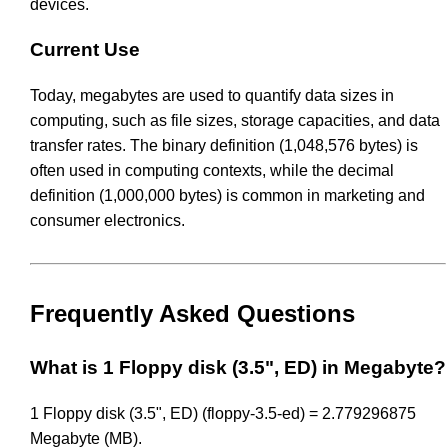
devices.
Current Use
Today, megabytes are used to quantify data sizes in
computing, such as file sizes, storage capacities, and data
transfer rates. The binary definition (1,048,576 bytes) is
often used in computing contexts, while the decimal
definition (1,000,000 bytes) is common in marketing and
consumer electronics.
Frequently Asked Questions
What is 1 Floppy disk (3.5", ED) in Megabyte?
1 Floppy disk (3.5", ED) (floppy-3.5-ed) = 2.779296875
Megabyte (MB).