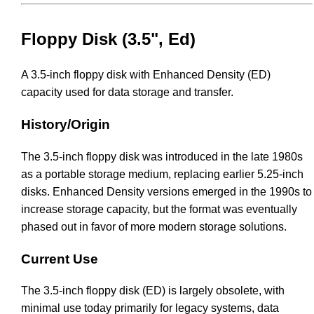
Floppy Disk (3.5", Ed)
A 3.5-inch floppy disk with Enhanced Density (ED)
capacity used for data storage and transfer.
History/Origin
The 3.5-inch floppy disk was introduced in the late 1980s
as a portable storage medium, replacing earlier 5.25-inch
disks. Enhanced Density versions emerged in the 1990s to
increase storage capacity, but the format was eventually
phased out in favor of more modern storage solutions.
Current Use
The 3.5-inch floppy disk (ED) is largely obsolete, with
minimal use today primarily for legacy systems, data