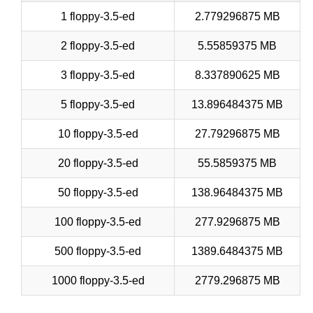
1 floppy-3.5-ed
2.779296875 MB
2 floppy-3.5-ed
5.55859375 MB
3 floppy-3.5-ed
8.337890625 MB
5 floppy-3.5-ed
13.896484375 MB
10 floppy-3.5-ed
27.79296875 MB
20 floppy-3.5-ed
55.5859375 MB
50 floppy-3.5-ed
138.96484375 MB
100 floppy-3.5-ed
277.9296875 MB
500 floppy-3.5-ed
1389.6484375 MB
1000 floppy-3.5-ed
2779.296875 MB