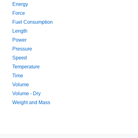
Energy
Force
Fuel Consumption
Length
Power
Pressure
Speed
Temperature
Time
Volume
Volume - Dry
Weight and Mass