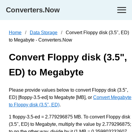
Converters.Now
Home
Data Storage
Convert Floppy disk (3.5", ED)
to Megabyte - Converters.Now
Convert Floppy disk (3.5",
ED) to Megabyte
Please provide values below to convert Floppy disk (3.5",
ED) [floppy-3.5-ed] to Megabyte [MB], or
Convert Megabyte
to Floppy disk (3.5", ED)
.
1 floppy-3.5-ed = 2.779296875 MB. To convert Floppy disk
(3.5", ED) to Megabyte, multiply the value by 2.779296875;
to go the other way, divide by it (1 MB = 0.359803232607