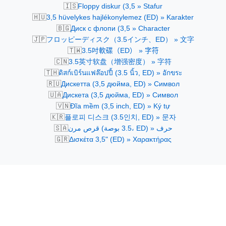
🇮🇸
Floppy diskur (3,5 » Stafur
🇭🇺
3,5 hüvelykes hajlékonylemez (ED) » Karakter
🇧🇬
Диск с флопи (3,5 » Character
🇯🇵
フロッピーディスク（3.5インチ、ED） » 文字
🇹🇼
3.5吋軟碟（ED） » 字符
🇨🇳
3.5英寸软盘（增强密度） » 字符
🇹🇭
ดิสก์เบิร์นแฟล๊อปปี้ (3.5 นิ้ว, ED) » อักขระ
🇷🇺
Дискетта (3,5 дюйма, ED) » Символ
🇺🇦
Дискетa (3,5 дюйма, ED) » Символ
🇻🇳
Đĩa mềm (3,5 inch, ED) » Ký tự
🇰🇷
플로피 디스크 (3.5인치, ED) » 문자
🇸🇦
قرص مرن (3.5 بوصة، ED) » حرف
🇬🇷
Δισκέτα 3,5" (ED) » Χαρακτήρας