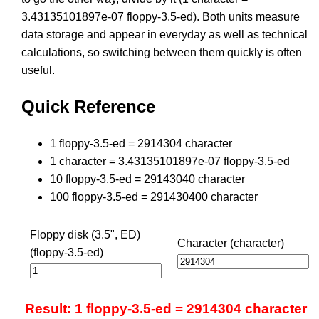
3.43135101897e-07 floppy-3.5-ed). Both units measure
data storage and appear in everyday as well as technical
calculations, so switching between them quickly is often
useful.
Quick Reference
1 floppy-3.5-ed = 2914304 character
1 character = 3.43135101897e-07 floppy-3.5-ed
10 floppy-3.5-ed = 29143040 character
100 floppy-3.5-ed = 291430400 character
Floppy disk (3.5", ED)
Character (character)
(floppy-3.5-ed)
Result: 1 floppy-3.5-ed = 2914304 character