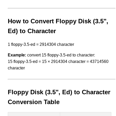
How to Convert Floppy Disk (3.5",
Ed) to Character
1 floppy-3.5-ed = 2914304 character
Example:
convert 15 floppy-3.5-ed to character:
15 floppy-3.5-ed = 15 × 2914304 character = 43714560
character
Floppy Disk (3.5", Ed) to Character
Conversion Table