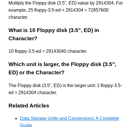
Multiply the Floppy disk (3.5", ED) value by 2914304. For
example, 25 floppy-3.5-ed × 2914304 = 72857600
character.
What is 10 Floppy disk (3.5", ED) in
Character?
10 floppy-3.5-ed = 29143040 character.
Which unit is larger, the Floppy disk (3.5",
ED) or the Character?
The Floppy disk (3.5", ED) is the larger unit: 1 floppy-3.5-
ed = 2914304 character.
Related Articles
Data Storage Units and Conversions: A Complete
Guide