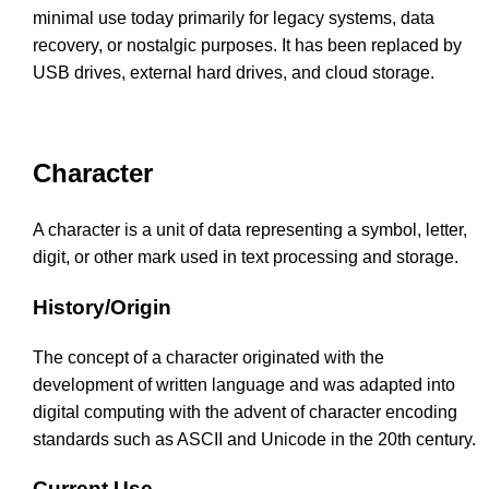
minimal use today primarily for legacy systems, data
recovery, or nostalgic purposes. It has been replaced by
USB drives, external hard drives, and cloud storage.
Character
A character is a unit of data representing a symbol, letter,
digit, or other mark used in text processing and storage.
History/Origin
The concept of a character originated with the
development of written language and was adapted into
digital computing with the advent of character encoding
standards such as ASCII and Unicode in the 20th century.
Current Use