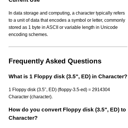
In data storage and computing, a character typically refers
to a unit of data that encodes a symbol or letter, commonly
stored as 1 byte in ASCII or variable length in Unicode
encoding schemes.
Frequently Asked Questions
What is 1 Floppy disk (3.5", ED) in Character?
1 Floppy disk (3.5", ED) (floppy-3.5-ed) = 2914304
Character (character).
How do you convert Floppy disk (3.5", ED) to
Character?