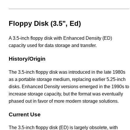
Floppy Disk (3.5", Ed)
A 3.5-inch floppy disk with Enhanced Density (ED)
capacity used for data storage and transfer.
History/Origin
The 3.5-inch floppy disk was introduced in the late 1980s
as a portable storage medium, replacing earlier 5.25-inch
disks. Enhanced Density versions emerged in the 1990s to
increase storage capacity, but the format was eventually
phased out in favor of more modern storage solutions.
Current Use
The 3.5-inch floppy disk (ED) is largely obsolete, with