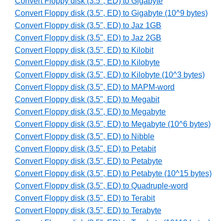
Convert Floppy disk (3.5", ED) to Gigabyte
Convert Floppy disk (3.5", ED) to Gigabyte (10^9 bytes)
Convert Floppy disk (3.5", ED) to Jaz 1GB
Convert Floppy disk (3.5", ED) to Jaz 2GB
Convert Floppy disk (3.5", ED) to Kilobit
Convert Floppy disk (3.5", ED) to Kilobyte
Convert Floppy disk (3.5", ED) to Kilobyte (10^3 bytes)
Convert Floppy disk (3.5", ED) to MAPM-word
Convert Floppy disk (3.5", ED) to Megabit
Convert Floppy disk (3.5", ED) to Megabyte
Convert Floppy disk (3.5", ED) to Megabyte (10^6 bytes)
Convert Floppy disk (3.5", ED) to Nibble
Convert Floppy disk (3.5", ED) to Petabit
Convert Floppy disk (3.5", ED) to Petabyte
Convert Floppy disk (3.5", ED) to Petabyte (10^15 bytes)
Convert Floppy disk (3.5", ED) to Quadruple-word
Convert Floppy disk (3.5", ED) to Terabit
Convert Floppy disk (3.5", ED) to Terabyte