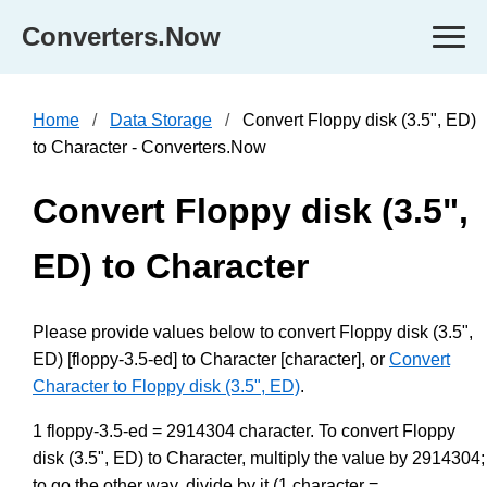
Converters.Now
Home
Data Storage
Convert Floppy disk (3.5", ED)
to Character - Converters.Now
Convert Floppy disk (3.5",
ED) to Character
Please provide values below to convert Floppy disk (3.5",
ED) [floppy-3.5-ed] to Character [character], or
Convert
Character to Floppy disk (3.5", ED)
.
1 floppy-3.5-ed = 2914304 character. To convert Floppy
disk (3.5", ED) to Character, multiply the value by 2914304;
to go the other way, divide by it (1 character =