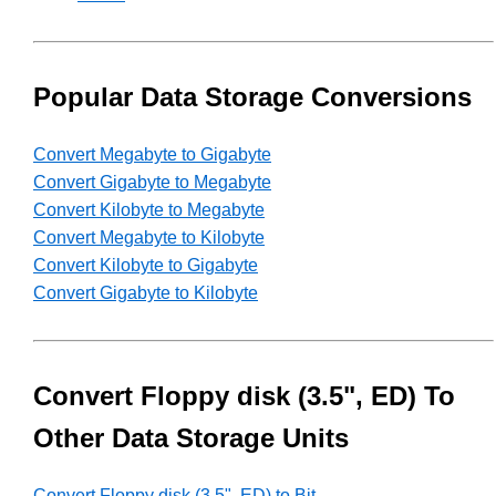
Popular Data Storage Conversions
Convert Megabyte to Gigabyte
Convert Gigabyte to Megabyte
Convert Kilobyte to Megabyte
Convert Megabyte to Kilobyte
Convert Kilobyte to Gigabyte
Convert Gigabyte to Kilobyte
Convert Floppy disk (3.5", ED) To
Other Data Storage Units
Convert Floppy disk (3.5", ED) to Bit