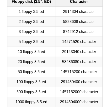
Floppy disk (3.5", ED)
Character
1 floppy-3.5-ed
2914304 character
2 floppy-3.5-ed
5828608 character
3 floppy-3.5-ed
8742912 character
5 floppy-3.5-ed
14571520 character
10 floppy-3.5-ed
29143040 character
20 floppy-3.5-ed
58286080 character
50 floppy-3.5-ed
145715200 character
100 floppy-3.5-ed
291430400 character
500 floppy-3.5-ed
1457152000 character
1000 floppy-3.5-ed
2914304000 character