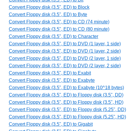
Convert Floppy disk (3.5", ED) to Block
Convert Floppy disk (3.5", ED) to Byte
Convert Floppy disk (3.5", ED) to CD (74 minute)
Convert Floppy disk (3.5", ED) to CD (80 minute)
Convert Floppy disk (3.5", ED) to Character
Convert Floppy disk (3.5", ED) to DVD (1 layer, 1 side)
Convert Floppy disk (3.5", ED) to DVD (1 layer, 2 side)
Convert Floppy disk (3.5", ED) to DVD (2 layer, 1 side)
Convert Floppy disk (3.5", ED) to DVD (2 layer, 2 side)
Convert Floppy disk (3.5", ED) to Exabit
Convert Floppy disk (3.5", ED) to Exabyte
Convert Floppy disk (3.5", ED) to Exabyte (10^18 bytes)
Convert Floppy disk (3.5", ED) to Floppy disk (3.5", DD)
Convert Floppy disk (3.5", ED) to Floppy disk (3.5", HD)
Convert Floppy disk (3.5", ED) to Floppy disk (5.25", DD)
Convert Floppy disk (3.5", ED) to Floppy disk (5.25", HD)
Convert Floppy disk (3.5", ED) to Gigabit