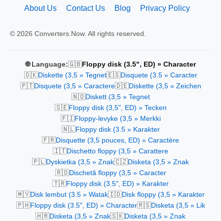
About Us
Contact Us
Blog
Privacy Policy
© 2026 Converters.Now. All rights reserved.
🇬🇧
🌐 Language:
Floppy disk (3.5", ED) » Character
🇩🇰
🇪🇸
Diskette (3,5 » Tegnet
Disquete (3.5 » Caracter
🇵🇹
🇩🇪
Disquete (3,5 » Caractere
Diskette (3,5 » Zeichen
🇳🇴
Diskett (3,5 » Tegnet
🇸🇪
Floppy disk (3,5", ED) » Tecken
🇫🇮
Floppy-levyke (3,5 » Merkki
🇳🇱
Floppy disk (3.5 » Karakter
🇫🇷
Disquette (3,5 pouces, ED) » Caractère
🇮🇹
Dischetto floppy (3,5 » Carattere
🇵🇱
🇨🇿
Dyskietka (3,5 » Znak
Disketa (3,5 » Znak
🇷🇴
Dischetă floppy (3,5 » Caracter
🇹🇷
Floppy disk (3.5", ED) » Karakter
🇲🇾
🇮🇩
Disk lembut (3.5 » Watak
Disk floppy (3,5 » Karakter
🇵🇭
🇷🇸
Floppy disk (3.5", ED) » Character
Disketa (3,5 » Lik
🇭🇷
🇸🇰
Disketa (3,5 » Znak
Disketa (3,5 » Znak