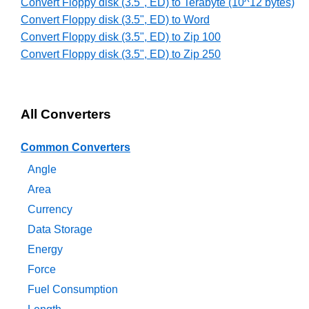
Convert Floppy disk (3.5", ED) to Terabyte (10^12 bytes)
Convert Floppy disk (3.5", ED) to Word
Convert Floppy disk (3.5", ED) to Zip 100
Convert Floppy disk (3.5", ED) to Zip 250
All Converters
Common Converters
Angle
Area
Currency
Data Storage
Energy
Force
Fuel Consumption