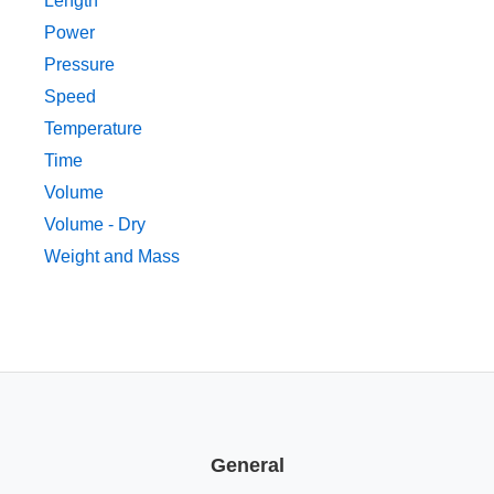
Length
Power
Pressure
Speed
Temperature
Time
Volume
Volume - Dry
Weight and Mass
General