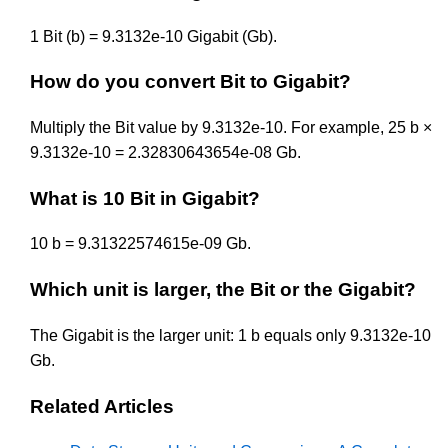
1 Bit (b) = 9.3132e-10 Gigabit (Gb).
How do you convert Bit to Gigabit?
Multiply the Bit value by 9.3132e-10. For example, 25 b ×
9.3132e-10 = 2.32830643654e-08 Gb.
What is 10 Bit in Gigabit?
10 b = 9.31322574615e-09 Gb.
Which unit is larger, the Bit or the Gigabit?
The Gigabit is the larger unit: 1 b equals only 9.3132e-10
Gb.
Related Articles