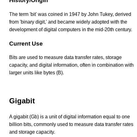
History/Origin
The term 'bit' was coined in 1947 by John Tukey, derived
from 'binary digit,' and became widely adopted with the
development of digital computers in the mid-20th century.
Current Use
Bits are used to measure data transfer rates, storage
capacity, and digital information, often in combination with
larger units like bytes (B).
Gigabit
A gigabit (Gb) is a unit of digital information equal to one
billion bits, commonly used to measure data transfer rates
and storage capacity.