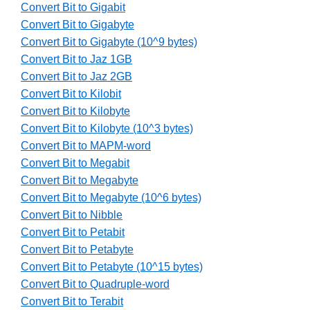
Convert Bit to Gigabit
Convert Bit to Gigabyte
Convert Bit to Gigabyte (10^9 bytes)
Convert Bit to Jaz 1GB
Convert Bit to Jaz 2GB
Convert Bit to Kilobit
Convert Bit to Kilobyte
Convert Bit to Kilobyte (10^3 bytes)
Convert Bit to MAPM-word
Convert Bit to Megabit
Convert Bit to Megabyte
Convert Bit to Megabyte (10^6 bytes)
Convert Bit to Nibble
Convert Bit to Petabit
Convert Bit to Petabyte
Convert Bit to Petabyte (10^15 bytes)
Convert Bit to Quadruple-word
Convert Bit to Terabit