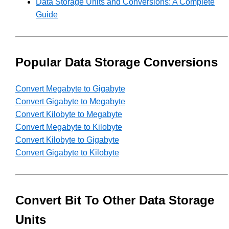
Data Storage Units and Conversions: A Complete
Guide
Popular Data Storage Conversions
Convert Megabyte to Gigabyte
Convert Gigabyte to Megabyte
Convert Kilobyte to Megabyte
Convert Megabyte to Kilobyte
Convert Kilobyte to Gigabyte
Convert Gigabyte to Kilobyte
Convert Bit To Other Data Storage
Units