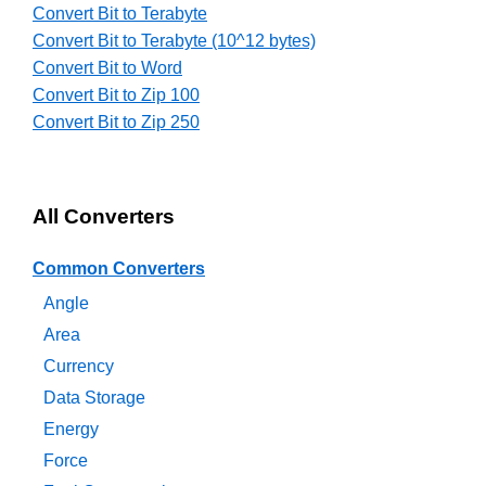
Convert Bit to Terabyte
Convert Bit to Terabyte (10^12 bytes)
Convert Bit to Word
Convert Bit to Zip 100
Convert Bit to Zip 250
All Converters
Common Converters
Angle
Area
Currency
Data Storage
Energy
Force