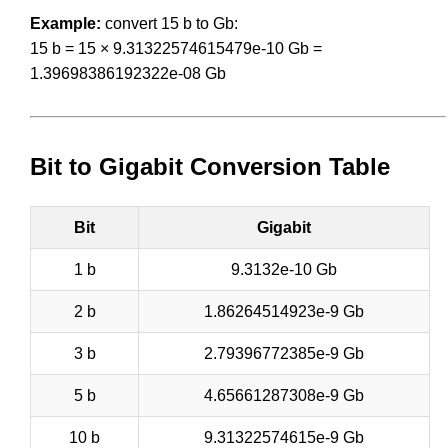
Example:
convert 15 b to Gb:
15 b = 15 × 9.31322574615479e-10 Gb =
1.39698386192322e-08 Gb
Bit to Gigabit Conversion Table
Bit
Gigabit
1 b
9.3132e-10 Gb
2 b
1.86264514923e-9 Gb
3 b
2.79396772385e-9 Gb
5 b
4.65661287308e-9 Gb
10 b
9.31322574615e-9 Gb