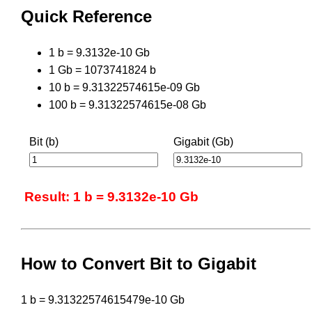
Quick Reference
1 b = 9.3132e-10 Gb
1 Gb = 1073741824 b
10 b = 9.31322574615e-09 Gb
100 b = 9.31322574615e-08 Gb
Bit (b)
Gigabit (Gb)
Result: 1 b = 9.3132e-10 Gb
How to Convert Bit to Gigabit
1 b = 9.31322574615479e-10 Gb