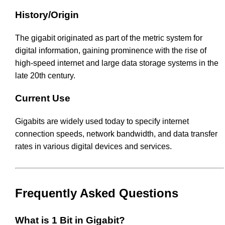
History/Origin
The gigabit originated as part of the metric system for
digital information, gaining prominence with the rise of
high-speed internet and large data storage systems in the
late 20th century.
Current Use
Gigabits are widely used today to specify internet
connection speeds, network bandwidth, and data transfer
rates in various digital devices and services.
Frequently Asked Questions
What is 1 Bit in Gigabit?