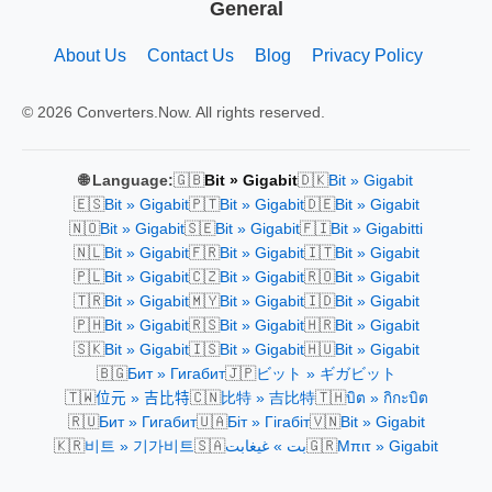
General
About Us
Contact Us
Blog
Privacy Policy
© 2026 Converters.Now. All rights reserved.
🇬🇧
🇩🇰
🌐 Language:
Bit » Gigabit
Bit » Gigabit
🇪🇸
🇵🇹
🇩🇪
Bit » Gigabit
Bit » Gigabit
Bit » Gigabit
🇳🇴
🇸🇪
🇫🇮
Bit » Gigabit
Bit » Gigabit
Bit » Gigabitti
🇳🇱
🇫🇷
🇮🇹
Bit » Gigabit
Bit » Gigabit
Bit » Gigabit
🇵🇱
🇨🇿
🇷🇴
Bit » Gigabit
Bit » Gigabit
Bit » Gigabit
🇹🇷
🇲🇾
🇮🇩
Bit » Gigabit
Bit » Gigabit
Bit » Gigabit
🇵🇭
🇷🇸
🇭🇷
Bit » Gigabit
Bit » Gigabit
Bit » Gigabit
🇸🇰
🇮🇸
🇭🇺
Bit » Gigabit
Bit » Gigabit
Bit » Gigabit
🇧🇬
🇯🇵
Бит » Гигабит
ビット » ギガビット
🇹🇼
🇨🇳
🇹🇭
位元 » 吉比特
比特 » 吉比特
บิต » กิกะบิต
🇷🇺
🇺🇦
🇻🇳
Бит » Гигабит
Біт » Гігабіт
Bit » Gigabit
🇰🇷
🇸🇦
🇬🇷
비트 » 기가비트
بت » غيغابت
Μπιτ » Gigabit