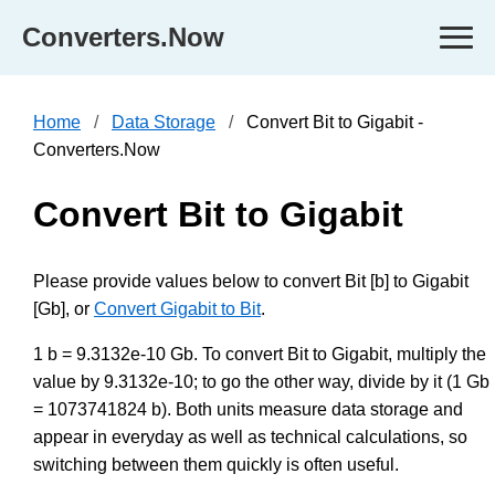
Converters.Now
Home
Data Storage
Convert Bit to Gigabit -
Converters.Now
Convert Bit to Gigabit
Please provide values below to convert Bit [b] to Gigabit
[Gb], or
Convert Gigabit to Bit
.
1 b = 9.3132e-10 Gb. To convert Bit to Gigabit, multiply the
value by 9.3132e-10; to go the other way, divide by it (1 Gb
= 1073741824 b). Both units measure data storage and
appear in everyday as well as technical calculations, so
switching between them quickly is often useful.