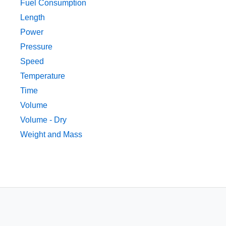
Fuel Consumption
Length
Power
Pressure
Speed
Temperature
Time
Volume
Volume - Dry
Weight and Mass