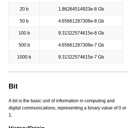
20 b
1.86264514923e-8 Gb
50 b
4.65661287308e-8 Gb
100 b
9.31322574615e-8 Gb
500 b
4.65661287308e-7 Gb
1000 b
9.31322574615e-7 Gb
Bit
A bit is the basic unit of information in computing and
digital communications, representing a binary value of 0 or
1.