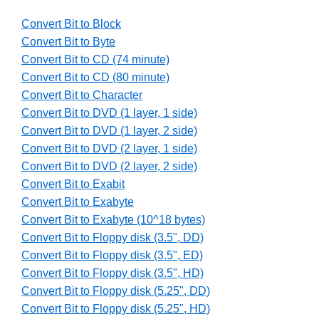
Convert Bit to Block
Convert Bit to Byte
Convert Bit to CD (74 minute)
Convert Bit to CD (80 minute)
Convert Bit to Character
Convert Bit to DVD (1 layer, 1 side)
Convert Bit to DVD (1 layer, 2 side)
Convert Bit to DVD (2 layer, 1 side)
Convert Bit to DVD (2 layer, 2 side)
Convert Bit to Exabit
Convert Bit to Exabyte
Convert Bit to Exabyte (10^18 bytes)
Convert Bit to Floppy disk (3.5", DD)
Convert Bit to Floppy disk (3.5", ED)
Convert Bit to Floppy disk (3.5", HD)
Convert Bit to Floppy disk (5.25", DD)
Convert Bit to Floppy disk (5.25", HD)