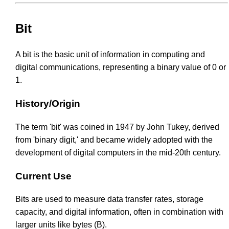
Bit
A bit is the basic unit of information in computing and
digital communications, representing a binary value of 0 or
1.
History/Origin
The term 'bit' was coined in 1947 by John Tukey, derived
from 'binary digit,' and became widely adopted with the
development of digital computers in the mid-20th century.
Current Use
Bits are used to measure data transfer rates, storage
capacity, and digital information, often in combination with
larger units like bytes (B).