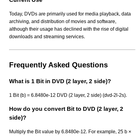
Today, DVDs are primarily used for media playback, data
archiving, and distribution of movies and software,
although their usage has declined with the rise of digital
downloads and streaming services.
Frequently Asked Questions
What is 1 Bit in DVD (2 layer, 2 side)?
1 Bit (b) = 6.8480e-12 DVD (2 layer, 2 side) (dvd-2l-2s).
How do you convert Bit to DVD (2 layer, 2
side)?
Multiply the Bit value by 6.8480e-12. For example, 25 b ×