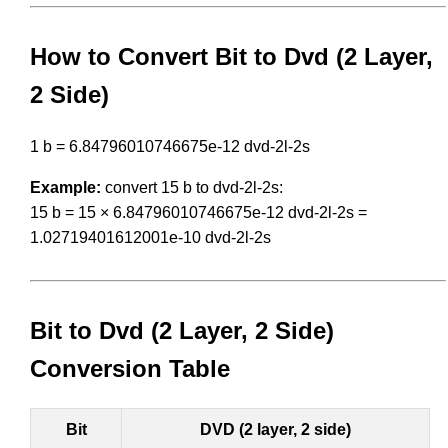
How to Convert Bit to Dvd (2 Layer,
2 Side)
1 b = 6.84796010746675e-12 dvd-2l-2s
Example:
convert 15 b to dvd-2l-2s:
15 b = 15 × 6.84796010746675e-12 dvd-2l-2s =
1.02719401612001e-10 dvd-2l-2s
Bit to Dvd (2 Layer, 2 Side)
Conversion Table
Bit
DVD (2 layer, 2 side)