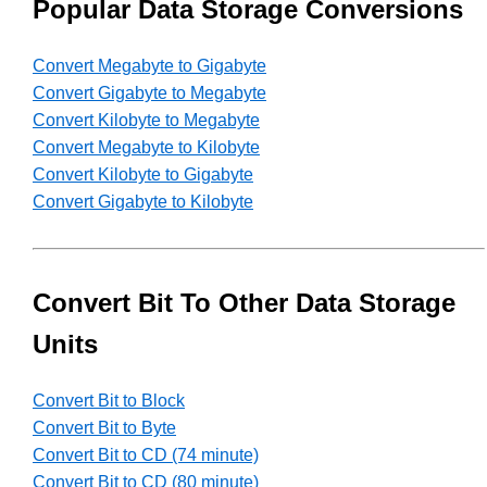
Popular Data Storage Conversions
Convert Megabyte to Gigabyte
Convert Gigabyte to Megabyte
Convert Kilobyte to Megabyte
Convert Megabyte to Kilobyte
Convert Kilobyte to Gigabyte
Convert Gigabyte to Kilobyte
Convert Bit To Other Data Storage
Units
Convert Bit to Block
Convert Bit to Byte
Convert Bit to CD (74 minute)
Convert Bit to CD (80 minute)