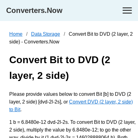
Converters.Now
Home
Data Storage
Convert Bit to DVD (2 layer, 2
side) - Converters.Now
Convert Bit to DVD (2
layer, 2 side)
Please provide values below to convert Bit [b] to DVD (2
layer, 2 side) [dvd-2l-2s], or
Convert DVD (2 layer, 2 side)
to Bit
.
1 b = 6.8480e-12 dvd-2l-2s. To convert Bit to DVD (2 layer,
2 side), multiply the value by 6.8480e-12; to go the other
way, divide by it (1 dvd-2l-2s = 146028888064 b). Both