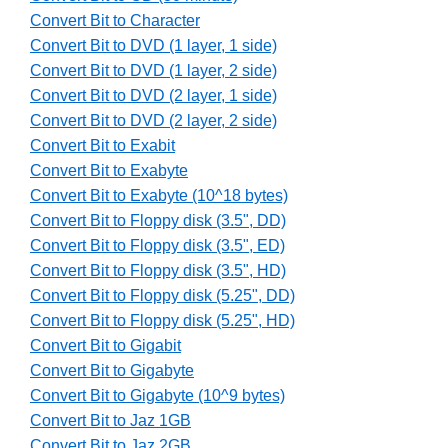
Convert Bit to Character
Convert Bit to DVD (1 layer, 1 side)
Convert Bit to DVD (1 layer, 2 side)
Convert Bit to DVD (2 layer, 1 side)
Convert Bit to DVD (2 layer, 2 side)
Convert Bit to Exabit
Convert Bit to Exabyte
Convert Bit to Exabyte (10^18 bytes)
Convert Bit to Floppy disk (3.5", DD)
Convert Bit to Floppy disk (3.5", ED)
Convert Bit to Floppy disk (3.5", HD)
Convert Bit to Floppy disk (5.25", DD)
Convert Bit to Floppy disk (5.25", HD)
Convert Bit to Gigabit
Convert Bit to Gigabyte
Convert Bit to Gigabyte (10^9 bytes)
Convert Bit to Jaz 1GB
Convert Bit to Jaz 2GB