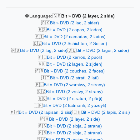
🇬🇧
🌐 Language:
Bit » DVD (2 layer, 2 side)
🇩🇰
Bit » DVD (2 lag, 2 sider)
🇪🇸
Bit » DVD (2 capas, 2 lados)
🇵🇹
Bit » DVD (2 camadas, 2 lados)
🇩🇪
Bit » DVD (2 Schichten, 2 Seiten)
🇳🇴
🇸🇪
Bit » DVD (2 lag, 2 side)
Bit » DVD (2 lager, 2 sidor)
🇫🇮
Bit » DVD (2 kerros, 2 puoli)
🇳🇱
Bit » DVD (2 lagen, 2 zijden)
🇫🇷
Bit » DVD (2 couches, 2 faces)
🇮🇹
Bit » DVD (2 strati, 2 lati)
🇵🇱
Bit » DVD (2 warstwy, 2 strony)
🇨🇿
Bit » DVD (2 vrstvy, 2 strany)
🇷🇴
Bit » DVD (2 straturi, 2 părți)
🇹🇷
Bit » DVD (2 katmanlı, 2 yüzeyli)
🇲🇾
🇮🇩
Bit » DVD (2 lapisan, 2 sisi)
Bit » DVD (2 lapis, 2 sisi)
🇵🇭
Bit » DVD (2 layer, 2 side)
🇷🇸
Bit » DVD (2 sloja, 2 strane)
🇭🇷
Bit » DVD (2 sloja, 2 strana)
🇸🇰
Bit » DVD (2 vrstvy, 2 strany)