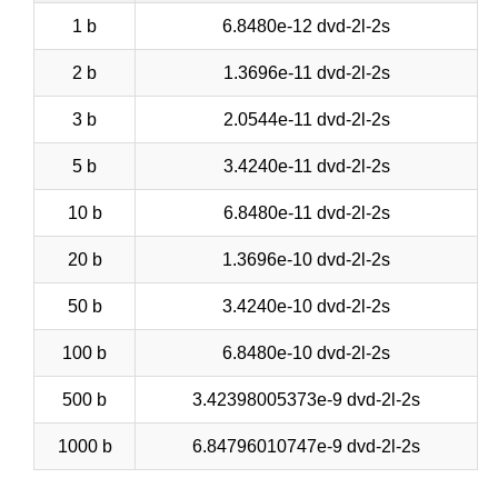
1 b
6.8480e-12 dvd-2l-2s
2 b
1.3696e-11 dvd-2l-2s
3 b
2.0544e-11 dvd-2l-2s
5 b
3.4240e-11 dvd-2l-2s
10 b
6.8480e-11 dvd-2l-2s
20 b
1.3696e-10 dvd-2l-2s
50 b
3.4240e-10 dvd-2l-2s
100 b
6.8480e-10 dvd-2l-2s
500 b
3.42398005373e-9 dvd-2l-2s
1000 b
6.84796010747e-9 dvd-2l-2s