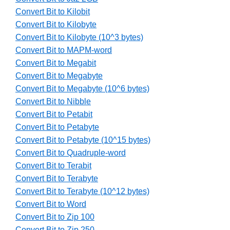
Convert Bit to Kilobit
Convert Bit to Kilobyte
Convert Bit to Kilobyte (10^3 bytes)
Convert Bit to MAPM-word
Convert Bit to Megabit
Convert Bit to Megabyte
Convert Bit to Megabyte (10^6 bytes)
Convert Bit to Nibble
Convert Bit to Petabit
Convert Bit to Petabyte
Convert Bit to Petabyte (10^15 bytes)
Convert Bit to Quadruple-word
Convert Bit to Terabit
Convert Bit to Terabyte
Convert Bit to Terabyte (10^12 bytes)
Convert Bit to Word
Convert Bit to Zip 100
Convert Bit to Zip 250