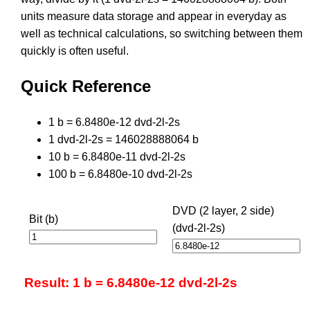
units measure data storage and appear in everyday as
well as technical calculations, so switching between them
quickly is often useful.
Quick Reference
1 b = 6.8480e-12 dvd-2l-2s
1 dvd-2l-2s = 146028888064 b
10 b = 6.8480e-11 dvd-2l-2s
100 b = 6.8480e-10 dvd-2l-2s
DVD (2 layer, 2 side)
Bit (b)
(dvd-2l-2s)
Result: 1 b = 6.8480e-12 dvd-2l-2s