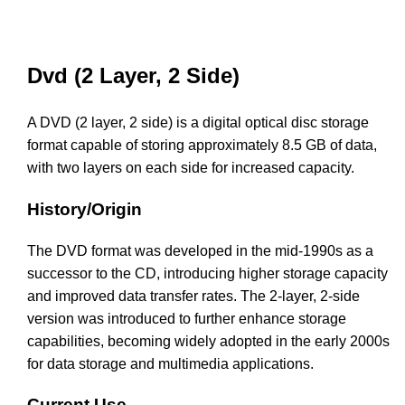
Dvd (2 Layer, 2 Side)
A DVD (2 layer, 2 side) is a digital optical disc storage
format capable of storing approximately 8.5 GB of data,
with two layers on each side for increased capacity.
History/Origin
The DVD format was developed in the mid-1990s as a
successor to the CD, introducing higher storage capacity
and improved data transfer rates. The 2-layer, 2-side
version was introduced to further enhance storage
capabilities, becoming widely adopted in the early 2000s
for data storage and multimedia applications.
Current Use