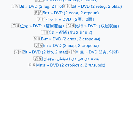
🇮🇸
🇭🇺
Bit » DVD (2 lag, 2 hlið)
Bit » DVD (2 réteg, 2 oldal)
🇧🇬
Бит » DVD (2 слоя, 2 страни)
🇯🇵
ビット » DVD（2層、2面）
🇹🇼
🇨🇳
位元 » DVD（雙層雙面）
比特 » DVD（双层双面）
🇹🇭
บิต » ดีวีดี (ชั้น 2 ด้าน 2)
🇷🇺
Бит » DVD (2 слоя, 2 стороны)
🇺🇦
Біт » DVD (2 шар, 2 сторона)
🇻🇳
🇰🇷
Bit » DVD (2 lớp, 2 mặt)
비트 » DVD (2층, 양면)
🇸🇦
بت » دي في دي (طبقتان، وجهان)
🇬🇷
Μπιτ » DVD (2 στρώσεις, 2 πλευρές)