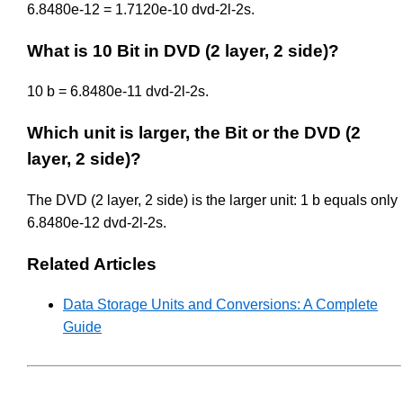
6.8480e-12 = 1.7120e-10 dvd-2l-2s.
What is 10 Bit in DVD (2 layer, 2 side)?
10 b = 6.8480e-11 dvd-2l-2s.
Which unit is larger, the Bit or the DVD (2
layer, 2 side)?
The DVD (2 layer, 2 side) is the larger unit: 1 b equals only
6.8480e-12 dvd-2l-2s.
Related Articles
Data Storage Units and Conversions: A Complete
Guide