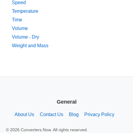
Speed
Temperature
Time
Volume
Volume - Dry
Weight and Mass
General
About Us
Contact Us
Blog
Privacy Policy
© 2026 Converters.Now. All rights reserved.