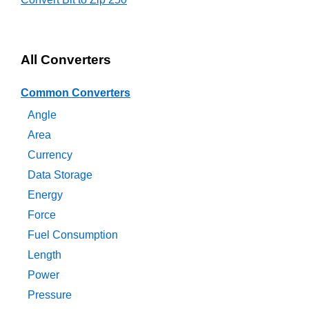
All Converters
Common Converters
Angle
Area
Currency
Data Storage
Energy
Force
Fuel Consumption
Length
Power
Pressure