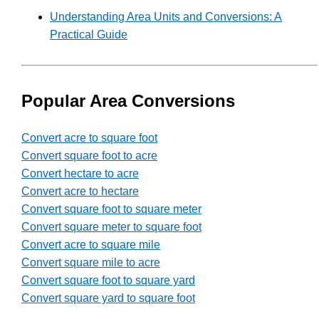
Understanding Area Units and Conversions: A
Practical Guide
Popular Area Conversions
Convert acre to square foot
Convert square foot to acre
Convert hectare to acre
Convert acre to hectare
Convert square foot to square meter
Convert square meter to square foot
Convert acre to square mile
Convert square mile to acre
Convert square foot to square yard
Convert square yard to square foot