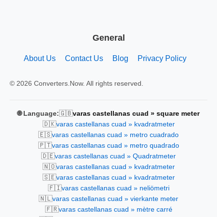
General
About Us
Contact Us
Blog
Privacy Policy
© 2026 Converters.Now. All rights reserved.
🇬🇧
🌐 Language:
varas castellanas cuad » square meter
🇩🇰
varas castellanas cuad » kvadratmeter
🇪🇸
varas castellanas cuad » metro cuadrado
🇵🇹
varas castellanas cuad » metro quadrado
🇩🇪
varas castellanas cuad » Quadratmeter
🇳🇴
varas castellanas cuad » kvadratmeter
🇸🇪
varas castellanas cuad » kvadratmeter
🇫🇮
varas castellanas cuad » neliömetri
🇳🇱
varas castellanas cuad » vierkante meter
🇫🇷
varas castellanas cuad » mètre carré