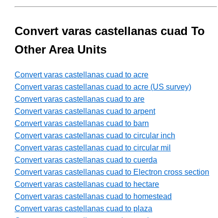
Convert varas castellanas cuad To
Other Area Units
Convert varas castellanas cuad to acre
Convert varas castellanas cuad to acre (US survey)
Convert varas castellanas cuad to are
Convert varas castellanas cuad to arpent
Convert varas castellanas cuad to barn
Convert varas castellanas cuad to circular inch
Convert varas castellanas cuad to circular mil
Convert varas castellanas cuad to cuerda
Convert varas castellanas cuad to Electron cross section
Convert varas castellanas cuad to hectare
Convert varas castellanas cuad to homestead
Convert varas castellanas cuad to plaza