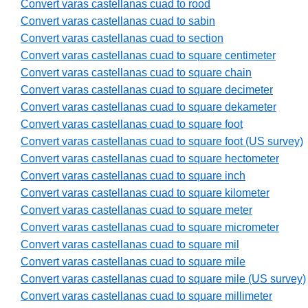
Convert varas castellanas cuad to rood
Convert varas castellanas cuad to sabin
Convert varas castellanas cuad to section
Convert varas castellanas cuad to square centimeter
Convert varas castellanas cuad to square chain
Convert varas castellanas cuad to square decimeter
Convert varas castellanas cuad to square dekameter
Convert varas castellanas cuad to square foot
Convert varas castellanas cuad to square foot (US survey)
Convert varas castellanas cuad to square hectometer
Convert varas castellanas cuad to square inch
Convert varas castellanas cuad to square kilometer
Convert varas castellanas cuad to square meter
Convert varas castellanas cuad to square micrometer
Convert varas castellanas cuad to square mil
Convert varas castellanas cuad to square mile
Convert varas castellanas cuad to square mile (US survey)
Convert varas castellanas cuad to square millimeter