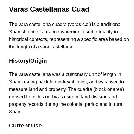
Varas Castellanas Cuad
The vara castellana cuadra (varas c.c.) is a traditional
Spanish unit of area measurement used primarily in
historical contexts, representing a specific area based on
the length of a vara castellana.
History/Origin
The vara castellana was a customary unit of length in
Spain, dating back to medieval times, and was used to
measure land and property. The cuadra (block or area)
derived from this unit was used in land division and
property records during the colonial period and in rural
Spain.
Current Use