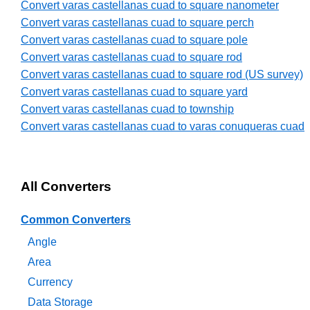
Convert varas castellanas cuad to square nanometer
Convert varas castellanas cuad to square perch
Convert varas castellanas cuad to square pole
Convert varas castellanas cuad to square rod
Convert varas castellanas cuad to square rod (US survey)
Convert varas castellanas cuad to square yard
Convert varas castellanas cuad to township
Convert varas castellanas cuad to varas conuqueras cuad
All Converters
Common Converters
Angle
Area
Currency
Data Storage