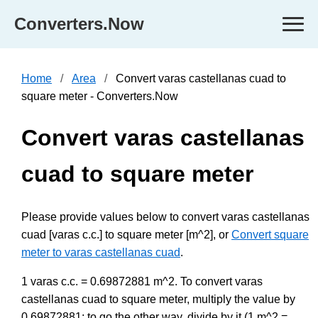
Converters.Now
Home
Area
Convert varas castellanas cuad to
square meter - Converters.Now
Convert varas castellanas
cuad to square meter
Please provide values below to convert varas castellanas
cuad [varas c.c.] to square meter [m^2], or
Convert square
meter to varas castellanas cuad
.
1 varas c.c. = 0.69872881 m^2. To convert varas
castellanas cuad to square meter, multiply the value by
0.69872881; to go the other way, divide by it (1 m^2 =