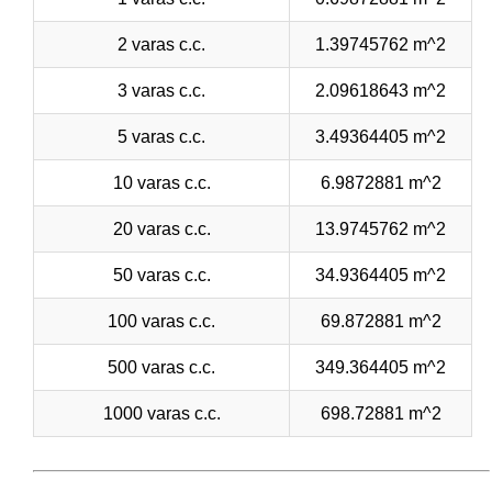
2 varas c.c.
1.39745762 m^2
3 varas c.c.
2.09618643 m^2
5 varas c.c.
3.49364405 m^2
10 varas c.c.
6.9872881 m^2
20 varas c.c.
13.9745762 m^2
50 varas c.c.
34.9364405 m^2
100 varas c.c.
69.872881 m^2
500 varas c.c.
349.364405 m^2
1000 varas c.c.
698.72881 m^2