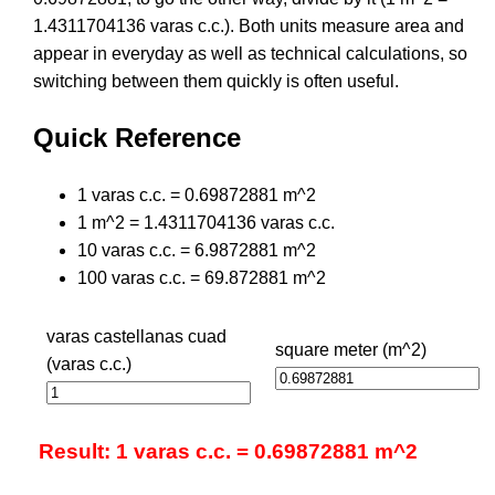
1.4311704136 varas c.c.). Both units measure area and
appear in everyday as well as technical calculations, so
switching between them quickly is often useful.
Quick Reference
1 varas c.c. = 0.69872881 m^2
1 m^2 = 1.4311704136 varas c.c.
10 varas c.c. = 6.9872881 m^2
100 varas c.c. = 69.872881 m^2
varas castellanas cuad
square meter (m^2)
(varas c.c.)
Result: 1 varas c.c. = 0.69872881 m^2