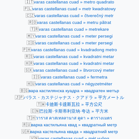
🇮🇹
varas castellanas cuad » metro quadrato
🇵🇱
varas castellanas cuad » metr kwadratowy
🇨🇿
varas castellanas cuad » čtverečný metr
🇷🇴
varas castellanas cuad » metru pătrat
🇹🇷
varas castellanas cuad » metrekare
🇲🇾
varas castellanas cuad » meter persegi
🇮🇩
varas castellanas cuad » meter persegi
🇵🇭
varas castellanas cuad » kvadradong metro
🇷🇸
varas castellanas cuad » kvadratni metar
🇭🇷
varas castellanas cuad » kvadratni metar
🇸🇰
varas castellanas cuad » štvorcový meter
🇮🇸
varas castellanas cuad » fermetra
🇭🇺
varas castellanas cuad » négyzetméter
🇧🇬
варa кастилянска куадра » квадратен метър
🇯🇵
バラス・カステジャナス・クアドラ » 平方メートル
🇹🇼
卡迪斯卡達斯瓦拉 » 平方公尺
🇨🇳
巴拉斯·卡斯蒂利亚纳·夸达 » 平方米
🇹🇭
วาราส คาสเทลลานาส คูดา » ตารางเมตร
🇷🇺
варка кастильяна квад » квадратный метр
🇺🇦
варка кастельяна квада » квадратний метр
🇻🇳
varas castellanas cuad » mét vuông