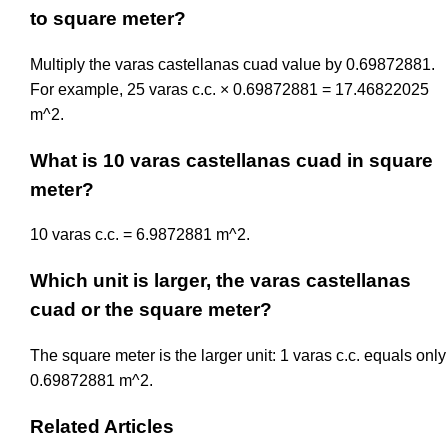
to square meter?
Multiply the varas castellanas cuad value by 0.69872881.
For example, 25 varas c.c. × 0.69872881 = 17.46822025
m^2.
What is 10 varas castellanas cuad in square
meter?
10 varas c.c. = 6.9872881 m^2.
Which unit is larger, the varas castellanas
cuad or the square meter?
The square meter is the larger unit: 1 varas c.c. equals only
0.69872881 m^2.
Related Articles