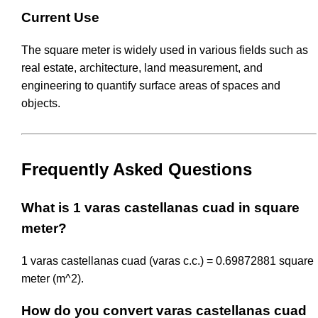
Current Use
The square meter is widely used in various fields such as
real estate, architecture, land measurement, and
engineering to quantify surface areas of spaces and
objects.
Frequently Asked Questions
What is 1 varas castellanas cuad in square
meter?
1 varas castellanas cuad (varas c.c.) = 0.69872881 square
meter (m^2).
How do you convert varas castellanas cuad