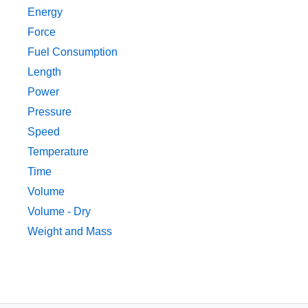
Energy
Force
Fuel Consumption
Length
Power
Pressure
Speed
Temperature
Time
Volume
Volume - Dry
Weight and Mass