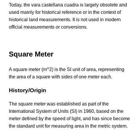
Today, the vara castellana cuadra is largely obsolete and
used mainly for historical reference or in the context of
historical land measurements. It is not used in modern
official measurements or conversions.
Square Meter
A square meter (m^2) is the SI unit of area, representing
the area of a square with sides of one meter each.
History/Origin
The square meter was established as part of the
International System of Units (SI) in 1960, based on the
meter defined by the speed of light, and has since become
the standard unit for measuring area in the metric system.