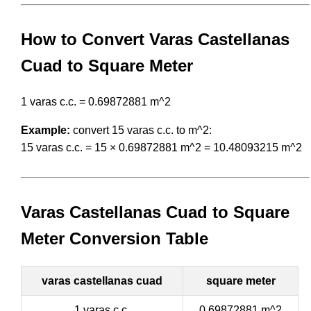
How to Convert Varas Castellanas
Cuad to Square Meter
1 varas c.c. = 0.69872881 m^2
Example:
convert 15 varas c.c. to m^2:
15 varas c.c. = 15 × 0.69872881 m^2 = 10.48093215 m^2
Varas Castellanas Cuad to Square
Meter Conversion Table
varas castellanas cuad
square meter
1 varas c.c.
0.69872881 m^2