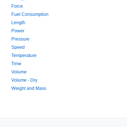
Force
Fuel Consumption
Length
Power
Pressure
Speed
Temperature
Time
Volume
Volume - Dry
Weight and Mass