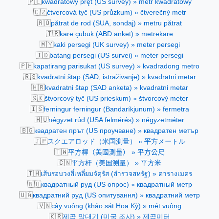
🇵🇱
kwadratowy pręt (US survey) » metr kwadratowy
🇨🇿
čtvercová tyč (US průzkum) » čtverečný metr
🇷🇴
pătrat de rod (SUA, sondaj) » metru pătrat
🇹🇷
kare çubuk (ABD anket) » metrekare
🇲🇾
kaki persegi (UK survey) » meter persegi
🇮🇩
batang persegi (US survei) » meter persegi
🇵🇭
kapatirang parisukat (US survey) » kvadradong metro
🇷🇸
kvadratni štap (SAD, istraživanje) » kvadratni metar
🇭🇷
kvadratni štap (SAD anketa) » kvadratni metar
🇸🇰
štvorcový tyč (US prieskum) » štvorcový meter
🇮🇸
ferningur ferningur (Bandaríkjunum) » fermetra
🇭🇺
négyzet rúd (USA felmérés) » négyzetméter
🇧🇬
квадратен прът (US проучване) » квадратен метър
🇯🇵
スクエアロッド（米国測量） » 平方メートル
🇹🇼
平方桿（美國測量） » 平方公尺
🇨🇳
平方杆（美国测量） » 平方米
🇹🇭
เส้นรอบวงสี่เหลี่ยมจัตุรัส (สำรวจสหรัฐ) » ตารางเมตร
🇷🇺
квадратный руд (US опрос) » квадратный метр
🇺🇦
квадратний руд (US опитування) » квадратний метр
🇻🇳
cây vuông (khảo sát Hoa Kỳ) » mét vuông
🇰🇷
제곱 막대기 (미국 조사) » 제곱미터