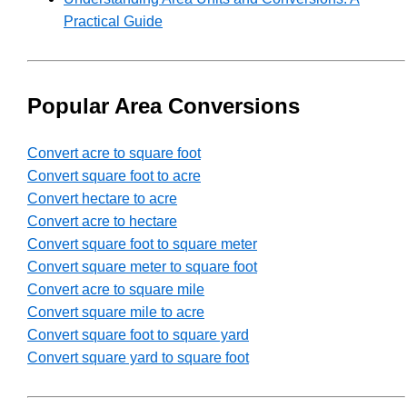
Practical Guide
Popular Area Conversions
Convert acre to square foot
Convert square foot to acre
Convert hectare to acre
Convert acre to hectare
Convert square foot to square meter
Convert square meter to square foot
Convert acre to square mile
Convert square mile to acre
Convert square foot to square yard
Convert square yard to square foot