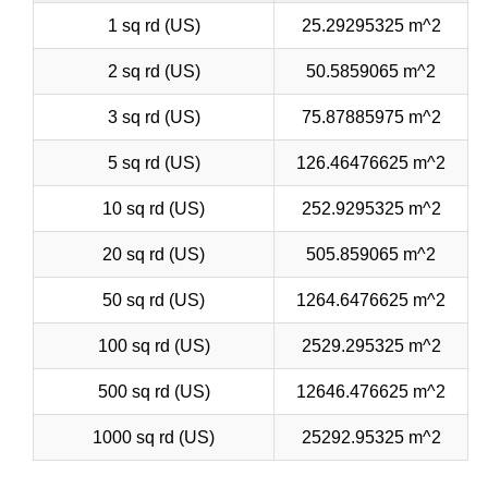
1 sq rd (US)
25.29295325 m^2
2 sq rd (US)
50.5859065 m^2
3 sq rd (US)
75.87885975 m^2
5 sq rd (US)
126.46476625 m^2
10 sq rd (US)
252.9295325 m^2
20 sq rd (US)
505.859065 m^2
50 sq rd (US)
1264.6476625 m^2
100 sq rd (US)
2529.295325 m^2
500 sq rd (US)
12646.476625 m^2
1000 sq rd (US)
25292.95325 m^2