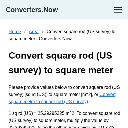
Converters.Now
Home
Area
Convert square rod (US survey) to
square meter - Converters.Now
Convert square rod (US
survey) to square meter
Please provide values below to convert square rod (US
survey) [sq rd (US)] to square meter [m^2], or
Convert
square meter to square rod (US survey)
.
1 sq rd (US) = 25.29295325 m^2. To convert square rod
(US survey) to square meter, multiply the value by
25.29295325; to go the other way, divide by it (1 m^2 =