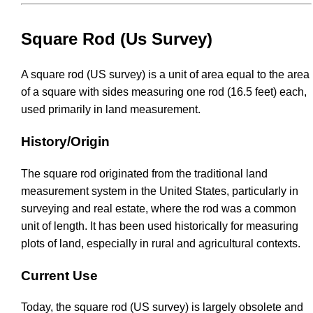
Square Rod (Us Survey)
A square rod (US survey) is a unit of area equal to the area
of a square with sides measuring one rod (16.5 feet) each,
used primarily in land measurement.
History/Origin
The square rod originated from the traditional land
measurement system in the United States, particularly in
surveying and real estate, where the rod was a common
unit of length. It has been used historically for measuring
plots of land, especially in rural and agricultural contexts.
Current Use
Today, the square rod (US survey) is largely obsolete and