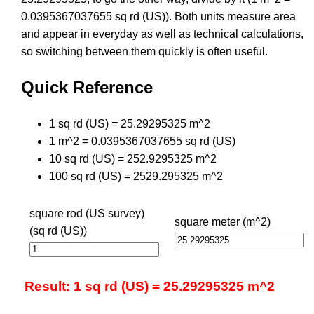
0.0395367037655 sq rd (US)). Both units measure area
and appear in everyday as well as technical calculations,
so switching between them quickly is often useful.
Quick Reference
1 sq rd (US) = 25.29295325 m^2
1 m^2 = 0.0395367037655 sq rd (US)
10 sq rd (US) = 252.9295325 m^2
100 sq rd (US) = 2529.295325 m^2
square rod (US survey)
square meter (m^2)
(sq rd (US))
Result: 1 sq rd (US) = 25.29295325 m^2