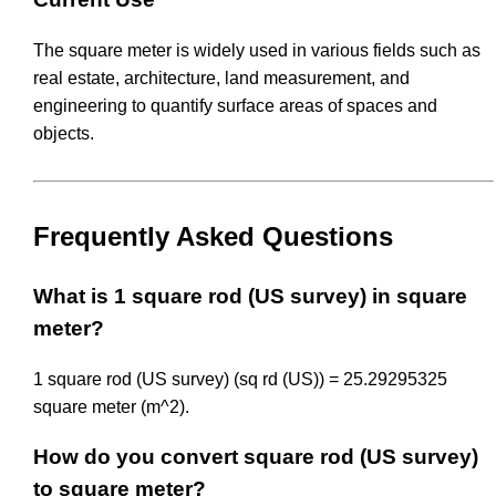
The square meter is widely used in various fields such as
real estate, architecture, land measurement, and
engineering to quantify surface areas of spaces and
objects.
Frequently Asked Questions
What is 1 square rod (US survey) in square
meter?
1 square rod (US survey) (sq rd (US)) = 25.29295325
square meter (m^2).
How do you convert square rod (US survey)
to square meter?