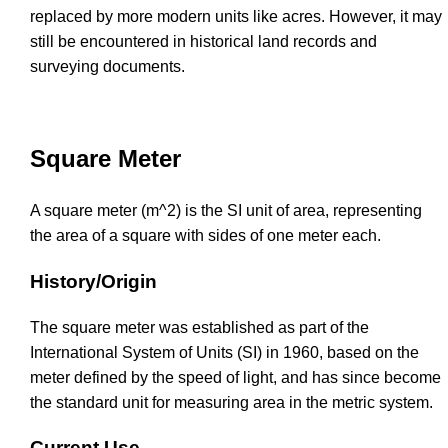
replaced by more modern units like acres. However, it may
still be encountered in historical land records and
surveying documents.
Square Meter
A square meter (m^2) is the SI unit of area, representing
the area of a square with sides of one meter each.
History/Origin
The square meter was established as part of the
International System of Units (SI) in 1960, based on the
meter defined by the speed of light, and has since become
the standard unit for measuring area in the metric system.
Current Use