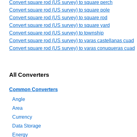
Convert square rod (US survey) to square perch
Convert square rod (US survey) to square pole
Convert square rod (US survey) to square rod
Convert square rod (US survey) to square yard
Convert square rod (US survey) to township
Convert square rod (US survey) to varas castellanas cuad
Convert square rod (US survey) to varas conuqueras cuad
All Converters
Common Converters
Angle
Area
Currency
Data Storage
Energy