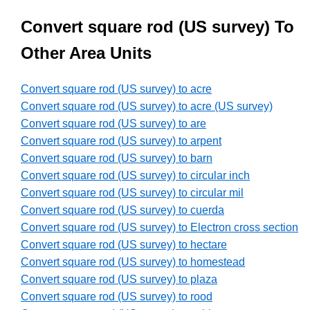
Convert square rod (US survey) To
Other Area Units
Convert square rod (US survey) to acre
Convert square rod (US survey) to acre (US survey)
Convert square rod (US survey) to are
Convert square rod (US survey) to arpent
Convert square rod (US survey) to barn
Convert square rod (US survey) to circular inch
Convert square rod (US survey) to circular mil
Convert square rod (US survey) to cuerda
Convert square rod (US survey) to Electron cross section
Convert square rod (US survey) to hectare
Convert square rod (US survey) to homestead
Convert square rod (US survey) to plaza
Convert square rod (US survey) to rood