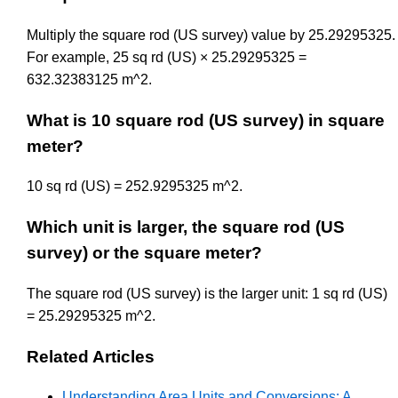
Multiply the square rod (US survey) value by 25.29295325.
For example, 25 sq rd (US) × 25.29295325 =
632.32383125 m^2.
What is 10 square rod (US survey) in square
meter?
10 sq rd (US) = 252.9295325 m^2.
Which unit is larger, the square rod (US
survey) or the square meter?
The square rod (US survey) is the larger unit: 1 sq rd (US)
= 25.29295325 m^2.
Related Articles
Understanding Area Units and Conversions: A