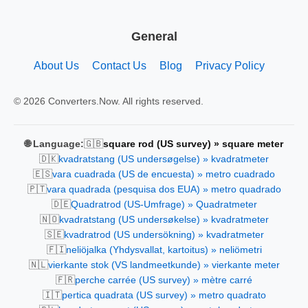
General
About Us
Contact Us
Blog
Privacy Policy
© 2026 Converters.Now. All rights reserved.
🇬🇧
🌐 Language:
square rod (US survey) » square meter
🇩🇰
kvadratstang (US undersøgelse) » kvadratmeter
🇪🇸
vara cuadrada (US de encuesta) » metro cuadrado
🇵🇹
vara quadrada (pesquisa dos EUA) » metro quadrado
🇩🇪
Quadratrod (US-Umfrage) » Quadratmeter
🇳🇴
kvadratstang (US undersøkelse) » kvadratmeter
🇸🇪
kvadratrod (US undersökning) » kvadratmeter
🇫🇮
neliöjalka (Yhdysvallat, kartoitus) » neliömetri
🇳🇱
vierkante stok (VS landmeetkunde) » vierkante meter
🇫🇷
perche carrée (US survey) » mètre carré
🇮🇹
pertica quadrata (US survey) » metro quadrato