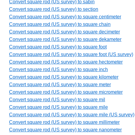
Convert square rod (US survey) to sabin
Convert square rod (US survey) to section
Convert square rod (US survey) to square centimeter
Convert square rod (US survey) to square chain
Convert square rod (US survey) to square decimeter
Convert square rod (US survey) to square dekameter
Convert square rod (US survey) to square foot
Convert square rod (US survey) to square foot (US survey)
Convert square rod (US survey) to square hectometer
Convert square rod (US survey) to square inch
Convert square rod (US survey) to square kilometer
Convert square rod (US survey) to square meter
Convert square rod (US survey) to square micrometer
Convert square rod (US survey) to square mil
Convert square rod (US survey) to square mile
Convert square rod (US survey) to square mile (US survey)
Convert square rod (US survey) to square millimeter
Convert square rod (US survey) to square nanometer