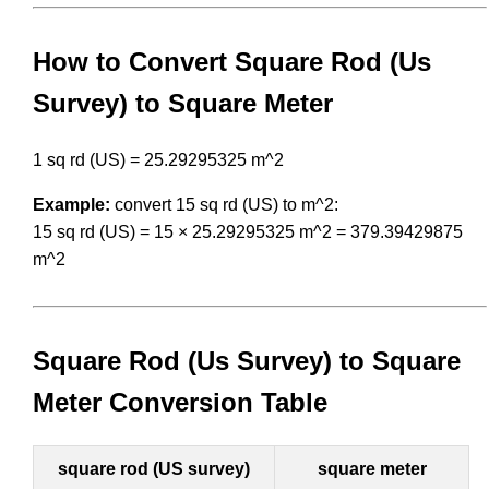
How to Convert Square Rod (Us
Survey) to Square Meter
1 sq rd (US) = 25.29295325 m^2
Example:
convert 15 sq rd (US) to m^2:
15 sq rd (US) = 15 × 25.29295325 m^2 = 379.39429875
m^2
Square Rod (Us Survey) to Square
Meter Conversion Table
square rod (US survey)
square meter