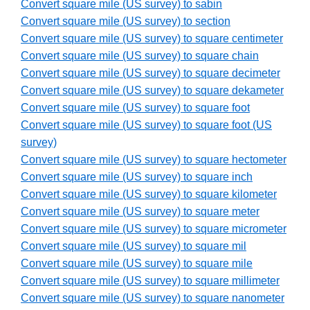
Convert square mile (US survey) to sabin
Convert square mile (US survey) to section
Convert square mile (US survey) to square centimeter
Convert square mile (US survey) to square chain
Convert square mile (US survey) to square decimeter
Convert square mile (US survey) to square dekameter
Convert square mile (US survey) to square foot
Convert square mile (US survey) to square foot (US
survey)
Convert square mile (US survey) to square hectometer
Convert square mile (US survey) to square inch
Convert square mile (US survey) to square kilometer
Convert square mile (US survey) to square meter
Convert square mile (US survey) to square micrometer
Convert square mile (US survey) to square mil
Convert square mile (US survey) to square mile
Convert square mile (US survey) to square millimeter
Convert square mile (US survey) to square nanometer