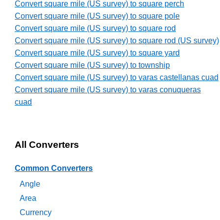
Convert square mile (US survey) to square perch
Convert square mile (US survey) to square pole
Convert square mile (US survey) to square rod
Convert square mile (US survey) to square rod (US survey)
Convert square mile (US survey) to square yard
Convert square mile (US survey) to township
Convert square mile (US survey) to varas castellanas cuad
Convert square mile (US survey) to varas conuqueras
cuad
All Converters
Common Converters
Angle
Area
Currency