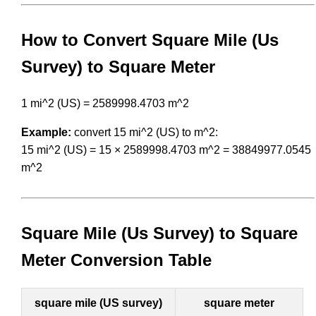
How to Convert Square Mile (Us
Survey) to Square Meter
1 mi^2 (US) = 2589998.4703 m^2
Example:
convert 15 mi^2 (US) to m^2:
15 mi^2 (US) = 15 × 2589998.4703 m^2 = 38849977.0545
m^2
Square Mile (Us Survey) to Square
Meter Conversion Table
square mile (US survey)
square meter