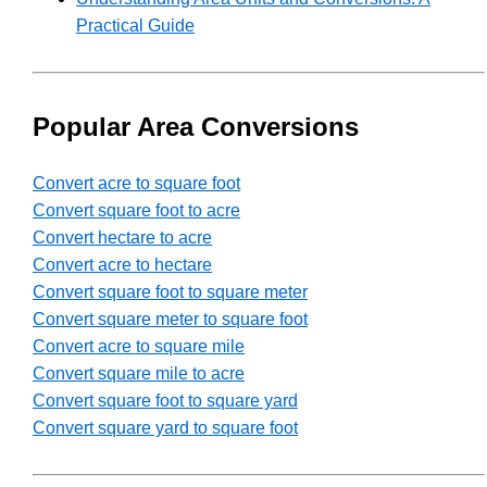
Practical Guide
Popular Area Conversions
Convert acre to square foot
Convert square foot to acre
Convert hectare to acre
Convert acre to hectare
Convert square foot to square meter
Convert square meter to square foot
Convert acre to square mile
Convert square mile to acre
Convert square foot to square yard
Convert square yard to square foot