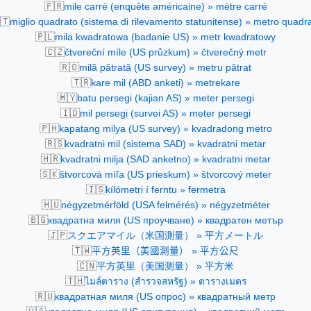
🇫🇷
mile carré (enquête américaine) » mètre carré
🇹
miglio quadrato (sistema di rilevamento statunitense) » metro quadr
🇵🇱
mila kwadratowa (badanie US) » metr kwadratowy
🇨🇿
čtvereční míle (US průzkum) » čtverečný metr
🇷🇴
milă pătrată (US survey) » metru pătrat
🇹🇷
kare mil (ABD anketi) » metrekare
🇲🇾
batu persegi (kajian AS) » meter persegi
🇮🇩
mil persegi (survei AS) » meter persegi
🇵🇭
kapatang milya (US survey) » kvadradong metro
🇷🇸
kvadratni mil (sistema SAD) » kvadratni metar
🇭🇷
kvadratni milja (SAD anketno) » kvadratni metar
🇸🇰
štvorcová míľa (US prieskum) » štvorcový meter
🇮🇸
kílómetri í ferntu » fermetra
🇭🇺
négyzetmérföld (USA felmérés) » négyzetméter
🇧🇬
квадратна миля (US проучване) » квадратен метър
🇯🇵
スクエアマイル（米国測量） » 平方メートル
🇹🇼
平方英里（美國測量） » 平方公尺
🇨🇳
平方英里（美国测量） » 平方米
🇹🇭
ไมล์ตาราง (สำรวจสหรัฐ) » ตารางเมตร
🇷🇺
квадратная миля (US опрос) » квадратный метр