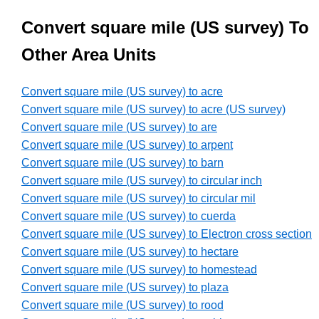
Convert square mile (US survey) To
Other Area Units
Convert square mile (US survey) to acre
Convert square mile (US survey) to acre (US survey)
Convert square mile (US survey) to are
Convert square mile (US survey) to arpent
Convert square mile (US survey) to barn
Convert square mile (US survey) to circular inch
Convert square mile (US survey) to circular mil
Convert square mile (US survey) to cuerda
Convert square mile (US survey) to Electron cross section
Convert square mile (US survey) to hectare
Convert square mile (US survey) to homestead
Convert square mile (US survey) to plaza
Convert square mile (US survey) to rood