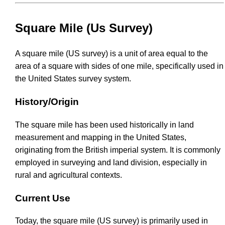
Square Mile (Us Survey)
A square mile (US survey) is a unit of area equal to the
area of a square with sides of one mile, specifically used in
the United States survey system.
History/Origin
The square mile has been used historically in land
measurement and mapping in the United States,
originating from the British imperial system. It is commonly
employed in surveying and land division, especially in
rural and agricultural contexts.
Current Use
Today, the square mile (US survey) is primarily used in