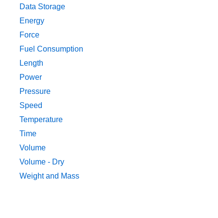
Data Storage
Energy
Force
Fuel Consumption
Length
Power
Pressure
Speed
Temperature
Time
Volume
Volume - Dry
Weight and Mass