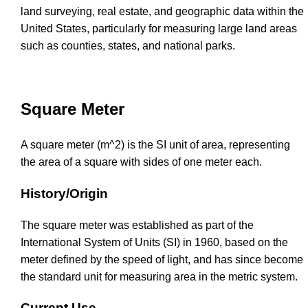
land surveying, real estate, and geographic data within the
United States, particularly for measuring large land areas
such as counties, states, and national parks.
Square Meter
A square meter (m^2) is the SI unit of area, representing
the area of a square with sides of one meter each.
History/Origin
The square meter was established as part of the
International System of Units (SI) in 1960, based on the
meter defined by the speed of light, and has since become
the standard unit for measuring area in the metric system.
Current Use