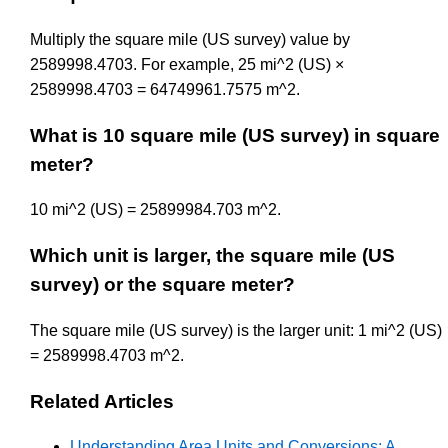
Multiply the square mile (US survey) value by
2589998.4703. For example, 25 mi^2 (US) ×
2589998.4703 = 64749961.7575 m^2.
What is 10 square mile (US survey) in square
meter?
10 mi^2 (US) = 25899984.703 m^2.
Which unit is larger, the square mile (US
survey) or the square meter?
The square mile (US survey) is the larger unit: 1 mi^2 (US)
= 2589998.4703 m^2.
Related Articles
Understanding Area Units and Conversions: A