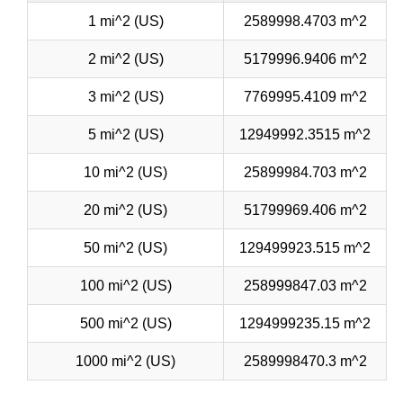
1 mi^2 (US)
2589998.4703 m^2
2 mi^2 (US)
5179996.9406 m^2
3 mi^2 (US)
7769995.4109 m^2
5 mi^2 (US)
12949992.3515 m^2
10 mi^2 (US)
25899984.703 m^2
20 mi^2 (US)
51799969.406 m^2
50 mi^2 (US)
129499923.515 m^2
100 mi^2 (US)
258999847.03 m^2
500 mi^2 (US)
1294999235.15 m^2
1000 mi^2 (US)
2589998470.3 m^2