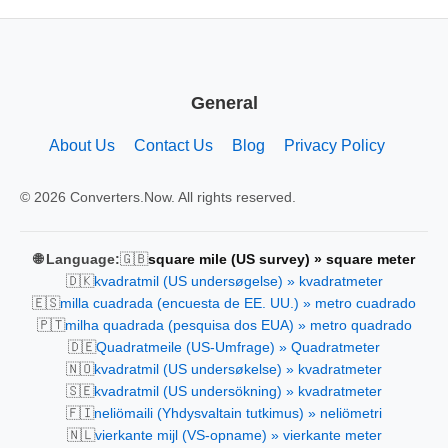
General
About Us
Contact Us
Blog
Privacy Policy
© 2026 Converters.Now. All rights reserved.
🇬🇧
🌐 Language:
square mile (US survey) » square meter
🇩🇰
kvadratmil (US undersøgelse) » kvadratmeter
🇪🇸
milla cuadrada (encuesta de EE. UU.) » metro cuadrado
🇵🇹
milha quadrada (pesquisa dos EUA) » metro quadrado
🇩🇪
Quadratmeile (US-Umfrage) » Quadratmeter
🇳🇴
kvadratmil (US undersøkelse) » kvadratmeter
🇸🇪
kvadratmil (US undersökning) » kvadratmeter
🇫🇮
neliömaili (Yhdysvaltain tutkimus) » neliömetri
🇳🇱
vierkante mijl (VS-opname) » vierkante meter