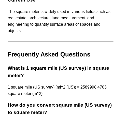
The square meter is widely used in various fields such as
real estate, architecture, land measurement, and
engineering to quantify surface areas of spaces and
objects.
Frequently Asked Questions
What is 1 square mile (US survey) in square
meter?
1 square mile (US survey) (mi^2 (US)) = 2589998.4703
square meter (m^2).
How do you convert square mile (US survey)
to square meter?