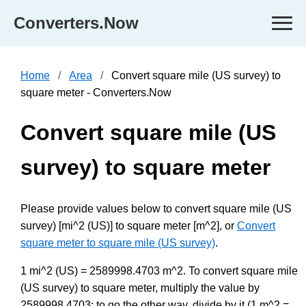
Converters.Now
Home
Area
Convert square mile (US survey) to
square meter - Converters.Now
Convert square mile (US
survey) to square meter
Please provide values below to convert square mile (US
survey) [mi^2 (US)] to square meter [m^2], or
Convert
square meter to square mile (US survey)
.
1 mi^2 (US) = 2589998.4703 m^2. To convert square mile
(US survey) to square meter, multiply the value by
2589998.4703; to go the other way, divide by it (1 m^2 =