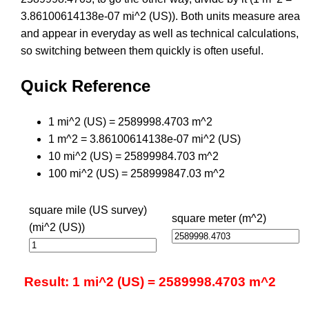
3.86100614138e-07 mi^2 (US)). Both units measure area
and appear in everyday as well as technical calculations,
so switching between them quickly is often useful.
Quick Reference
1 mi^2 (US) = 2589998.4703 m^2
1 m^2 = 3.86100614138e-07 mi^2 (US)
10 mi^2 (US) = 25899984.703 m^2
100 mi^2 (US) = 258999847.03 m^2
square mile (US survey)
square meter (m^2)
(mi^2 (US))
Result: 1 mi^2 (US) = 2589998.4703 m^2