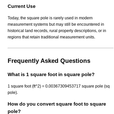
Current Use
Today, the square pole is rarely used in modern
measurement systems but may still be encountered in
historical land records, rural property descriptions, or in
regions that retain traditional measurement units.
Frequently Asked Questions
What is 1 square foot in square pole?
1 square foot (ft^2) = 0.00367309453717 square pole (sq
pole).
How do you convert square foot to square
pole?