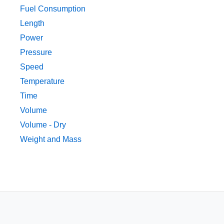
Fuel Consumption
Length
Power
Pressure
Speed
Temperature
Time
Volume
Volume - Dry
Weight and Mass