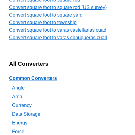
Convert square foot to square rod (US survey)
Convert square foot to square yard
Convert square foot to township
Convert square foot to varas castellanas cuad
Convert square foot to varas conuqueras cuad
All Converters
Common Converters
Angle
Area
Currency
Data Storage
Energy
Force