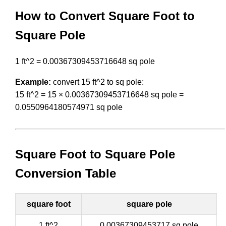
How to Convert Square Foot to
Square Pole
1 ft^2 = 0.00367309453716648 sq pole
Example:
convert 15 ft^2 to sq pole:
15 ft^2 = 15 × 0.00367309453716648 sq pole =
0.0550964180574971 sq pole
Square Foot to Square Pole
Conversion Table
square foot
square pole
1 ft^2
0.00367309453717 sq pole