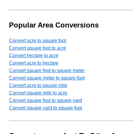
Popular Area Conversions
Convert acre to square foot
Convert square foot to acre
Convert hectare to acre
Convert acre to hectare
Convert square foot to square meter
Convert square meter to square foot
Convert acre to square mile
Convert square mile to acre
Convert square foot to square yard
Convert square yard to square foot