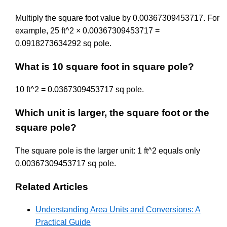
Multiply the square foot value by 0.00367309453717. For
example, 25 ft^2 × 0.00367309453717 =
0.0918273634292 sq pole.
What is 10 square foot in square pole?
10 ft^2 = 0.0367309453717 sq pole.
Which unit is larger, the square foot or the
square pole?
The square pole is the larger unit: 1 ft^2 equals only
0.00367309453717 sq pole.
Related Articles
Understanding Area Units and Conversions: A
Practical Guide