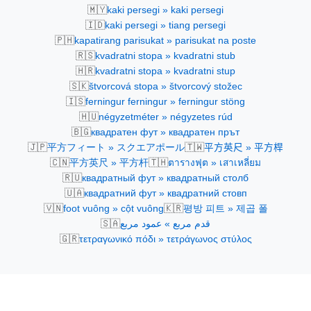
🇲🇾
kaki persegi » kaki persegi
🇮🇩
kaki persegi » tiang persegi
🇵🇭
kapatirang parisukat » parisukat na poste
🇷🇸
kvadratni stopa » kvadratni stub
🇭🇷
kvadratni stopa » kvadratni stup
🇸🇰
štvorcová stopa » štvorcový stožec
🇮🇸
ferningur ferningur » ferningur stöng
🇭🇺
négyzetméter » négyzetes rúd
🇧🇬
квадратен фут » квадратен прът
🇯🇵
🇹🇼
平方フィート » スクエアポール
平方英尺 » 平方桿
🇨🇳
🇹🇭
平方英尺 » 平方杆
ตารางฟุต » เสาเหลี่ยม
🇷🇺
квадратный фут » квадратный столб
🇺🇦
квадратний фут » квадратний стовп
🇻🇳
🇰🇷
foot vuông » cột vuông
평방 피트 » 제곱 폴
🇸🇦
قدم مربع » عمود مربع
🇬🇷
τετραγωνικό πόδι » τετράγωνος στύλος