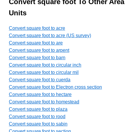
Convert square foot To Other Area
Units
Convert square foot to acre
Convert square foot to acre (US survey)
Convert square foot to are
Convert square foot to arpent
Convert square foot to barn
Convert square foot to circular inch
Convert square foot to circular mil
Convert square foot to cuerda
Convert square foot to Electron cross section
Convert square foot to hectare
Convert square foot to homestead
Convert square foot to plaza
Convert square foot to rood
Convert square foot to sabin
Convert square foot to section