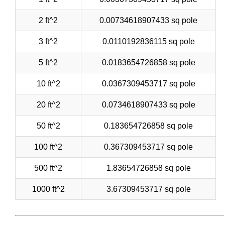
2 ft^2
0.00734618907433 sq pole
3 ft^2
0.0110192836115 sq pole
5 ft^2
0.0183654726858 sq pole
10 ft^2
0.0367309453717 sq pole
20 ft^2
0.0734618907433 sq pole
50 ft^2
0.183654726858 sq pole
100 ft^2
0.367309453717 sq pole
500 ft^2
1.83654726858 sq pole
1000 ft^2
3.67309453717 sq pole