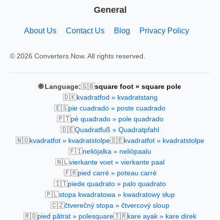
General
About Us
Contact Us
Blog
Privacy Policy
© 2026 Converters.Now. All rights reserved.
🇬🇧
🌐 Language:
square foot » square pole
🇩🇰
kvadratfod » kvadratstang
🇪🇸
pie cuadrado » poste cuadrado
🇵🇹
pé quadrado » pole quadrado
🇩🇪
Quadratfuß » Quadratpfahl
🇳🇴
🇸🇪
kvadratfot » kvadratstolpe
kvadratfot » kvadratstolpe
🇫🇮
neliöjalka » neliöpaalu
🇳🇱
vierkante voet » vierkante paal
🇫🇷
pied carré » poteau carré
🇮🇹
piede quadrato » palo quadrato
🇵🇱
stopa kwadratowa » kwadratowy słup
🇨🇿
čtverečný stopa » čtvercový sloup
🇷🇴
🇹🇷
pied pătrat » polesquare
kare ayak » kare direk