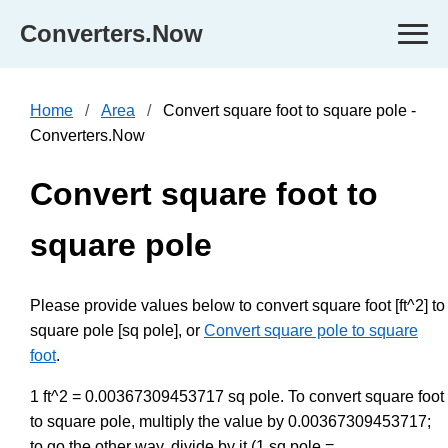
Converters.Now
Home
Area
Convert square foot to square pole -
Converters.Now
Convert square foot to
square pole
Please provide values below to convert square foot [ft^2] to
square pole [sq pole], or
Convert square pole to square
foot
.
1 ft^2 = 0.00367309453717 sq pole. To convert square foot
to square pole, multiply the value by 0.00367309453717;
to go the other way, divide by it (1 sq pole =