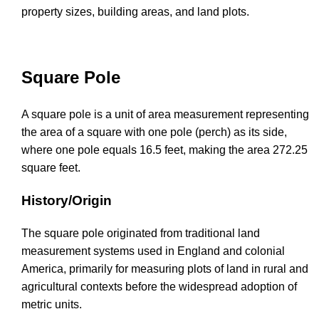
property sizes, building areas, and land plots.
Square Pole
A square pole is a unit of area measurement representing
the area of a square with one pole (perch) as its side,
where one pole equals 16.5 feet, making the area 272.25
square feet.
History/Origin
The square pole originated from traditional land
measurement systems used in England and colonial
America, primarily for measuring plots of land in rural and
agricultural contexts before the widespread adoption of
metric units.