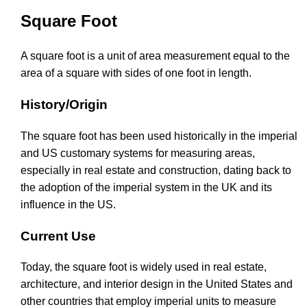
Square Foot
A square foot is a unit of area measurement equal to the
area of a square with sides of one foot in length.
History/Origin
The square foot has been used historically in the imperial
and US customary systems for measuring areas,
especially in real estate and construction, dating back to
the adoption of the imperial system in the UK and its
influence in the US.
Current Use
Today, the square foot is widely used in real estate,
architecture, and interior design in the United States and
other countries that employ imperial units to measure