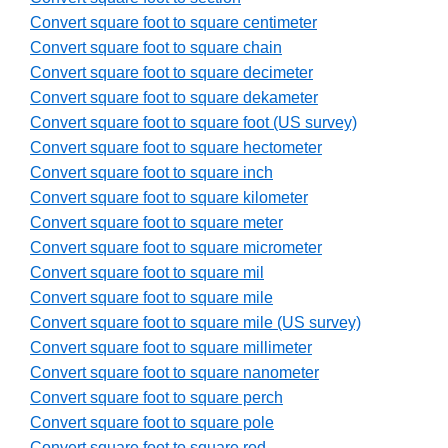
Convert square foot to square centimeter
Convert square foot to square chain
Convert square foot to square decimeter
Convert square foot to square dekameter
Convert square foot to square foot (US survey)
Convert square foot to square hectometer
Convert square foot to square inch
Convert square foot to square kilometer
Convert square foot to square meter
Convert square foot to square micrometer
Convert square foot to square mil
Convert square foot to square mile
Convert square foot to square mile (US survey)
Convert square foot to square millimeter
Convert square foot to square nanometer
Convert square foot to square perch
Convert square foot to square pole
Convert square foot to square rod