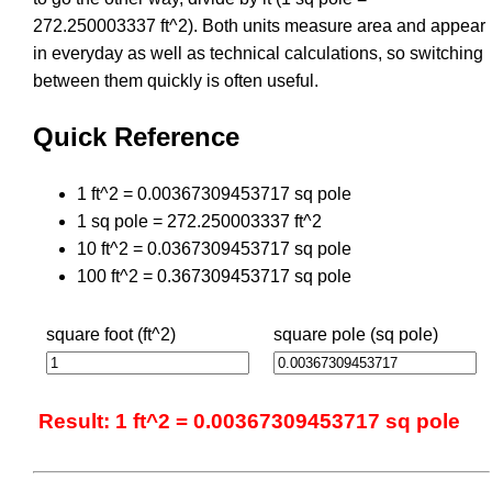
272.250003337 ft^2). Both units measure area and appear
in everyday as well as technical calculations, so switching
between them quickly is often useful.
Quick Reference
1 ft^2 = 0.00367309453717 sq pole
1 sq pole = 272.250003337 ft^2
10 ft^2 = 0.0367309453717 sq pole
100 ft^2 = 0.367309453717 sq pole
square foot (ft^2)
square pole (sq pole)
Result: 1 ft^2 = 0.00367309453717 sq pole