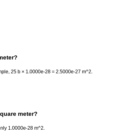
meter?
ample, 25 b × 1.0000e-28 = 2.5000e-27 m^2.
 square meter?
 only 1.0000e-28 m^2.