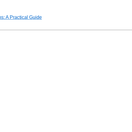
s: A Practical Guide