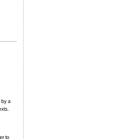
 by a
xts.
er to