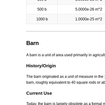
500 b
5.0000e-26 m^2
1000 b
1.0000e-25 m^2
Barn
A barn is a unit of area used primarily in agricu
History/Origin
The barn originated as a unit of measure in the
barn, roughly equivalent to 40 square rods or a
Current Use
Today, the barn is largely obsolete as a formal me