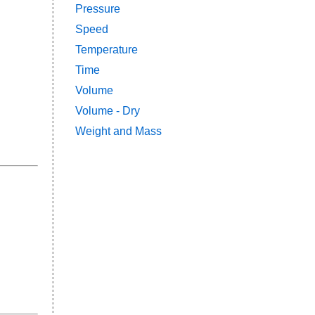
Pressure
Speed
Temperature
Time
Volume
Volume - Dry
Weight and Mass