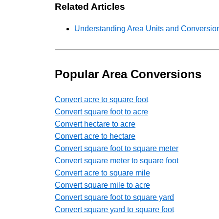
Related Articles
Understanding Area Units and Conversion
Popular Area Conversions
Convert acre to square foot
Convert square foot to acre
Convert hectare to acre
Convert acre to hectare
Convert square foot to square meter
Convert square meter to square foot
Convert acre to square mile
Convert square mile to acre
Convert square foot to square yard
Convert square yard to square foot