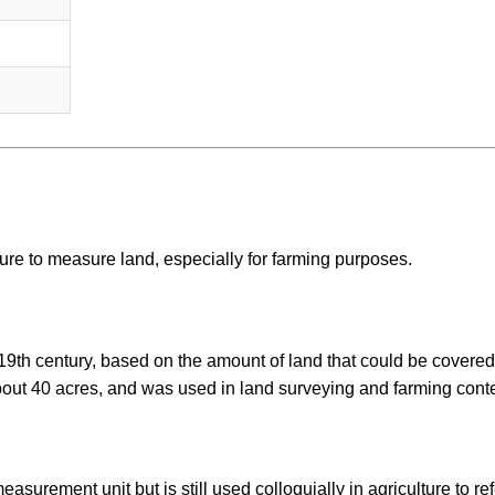
lture to measure land, especially for farming purposes.
 19th century, based on the amount of land that could be covered
bout 40 acres, and was used in land surveying and farming conte
asurement unit but is still used colloquially in agriculture to ref