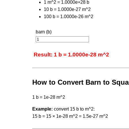
1 m^2 = 1.0000e+28 b
10 b = 1.0000e-27 m^2
100 b = 1.0000e-26 m^2
barn (b)
Result: 1 b = 1.0000e-28 m^2
How to Convert Barn to Squa
1 b = 1e-28 m^2
Example:
convert 15 b to m^2:
15 b = 15 × 1e-28 m^2 = 1.5e-27 m^2