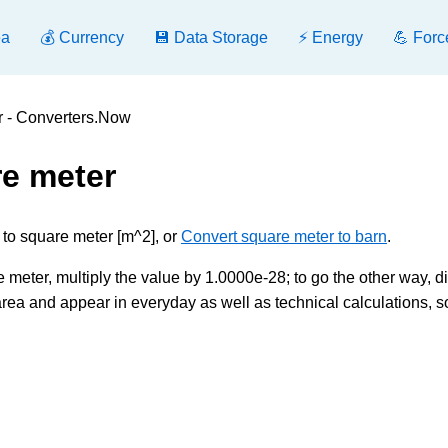
ea
💰 Currency
💾 Data Storage
⚡ Energy
💪 Forc
r - Converters.Now
re meter
 to square meter [m^2], or
Convert square meter to barn
.
 meter, multiply the value by 1.0000e-28; to go the other way, d
rea and appear in everyday as well as technical calculations, s