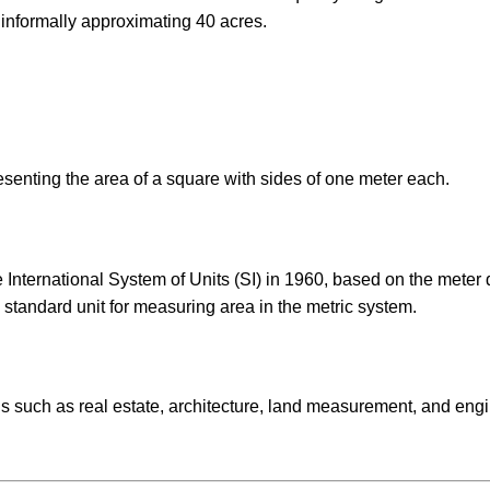
n informally approximating 40 acres.
resenting the area of a square with sides of one meter each.
 International System of Units (SI) in 1960, based on the meter 
 standard unit for measuring area in the metric system.
ds such as real estate, architecture, land measurement, and eng