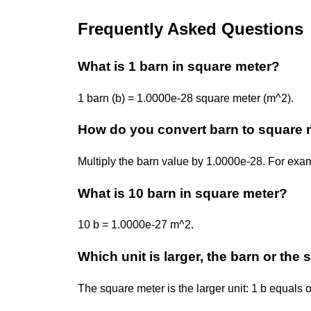
Frequently Asked Questions
What is 1 barn in square meter?
1 barn (b) = 1.0000e-28 square meter (m^2).
How do you convert barn to square 
Multiply the barn value by 1.0000e-28. For ex
What is 10 barn in square meter?
10 b = 1.0000e-27 m^2.
Which unit is larger, the barn or the
The square meter is the larger unit: 1 b equals