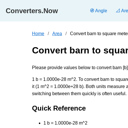
Converters.Now
🧭 Angle
📐 Ar
Home
Area
Convert barn to square mete
Convert barn to squa
Please provide values below to convert barn [b]
1 b = 1.0000e-28 m^2. To convert barn to square
it (1 m^2 = 1.0000e+28 b). Both units measure a
switching between them quickly is often useful.
Quick Reference
1 b = 1.0000e-28 m^2