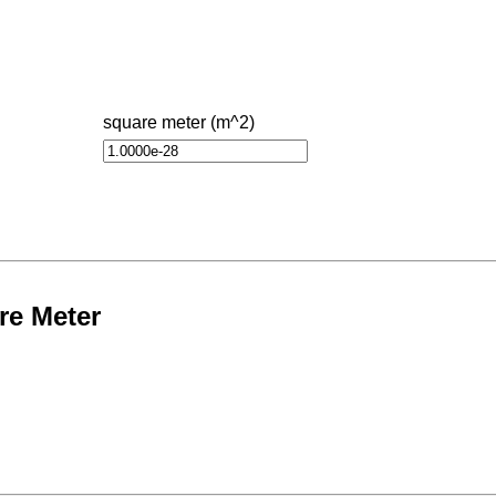
square meter (m^2)
re Meter