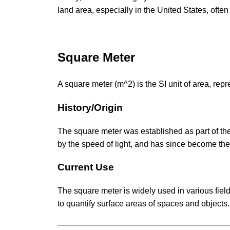
land area, especially in the United States, ofte
Square Meter
A square meter (m^2) is the SI unit of area, rep
History/Origin
The square meter was established as part of the
by the speed of light, and has since become the
Current Use
The square meter is widely used in various fiel
to quantify surface areas of spaces and objects.