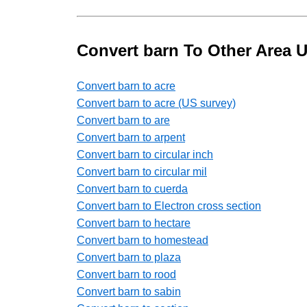
Convert barn To Other Area U
Convert barn to acre
Convert barn to acre (US survey)
Convert barn to are
Convert barn to arpent
Convert barn to circular inch
Convert barn to circular mil
Convert barn to cuerda
Convert barn to Electron cross section
Convert barn to hectare
Convert barn to homestead
Convert barn to plaza
Convert barn to rood
Convert barn to sabin