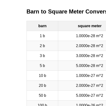
Barn to Square Meter Conver
barn
square meter
1 b
1.0000e-28 m^2
2 b
2.0000e-28 m^2
3 b
3.0000e-28 m^2
5 b
5.0000e-28 m^2
10 b
1.0000e-27 m^2
20 b
2.0000e-27 m^2
50 b
5.0000e-27 m^2
100 b
1.0000e-26 m^2