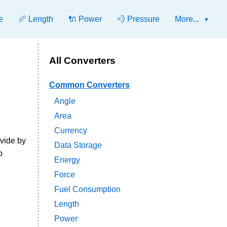
e
📏 Length
🔌 Power
💨 Pressure
More...
All Converters
Common Converters
Angle
Area
Currency
ivide by
Data Storage
o
Energy
Force
Fuel Consumption
Length
Power