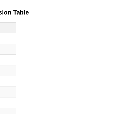
sion Table