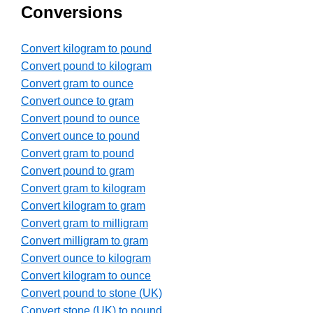
Conversions
Convert kilogram to pound
Convert pound to kilogram
Convert gram to ounce
Convert ounce to gram
Convert pound to ounce
Convert ounce to pound
Convert gram to pound
Convert pound to gram
Convert gram to kilogram
Convert kilogram to gram
Convert gram to milligram
Convert milligram to gram
Convert ounce to kilogram
Convert kilogram to ounce
Convert pound to stone (UK)
Convert stone (UK) to pound