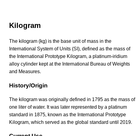
Kilogram
The kilogram (kg) is the base unit of mass in the
International System of Units (SI), defined as the mass of
the International Prototype Kilogram, a platinum-iridium
alloy cylinder kept at the International Bureau of Weights
and Measures.
History/Origin
The kilogram was originally defined in 1795 as the mass of
one liter of water. It was later represented by a platinum
standard in 1875, known as the International Prototype
Kilogram, which served as the global standard until 2019.
Current Use