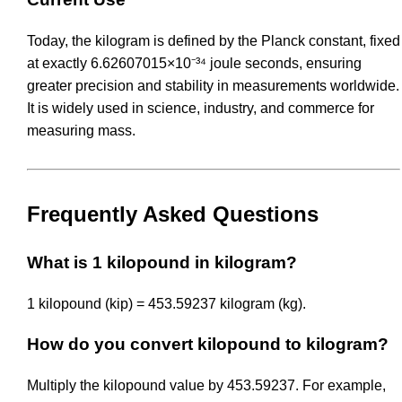
Today, the kilogram is defined by the Planck constant, fixed
at exactly 6.62607015×10⁻³⁴ joule seconds, ensuring
greater precision and stability in measurements worldwide.
It is widely used in science, industry, and commerce for
measuring mass.
Frequently Asked Questions
What is 1 kilopound in kilogram?
1 kilopound (kip) = 453.59237 kilogram (kg).
How do you convert kilopound to kilogram?
Multiply the kilopound value by 453.59237. For example,