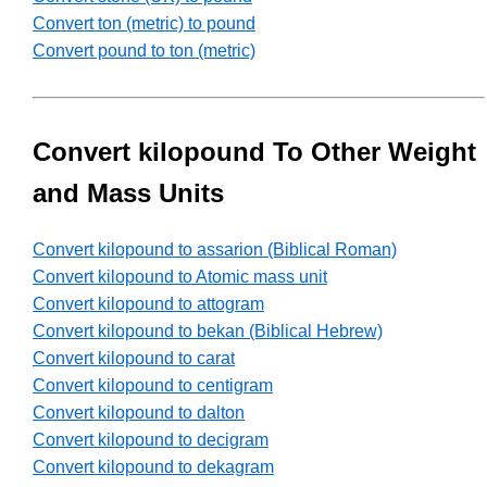
Convert ton (metric) to pound
Convert pound to ton (metric)
Convert kilopound To Other Weight
and Mass Units
Convert kilopound to assarion (Biblical Roman)
Convert kilopound to Atomic mass unit
Convert kilopound to attogram
Convert kilopound to bekan (Biblical Hebrew)
Convert kilopound to carat
Convert kilopound to centigram
Convert kilopound to dalton
Convert kilopound to decigram
Convert kilopound to dekagram