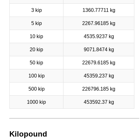
3 kip
1360.77711 kg
5 kip
2267.96185 kg
10 kip
4535.9237 kg
20 kip
9071.8474 kg
50 kip
22679.6185 kg
100 kip
45359.237 kg
500 kip
226796.185 kg
1000 kip
453592.37 kg
Kilopound