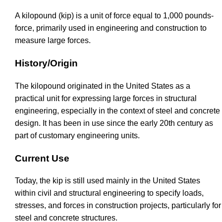
A kilopound (kip) is a unit of force equal to 1,000 pounds-
force, primarily used in engineering and construction to
measure large forces.
History/Origin
The kilopound originated in the United States as a
practical unit for expressing large forces in structural
engineering, especially in the context of steel and concrete
design. It has been in use since the early 20th century as
part of customary engineering units.
Current Use
Today, the kip is still used mainly in the United States
within civil and structural engineering to specify loads,
stresses, and forces in construction projects, particularly for
steel and concrete structures.