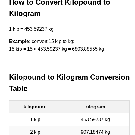
How to Convert Kilopound to
Kilogram
1 kip = 453.59237 kg
Example:
convert 15 kip to kg:
15 kip = 15 × 453.59237 kg = 6803.88555 kg
Kilopound to Kilogram Conversion
Table
kilopound
kilogram
1 kip
453.59237 kg
2 kip
907.18474 kg