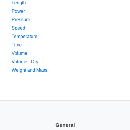
Length
Power
Pressure
Speed
Temperature
Time
Volume
Volume - Dry
Weight and Mass
General