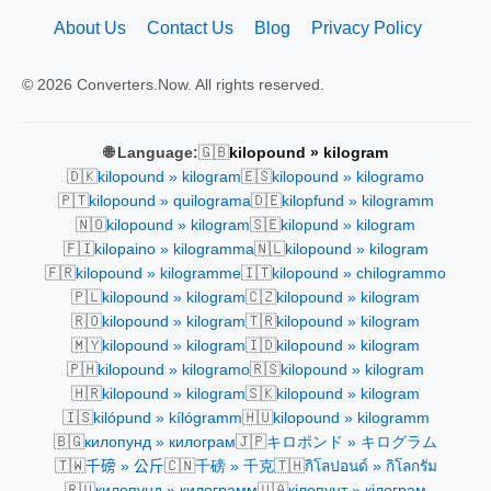
About Us
Contact Us
Blog
Privacy Policy
© 2026 Converters.Now. All rights reserved.
🇬🇧
🌐 Language:
kilopound » kilogram
🇩🇰
🇪🇸
kilopound » kilogram
kilopound » kilogramo
🇵🇹
🇩🇪
kilopound » quilograma
kilopfund » kilogramm
🇳🇴
🇸🇪
kilopound » kilogram
kilopund » kilogram
🇫🇮
🇳🇱
kilopaino » kilogramma
kilopound » kilogram
🇫🇷
🇮🇹
kilopound » kilogramme
kilopound » chilogrammo
🇵🇱
🇨🇿
kilopound » kilogram
kilopound » kilogram
🇷🇴
🇹🇷
kilopound » kilogram
kilopound » kilogram
🇲🇾
🇮🇩
kilopound » kilogram
kilopound » kilogram
🇵🇭
🇷🇸
kilopound » kilogramo
kilopound » kilogram
🇭🇷
🇸🇰
kilopound » kilogram
kilopound » kilogram
🇮🇸
🇭🇺
kilópund » kílógramm
kilopound » kilogramm
🇧🇬
🇯🇵
килопунд » килограм
キロポンド » キログラム
🇹🇼
🇨🇳
🇹🇭
千磅 » 公斤
千磅 » 千克
กิโลปอนด์ » กิโลกรัม
🇷🇺
🇺🇦
килопунд » килограмм
кілопунт » кілограм