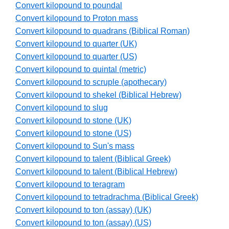
Convert kilopound to poundal
Convert kilopound to Proton mass
Convert kilopound to quadrans (Biblical Roman)
Convert kilopound to quarter (UK)
Convert kilopound to quarter (US)
Convert kilopound to quintal (metric)
Convert kilopound to scruple (apothecary)
Convert kilopound to shekel (Biblical Hebrew)
Convert kilopound to slug
Convert kilopound to stone (UK)
Convert kilopound to stone (US)
Convert kilopound to Sun's mass
Convert kilopound to talent (Biblical Greek)
Convert kilopound to talent (Biblical Hebrew)
Convert kilopound to teragram
Convert kilopound to tetradrachma (Biblical Greek)
Convert kilopound to ton (assay) (UK)
Convert kilopound to ton (assay) (US)