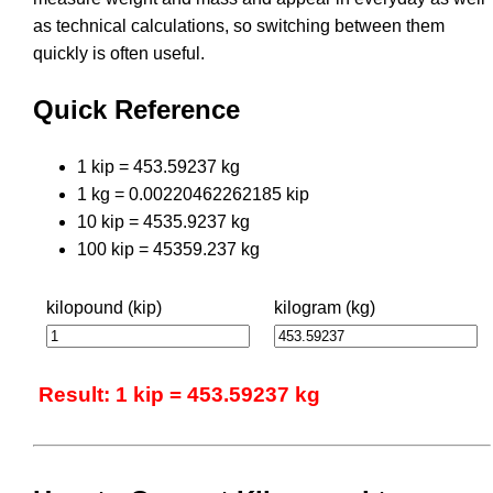
as technical calculations, so switching between them
quickly is often useful.
Quick Reference
1 kip = 453.59237 kg
1 kg = 0.00220462262185 kip
10 kip = 4535.9237 kg
100 kip = 45359.237 kg
kilopound (kip)
kilogram (kg)
Result: 1 kip = 453.59237 kg