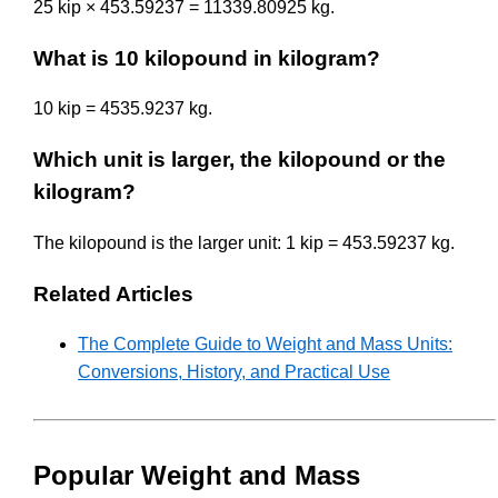
25 kip × 453.59237 = 11339.80925 kg.
What is 10 kilopound in kilogram?
10 kip = 4535.9237 kg.
Which unit is larger, the kilopound or the
kilogram?
The kilopound is the larger unit: 1 kip = 453.59237 kg.
Related Articles
The Complete Guide to Weight and Mass Units:
Conversions, History, and Practical Use
Popular Weight and Mass