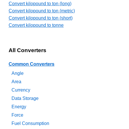
Convert kilopound to ton (long)
Convert kilopound to ton (metric)
Convert kilopound to ton (short)
Convert kilopound to tonne
All Converters
Common Converters
Angle
Area
Currency
Data Storage
Energy
Force
Fuel Consumption