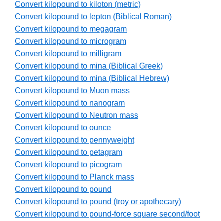
Convert kilopound to kiloton (metric)
Convert kilopound to lepton (Biblical Roman)
Convert kilopound to megagram
Convert kilopound to microgram
Convert kilopound to milligram
Convert kilopound to mina (Biblical Greek)
Convert kilopound to mina (Biblical Hebrew)
Convert kilopound to Muon mass
Convert kilopound to nanogram
Convert kilopound to Neutron mass
Convert kilopound to ounce
Convert kilopound to pennyweight
Convert kilopound to petagram
Convert kilopound to picogram
Convert kilopound to Planck mass
Convert kilopound to pound
Convert kilopound to pound (troy or apothecary)
Convert kilopound to pound-force square second/foot