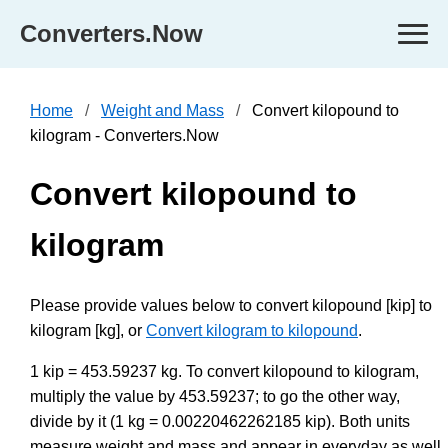
Converters.Now
Home
Weight and Mass
Convert kilopound to
kilogram - Converters.Now
Convert kilopound to
kilogram
Please provide values below to convert kilopound [kip] to
kilogram [kg], or
Convert kilogram to kilopound
.
1 kip = 453.59237 kg. To convert kilopound to kilogram,
multiply the value by 453.59237; to go the other way,
divide by it (1 kg = 0.00220462262185 kip). Both units
measure weight and mass and appear in everyday as well