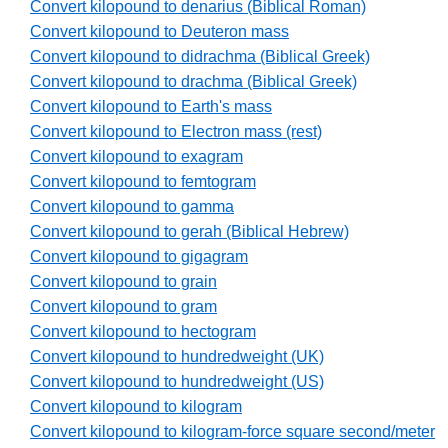
Convert kilopound to denarius (Biblical Roman)
Convert kilopound to Deuteron mass
Convert kilopound to didrachma (Biblical Greek)
Convert kilopound to drachma (Biblical Greek)
Convert kilopound to Earth's mass
Convert kilopound to Electron mass (rest)
Convert kilopound to exagram
Convert kilopound to femtogram
Convert kilopound to gamma
Convert kilopound to gerah (Biblical Hebrew)
Convert kilopound to gigagram
Convert kilopound to grain
Convert kilopound to gram
Convert kilopound to hectogram
Convert kilopound to hundredweight (UK)
Convert kilopound to hundredweight (US)
Convert kilopound to kilogram
Convert kilopound to kilogram-force square second/meter