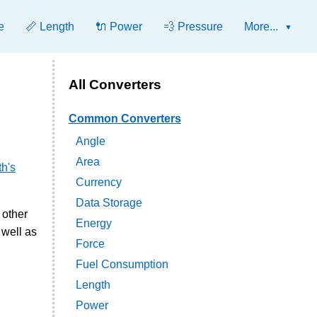
e
📏 Length
🔌 Power
💨 Pressure
More...
All Converters
Common Converters
Angle
Area
h's
Currency
Data Storage
 other
Energy
 well as
Force
Fuel Consumption
Length
Power