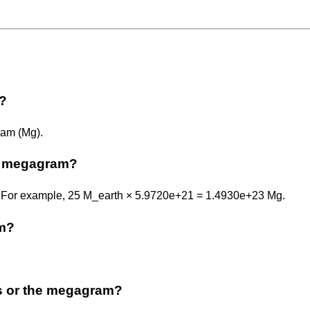
m?
ram (Mg).
o megagram?
1. For example, 25 M_earth × 5.9720e+21 = 1.4930e+23 Mg.
am?
ss or the megagram?