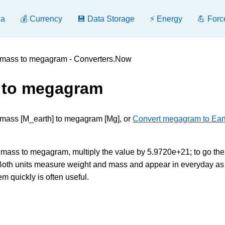
ea
💰 Currency
💾 Data Storage
⚡ Energy
💪 Forc
s mass to megagram - Converters.Now
s to megagram
s mass [M_earth] to megagram [Mg], or
Convert megagram to Eart
mass to megagram, multiply the value by 5.9720e+21; to go the
 Both units measure weight and mass and appear in everyday as
m quickly is often useful.