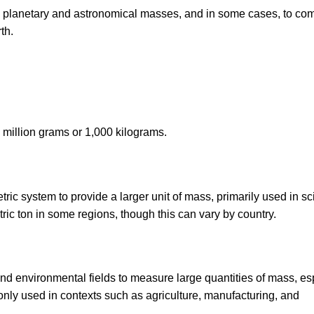
ess planetary and astronomical masses, and in some cases, to co
th.
 million grams or 1,000 kilograms.
c system to provide a larger unit of mass, primarily used in sci
tric ton in some regions, though this can vary by country.
and environmental fields to measure large quantities of mass, es
only used in contexts such as agriculture, manufacturing, and