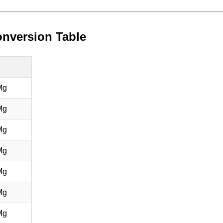
nversion Table
Mg
Mg
Mg
Mg
Mg
Mg
Mg