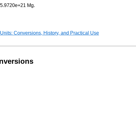
 = 5.9720e+21 Mg.
nits: Conversions, History, and Practical Use
nversions