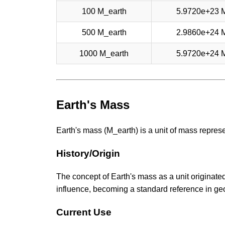
100 M_earth
5.9720e+23 
500 M_earth
2.9860e+24 
1000 M_earth
5.9720e+24 
Earth's Mass
Earth's mass (M_earth) is a unit of mass repres
History/Origin
The concept of Earth's mass as a unit originated
influence, becoming a standard reference in g
Current Use