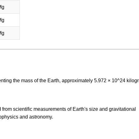
Mg
Mg
Mg
enting the mass of the Earth, approximately 5.972 × 10^24 kilog
 from scientific measurements of Earth's size and gravitational
eophysics and astronomy.