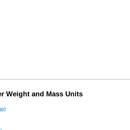
er Weight and Mass Units
an)