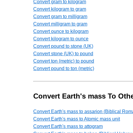
Convert gram to kilogram
Convert kilogram to gram
Convert gram to milligram
Convert milligram to gram
Convert ounce to kilogram
Convert kilogram to ounce
Convert pound to stone (UK)
Convert stone (UK) to pound
Convert ton (metric) to pound
Convert pound to ton (metric)
Convert Earth's mass To Oth
Convert Earth's mass to assarion (Biblical Rom
Convert Earth's mass to Atomic mass unit
Convert Earth's mass to attogram