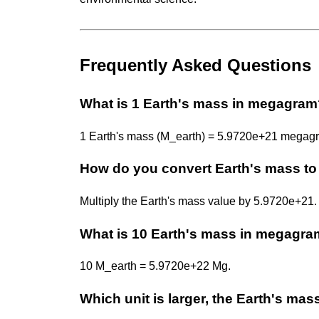
Frequently Asked Questions
What is 1 Earth's mass in megagra
1 Earth's mass (M_earth) = 5.9720e+21 megag
How do you convert Earth's mass t
Multiply the Earth's mass value by 5.9720e+2
What is 10 Earth's mass in megagr
10 M_earth = 5.9720e+22 Mg.
Which unit is larger, the Earth's ma