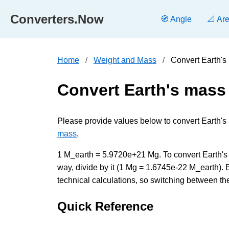
Converters.Now
🧭 Angle
📐 Ar
Home
Weight and Mass
Convert Earth'
Convert Earth's mas
Please provide values below to convert Earth'
mass
.
1 M_earth = 5.9720e+21 Mg. To convert Earth's 
way, divide by it (1 Mg = 1.6745e-22 M_earth).
technical calculations, so switching between the
Quick Reference