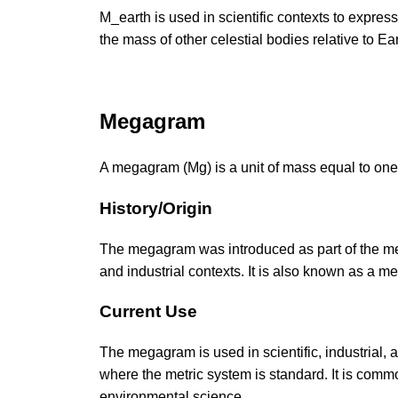
M_earth is used in scientific contexts to expr
the mass of other celestial bodies relative to Ear
Megagram
A megagram (Mg) is a unit of mass equal to one
History/Origin
The megagram was introduced as part of the metri
and industrial contexts. It is also known as a me
Current Use
The megagram is used in scientific, industrial, 
where the metric system is standard. It is comm
environmental science.