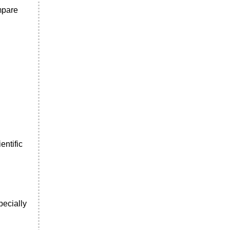
mpare
entific
pecially