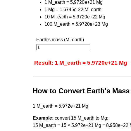
1 M_earth = 5.9720e+21 Mg
1 Mg = 1.6745e-22 M_earth
10 M_earth = 5.9720e+22 Mg
100 M_earth = 5.9720e+23 Mg
Earth's mass (M_earth)
Result: 1 M_earth = 5.9720e+21 Mg
How to Convert Earth's Mas
1 M_earth = 5.972e+21 Mg
Example:
convert 15 M_earth to Mg:
15 M_earth = 15 × 5.972e+21 Mg = 8.958e+22