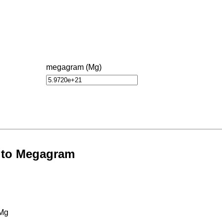
megagram (Mg)
s to Megagram
 Mg