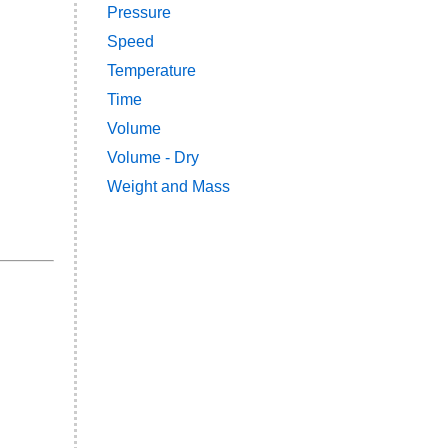
Pressure
Speed
Temperature
Time
Volume
Volume - Dry
Weight and Mass