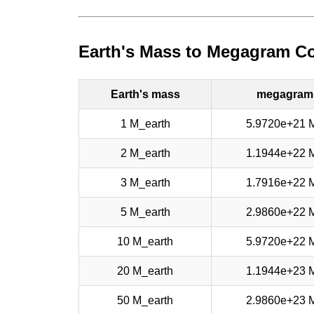
Earth's Mass to Megagram Co
Earth's mass
megagram
1 M_earth
5.9720e+21 
2 M_earth
1.1944e+22 
3 M_earth
1.7916e+22 
5 M_earth
2.9860e+22 
10 M_earth
5.9720e+22 
20 M_earth
1.1944e+23 
50 M_earth
2.9860e+23 