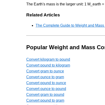
The Earth's mass is the larger unit: 1 M_earth
Related Articles
The Complete Guide to Weight and Mass U
Popular Weight and Mass Co
Convert kilogram to pound
Convert pound to kilogram
Convert gram to ounce
Convert ounce to gram
Convert pound to ounce
Convert ounce to pound
Convert gram to pound
Convert pound to gram