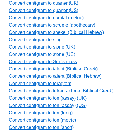
Convert centigram to quarter (UK)
Convert centigram to quarter (US)
Convert centigram to quintal (metric)
Convert centigram to scruple (apothecary)
Convert centigram to shekel (Biblical Hebrew)
Convert centigram to slug
Convert centigram to stone (UK)
Convert centigram to stone (US)
Convert centigram to Sun's mass
Convert centigram to talent (Biblical Greek)
Convert centigram to talent (Biblical Hebrew)
Convert centigram to teragram
Convert centigram to tetradrachma (Biblical Greek)
Convert centigram to ton (assay) (UK)
Convert centigram to ton (assay) (US)
Convert centigram to ton (long)
Convert centigram to ton (metric)
Convert centigram to ton (short)