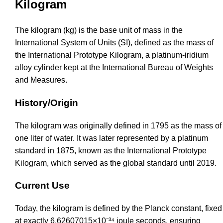
Kilogram
The kilogram (kg) is the base unit of mass in the
International System of Units (SI), defined as the mass of
the International Prototype Kilogram, a platinum-iridium
alloy cylinder kept at the International Bureau of Weights
and Measures.
History/Origin
The kilogram was originally defined in 1795 as the mass of
one liter of water. It was later represented by a platinum
standard in 1875, known as the International Prototype
Kilogram, which served as the global standard until 2019.
Current Use
Today, the kilogram is defined by the Planck constant, fixed
at exactly 6.62607015×10⁻³⁴ joule seconds, ensuring