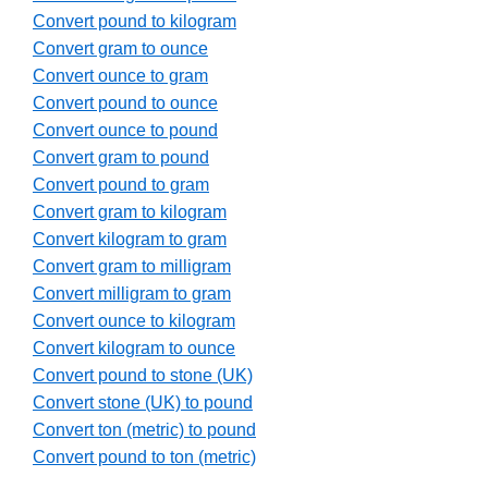
Convert pound to kilogram
Convert gram to ounce
Convert ounce to gram
Convert pound to ounce
Convert ounce to pound
Convert gram to pound
Convert pound to gram
Convert gram to kilogram
Convert kilogram to gram
Convert gram to milligram
Convert milligram to gram
Convert ounce to kilogram
Convert kilogram to ounce
Convert pound to stone (UK)
Convert stone (UK) to pound
Convert ton (metric) to pound
Convert pound to ton (metric)