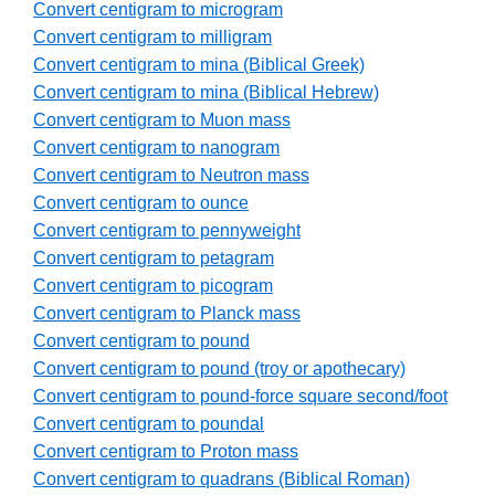
Convert centigram to microgram
Convert centigram to milligram
Convert centigram to mina (Biblical Greek)
Convert centigram to mina (Biblical Hebrew)
Convert centigram to Muon mass
Convert centigram to nanogram
Convert centigram to Neutron mass
Convert centigram to ounce
Convert centigram to pennyweight
Convert centigram to petagram
Convert centigram to picogram
Convert centigram to Planck mass
Convert centigram to pound
Convert centigram to pound (troy or apothecary)
Convert centigram to pound-force square second/foot
Convert centigram to poundal
Convert centigram to Proton mass
Convert centigram to quadrans (Biblical Roman)