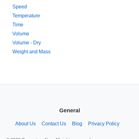
Speed
Temperature
Time
Volume
Volume - Dry
Weight and Mass
General
About Us
Contact Us
Blog
Privacy Policy