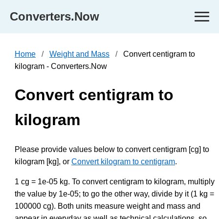
Converters.Now
Home
Weight and Mass
Convert centigram to
kilogram - Converters.Now
Convert centigram to
kilogram
Please provide values below to convert centigram [cg] to
kilogram [kg], or
Convert kilogram to centigram
.
1 cg = 1e-05 kg. To convert centigram to kilogram, multiply
the value by 1e-05; to go the other way, divide by it (1 kg =
100000 cg). Both units measure weight and mass and
appear in everyday as well as technical calculations, so