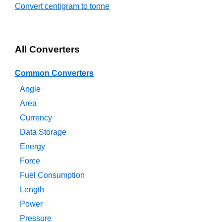
Convert centigram to tonne
All Converters
Common Converters
Angle
Area
Currency
Data Storage
Energy
Force
Fuel Consumption
Length
Power
Pressure