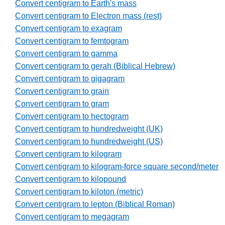
Convert centigram to Earth's mass
Convert centigram to Electron mass (rest)
Convert centigram to exagram
Convert centigram to femtogram
Convert centigram to gamma
Convert centigram to gerah (Biblical Hebrew)
Convert centigram to gigagram
Convert centigram to grain
Convert centigram to gram
Convert centigram to hectogram
Convert centigram to hundredweight (UK)
Convert centigram to hundredweight (US)
Convert centigram to kilogram
Convert centigram to kilogram-force square second/meter
Convert centigram to kilopound
Convert centigram to kiloton (metric)
Convert centigram to lepton (Biblical Roman)
Convert centigram to megagram