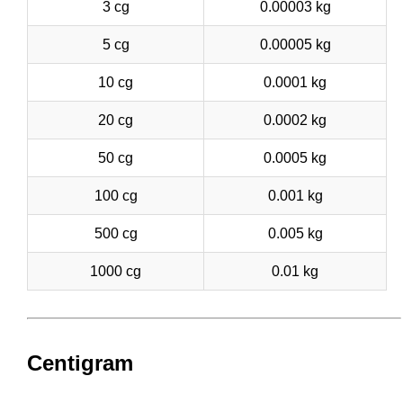
3 cg
0.00003 kg
5 cg
0.00005 kg
10 cg
0.0001 kg
20 cg
0.0002 kg
50 cg
0.0005 kg
100 cg
0.001 kg
500 cg
0.005 kg
1000 cg
0.01 kg
Centigram