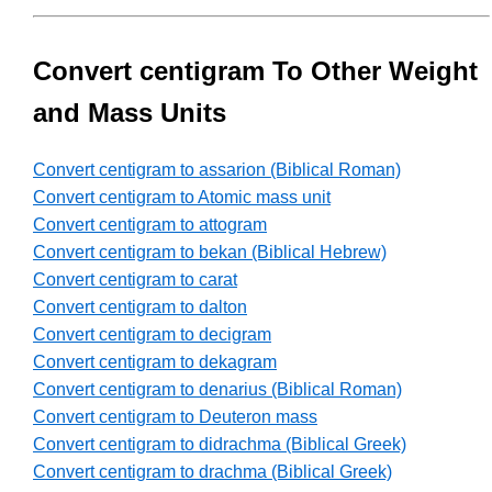
Convert centigram To Other Weight
and Mass Units
Convert centigram to assarion (Biblical Roman)
Convert centigram to Atomic mass unit
Convert centigram to attogram
Convert centigram to bekan (Biblical Hebrew)
Convert centigram to carat
Convert centigram to dalton
Convert centigram to decigram
Convert centigram to dekagram
Convert centigram to denarius (Biblical Roman)
Convert centigram to Deuteron mass
Convert centigram to didrachma (Biblical Greek)
Convert centigram to drachma (Biblical Greek)