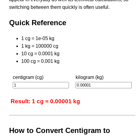
switching between them quickly is often useful.
Quick Reference
1 cg = 1e-05 kg
1 kg = 100000 cg
10 cg = 0.0001 kg
100 cg = 0.001 kg
centigram (cg)
kilogram (kg)
Result: 1 cg = 0.00001 kg
How to Convert Centigram to