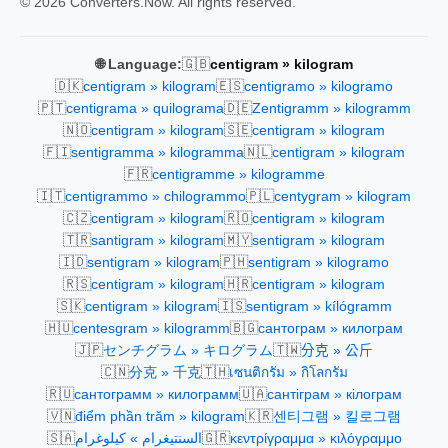
© 2026 Converters.Now. All rights reserved.
🇬🇧
🌐 Language:
centigram » kilogram
🇩🇰
🇪🇸
centigram » kilogram
centigramo » kilogramo
🇵🇹
🇩🇪
centigrama » quilograma
Zentigramm » kilogramm
🇳🇴
🇸🇪
centigram » kilogram
centigram » kilogram
🇫🇮
🇳🇱
sentigramma » kilogramma
centigram » kilogram
🇫🇷
centigramme » kilogramme
🇮🇹
🇵🇱
centigrammo » chilogrammo
centygram » kilogram
🇨🇿
🇷🇴
centigram » kilogram
centigram » kilogram
🇹🇷
🇲🇾
santigram » kilogram
sentigram » kilogram
🇮🇩
🇵🇭
sentigram » kilogram
sentigram » kilogramo
🇷🇸
🇭🇷
centigram » kilogram
centigram » kilogram
🇸🇰
🇮🇸
centigram » kilogram
sentigram » kílógramm
🇭🇺
🇧🇬
centesgram » kilogramm
сантограм » килограм
🇯🇵
🇹🇼
センチグラム » キログラム
分克 » 公斤
🇨🇳
🇹🇭
分克 » 千克
เซนติกรัม » กิโลกรัม
🇷🇺
🇺🇦
сантограмм » килограмм
сантіграм » кілограм
🇻🇳
🇰🇷
điểm phần trăm » kilogram
센티그램 » 킬로그램
🇸🇦
🇬🇷
السنتيغرام » كيلوغرام
κεντρίγραμμα » κιλόγραμμο