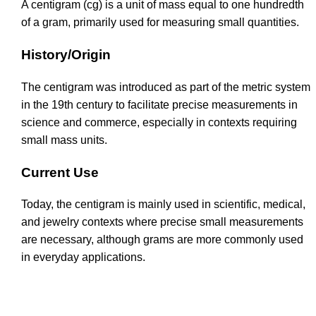
A centigram (cg) is a unit of mass equal to one hundredth
of a gram, primarily used for measuring small quantities.
History/Origin
The centigram was introduced as part of the metric system
in the 19th century to facilitate precise measurements in
science and commerce, especially in contexts requiring
small mass units.
Current Use
Today, the centigram is mainly used in scientific, medical,
and jewelry contexts where precise small measurements
are necessary, although grams are more commonly used
in everyday applications.