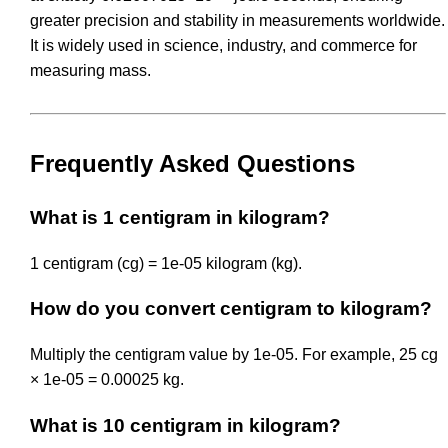
greater precision and stability in measurements worldwide.
It is widely used in science, industry, and commerce for
measuring mass.
Frequently Asked Questions
What is 1 centigram in kilogram?
1 centigram (cg) = 1e-05 kilogram (kg).
How do you convert centigram to kilogram?
Multiply the centigram value by 1e-05. For example, 25 cg
× 1e-05 = 0.00025 kg.
What is 10 centigram in kilogram?