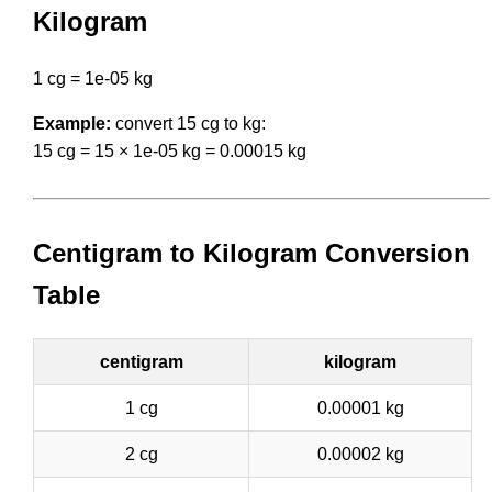
Kilogram
1 cg = 1e-05 kg
Example:
convert 15 cg to kg:
15 cg = 15 × 1e-05 kg = 0.00015 kg
Centigram to Kilogram Conversion
Table
centigram
kilogram
1 cg
0.00001 kg
2 cg
0.00002 kg