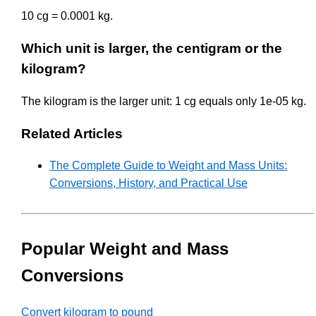
10 cg = 0.0001 kg.
Which unit is larger, the centigram or the
kilogram?
The kilogram is the larger unit: 1 cg equals only 1e-05 kg.
Related Articles
The Complete Guide to Weight and Mass Units:
Conversions, History, and Practical Use
Popular Weight and Mass
Conversions
Convert kilogram to pound