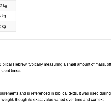
2 kg
6 kg
2 kg
 Biblical Hebrew, typically measuring a small amount of mass, of
ncient times.
urements and is referenced in biblical texts. It was used during
 weight, though its exact value varied over time and context.