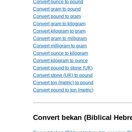
Convert ounce to pound
Convert gram to pound
Convert pound to gram
Convert gram to kilogram
Convert kilogram to gram
Convert gram to milligram
Convert milligram to gram
Convert ounce to kilogram
Convert kilogram to ounce
Convert pound to stone (UK)
Convert stone (UK) to pound
Convert ton (metric) to pound
Convert pound to ton (metric)
Convert bekan (Biblical Heb