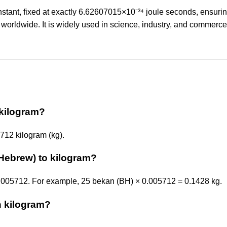
nstant, fixed at exactly 6.62607015×10⁻³⁴ joule seconds, ensuri
 worldwide. It is widely used in science, industry, and commerce
 kilogram?
712 kilogram (kg).
Hebrew) to kilogram?
0.005712. For example, 25 bekan (BH) × 0.005712 = 0.1428 kg.
n kilogram?