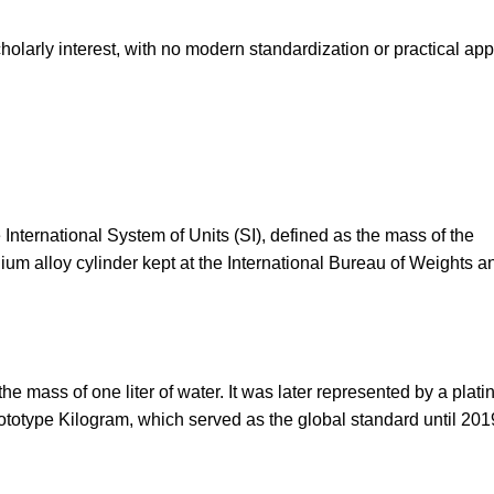
cholarly interest, with no modern standardization or practical app
 International System of Units (SI), defined as the mass of the
dium alloy cylinder kept at the International Bureau of Weights a
he mass of one liter of water. It was later represented by a plat
ototype Kilogram, which served as the global standard until 201