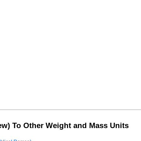
rew) To Other Weight and Mass Units