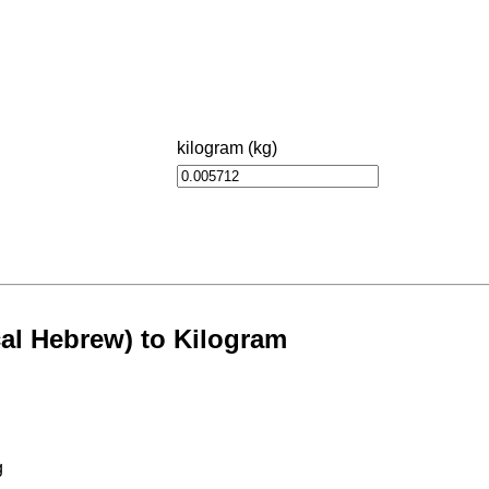
kilogram (kg)
al Hebrew) to Kilogram
g