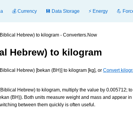
ea
💰 Currency
💾 Data Storage
⚡ Energy
💪 Forc
Biblical Hebrew) to kilogram - Converters.Now
al Hebrew) to kilogram
iblical Hebrew) [bekan (BH)] to kilogram [kg], or
Convert kilog
iblical Hebrew) to kilogram, multiply the value by 0.005712; to
bekan (BH)). Both units measure weight and mass and appear in
witching between them quickly is often useful.