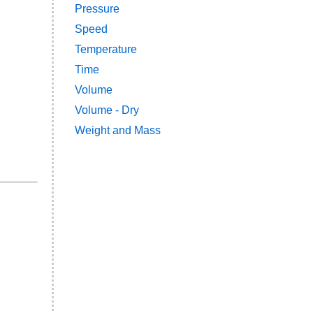
Pressure
Speed
Temperature
Time
Volume
Volume - Dry
Weight and Mass