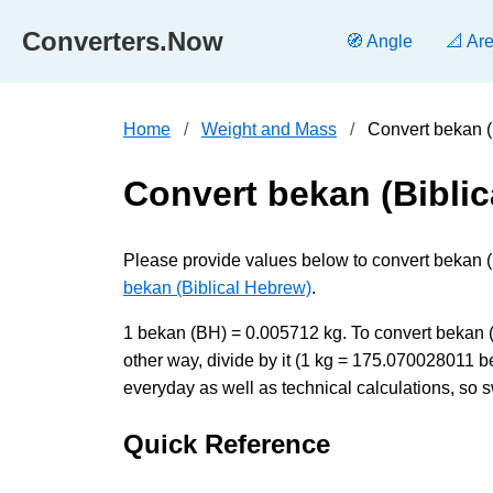
Converters.Now
🧭 Angle
📐 Ar
Home
Weight and Mass
Convert bekan (
Convert bekan (Biblic
Please provide values below to convert bekan (B
bekan (Biblical Hebrew)
.
1 bekan (BH) = 0.005712 kg. To convert bekan (B
other way, divide by it (1 kg = 175.070028011 
everyday as well as technical calculations, so s
Quick Reference