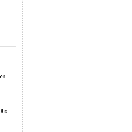
ten
 the