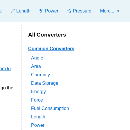
e
📏 Length
🔌 Power
💨 Pressure
More...
All Converters
Common Converters
Angle
Area
ram to
Currency
Data Storage
 go the
Energy
Force
Fuel Consumption
Length
Power