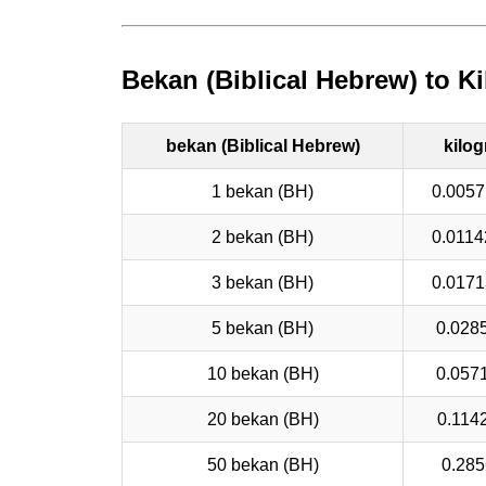
Bekan (Biblical Hebrew) to K
bekan (Biblical Hebrew)
kilo
1 bekan (BH)
0.0057
2 bekan (BH)
0.0114
3 bekan (BH)
0.0171
5 bekan (BH)
0.028
10 bekan (BH)
0.057
20 bekan (BH)
0.114
50 bekan (BH)
0.285