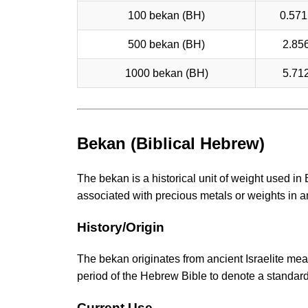
100 bekan (BH)
0.571
500 bekan (BH)
2.85
1000 bekan (BH)
5.71
Bekan (Biblical Hebrew)
The bekan is a historical unit of weight used in
associated with precious metals or weights in a
History/Origin
The bekan originates from ancient Israelite meas
period of the Hebrew Bible to denote a standard
Current Use