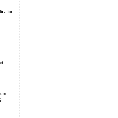
lication
nd
inum
9.