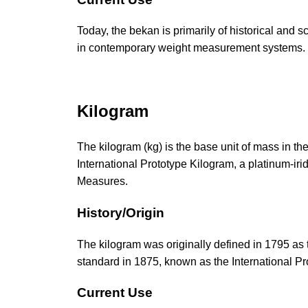
Today, the bekan is primarily of historical and s
in contemporary weight measurement systems.
Kilogram
The kilogram (kg) is the base unit of mass in the
International Prototype Kilogram, a platinum-iri
Measures.
History/Origin
The kilogram was originally defined in 1795 as t
standard in 1875, known as the International Pr
Current Use