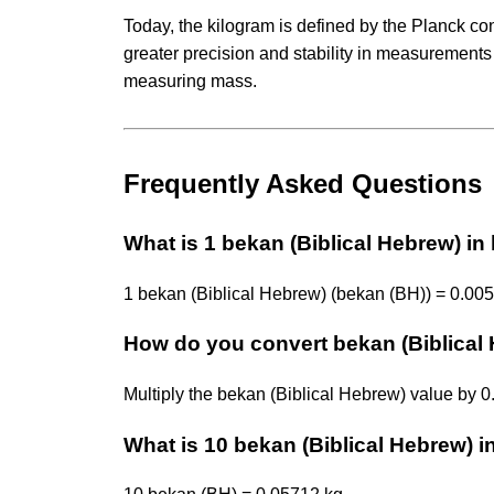
Today, the kilogram is defined by the Planck co
greater precision and stability in measurements
measuring mass.
Frequently Asked Questions
What is 1 bekan (Biblical Hebrew) in
1 bekan (Biblical Hebrew) (bekan (BH)) = 0.005
How do you convert bekan (Biblical 
Multiply the bekan (Biblical Hebrew) value by 
What is 10 bekan (Biblical Hebrew) i