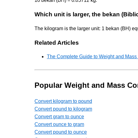
10 bekan (BH) = 0.05712 kg.
Which unit is larger, the bekan (Bibl
The kilogram is the larger unit: 1 bekan (BH) e
Related Articles
The Complete Guide to Weight and Mass U
Popular Weight and Mass Co
Convert kilogram to pound
Convert pound to kilogram
Convert gram to ounce
Convert ounce to gram
Convert pound to ounce