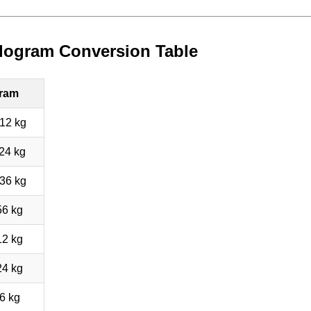
ilogram Conversion Table
gram
12 kg
24 kg
36 kg
56 kg
12 kg
24 kg
6 kg