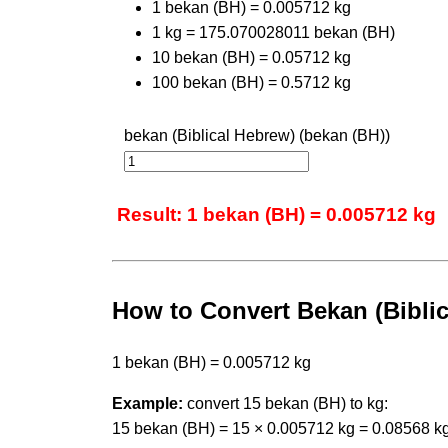
1 bekan (BH) = 0.005712 kg
1 kg = 175.070028011 bekan (BH)
10 bekan (BH) = 0.05712 kg
100 bekan (BH) = 0.5712 kg
bekan (Biblical Hebrew) (bekan (BH))
Result: 1 bekan (BH) = 0.005712 kg
How to Convert Bekan (Biblic
1 bekan (BH) = 0.005712 kg
Example:
convert 15 bekan (BH) to kg:
15 bekan (BH) = 15 × 0.005712 kg = 0.08568 k