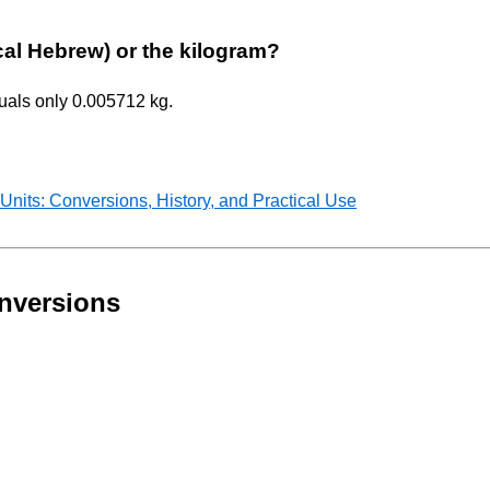
ical Hebrew) or the kilogram?
quals only 0.005712 kg.
nits: Conversions, History, and Practical Use
nversions