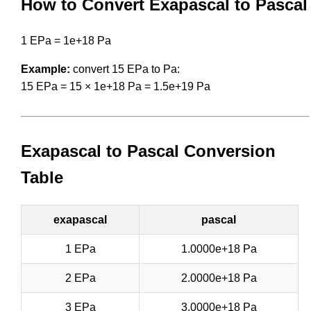
How to Convert Exapascal to Pascal
1 EPa = 1e+18 Pa
Example:
convert 15 EPa to Pa:
15 EPa = 15 × 1e+18 Pa = 1.5e+19 Pa
Exapascal to Pascal Conversion
Table
exapascal
pascal
1 EPa
1.0000e+18 Pa
2 EPa
2.0000e+18 Pa
3 EPa
3.0000e+18 Pa