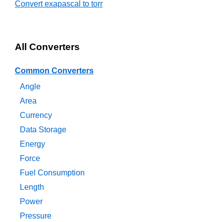
Convert exapascal to torr
All Converters
Common Converters
Angle
Area
Currency
Data Storage
Energy
Force
Fuel Consumption
Length
Power
Pressure