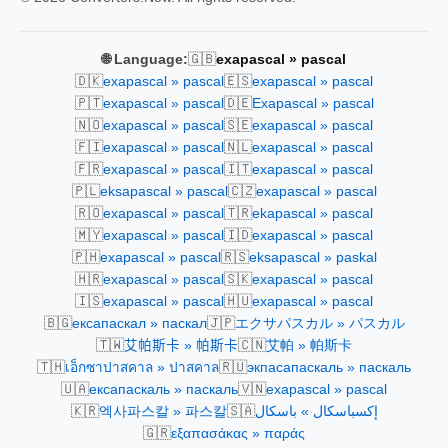
🇬🇧
🌐 Language:
exapascal » pascal
🇩🇰
🇪🇸
exapascal » pascal
exapascal » pascal
🇵🇹
🇩🇪
exapascal » pascal
Exapascal » pascal
🇳🇴
🇸🇪
exapascal » pascal
exapascal » pascal
🇫🇮
🇳🇱
exapascal » pascal
exapascal » pascal
🇫🇷
🇮🇹
exapascal » pascal
exapascal » pascal
🇵🇱
🇨🇿
eksapascal » pascal
exapascal » pascal
🇷🇴
🇹🇷
exapascal » pascal
ekapascal » pascal
🇲🇾
🇮🇩
exapascal » pascal
exapascal » pascal
🇵🇭
🇷🇸
exapascal » pascal
eksapascal » paskal
🇭🇷
🇸🇰
exapascal » pascal
exapascal » pascal
🇮🇸
🇭🇺
exapascal » pascal
exapascal » pascal
🇧🇬
🇯🇵
ексапаскал » паскал
エクサパスカル » パスカル
🇹🇼
🇨🇳
艾帕斯卡 » 帕斯卡
艾帕 » 帕斯卡
🇹🇭
🇷🇺
เอ็กซาปาสคาล » ปาสคาล
экпасапаскаль » паскаль
🇺🇦
🇻🇳
ексапаскаль » паскаль
exapascal » pascal
🇰🇷
🇸🇦
엑사파스칼 » 파스칼
إكسباسكال » باسكال
🇬🇷
εξαπασάκας » παράς