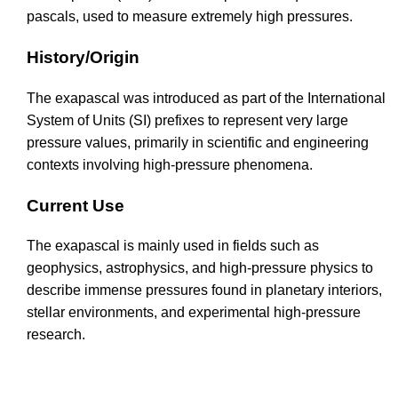
pascals, used to measure extremely high pressures.
History/Origin
The exapascal was introduced as part of the International
System of Units (SI) prefixes to represent very large
pressure values, primarily in scientific and engineering
contexts involving high-pressure phenomena.
Current Use
The exapascal is mainly used in fields such as
geophysics, astrophysics, and high-pressure physics to
describe immense pressures found in planetary interiors,
stellar environments, and experimental high-pressure
research.