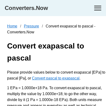
Converters.Now
Home
Pressure
Convert exapascal to pascal -
Converters.Now
Convert exapascal to
pascal
Please provide values below to convert exapascal [EPa] to
pascal [Pa], or
Convert pascal to exapascal
.
1 EPa = 1.0000e+18 Pa. To convert exapascal to pascal,
multiply the value by 1.0000e+18; to go the other way,
divide by it (1 Pa = 1.0000e-18 EPa). Both units measure
pressure and appear in everyday as well as technical