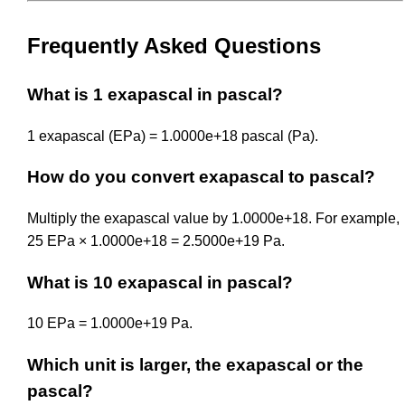
Frequently Asked Questions
What is 1 exapascal in pascal?
1 exapascal (EPa) = 1.0000e+18 pascal (Pa).
How do you convert exapascal to pascal?
Multiply the exapascal value by 1.0000e+18. For example,
25 EPa × 1.0000e+18 = 2.5000e+19 Pa.
What is 10 exapascal in pascal?
10 EPa = 1.0000e+19 Pa.
Which unit is larger, the exapascal or the
pascal?