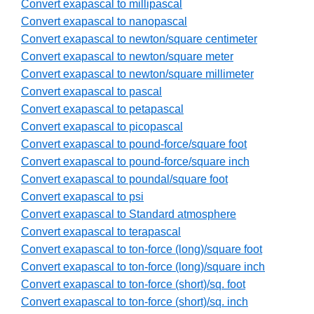
Convert exapascal to millipascal
Convert exapascal to nanopascal
Convert exapascal to newton/square centimeter
Convert exapascal to newton/square meter
Convert exapascal to newton/square millimeter
Convert exapascal to pascal
Convert exapascal to petapascal
Convert exapascal to picopascal
Convert exapascal to pound-force/square foot
Convert exapascal to pound-force/square inch
Convert exapascal to poundal/square foot
Convert exapascal to psi
Convert exapascal to Standard atmosphere
Convert exapascal to terapascal
Convert exapascal to ton-force (long)/square foot
Convert exapascal to ton-force (long)/square inch
Convert exapascal to ton-force (short)/sq. foot
Convert exapascal to ton-force (short)/sq. inch