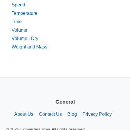
Speed
Temperature
Time
Volume
Volume - Dry
Weight and Mass
General
About Us
Contact Us
Blog
Privacy Policy
© 2026 Converters.Now. All rights reserved.