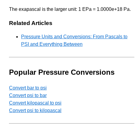
The exapascal is the larger unit: 1 EPa = 1.0000e+18 Pa.
Related Articles
Pressure Units and Conversions: From Pascals to
PSI and Everything Between
Popular Pressure Conversions
Convert bar to psi
Convert psi to bar
Convert kilopascal to psi
Convert psi to kilopascal