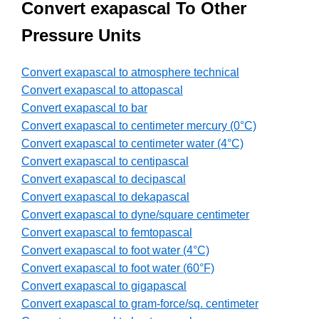
Convert exapascal To Other
Pressure Units
Convert exapascal to atmosphere technical
Convert exapascal to attopascal
Convert exapascal to bar
Convert exapascal to centimeter mercury (0°C)
Convert exapascal to centimeter water (4°C)
Convert exapascal to centipascal
Convert exapascal to decipascal
Convert exapascal to dekapascal
Convert exapascal to dyne/square centimeter
Convert exapascal to femtopascal
Convert exapascal to foot water (4°C)
Convert exapascal to foot water (60°F)
Convert exapascal to gigapascal
Convert exapascal to gram-force/sq. centimeter