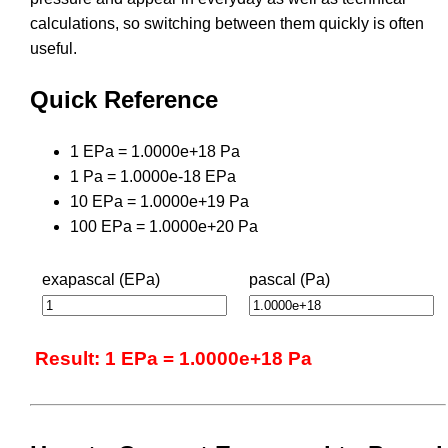
calculations, so switching between them quickly is often
useful.
Quick Reference
1 EPa = 1.0000e+18 Pa
1 Pa = 1.0000e-18 EPa
10 EPa = 1.0000e+19 Pa
100 EPa = 1.0000e+20 Pa
exapascal (EPa)
pascal (Pa)
Result: 1 EPa = 1.0000e+18 Pa