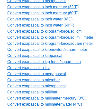
Convert exapascal to hectopascal
Convert exapascal to inch mercury (32°F)
Convert exapascal to inch mercury (60°F)
Convert exapascal to inch water (4°C)
Convert exapascal to inch water (60°F)
Convert exapascal to kilogram-force/sq. cm
Convert exapascal to kilogram-force/sq. millimeter
Convert exapascal to kilogram-force/square meter
Convert exapascal to kilonewton/square meter
Convert exapascal to kilopascal
Convert exapascal to kip-force/square inch
Convert exapascal to ksi
Convert exapascal to megapascal
Convert exapascal to microbar
Convert exapascal to micropascal
Convert exapascal to millibar
Convert exapascal to millimeter mercury (0°C)
Convert exapascal to millimeter water (4°C)