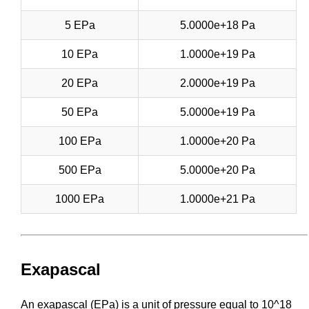
5 EPa
5.0000e+18 Pa
10 EPa
1.0000e+19 Pa
20 EPa
2.0000e+19 Pa
50 EPa
5.0000e+19 Pa
100 EPa
1.0000e+20 Pa
500 EPa
5.0000e+20 Pa
1000 EPa
1.0000e+21 Pa
Exapascal
An exapascal (EPa) is a unit of pressure equal to 10^18