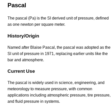
Pascal
The pascal (Pa) is the SI derived unit of pressure, defined
as one newton per square meter.
History/Origin
Named after Blaise Pascal, the pascal was adopted as the
SI unit of pressure in 1971, replacing earlier units like the
bar and atmosphere.
Current Use
The pascal is widely used in science, engineering, and
meteorology to measure pressure, with common
applications including atmospheric pressure, tire pressure,
and fluid pressure in systems.