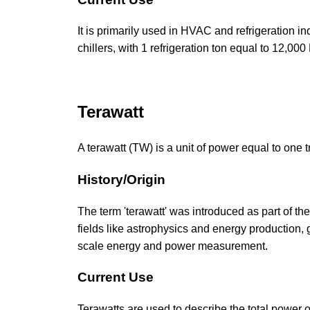
It is primarily used in HVAC and refrigeration in
chillers, with 1 refrigeration ton equal to 12,00
Terawatt
A terawatt (TW) is a unit of power equal to one tr
History/Origin
The term 'terawatt' was introduced as part of th
fields like astrophysics and energy production,
scale energy and power measurement.
Current Use
Terawatts are used to describe the total power o