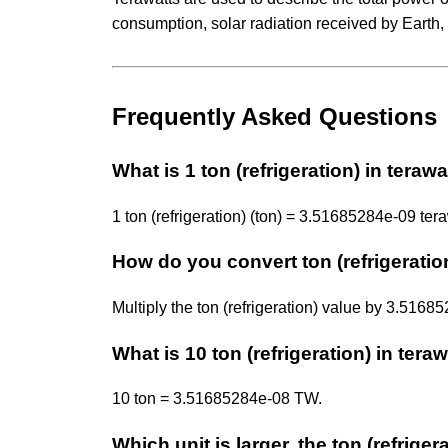
consumption, solar radiation received by Earth
Frequently Asked Questions
What is 1 ton (refrigeration) in terawa
1 ton (refrigeration) (ton) = 3.51685284e-09 ter
How do you convert ton (refrigeration
Multiply the ton (refrigeration) value by 3.51
What is 10 ton (refrigeration) in tera
10 ton = 3.51685284e-08 TW.
Which unit is larger, the ton (refriger