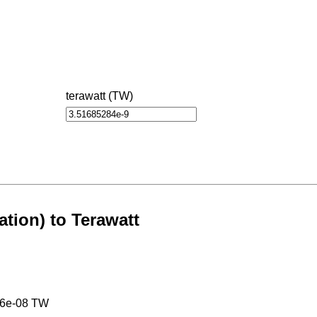
terawatt (TW)
ation) to Terawatt
26e-08 TW