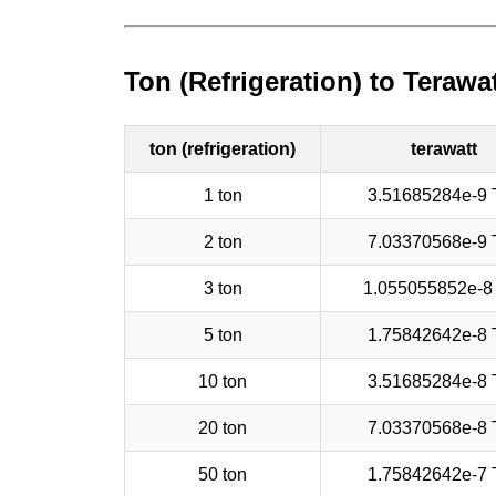
Ton (Refrigeration) to Terawa
ton (refrigeration)
terawatt
1 ton
3.51685284e-9
2 ton
7.03370568e-9
3 ton
1.055055852e-8
5 ton
1.75842642e-8
10 ton
3.51685284e-8
20 ton
7.03370568e-8
50 ton
1.75842642e-7