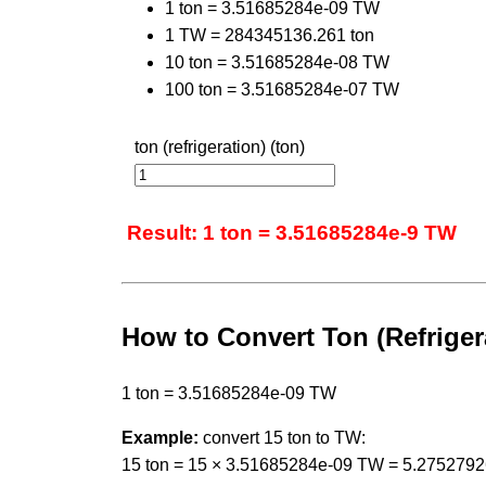
1 ton = 3.51685284e-09 TW
1 TW = 284345136.261 ton
10 ton = 3.51685284e-08 TW
100 ton = 3.51685284e-07 TW
ton (refrigeration) (ton)
Result: 1 ton = 3.51685284e-9 TW
How to Convert Ton (Refriger
1 ton = 3.51685284e-09 TW
Example:
convert 15 ton to TW:
15 ton = 15 × 3.51685284e-09 TW = 5.275279