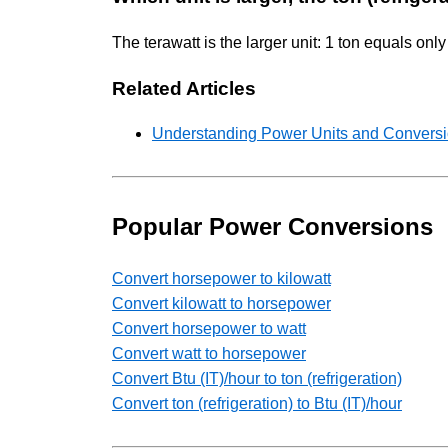
The terawatt is the larger unit: 1 ton equals o
Related Articles
Understanding Power Units and Conversio
Popular Power Conversions
Convert horsepower to kilowatt
Convert kilowatt to horsepower
Convert horsepower to watt
Convert watt to horsepower
Convert Btu (IT)/hour to ton (refrigeration)
Convert ton (refrigeration) to Btu (IT)/hour