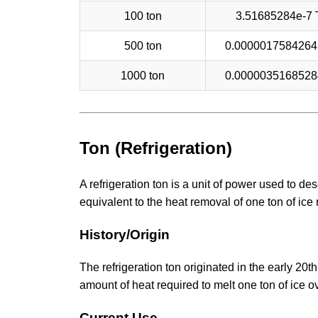
100 ton
3.51685284e-7
500 ton
0.000001758426
1000 ton
0.000003516852
Ton (Refrigeration)
A refrigeration ton is a unit of power used to de
equivalent to the heat removal of one ton of ice 
History/Origin
The refrigeration ton originated in the early 20t
amount of heat required to melt one ton of ice 
Current Use