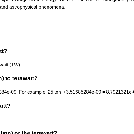
, and astrophysical phenomena.
tt?
awatt (TW).
) to terawatt?
685284e-09. For example, 25 ton × 3.51685284e-09 = 8.7921321e
watt?
ation) or the terawatt?