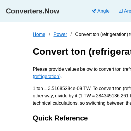
Converters.Now
🧭 Angle
📐 Ar
Home
Power
Convert ton (refrigeration)
Convert ton (refrigera
Please provide values below to convert ton (refri
(refrigeration)
.
1 ton = 3.51685284e-09 TW. To convert ton (refri
other way, divide by it (1 TW = 284345136.261 
technical calculations, so switching between the
Quick Reference