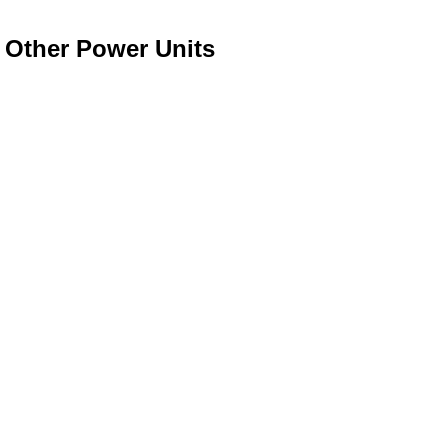
o Other Power Units