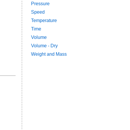
Pressure
Speed
Temperature
Time
Volume
Volume - Dry
Weight and Mass