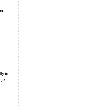
and
ly in
rge-
wer