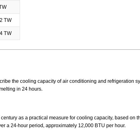
 TW
42 TW
84 TW
scribe the cooling capacity of air conditioning and refrigeration s
melting in 24 hours.
h century as a practical measure for cooling capacity, based on t
over a 24-hour period, approximately 12,000 BTU per hour.