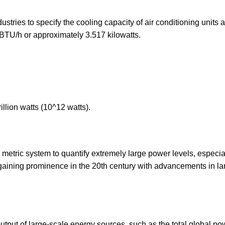
dustries to specify the cooling capacity of air conditioning units 
0 BTU/h or approximately 3.517 kilowatts.
illion watts (10^12 watts).
e metric system to quantify extremely large power levels, especial
 gaining prominence in the 20th century with advancements in la
utput of large-scale energy sources, such as the total global po