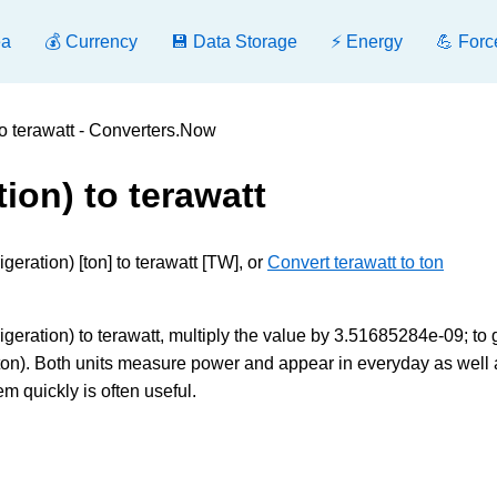
ea
💰 Currency
💾 Data Storage
⚡ Energy
💪 Forc
 to terawatt - Converters.Now
tion) to terawatt
geration) [ton] to terawatt [TW], or
Convert terawatt to ton
geration) to terawatt, multiply the value by 3.51685284e-09; to 
ton). Both units measure power and appear in everyday as well 
m quickly is often useful.