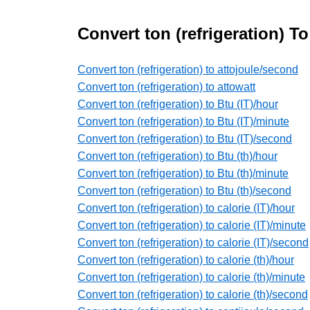
Convert ton (refrigeration) T
Convert ton (refrigeration) to attojoule/second
Convert ton (refrigeration) to attowatt
Convert ton (refrigeration) to Btu (IT)/hour
Convert ton (refrigeration) to Btu (IT)/minute
Convert ton (refrigeration) to Btu (IT)/second
Convert ton (refrigeration) to Btu (th)/hour
Convert ton (refrigeration) to Btu (th)/minute
Convert ton (refrigeration) to Btu (th)/second
Convert ton (refrigeration) to calorie (IT)/hour
Convert ton (refrigeration) to calorie (IT)/minute
Convert ton (refrigeration) to calorie (IT)/second
Convert ton (refrigeration) to calorie (th)/hour
Convert ton (refrigeration) to calorie (th)/minute
Convert ton (refrigeration) to calorie (th)/second