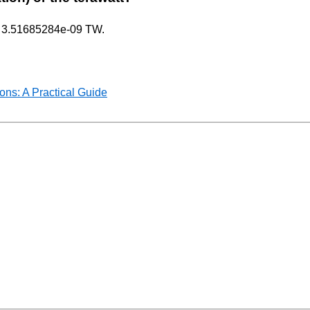
nly 3.51685284e-09 TW.
ns: A Practical Guide