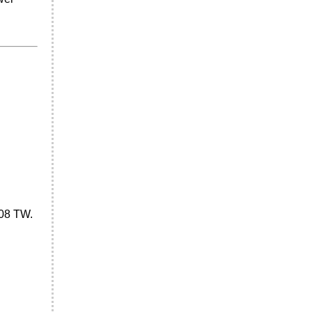
-08 TW.