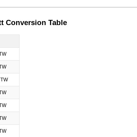
tt Conversion Table
 TW
 TW
 TW
 TW
 TW
 TW
 TW