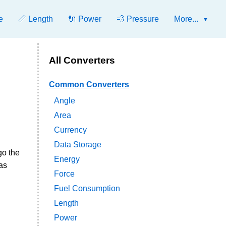
e
📏 Length
🔌 Power
💨 Pressure
More...
All Converters
Common Converters
Angle
Area
Currency
Data Storage
go the
Energy
as
Force
Fuel Consumption
Length
Power