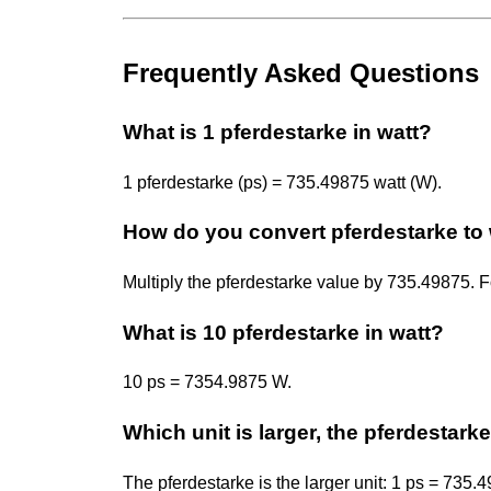
Frequently Asked Questions
What is 1 pferdestarke in watt?
1 pferdestarke (ps) = 735.49875 watt (W).
How do you convert pferdestarke to 
Multiply the pferdestarke value by 735.49875.
What is 10 pferdestarke in watt?
10 ps = 7354.9875 W.
Which unit is larger, the pferdestarke
The pferdestarke is the larger unit: 1 ps = 735.