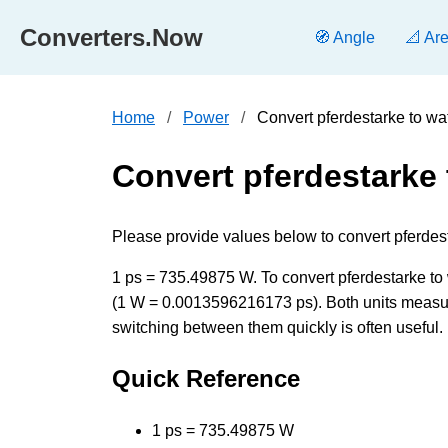
Converters.Now
🧭 Angle
📐 Ar
Home
Power
Convert pferdestarke to wa
Convert pferdestarke 
Please provide values below to convert pferdesta
1 ps = 735.49875 W. To convert pferdestarke to w
(1 W = 0.0013596216173 ps). Both units measur
switching between them quickly is often useful.
Quick Reference
1 ps = 735.49875 W