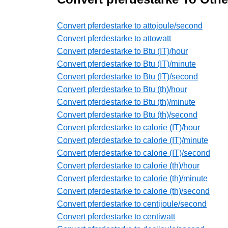
Convert pferdestarke to attojoule/second
Convert pferdestarke to attowatt
Convert pferdestarke to Btu (IT)/hour
Convert pferdestarke to Btu (IT)/minute
Convert pferdestarke to Btu (IT)/second
Convert pferdestarke to Btu (th)/hour
Convert pferdestarke to Btu (th)/minute
Convert pferdestarke to Btu (th)/second
Convert pferdestarke to calorie (IT)/hour
Convert pferdestarke to calorie (IT)/minute
Convert pferdestarke to calorie (IT)/second
Convert pferdestarke to calorie (th)/hour
Convert pferdestarke to calorie (th)/minute
Convert pferdestarke to calorie (th)/second
Convert pferdestarke to centijoule/second
Convert pferdestarke to centiwatt