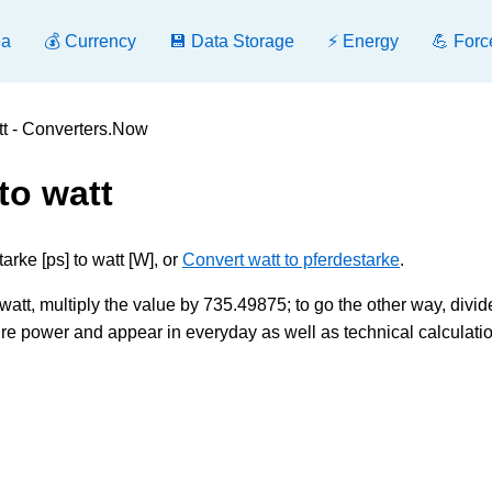
ea
💰 Currency
💾 Data Storage
⚡ Energy
💪 Forc
tt - Converters.Now
to watt
rke [ps] to watt [W], or
Convert watt to pferdestarke
.
att, multiply the value by 735.49875; to go the other way, divide
e power and appear in everyday as well as technical calculatio