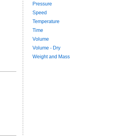
Pressure
Speed
Temperature
Time
Volume
Volume - Dry
Weight and Mass