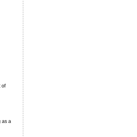
 of
g as a