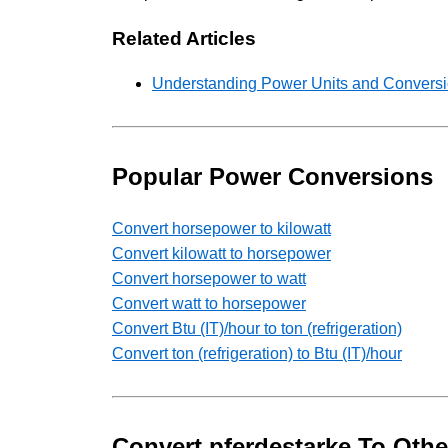
Related Articles
Understanding Power Units and Conversio
Popular Power Conversions
Convert horsepower to kilowatt
Convert kilowatt to horsepower
Convert horsepower to watt
Convert watt to horsepower
Convert Btu (IT)/hour to ton (refrigeration)
Convert ton (refrigeration) to Btu (IT)/hour
Convert pferdestarke To Othe