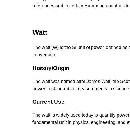
references and in certain European countries f
Watt
The watt (W) is the SI unit of power, defined as 
conversion.
History/Origin
The watt was named after James Watt, the Scotti
power to standardize measurements in science
Current Use
The watt is widely used today to quantify power
fundamental unit in physics, engineering, and e