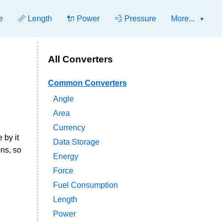
e
📏 Length
🔌 Power
💨 Pressure
More...
All Converters
Common Converters
Angle
Area
Currency
 by it
Data Storage
ns, so
Energy
Force
Fuel Consumption
Length
Power