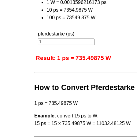
1 W = 0.0013596216173 ps
10 ps = 7354.9875 W
100 ps = 73549.875 W
pferdestarke (ps)
Result: 1 ps = 735.49875 W
How to Convert Pferdestarke 
1 ps = 735.49875 W
Example:
convert 15 ps to W:
15 ps = 15 × 735.49875 W = 11032.48125 W