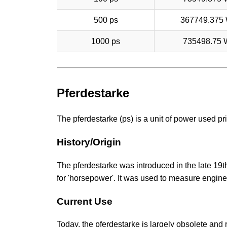
500 ps
367749.375
1000 ps
735498.75 
Pferdestarke
The pferdestarke (ps) is a unit of power used pr
History/Origin
The pferdestarke was introduced in the late 19t
for 'horsepower'. It was used to measure engine
Current Use
Today, the pferdestarke is largely obsolete and re