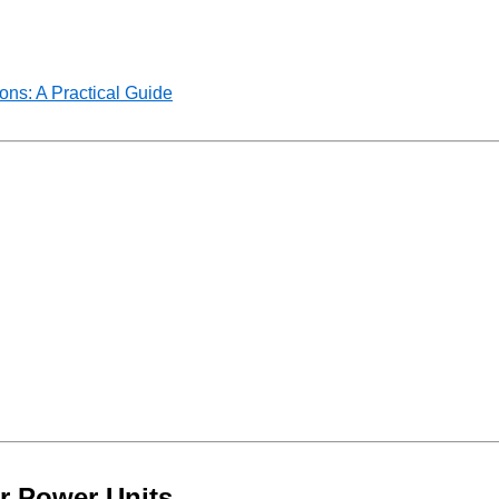
ns: A Practical Guide
r Power Units