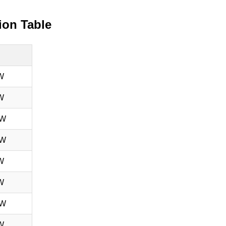
ion Table
W
W
 W
 W
W
W
 W
W