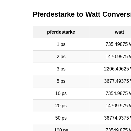
Pferdestarke to Watt Convers
pferdestarke
watt
1 ps
735.49875 
2 ps
1470.9975 
3 ps
2206.49625
5 ps
3677.49375
10 ps
7354.9875 
20 ps
14709.975 
50 ps
36774.9375
100 ps
73549.875 