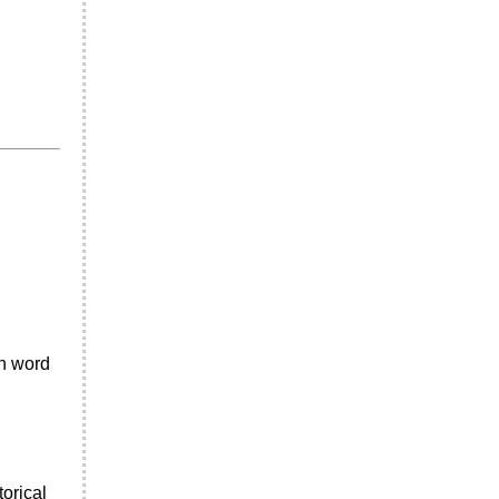
an word
torical