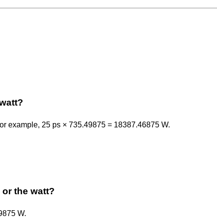
watt?
 For example, 25 ps × 735.49875 = 18387.46875 W.
 or the watt?
49875 W.