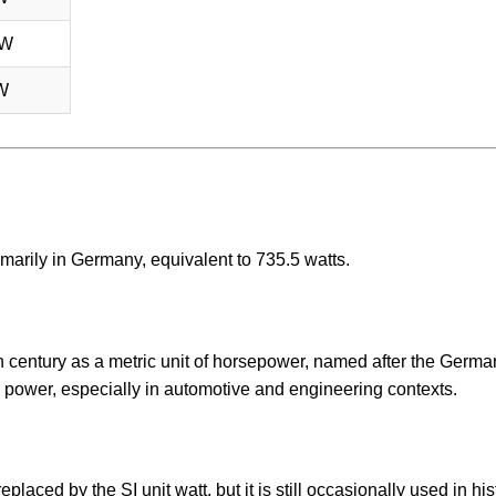
 W
W
imarily in Germany, equivalent to 735.5 watts.
h century as a metric unit of horsepower, named after the Germ
 power, especially in automotive and engineering contexts.
placed by the SI unit watt, but it is still occasionally used in his