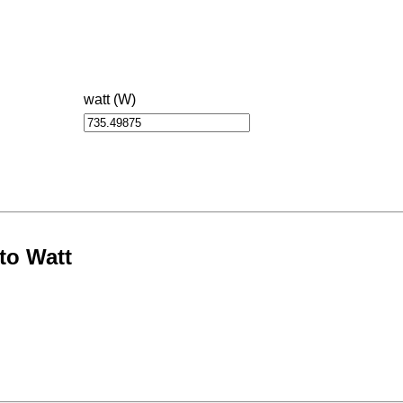
watt (W)
to Watt