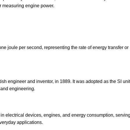
or measuring engine power.
one joule per second, representing the rate of energy transfer or
sh engineer and inventor, in 1889. It was adopted as the SI unit
 and engineering.
 in electrical devices, engines, and energy consumption, servin
veryday applications.