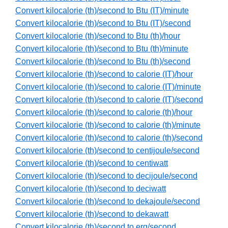
Convert kilocalorie (th)/second to Btu (IT)/minute
Convert kilocalorie (th)/second to Btu (IT)/second
Convert kilocalorie (th)/second to Btu (th)/hour
Convert kilocalorie (th)/second to Btu (th)/minute
Convert kilocalorie (th)/second to Btu (th)/second
Convert kilocalorie (th)/second to calorie (IT)/hour
Convert kilocalorie (th)/second to calorie (IT)/minute
Convert kilocalorie (th)/second to calorie (IT)/second
Convert kilocalorie (th)/second to calorie (th)/hour
Convert kilocalorie (th)/second to calorie (th)/minute
Convert kilocalorie (th)/second to calorie (th)/second
Convert kilocalorie (th)/second to centijoule/second
Convert kilocalorie (th)/second to centiwatt
Convert kilocalorie (th)/second to decijoule/second
Convert kilocalorie (th)/second to deciwatt
Convert kilocalorie (th)/second to dekajoule/second
Convert kilocalorie (th)/second to dekawatt
Convert kilocalorie (th)/second to erg/second