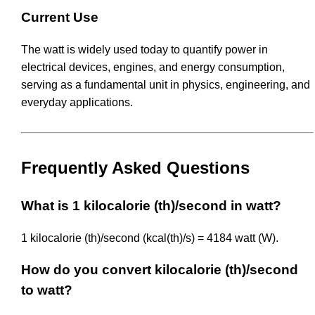
Current Use
The watt is widely used today to quantify power in
electrical devices, engines, and energy consumption,
serving as a fundamental unit in physics, engineering, and
everyday applications.
Frequently Asked Questions
What is 1 kilocalorie (th)/second in watt?
1 kilocalorie (th)/second (kcal(th)/s) = 4184 watt (W).
How do you convert kilocalorie (th)/second
to watt?