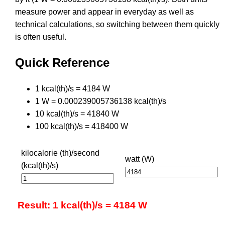
measure power and appear in everyday as well as
technical calculations, so switching between them quickly
is often useful.
Quick Reference
1 kcal(th)/s = 4184 W
1 W = 0.000239005736138 kcal(th)/s
10 kcal(th)/s = 41840 W
100 kcal(th)/s = 418400 W
kilocalorie (th)/second
watt (W)
(kcal(th)/s)
Result: 1 kcal(th)/s = 4184 W