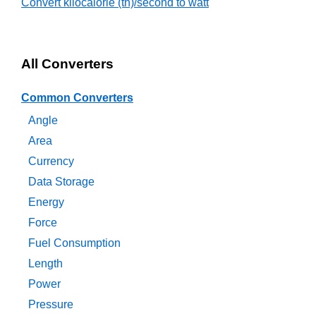
Convert kilocalorie (th)/second to watt
All Converters
Common Converters
Angle
Area
Currency
Data Storage
Energy
Force
Fuel Consumption
Length
Power
Pressure