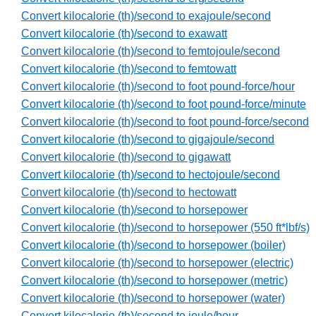
Convert kilocalorie (th)/second to exajoule/second
Convert kilocalorie (th)/second to exawatt
Convert kilocalorie (th)/second to femtojoule/second
Convert kilocalorie (th)/second to femtowatt
Convert kilocalorie (th)/second to foot pound-force/hour
Convert kilocalorie (th)/second to foot pound-force/minute
Convert kilocalorie (th)/second to foot pound-force/second
Convert kilocalorie (th)/second to gigajoule/second
Convert kilocalorie (th)/second to gigawatt
Convert kilocalorie (th)/second to hectojoule/second
Convert kilocalorie (th)/second to hectowatt
Convert kilocalorie (th)/second to horsepower
Convert kilocalorie (th)/second to horsepower (550 ft*lbf/s)
Convert kilocalorie (th)/second to horsepower (boiler)
Convert kilocalorie (th)/second to horsepower (electric)
Convert kilocalorie (th)/second to horsepower (metric)
Convert kilocalorie (th)/second to horsepower (water)
Convert kilocalorie (th)/second to joule/hour