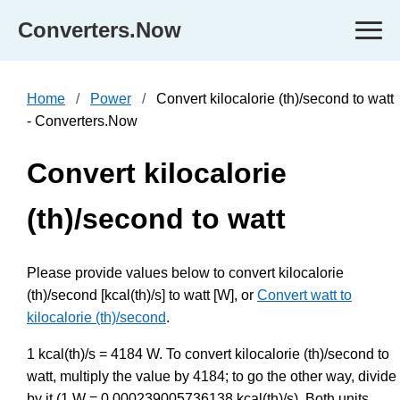
Converters.Now
Home
Power
Convert kilocalorie (th)/second to watt
- Converters.Now
Convert kilocalorie
(th)/second to watt
Please provide values below to convert kilocalorie
(th)/second [kcal(th)/s] to watt [W], or
Convert watt to
kilocalorie (th)/second
.
1 kcal(th)/s = 4184 W. To convert kilocalorie (th)/second to
watt, multiply the value by 4184; to go the other way, divide
by it (1 W = 0.000239005736138 kcal(th)/s). Both units