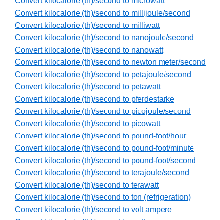
Convert kilocalorie (th)/second to microwatt
Convert kilocalorie (th)/second to millijoule/second
Convert kilocalorie (th)/second to milliwatt
Convert kilocalorie (th)/second to nanojoule/second
Convert kilocalorie (th)/second to nanowatt
Convert kilocalorie (th)/second to newton meter/second
Convert kilocalorie (th)/second to petajoule/second
Convert kilocalorie (th)/second to petawatt
Convert kilocalorie (th)/second to pferdestarke
Convert kilocalorie (th)/second to picojoule/second
Convert kilocalorie (th)/second to picowatt
Convert kilocalorie (th)/second to pound-foot/hour
Convert kilocalorie (th)/second to pound-foot/minute
Convert kilocalorie (th)/second to pound-foot/second
Convert kilocalorie (th)/second to terajoule/second
Convert kilocalorie (th)/second to terawatt
Convert kilocalorie (th)/second to ton (refrigeration)
Convert kilocalorie (th)/second to volt ampere