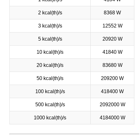
2 kcal(th)/s
8368 W
3 kcal(th)/s
12552 W
5 kcal(th)/s
20920 W
10 kcal(th)/s
41840 W
20 kcal(th)/s
83680 W
50 kcal(th)/s
209200 W
100 kcal(th)/s
418400 W
500 kcal(th)/s
2092000 W
1000 kcal(th)/s
4184000 W