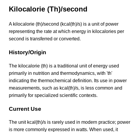
Kilocalorie (Th)/second
A kilocalorie (th)/second (kcal(th)/s) is a unit of power
representing the rate at which energy in kilocalories per
second is transferred or converted.
History/Origin
The kilocalorie (th) is a traditional unit of energy used
primarily in nutrition and thermodynamics, with 'th'
indicating the thermochemical definition. Its use in power
measurements, such as kcal(th)/s, is less common and
primarily for specialized scientific contexts.
Current Use
The unit kcal(th)/s is rarely used in modern practice; power
is more commonly expressed in watts. When used, it