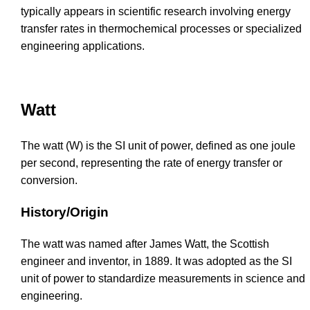
typically appears in scientific research involving energy
transfer rates in thermochemical processes or specialized
engineering applications.
Watt
The watt (W) is the SI unit of power, defined as one joule
per second, representing the rate of energy transfer or
conversion.
History/Origin
The watt was named after James Watt, the Scottish
engineer and inventor, in 1889. It was adopted as the SI
unit of power to standardize measurements in science and
engineering.