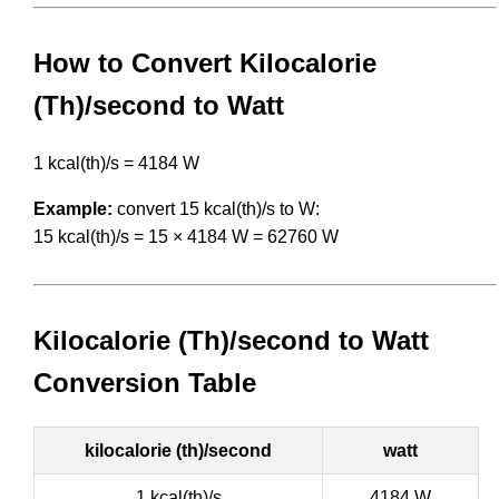
How to Convert Kilocalorie
(Th)/second to Watt
1 kcal(th)/s = 4184 W
Example:
convert 15 kcal(th)/s to W:
15 kcal(th)/s = 15 × 4184 W = 62760 W
Kilocalorie (Th)/second to Watt
Conversion Table
kilocalorie (th)/second
watt
1 kcal(th)/s
4184 W