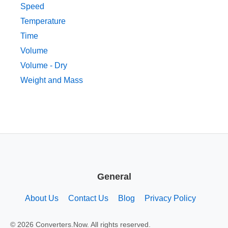
Speed
Temperature
Time
Volume
Volume - Dry
Weight and Mass
General
About Us
Contact Us
Blog
Privacy Policy
© 2026 Converters.Now. All rights reserved.