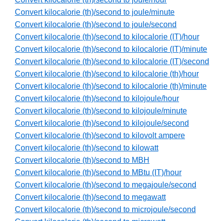
Convert kilocalorie (th)/second to joule/minute
Convert kilocalorie (th)/second to joule/second
Convert kilocalorie (th)/second to kilocalorie (IT)/hour
Convert kilocalorie (th)/second to kilocalorie (IT)/minute
Convert kilocalorie (th)/second to kilocalorie (IT)/second
Convert kilocalorie (th)/second to kilocalorie (th)/hour
Convert kilocalorie (th)/second to kilocalorie (th)/minute
Convert kilocalorie (th)/second to kilojoule/hour
Convert kilocalorie (th)/second to kilojoule/minute
Convert kilocalorie (th)/second to kilojoule/second
Convert kilocalorie (th)/second to kilovolt ampere
Convert kilocalorie (th)/second to kilowatt
Convert kilocalorie (th)/second to MBH
Convert kilocalorie (th)/second to MBtu (IT)/hour
Convert kilocalorie (th)/second to megajoule/second
Convert kilocalorie (th)/second to megawatt
Convert kilocalorie (th)/second to microjoule/second