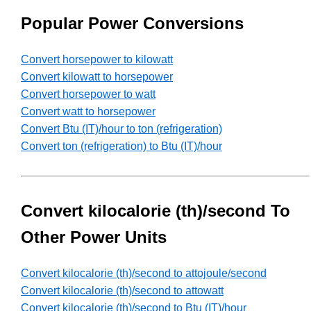
Popular Power Conversions
Convert horsepower to kilowatt
Convert kilowatt to horsepower
Convert horsepower to watt
Convert watt to horsepower
Convert Btu (IT)/hour to ton (refrigeration)
Convert ton (refrigeration) to Btu (IT)/hour
Convert kilocalorie (th)/second To
Other Power Units
Convert kilocalorie (th)/second to attojoule/second
Convert kilocalorie (th)/second to attowatt
Convert kilocalorie (th)/second to Btu (IT)/hour