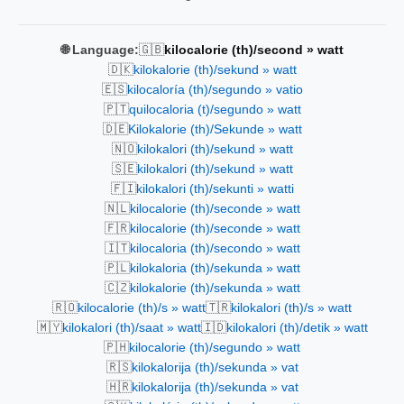
🇬🇧
🌐 Language:
kilocalorie (th)/second » watt
🇩🇰
kilokalorie (th)/sekund » watt
🇪🇸
kilocaloría (th)/segundo » vatio
🇵🇹
quilocaloria (t)/segundo » watt
🇩🇪
Kilokalorie (th)/Sekunde » watt
🇳🇴
kilokalori (th)/sekund » watt
🇸🇪
kilokalori (th)/sekund » watt
🇫🇮
kilokalori (th)/sekunti » watti
🇳🇱
kilocalorie (th)/seconde » watt
🇫🇷
kilocalorie (th)/seconde » watt
🇮🇹
kilocaloria (th)/secondo » watt
🇵🇱
kilokaloria (th)/sekunda » watt
🇨🇿
kilokalorie (th)/sekunda » watt
🇷🇴
🇹🇷
kilocalorie (th)/s » watt
kilokalori (th)/s » watt
🇲🇾
🇮🇩
kilokalori (th)/saat » watt
kilokalori (th)/detik » watt
🇵🇭
kilocalorie (th)/segundo » watt
🇷🇸
kilokalorija (th)/sekunda » vat
🇭🇷
kilokalorija (th)/sekunda » vat