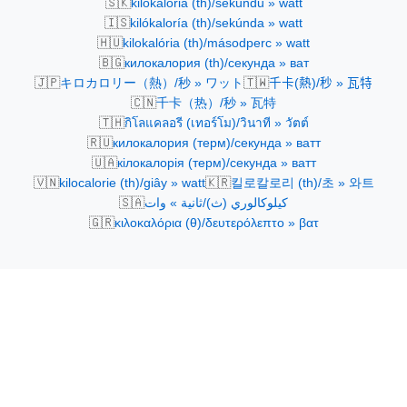
🇸🇰
kilokalória (th)/sekundu » watt
🇮🇸
kilókaloría (th)/sekúnda » watt
🇭🇺
kilokalória (th)/másodperc » watt
🇧🇬
килокалория (th)/секунда » ват
🇯🇵
🇹🇼
キロカロリー（熱）/秒 » ワット
千卡(熱)/秒 » 瓦特
🇨🇳
千卡（热）/秒 » 瓦特
🇹🇭
กิโลแคลอรี (เทอร์โม)/วินาที » วัตต์
🇷🇺
килокалория (терм)/секунда » ватт
🇺🇦
кілокалорія (терм)/секунда » ватт
🇻🇳
🇰🇷
kilocalorie (th)/giây » watt
킬로칼로리 (th)/초 » 와트
🇸🇦
كيلوكالوري (ث)/ثانية » وات
🇬🇷
κιλοκαλόρια (θ)/δευτερόλεπτο » βατ