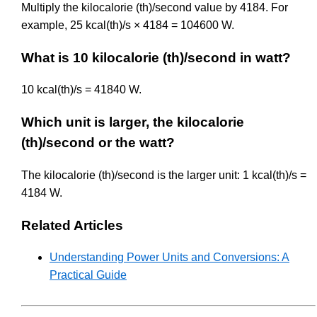
Multiply the kilocalorie (th)/second value by 4184. For
example, 25 kcal(th)/s × 4184 = 104600 W.
What is 10 kilocalorie (th)/second in watt?
10 kcal(th)/s = 41840 W.
Which unit is larger, the kilocalorie
(th)/second or the watt?
The kilocalorie (th)/second is the larger unit: 1 kcal(th)/s =
4184 W.
Related Articles
Understanding Power Units and Conversions: A
Practical Guide