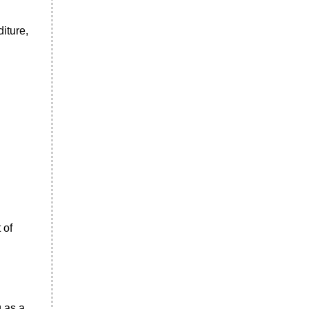
iture,
 of
g as a