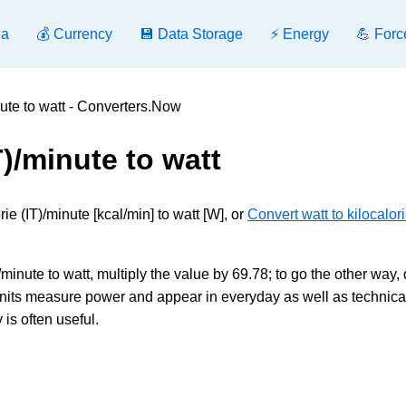
ea
💰 Currency
💾 Data Storage
⚡ Energy
💪 Forc
nute to watt - Converters.Now
T)/minute to watt
e (IT)/minute [kcal/min] to watt [W], or
Convert watt to kilocalor
/minute to watt, multiply the value by 69.78; to go the other way, 
nits measure power and appear in everyday as well as technica
is often useful.