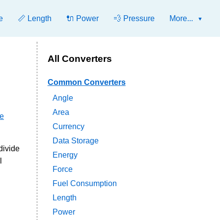
e
📏 Length
🔌 Power
💨 Pressure
More...
All Converters
Common Converters
Angle
Area
ie
Currency
Data Storage
divide
Energy
l
Force
Fuel Consumption
Length
Power