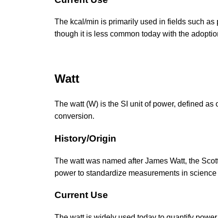
The kcal/min is primarily used in fields such as
though it is less common today with the adoption
Watt
The watt (W) is the SI unit of power, defined as 
conversion.
History/Origin
The watt was named after James Watt, the Scotti
power to standardize measurements in science
Current Use
The watt is widely used today to quantify power