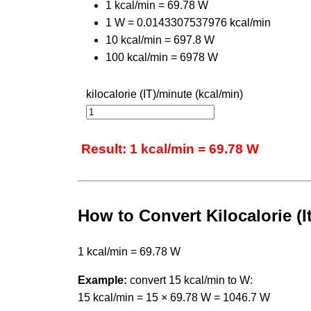
1 kcal/min = 69.78 W
1 W = 0.0143307537976 kcal/min
10 kcal/min = 697.8 W
100 kcal/min = 6978 W
kilocalorie (IT)/minute (kcal/min)
Result: 1 kcal/min = 69.78 W
How to Convert Kilocalorie (I
1 kcal/min = 69.78 W
Example:
convert 15 kcal/min to W:
15 kcal/min = 15 × 69.78 W = 1046.7 W