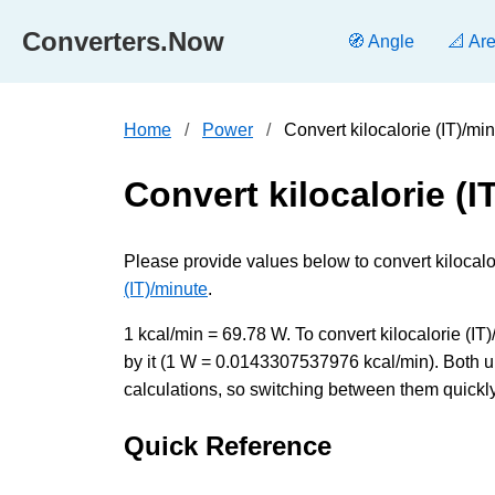
Converters.Now
🧭 Angle
📐 Ar
Home
Power
Convert kilocalorie (IT)/mi
Convert kilocalorie (I
Please provide values below to convert kilocalori
(IT)/minute
.
1 kcal/min = 69.78 W. To convert kilocalorie (IT)
by it (1 W = 0.0143307537976 kcal/min). Both u
calculations, so switching between them quickly 
Quick Reference