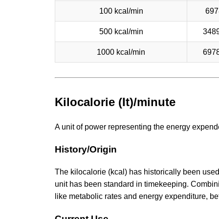
100 kcal/min
697
500 kcal/min
348
1000 kcal/min
697
Kilocalorie (It)/minute
A unit of power representing the energy expended
History/Origin
The kilocalorie (kcal) has historically been use
unit has been standard in timekeeping. Combinin
like metabolic rates and energy expenditure, bef
Current Use