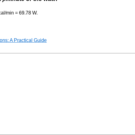
kcal/min = 69.78 W.
ns: A Practical Guide