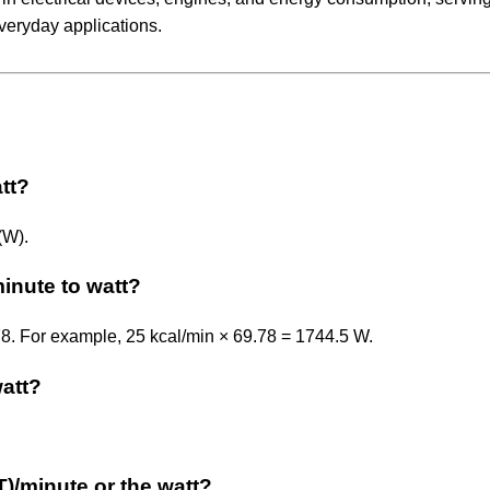
veryday applications.
att?
(W).
minute to watt?
.78. For example, 25 kcal/min × 69.78 = 1744.5 W.
watt?
IT)/minute or the watt?