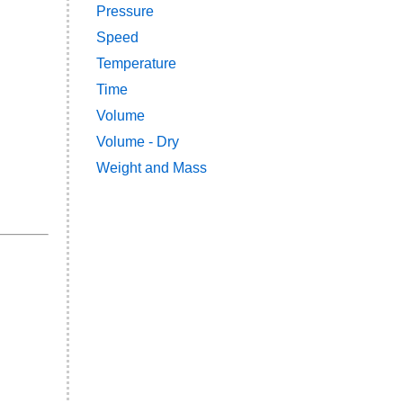
Pressure
Speed
Temperature
Time
Volume
Volume - Dry
Weight and Mass