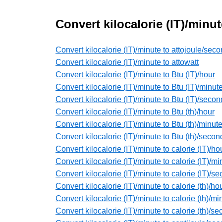
Convert kilocalorie (IT)/minu
Convert kilocalorie (IT)/minute to attojoule/sec
Convert kilocalorie (IT)/minute to attowatt
Convert kilocalorie (IT)/minute to Btu (IT)/hour
Convert kilocalorie (IT)/minute to Btu (IT)/minut
Convert kilocalorie (IT)/minute to Btu (IT)/secon
Convert kilocalorie (IT)/minute to Btu (th)/hour
Convert kilocalorie (IT)/minute to Btu (th)/minut
Convert kilocalorie (IT)/minute to Btu (th)/secon
Convert kilocalorie (IT)/minute to calorie (IT)/ho
Convert kilocalorie (IT)/minute to calorie (IT)/mi
Convert kilocalorie (IT)/minute to calorie (IT)/s
Convert kilocalorie (IT)/minute to calorie (th)/ho
Convert kilocalorie (IT)/minute to calorie (th)/mi
Convert kilocalorie (IT)/minute to calorie (th)/s