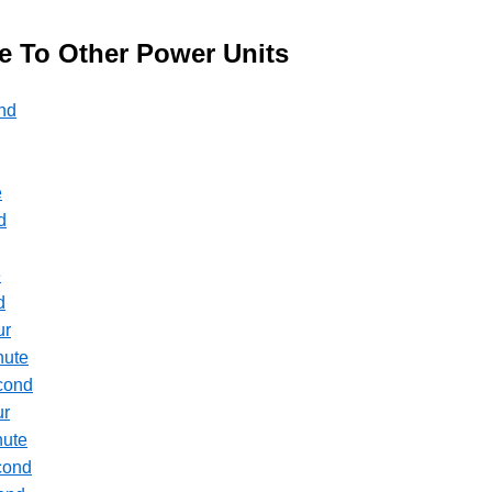
te To Other Power Units
ond
e
d
e
d
ur
nute
econd
ur
nute
econd