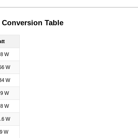
tt Conversion Table
tt
78 W
56 W
34 W
.9 W
.8 W
.6 W
9 W