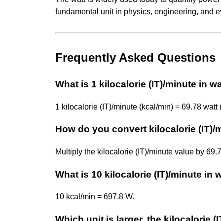
fundamental unit in physics, engineering, and e
Frequently Asked Questions
What is 1 kilocalorie (IT)/minute in w
1 kilocalorie (IT)/minute (kcal/min) = 69.78 watt 
How do you convert kilocalorie (IT)/
Multiply the kilocalorie (IT)/minute value by 69
What is 10 kilocalorie (IT)/minute in 
10 kcal/min = 697.8 W.
Which unit is larger, the kilocalorie (