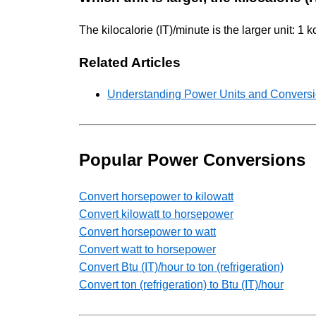
The kilocalorie (IT)/minute is the larger unit: 1 
Related Articles
Understanding Power Units and Conversio
Popular Power Conversions
Convert horsepower to kilowatt
Convert kilowatt to horsepower
Convert horsepower to watt
Convert watt to horsepower
Convert Btu (IT)/hour to ton (refrigeration)
Convert ton (refrigeration) to Btu (IT)/hour