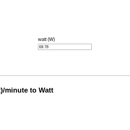
watt (W)
t)/minute to Watt