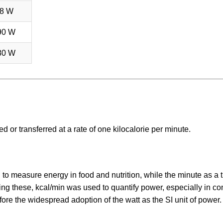
8 W
90 W
80 W
 or transferred at a rate of one kilocalorie per minute.
d to measure energy in food and nutrition, while the minute as a 
g these, kcal/min was used to quantify power, especially in co
ore the widespread adoption of the watt as the SI unit of power.