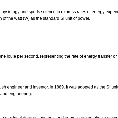
 physiology and sports science to express rates of energy expend
 of the watt (W) as the standard SI unit of power.
one joule per second, representing the rate of energy transfer or
sh engineer and inventor, in 1889. It was adopted as the SI unit
 and engineering.
 in electrical devices, engines, and energy consumption, servin