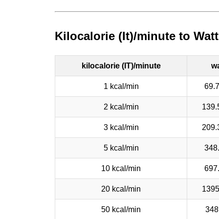
Kilocalorie (It)/minute to Wa
kilocalorie (IT)/minute
wa
1 kcal/min
69.
2 kcal/min
139.
3 kcal/min
209.
5 kcal/min
348
10 kcal/min
697
20 kcal/min
1395
50 kcal/min
348