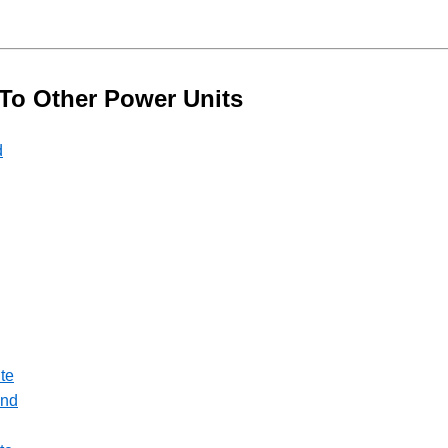
 To Other Power Units
d
te
ond