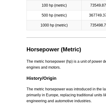
100 hp (metric)
73549.8
500 hp (metric)
367749.3
1000 hp (metric)
735498.
Horsepower (Metric)
The metric horsepower (hp) is a unit of power d
engines and motors.
History/Origin
The metric horsepower was introduced in the lat
primarily in Europe, replacing traditional units 
engineering and automotive industries.