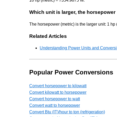
10 hp (metric) = 7354.9875 W.
Which unit is larger, the horsepower 
The horsepower (metric) is the larger unit: 1 hp
Related Articles
Understanding Power Units and Conversio
Popular Power Conversions
Convert horsepower to kilowatt
Convert kilowatt to horsepower
Convert horsepower to watt
Convert watt to horsepower
Convert Btu (IT)/hour to ton (refrigeration)