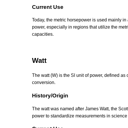
Current Use
Today, the metric horsepower is used mainly in 
power, especially in regions that utilize the met
capacities.
Watt
The watt (W) is the SI unit of power, defined as 
conversion.
History/Origin
The watt was named after James Watt, the Scotti
power to standardize measurements in science