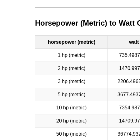
Horsepower (Metric) to Watt 
horsepower (metric)
watt
1 hp (metric)
735.498
2 hp (metric)
1470.99
3 hp (metric)
2206.496
5 hp (metric)
3677.493
10 hp (metric)
7354.98
20 hp (metric)
14709.9
50 hp (metric)
36774.93