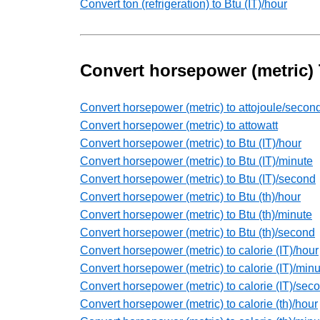
Convert ton (refrigeration) to Btu (IT)/hour
Convert horsepower (metric)
Convert horsepower (metric) to attojoule/secon
Convert horsepower (metric) to attowatt
Convert horsepower (metric) to Btu (IT)/hour
Convert horsepower (metric) to Btu (IT)/minute
Convert horsepower (metric) to Btu (IT)/second
Convert horsepower (metric) to Btu (th)/hour
Convert horsepower (metric) to Btu (th)/minute
Convert horsepower (metric) to Btu (th)/second
Convert horsepower (metric) to calorie (IT)/hour
Convert horsepower (metric) to calorie (IT)/minu
Convert horsepower (metric) to calorie (IT)/sec
Convert horsepower (metric) to calorie (th)/hour