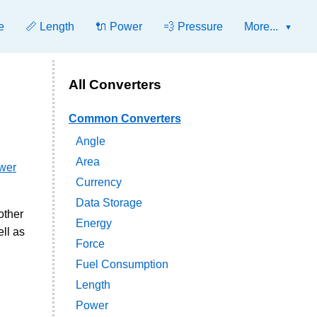
e
📏 Length
🔌 Power
💨 Pressure
More...
All Converters
Common Converters
Angle
Area
ower
Currency
Data Storage
other
Energy
ll as
Force
Fuel Consumption
Length
Power