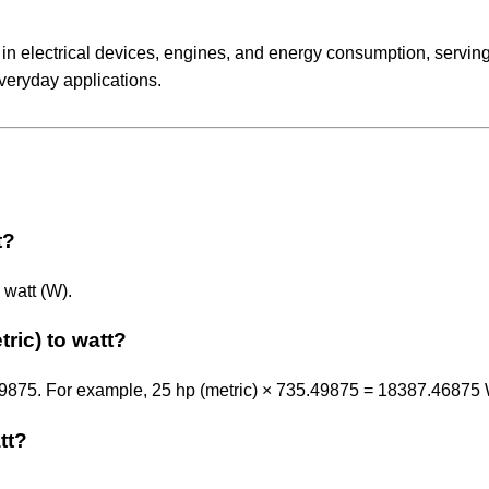
 in electrical devices, engines, and energy consumption, servin
veryday applications.
t?
 watt (W).
ric) to watt?
.49875. For example, 25 hp (metric) × 735.49875 = 18387.46875 
tt?