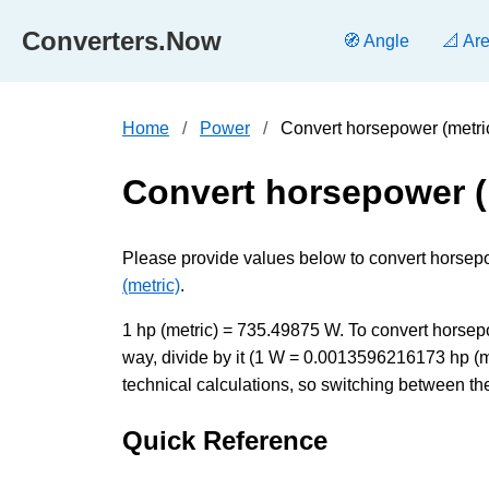
Converters.Now
🧭 Angle
📐 Ar
Home
Power
Convert horsepower (metric
Convert horsepower (m
Please provide values below to convert horsepowe
(metric)
.
1 hp (metric) = 735.49875 W. To convert horsepow
way, divide by it (1 W = 0.0013596216173 hp (m
technical calculations, so switching between the
Quick Reference