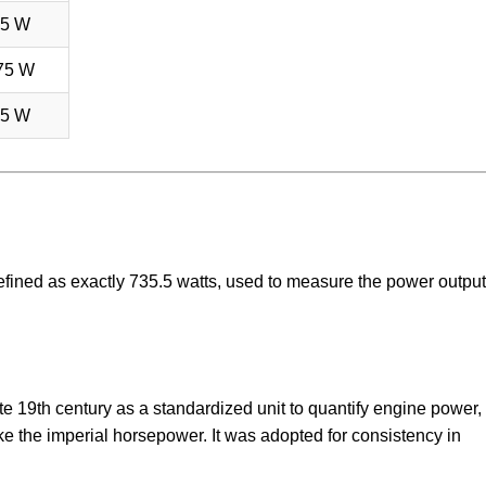
75 W
75 W
75 W
efined as exactly 735.5 watts, used to measure the power output
e 19th century as a standardized unit to quantify engine power,
like the imperial horsepower. It was adopted for consistency in