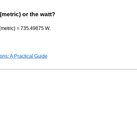
(metric) or the watt?
 (metric) = 735.49875 W.
ns: A Practical Guide