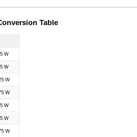
Conversion Table
75 W
75 W
25 W
75 W
75 W
75 W
75 W