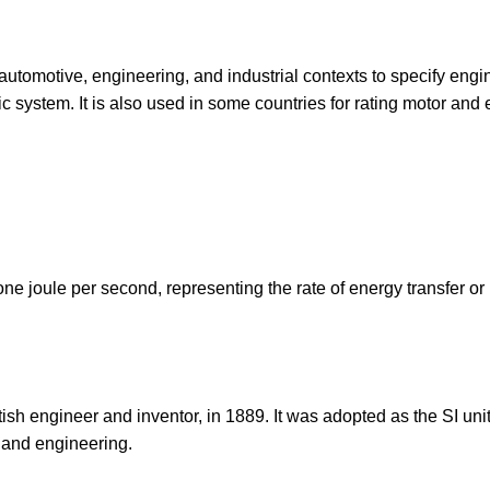
automotive, engineering, and industrial contexts to specify engi
ric system. It is also used in some countries for rating motor and
one joule per second, representing the rate of energy transfer or
sh engineer and inventor, in 1889. It was adopted as the SI unit
 and engineering.