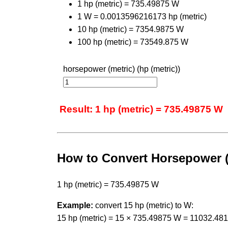
1 hp (metric) = 735.49875 W
1 W = 0.0013596216173 hp (metric)
10 hp (metric) = 7354.9875 W
100 hp (metric) = 73549.875 W
horsepower (metric) (hp (metric))
Result: 1 hp (metric) = 735.49875 W
How to Convert Horsepower (M
1 hp (metric) = 735.49875 W
Example:
convert 15 hp (metric) to W:
15 hp (metric) = 15 × 735.49875 W = 11032.48