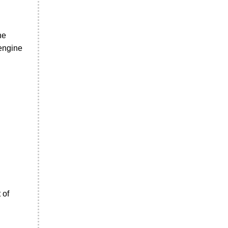
ne
 engine
 of