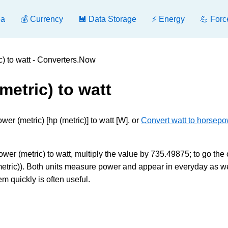
ea
💰 Currency
💾 Data Storage
⚡ Energy
💪 Forc
) to watt - Converters.Now
etric) to watt
r (metric) [hp (metric)] to watt [W], or
Convert watt to horsep
er (metric) to watt, multiply the value by 735.49875; to go the 
etric)). Both units measure power and appear in everyday as we
m quickly is often useful.