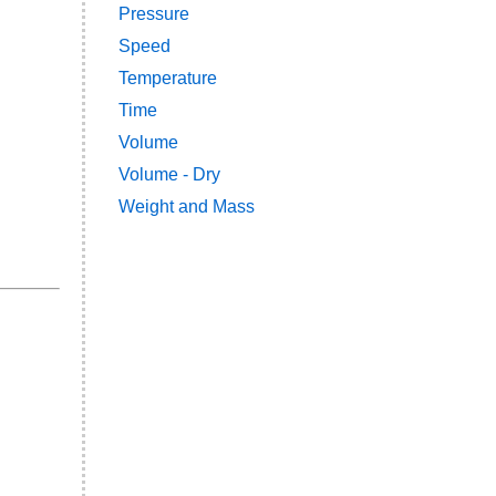
Pressure
Speed
Temperature
Time
Volume
Volume - Dry
Weight and Mass