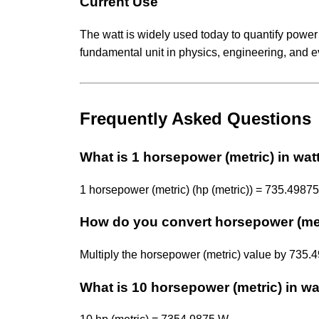
Current Use
The watt is widely used today to quantify power
fundamental unit in physics, engineering, and e
Frequently Asked Questions
What is 1 horsepower (metric) in wat
1 horsepower (metric) (hp (metric)) = 735.49875
How do you convert horsepower (met
Multiply the horsepower (metric) value by 735
What is 10 horsepower (metric) in wa