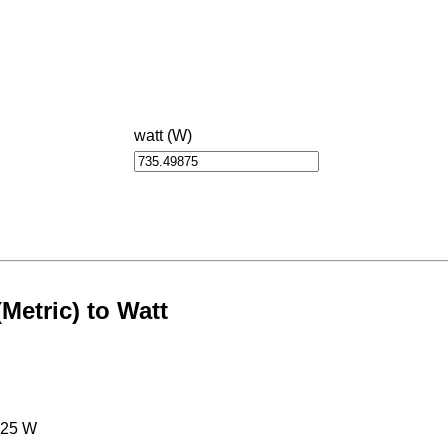
watt (W)
etric) to Watt
125 W