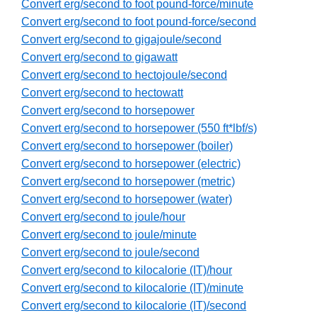
Convert erg/second to foot pound-force/minute
Convert erg/second to foot pound-force/second
Convert erg/second to gigajoule/second
Convert erg/second to gigawatt
Convert erg/second to hectojoule/second
Convert erg/second to hectowatt
Convert erg/second to horsepower
Convert erg/second to horsepower (550 ft*lbf/s)
Convert erg/second to horsepower (boiler)
Convert erg/second to horsepower (electric)
Convert erg/second to horsepower (metric)
Convert erg/second to horsepower (water)
Convert erg/second to joule/hour
Convert erg/second to joule/minute
Convert erg/second to joule/second
Convert erg/second to kilocalorie (IT)/hour
Convert erg/second to kilocalorie (IT)/minute
Convert erg/second to kilocalorie (IT)/second