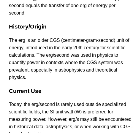
second equals the transfer of one erg of energy per
second.
History/Origin
The erg is an older CGS (centimeter-gram-second) unit of
energy, introduced in the early 20th century for scientific
calculations. The erg/second was used in physics to
quantify power in contexts where the CGS system was
prevalent, especially in astrophysics and theoretical
physics.
Current Use
Today, the erg/second is rarely used outside specialized
scientific fields; the SI unit watt (W) is preferred for
measuring power. However, erg/s may still be encountered
in historical data, astrophysics, or when working with CGS-