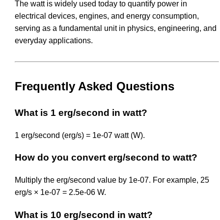
The watt is widely used today to quantify power in
electrical devices, engines, and energy consumption,
serving as a fundamental unit in physics, engineering, and
everyday applications.
Frequently Asked Questions
What is 1 erg/second in watt?
1 erg/second (erg/s) = 1e-07 watt (W).
How do you convert erg/second to watt?
Multiply the erg/second value by 1e-07. For example, 25
erg/s × 1e-07 = 2.5e-06 W.
What is 10 erg/second in watt?