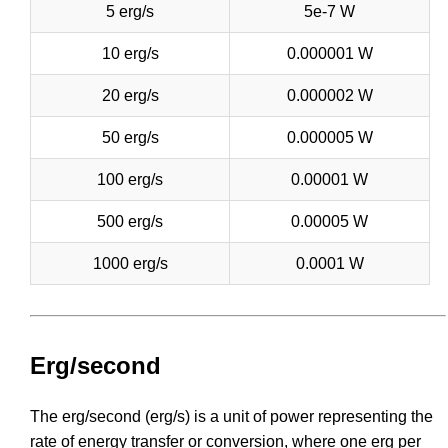
5 erg/s
5e-7 W
10 erg/s
0.000001 W
20 erg/s
0.000002 W
50 erg/s
0.000005 W
100 erg/s
0.00001 W
500 erg/s
0.00005 W
1000 erg/s
0.0001 W
Erg/second
The erg/second (erg/s) is a unit of power representing the
rate of energy transfer or conversion, where one erg per