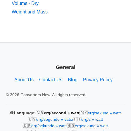
Volume - Dry
Weight and Mass
General
About Us
Contact Us
Blog
Privacy Policy
© 2026 Converters.Now. All rights reserved.
🇬🇧
🇩🇰
🌐 Language:
erg/second » watt
erg/sekund » watt
🇪🇸
🇵🇹
erg/segundo » vatio
erg/s » watt
🇩🇪
🇳🇴
erg/sekunde » watt
erg/sekund » watt