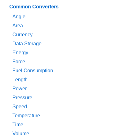
Common Converters
Angle
Area
Currency
Data Storage
Energy
Force
Fuel Consumption
Length
Power
Pressure
Speed
Temperature
Time
Volume