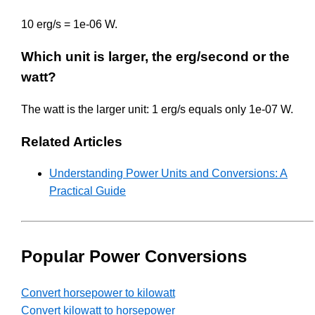
10 erg/s = 1e-06 W.
Which unit is larger, the erg/second or the
watt?
The watt is the larger unit: 1 erg/s equals only 1e-07 W.
Related Articles
Understanding Power Units and Conversions: A
Practical Guide
Popular Power Conversions
Convert horsepower to kilowatt
Convert kilowatt to horsepower