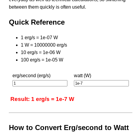
between them quickly is often useful.
Quick Reference
1 erg/s = 1e-07 W
1 W = 10000000 erg/s
10 erg/s = 1e-06 W
100 erg/s = 1e-05 W
erg/second (erg/s)
watt (W)
Result: 1 erg/s = 1e-7 W
How to Convert Erg/second to Watt