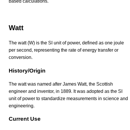
based calculations.
Watt
The watt (W) is the SI unit of power, defined as one joule
per second, representing the rate of energy transfer or
conversion.
History/Origin
The watt was named after James Watt, the Scottish
engineer and inventor, in 1889. It was adopted as the SI
unit of power to standardize measurements in science and
engineering.
Current Use