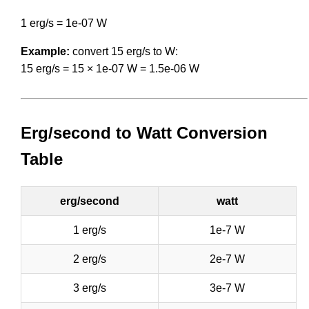
1 erg/s = 1e-07 W
Example:
convert 15 erg/s to W:
15 erg/s = 15 × 1e-07 W = 1.5e-06 W
Erg/second to Watt Conversion
Table
erg/second
watt
1 erg/s
1e-7 W
2 erg/s
2e-7 W
3 erg/s
3e-7 W