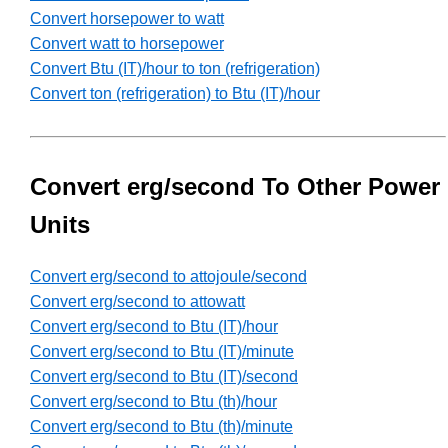
Convert horsepower to watt
Convert watt to horsepower
Convert Btu (IT)/hour to ton (refrigeration)
Convert ton (refrigeration) to Btu (IT)/hour
Convert erg/second To Other Power
Units
Convert erg/second to attojoule/second
Convert erg/second to attowatt
Convert erg/second to Btu (IT)/hour
Convert erg/second to Btu (IT)/minute
Convert erg/second to Btu (IT)/second
Convert erg/second to Btu (th)/hour
Convert erg/second to Btu (th)/minute