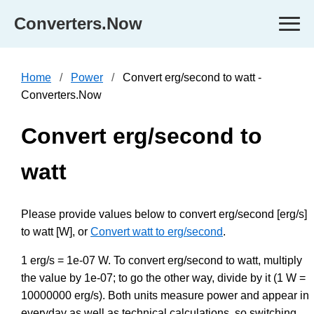
Converters.Now
Home
Power
Convert erg/second to watt -
Converters.Now
Convert erg/second to
watt
Please provide values below to convert erg/second [erg/s]
to watt [W], or
Convert watt to erg/second
.
1 erg/s = 1e-07 W. To convert erg/second to watt, multiply
the value by 1e-07; to go the other way, divide by it (1 W =
10000000 erg/s). Both units measure power and appear in
everyday as well as technical calculations, so switching