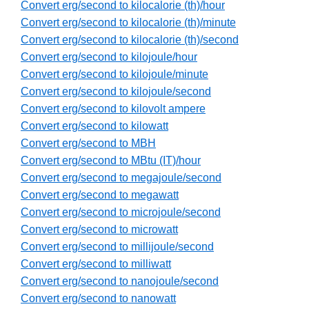
Convert erg/second to kilocalorie (th)/hour
Convert erg/second to kilocalorie (th)/minute
Convert erg/second to kilocalorie (th)/second
Convert erg/second to kilojoule/hour
Convert erg/second to kilojoule/minute
Convert erg/second to kilojoule/second
Convert erg/second to kilovolt ampere
Convert erg/second to kilowatt
Convert erg/second to MBH
Convert erg/second to MBtu (IT)/hour
Convert erg/second to megajoule/second
Convert erg/second to megawatt
Convert erg/second to microjoule/second
Convert erg/second to microwatt
Convert erg/second to millijoule/second
Convert erg/second to milliwatt
Convert erg/second to nanojoule/second
Convert erg/second to nanowatt