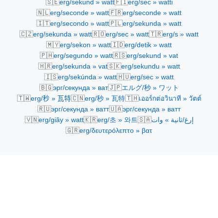
🇸🇪
🇫🇮
erg/sekund » watt
erg/sec » watti
🇳🇱
🇫🇷
erg/seconde » watt
erg/seconde » watt
🇮🇹
🇵🇱
erg/secondo » watt
erg/sekunda » watt
🇨🇿
🇷🇴
🇹🇷
erg/sekunda » watt
erg/sec » watt
erg/s » watt
🇲🇾
🇮🇩
erg/sekon » watt
erg/detik » watt
🇵🇭
🇷🇸
erg/segundo » watt
erg/sekund » vat
🇭🇷
🇸🇰
erg/sekunda » vat
erg/sekundu » watt
🇮🇸
🇭🇺
erg/sekúnda » watt
erg/sec » watt
🇧🇬
🇯🇵
эрг/секунда » ват
エルグ/秒 » ワット
🇹🇼
🇨🇳
🇹🇭
erg/秒 » 瓦特
erg/秒 » 瓦特
เออร์กต่อวินาที » วัตต์
🇷🇺
🇺🇦
эрг/секунда » ватт
эрг/секунда » ватт
🇻🇳
🇰🇷
🇸🇦
erg/giây » watt
erg/초 » 와트
إرغ/ثانية » وات
🇬🇷
erg/δευτερόλεπτο » βατ