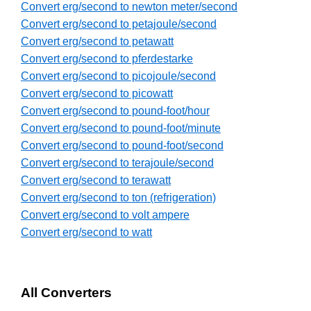
Convert erg/second to newton meter/second
Convert erg/second to petajoule/second
Convert erg/second to petawatt
Convert erg/second to pferdestarke
Convert erg/second to picojoule/second
Convert erg/second to picowatt
Convert erg/second to pound-foot/hour
Convert erg/second to pound-foot/minute
Convert erg/second to pound-foot/second
Convert erg/second to terajoule/second
Convert erg/second to terawatt
Convert erg/second to ton (refrigeration)
Convert erg/second to volt ampere
Convert erg/second to watt
All Converters