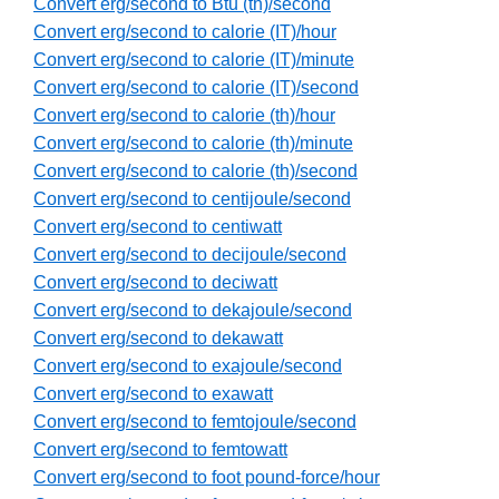
Convert erg/second to Btu (th)/second
Convert erg/second to calorie (IT)/hour
Convert erg/second to calorie (IT)/minute
Convert erg/second to calorie (IT)/second
Convert erg/second to calorie (th)/hour
Convert erg/second to calorie (th)/minute
Convert erg/second to calorie (th)/second
Convert erg/second to centijoule/second
Convert erg/second to centiwatt
Convert erg/second to decijoule/second
Convert erg/second to deciwatt
Convert erg/second to dekajoule/second
Convert erg/second to dekawatt
Convert erg/second to exajoule/second
Convert erg/second to exawatt
Convert erg/second to femtojoule/second
Convert erg/second to femtowatt
Convert erg/second to foot pound-force/hour