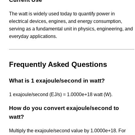
The watt is widely used today to quantify power in
electrical devices, engines, and energy consumption,
serving as a fundamental unit in physics, engineering, and
everyday applications.
Frequently Asked Questions
What is 1 exajoule/second in watt?
1 exajoule/second (EJ/s) = 1.0000e+18 watt (W).
How do you convert exajoule/second to
watt?
Multiply the exajoule/second value by 1.0000e+18. For