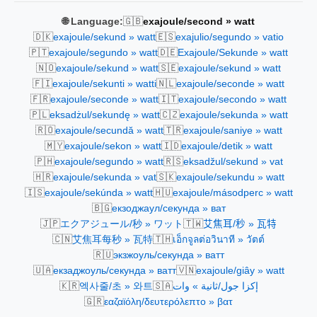
🇬🇧
🌐 Language:
exajoule/second » watt
🇩🇰
🇪🇸
exajoule/sekund » watt
exajulio/segundo » vatio
🇵🇹
🇩🇪
exajoule/segundo » watt
Exajoule/Sekunde » watt
🇳🇴
🇸🇪
exajoule/sekund » watt
exajoule/sekund » watt
🇫🇮
🇳🇱
exajoule/sekunti » watti
exajoule/seconde » watt
🇫🇷
🇮🇹
exajoule/seconde » watt
exajoule/secondo » watt
🇵🇱
🇨🇿
eksadżul/sekundę » watt
exajoule/sekunda » watt
🇷🇴
🇹🇷
exajoule/secundă » watt
exajoule/saniye » watt
🇲🇾
🇮🇩
exajoule/sekon » watt
exajoule/detik » watt
🇵🇭
🇷🇸
exajoule/segundo » watt
eksadžul/sekund » vat
🇭🇷
🇸🇰
exajoule/sekunda » vat
exajoule/sekundu » watt
🇮🇸
🇭🇺
exajoule/sekúnda » watt
exajoule/másodperc » watt
🇧🇬
екзоджаул/секунда » ват
🇯🇵
🇹🇼
エクアジュール/秒 » ワット
艾焦耳/秒 » 瓦特
🇨🇳
🇹🇭
艾焦耳每秒 » 瓦特
เอ็กจูลต่อวินาที » วัตต์
🇷🇺
экзжоуль/секунда » ватт
🇺🇦
🇻🇳
екзаджоуль/секунда » ватт
exajoule/giây » watt
🇰🇷
🇸🇦
엑사줄/초 » 와트
إكزا جول/ثانية » وات
🇬🇷
εαζαϊόλη/δευτερόλεπτο » βατ