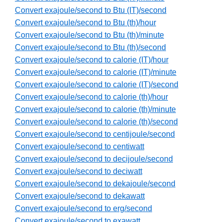
Convert exajoule/second to Btu (IT)/second
Convert exajoule/second to Btu (th)/hour
Convert exajoule/second to Btu (th)/minute
Convert exajoule/second to Btu (th)/second
Convert exajoule/second to calorie (IT)/hour
Convert exajoule/second to calorie (IT)/minute
Convert exajoule/second to calorie (IT)/second
Convert exajoule/second to calorie (th)/hour
Convert exajoule/second to calorie (th)/minute
Convert exajoule/second to calorie (th)/second
Convert exajoule/second to centijoule/second
Convert exajoule/second to centiwatt
Convert exajoule/second to decijoule/second
Convert exajoule/second to deciwatt
Convert exajoule/second to dekajoule/second
Convert exajoule/second to dekawatt
Convert exajoule/second to erg/second
Convert exajoule/second to exawatt