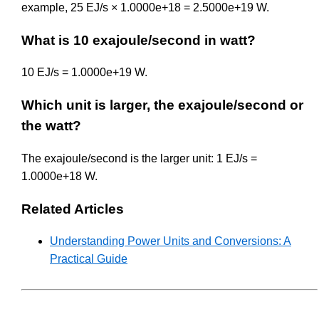
example, 25 EJ/s × 1.0000e+18 = 2.5000e+19 W.
What is 10 exajoule/second in watt?
10 EJ/s = 1.0000e+19 W.
Which unit is larger, the exajoule/second or
the watt?
The exajoule/second is the larger unit: 1 EJ/s =
1.0000e+18 W.
Related Articles
Understanding Power Units and Conversions: A
Practical Guide