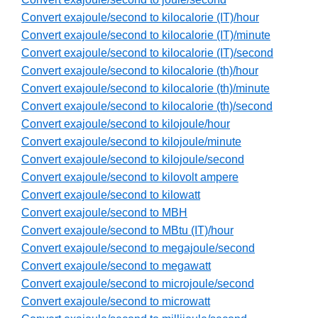
Convert exajoule/second to kilocalorie (IT)/hour
Convert exajoule/second to kilocalorie (IT)/minute
Convert exajoule/second to kilocalorie (IT)/second
Convert exajoule/second to kilocalorie (th)/hour
Convert exajoule/second to kilocalorie (th)/minute
Convert exajoule/second to kilocalorie (th)/second
Convert exajoule/second to kilojoule/hour
Convert exajoule/second to kilojoule/minute
Convert exajoule/second to kilojoule/second
Convert exajoule/second to kilovolt ampere
Convert exajoule/second to kilowatt
Convert exajoule/second to MBH
Convert exajoule/second to MBtu (IT)/hour
Convert exajoule/second to megajoule/second
Convert exajoule/second to megawatt
Convert exajoule/second to microjoule/second
Convert exajoule/second to microwatt