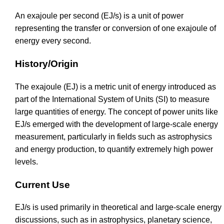
An exajoule per second (EJ/s) is a unit of power
representing the transfer or conversion of one exajoule of
energy every second.
History/Origin
The exajoule (EJ) is a metric unit of energy introduced as
part of the International System of Units (SI) to measure
large quantities of energy. The concept of power units like
EJ/s emerged with the development of large-scale energy
measurement, particularly in fields such as astrophysics
and energy production, to quantify extremely high power
levels.
Current Use
EJ/s is used primarily in theoretical and large-scale energy
discussions, such as in astrophysics, planetary science,