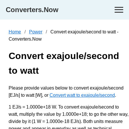
Converters.Now
Home
Power
Convert exajoule/second to watt -
Converters.Now
Convert exajoule/second
to watt
Please provide values below to convert exajoule/second
[EJ/s] to watt [W], or
Convert watt to exajoule/second
.
1 EJ/s = 1.0000e+18 W. To convert exajoule/second to
watt, multiply the value by 1.0000e+18; to go the other way,
divide by it (1 W = 1.0000e-18 EJ/s). Both units measure
power and appear in everyday as well as technical