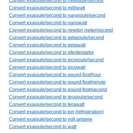
Convert exajoule/second to millijoule/second
Convert exajoule/second to milliwatt
Convert exajoule/second to nanojoule/second
Convert exajoule/second to nanowatt
Convert exajoule/second to newton meter/second
Convert exajoule/second to petajoule/second
Convert exajoule/second to petawatt
Convert exajoule/second to pferdestarke
Convert exajoule/second to picojoule/second
Convert exajoule/second to picowatt
Convert exajoule/second to pound-foot/hour
Convert exajoule/second to pound-foot/minute
Convert exajoule/second to pound-foot/second
Convert exajoule/second to terajoule/second
Convert exajoule/second to terawatt
Convert exajoule/second to ton (refrigeration)
Convert exajoule/second to volt ampere
Convert exajoule/second to watt