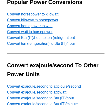
Popular Power Conversions
Convert horsepower to kilowatt
Convert kilowatt to horsepower
Convert horsepower to watt
Convert watt to horsepower
Convert Btu (IT)/hour to ton (refrigeration)
Convert ton (refrigeration) to Btu (IT)/hour
Convert exajoule/second To Other
Power Units
Convert exajoule/second to attojoule/second
Convert exajoule/second to attowatt
Convert exajoule/second to Btu (IT)/hour
Convert exajoule/second to Btu (IT)/minute