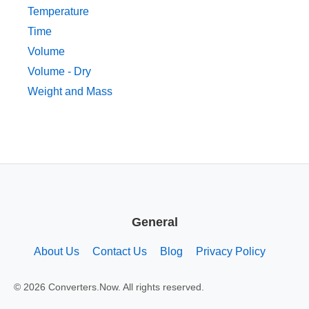
Temperature
Time
Volume
Volume - Dry
Weight and Mass
General
About Us
Contact Us
Blog
Privacy Policy
© 2026 Converters.Now. All rights reserved.