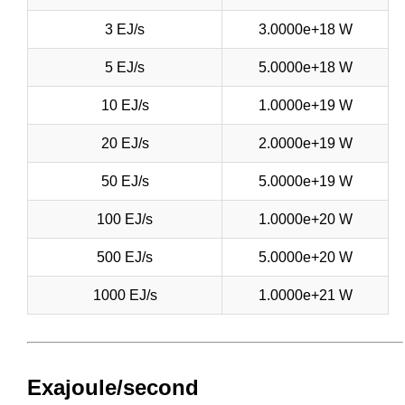
3 EJ/s
3.0000e+18 W
5 EJ/s
5.0000e+18 W
10 EJ/s
1.0000e+19 W
20 EJ/s
2.0000e+19 W
50 EJ/s
5.0000e+19 W
100 EJ/s
1.0000e+20 W
500 EJ/s
5.0000e+20 W
1000 EJ/s
1.0000e+21 W
Exajoule/second