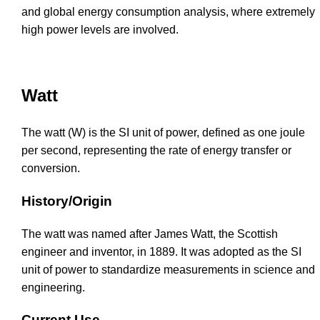
and global energy consumption analysis, where extremely
high power levels are involved.
Watt
The watt (W) is the SI unit of power, defined as one joule
per second, representing the rate of energy transfer or
conversion.
History/Origin
The watt was named after James Watt, the Scottish
engineer and inventor, in 1889. It was adopted as the SI
unit of power to standardize measurements in science and
engineering.
Current Use