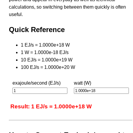
calculations, so switching between them quickly is often
useful.
Quick Reference
1 EJ/s = 1.0000e+18 W
1 W = 1.0000e-18 EJ/s
10 EJ/s = 1.0000e+19 W
100 EJ/s = 1.0000e+20 W
exajoule/second (EJ/s)
watt (W)
Result: 1 EJ/s = 1.0000e+18 W