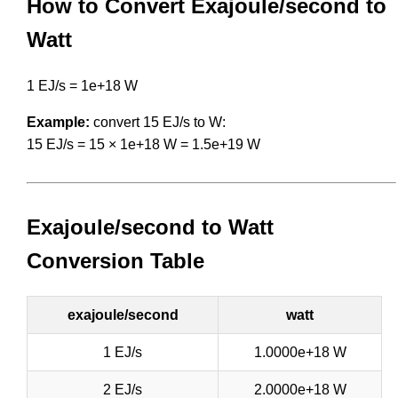
How to Convert Exajoule/second to
Watt
1 EJ/s = 1e+18 W
Example:
convert 15 EJ/s to W:
15 EJ/s = 15 × 1e+18 W = 1.5e+19 W
Exajoule/second to Watt
Conversion Table
exajoule/second
watt
1 EJ/s
1.0000e+18 W
2 EJ/s
2.0000e+18 W