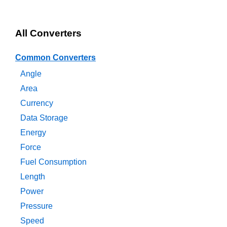
All Converters
Common Converters
Angle
Area
Currency
Data Storage
Energy
Force
Fuel Consumption
Length
Power
Pressure
Speed