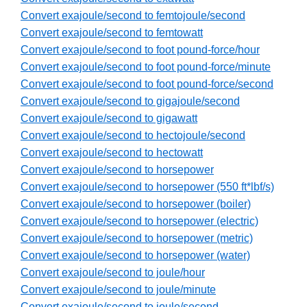
Convert exajoule/second to femtojoule/second
Convert exajoule/second to femtowatt
Convert exajoule/second to foot pound-force/hour
Convert exajoule/second to foot pound-force/minute
Convert exajoule/second to foot pound-force/second
Convert exajoule/second to gigajoule/second
Convert exajoule/second to gigawatt
Convert exajoule/second to hectojoule/second
Convert exajoule/second to hectowatt
Convert exajoule/second to horsepower
Convert exajoule/second to horsepower (550 ft*lbf/s)
Convert exajoule/second to horsepower (boiler)
Convert exajoule/second to horsepower (electric)
Convert exajoule/second to horsepower (metric)
Convert exajoule/second to horsepower (water)
Convert exajoule/second to joule/hour
Convert exajoule/second to joule/minute
Convert exajoule/second to joule/second