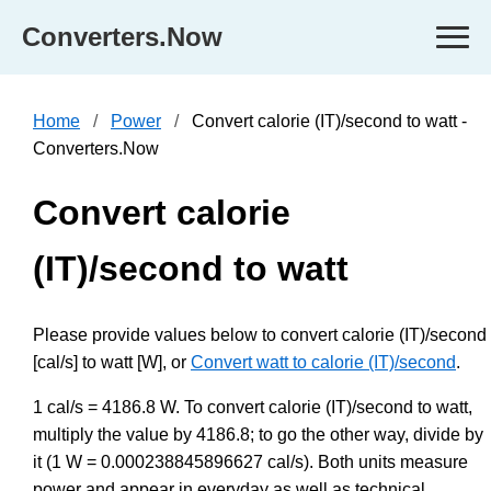
Converters.Now
Home
Power
Convert calorie (IT)/second to watt -
Converters.Now
Convert calorie
(IT)/second to watt
Please provide values below to convert calorie (IT)/second
[cal/s] to watt [W], or
Convert watt to calorie (IT)/second
.
1 cal/s = 4186.8 W. To convert calorie (IT)/second to watt,
multiply the value by 4186.8; to go the other way, divide by
it (1 W = 0.000238845896627 cal/s). Both units measure
power and appear in everyday as well as technical