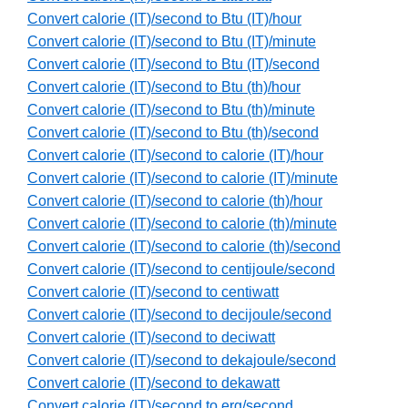
Convert calorie (IT)/second to Btu (IT)/hour
Convert calorie (IT)/second to Btu (IT)/minute
Convert calorie (IT)/second to Btu (IT)/second
Convert calorie (IT)/second to Btu (th)/hour
Convert calorie (IT)/second to Btu (th)/minute
Convert calorie (IT)/second to Btu (th)/second
Convert calorie (IT)/second to calorie (IT)/hour
Convert calorie (IT)/second to calorie (IT)/minute
Convert calorie (IT)/second to calorie (th)/hour
Convert calorie (IT)/second to calorie (th)/minute
Convert calorie (IT)/second to calorie (th)/second
Convert calorie (IT)/second to centijoule/second
Convert calorie (IT)/second to centiwatt
Convert calorie (IT)/second to decijoule/second
Convert calorie (IT)/second to deciwatt
Convert calorie (IT)/second to dekajoule/second
Convert calorie (IT)/second to dekawatt
Convert calorie (IT)/second to erg/second