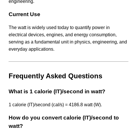
engineering.
Current Use
The watt is widely used today to quantify power in
electrical devices, engines, and energy consumption,
serving as a fundamental unit in physics, engineering, and
everyday applications.
Frequently Asked Questions
What is 1 calorie (IT)/second in watt?
1 calorie (IT)/second (cal/s) = 4186.8 watt (W).
How do you convert calorie (IT)/second to
watt?