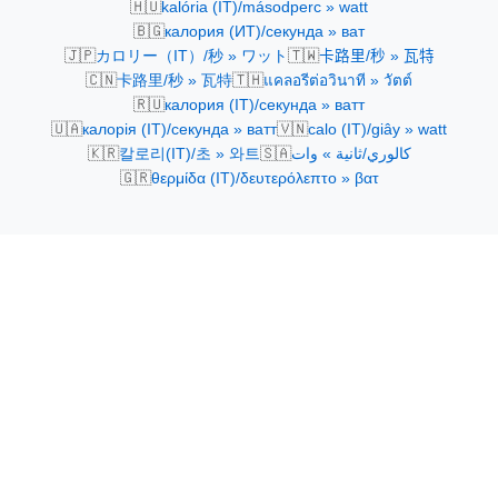
🇭🇺
kalória (IT)/másodperc » watt
🇧🇬
калория (ИТ)/секунда » ват
🇯🇵
🇹🇼
カロリー（IT）/秒 » ワット
卡路里/秒 » 瓦特
🇨🇳
🇹🇭
卡路里/秒 » 瓦特
แคลอรีต่อวินาที » วัตต์
🇷🇺
калория (IT)/секунда » ватт
🇺🇦
🇻🇳
калорія (IT)/секунда » ватт
calo (IT)/giây » watt
🇰🇷
🇸🇦
칼로리(IT)/초 » 와트
كالوري/ثانية » وات
🇬🇷
θερμίδα (IT)/δευτερόλεπτο » βατ