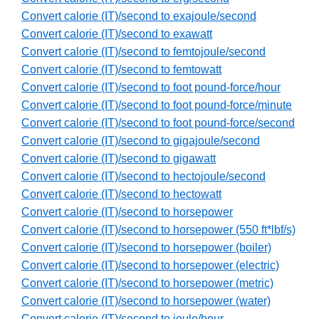
Convert calorie (IT)/second to exajoule/second
Convert calorie (IT)/second to exawatt
Convert calorie (IT)/second to femtojoule/second
Convert calorie (IT)/second to femtowatt
Convert calorie (IT)/second to foot pound-force/hour
Convert calorie (IT)/second to foot pound-force/minute
Convert calorie (IT)/second to foot pound-force/second
Convert calorie (IT)/second to gigajoule/second
Convert calorie (IT)/second to gigawatt
Convert calorie (IT)/second to hectojoule/second
Convert calorie (IT)/second to hectowatt
Convert calorie (IT)/second to horsepower
Convert calorie (IT)/second to horsepower (550 ft*lbf/s)
Convert calorie (IT)/second to horsepower (boiler)
Convert calorie (IT)/second to horsepower (electric)
Convert calorie (IT)/second to horsepower (metric)
Convert calorie (IT)/second to horsepower (water)
Convert calorie (IT)/second to joule/hour