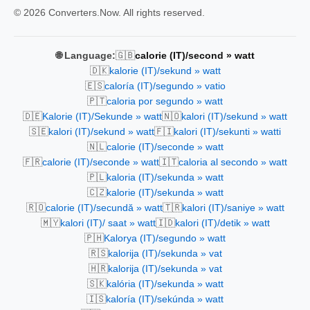
© 2026 Converters.Now. All rights reserved.
🇬🇧
🌐 Language:
calorie (IT)/second » watt
🇩🇰
kalorie (IT)/sekund » watt
🇪🇸
caloría (IT)/segundo » vatio
🇵🇹
caloria por segundo » watt
🇩🇪
🇳🇴
Kalorie (IT)/Sekunde » watt
kalori (IT)/sekund » watt
🇸🇪
🇫🇮
kalori (IT)/sekund » watt
kalori (IT)/sekunti » watti
🇳🇱
calorie (IT)/seconde » watt
🇫🇷
🇮🇹
calorie (IT)/seconde » watt
caloria al secondo » watt
🇵🇱
kaloria (IT)/sekunda » watt
🇨🇿
kalorie (IT)/sekunda » watt
🇷🇴
🇹🇷
calorie (IT)/secundă » watt
kalori (IT)/saniye » watt
🇲🇾
🇮🇩
kalori (IT)/ saat » watt
kalori (IT)/detik » watt
🇵🇭
Kalorya (IT)/segundo » watt
🇷🇸
kalorija (IT)/sekunda » vat
🇭🇷
kalorija (IT)/sekunda » vat
🇸🇰
kalória (IT)/sekunda » watt
🇮🇸
kaloría (IT)/sekúnda » watt