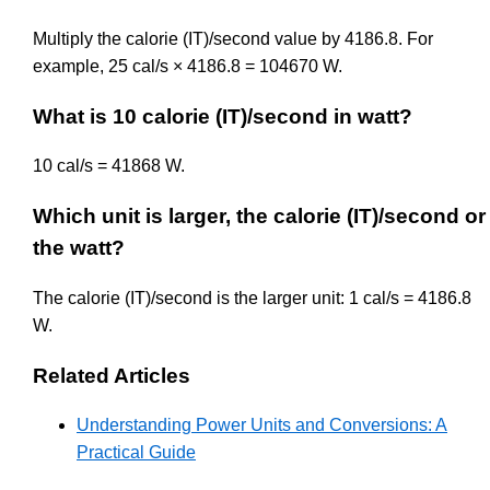
Multiply the calorie (IT)/second value by 4186.8. For
example, 25 cal/s × 4186.8 = 104670 W.
What is 10 calorie (IT)/second in watt?
10 cal/s = 41868 W.
Which unit is larger, the calorie (IT)/second or
the watt?
The calorie (IT)/second is the larger unit: 1 cal/s = 4186.8
W.
Related Articles
Understanding Power Units and Conversions: A
Practical Guide