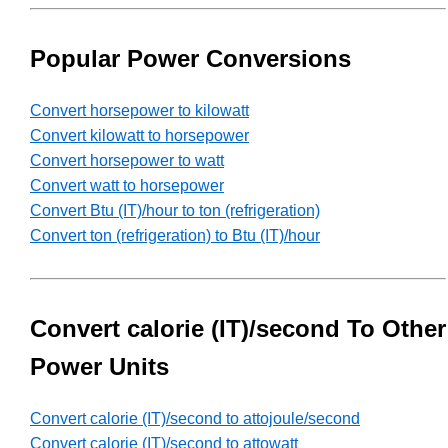
Popular Power Conversions
Convert horsepower to kilowatt
Convert kilowatt to horsepower
Convert horsepower to watt
Convert watt to horsepower
Convert Btu (IT)/hour to ton (refrigeration)
Convert ton (refrigeration) to Btu (IT)/hour
Convert calorie (IT)/second To Other
Power Units
Convert calorie (IT)/second to attojoule/second
Convert calorie (IT)/second to attowatt