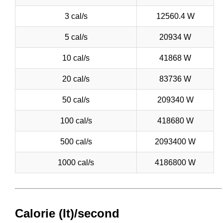
3 cal/s
12560.4 W
5 cal/s
20934 W
10 cal/s
41868 W
20 cal/s
83736 W
50 cal/s
209340 W
100 cal/s
418680 W
500 cal/s
2093400 W
1000 cal/s
4186800 W
Calorie (It)/second