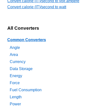
Convert calorie (IT)/second to volt ampere
Convert calorie (IT)/second to watt
All Converters
Common Converters
Angle
Area
Currency
Data Storage
Energy
Force
Fuel Consumption
Length
Power