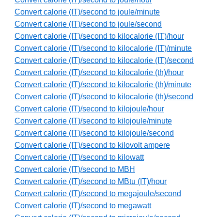
Convert calorie (IT)/second to joule/minute
Convert calorie (IT)/second to joule/second
Convert calorie (IT)/second to kilocalorie (IT)/hour
Convert calorie (IT)/second to kilocalorie (IT)/minute
Convert calorie (IT)/second to kilocalorie (IT)/second
Convert calorie (IT)/second to kilocalorie (th)/hour
Convert calorie (IT)/second to kilocalorie (th)/minute
Convert calorie (IT)/second to kilocalorie (th)/second
Convert calorie (IT)/second to kilojoule/hour
Convert calorie (IT)/second to kilojoule/minute
Convert calorie (IT)/second to kilojoule/second
Convert calorie (IT)/second to kilovolt ampere
Convert calorie (IT)/second to kilowatt
Convert calorie (IT)/second to MBH
Convert calorie (IT)/second to MBtu (IT)/hour
Convert calorie (IT)/second to megajoule/second
Convert calorie (IT)/second to megawatt