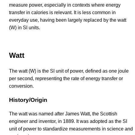
measure power, especially in contexts where energy
transfer in calories is relevant. It is less common in
everyday use, having been largely replaced by the watt
(W) in SI units.
Watt
The watt (W) is the SI unit of power, defined as one joule
per second, representing the rate of energy transfer or
conversion.
History/Origin
The watt was named after James Watt, the Scottish
engineer and inventor, in 1889. It was adopted as the SI
unit of power to standardize measurements in science and