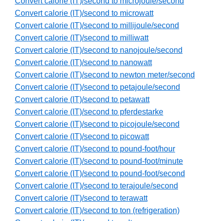
Convert calorie (IT)/second to microjoule/second
Convert calorie (IT)/second to microwatt
Convert calorie (IT)/second to millijoule/second
Convert calorie (IT)/second to milliwatt
Convert calorie (IT)/second to nanojoule/second
Convert calorie (IT)/second to nanowatt
Convert calorie (IT)/second to newton meter/second
Convert calorie (IT)/second to petajoule/second
Convert calorie (IT)/second to petawatt
Convert calorie (IT)/second to pferdestarke
Convert calorie (IT)/second to picojoule/second
Convert calorie (IT)/second to picowatt
Convert calorie (IT)/second to pound-foot/hour
Convert calorie (IT)/second to pound-foot/minute
Convert calorie (IT)/second to pound-foot/second
Convert calorie (IT)/second to terajoule/second
Convert calorie (IT)/second to terawatt
Convert calorie (IT)/second to ton (refrigeration)