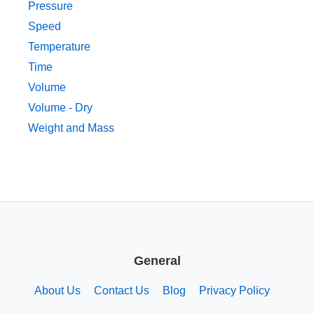
Pressure
Speed
Temperature
Time
Volume
Volume - Dry
Weight and Mass
General
About Us
Contact Us
Blog
Privacy Policy