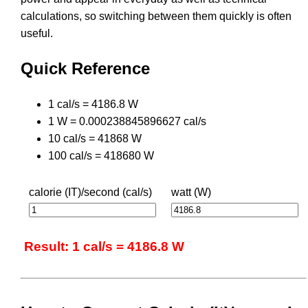
calculations, so switching between them quickly is often
useful.
Quick Reference
1 cal/s = 4186.8 W
1 W = 0.000238845896627 cal/s
10 cal/s = 41868 W
100 cal/s = 418680 W
calorie (IT)/second (cal/s)
watt (W)
Result: 1 cal/s = 4186.8 W