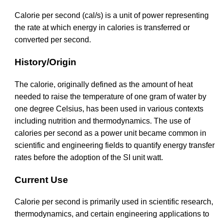
Calorie per second (cal/s) is a unit of power representing
the rate at which energy in calories is transferred or
converted per second.
History/Origin
The calorie, originally defined as the amount of heat
needed to raise the temperature of one gram of water by
one degree Celsius, has been used in various contexts
including nutrition and thermodynamics. The use of
calories per second as a power unit became common in
scientific and engineering fields to quantify energy transfer
rates before the adoption of the SI unit watt.
Current Use
Calorie per second is primarily used in scientific research,
thermodynamics, and certain engineering applications to