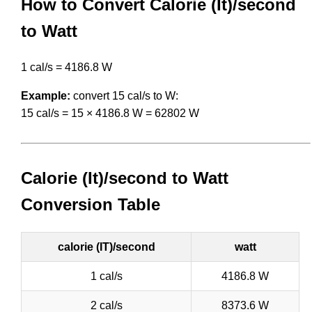
How to Convert Calorie (It)/second
to Watt
1 cal/s = 4186.8 W
Example:
convert 15 cal/s to W:
15 cal/s = 15 × 4186.8 W = 62802 W
Calorie (It)/second to Watt
Conversion Table
calorie (IT)/second
watt
1 cal/s
4186.8 W
2 cal/s
8373.6 W