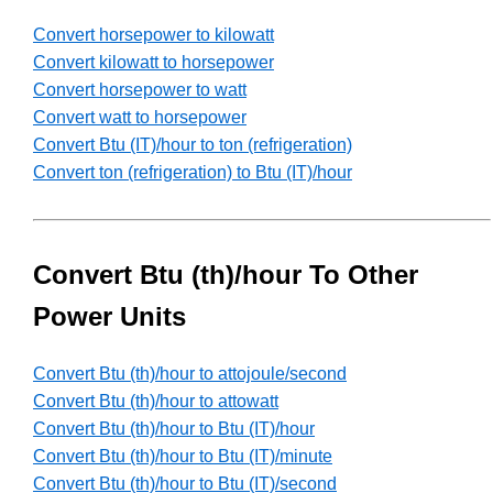
Convert horsepower to kilowatt
Convert kilowatt to horsepower
Convert horsepower to watt
Convert watt to horsepower
Convert Btu (IT)/hour to ton (refrigeration)
Convert ton (refrigeration) to Btu (IT)/hour
Convert Btu (th)/hour To Other
Power Units
Convert Btu (th)/hour to attojoule/second
Convert Btu (th)/hour to attowatt
Convert Btu (th)/hour to Btu (IT)/hour
Convert Btu (th)/hour to Btu (IT)/minute
Convert Btu (th)/hour to Btu (IT)/second