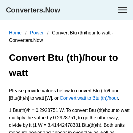
Converters.Now
Home
Power
Convert Btu (th)/hour to watt -
Converters.Now
Convert Btu (th)/hour to
watt
Please provide values below to convert Btu (th)/hour
[Btu(th)/h] to watt [W], or
Convert watt to Btu (th)/hour
.
1 Btu(th)/h = 0.2928751 W. To convert Btu (th)/hour to watt,
multiply the value by 0.2928751; to go the other way,
divide by it (1 W = 3.41442478381 Btu(th)/h). Both units
measure power and appear in everyday as well as