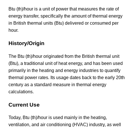
Btu (th)/hour is a unit of power that measures the rate of
energy transfer, specifically the amount of thermal energy
in British thermal units (Btu) delivered or consumed per
hour.
History/Origin
The Btu (th)/hour originated from the British thermal unit
(Btu), a traditional unit of heat energy, and has been used
primarily in the heating and energy industries to quantify
thermal power rates. Its usage dates back to the early 20th
century as a standard measure in thermal energy
calculations.
Current Use
Today, Btu (th)/hour is used mainly in the heating,
ventilation, and air conditioning (HVAC) industry, as well