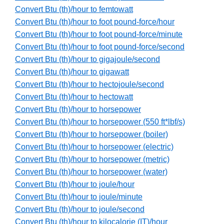
Convert Btu (th)/hour to femtowatt
Convert Btu (th)/hour to foot pound-force/hour
Convert Btu (th)/hour to foot pound-force/minute
Convert Btu (th)/hour to foot pound-force/second
Convert Btu (th)/hour to gigajoule/second
Convert Btu (th)/hour to gigawatt
Convert Btu (th)/hour to hectojoule/second
Convert Btu (th)/hour to hectowatt
Convert Btu (th)/hour to horsepower
Convert Btu (th)/hour to horsepower (550 ft*lbf/s)
Convert Btu (th)/hour to horsepower (boiler)
Convert Btu (th)/hour to horsepower (electric)
Convert Btu (th)/hour to horsepower (metric)
Convert Btu (th)/hour to horsepower (water)
Convert Btu (th)/hour to joule/hour
Convert Btu (th)/hour to joule/minute
Convert Btu (th)/hour to joule/second
Convert Btu (th)/hour to kilocalorie (IT)/hour