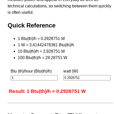
technical calculations, so switching between them quickly
is often useful.
Quick Reference
1 Btu(th)/h = 0.2928751 W
1 W = 3.41442478381 Btu(th)/h
10 Btu(th)/h = 2.928751 W
100 Btu(th)/h = 29.28751 W
Btu (th)/hour (Btu(th)/h)
watt (W)
Result: 1 Btu(th)/h = 0.2928751 W