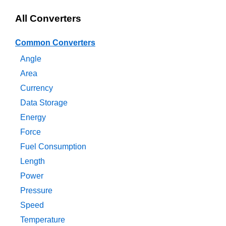
All Converters
Common Converters
Angle
Area
Currency
Data Storage
Energy
Force
Fuel Consumption
Length
Power
Pressure
Speed
Temperature