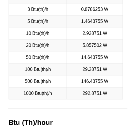
3 Btu(th)/h
0.8786253 W
5 Btu(th)/h
1.4643755 W
10 Btu(th)/h
2.928751 W
20 Btu(th)/h
5.857502 W
50 Btu(th)/h
14.643755 W
100 Btu(th)/h
29.28751 W
500 Btu(th)/h
146.43755 W
1000 Btu(th)/h
292.8751 W
Btu (Th)/hour