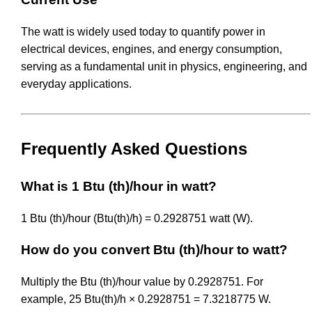
The watt is widely used today to quantify power in
electrical devices, engines, and energy consumption,
serving as a fundamental unit in physics, engineering, and
everyday applications.
Frequently Asked Questions
What is 1 Btu (th)/hour in watt?
1 Btu (th)/hour (Btu(th)/h) = 0.2928751 watt (W).
How do you convert Btu (th)/hour to watt?
Multiply the Btu (th)/hour value by 0.2928751. For
example, 25 Btu(th)/h × 0.2928751 = 7.3218775 W.