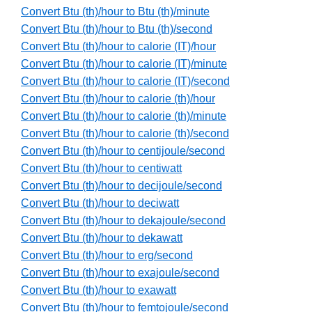
Convert Btu (th)/hour to Btu (th)/minute
Convert Btu (th)/hour to Btu (th)/second
Convert Btu (th)/hour to calorie (IT)/hour
Convert Btu (th)/hour to calorie (IT)/minute
Convert Btu (th)/hour to calorie (IT)/second
Convert Btu (th)/hour to calorie (th)/hour
Convert Btu (th)/hour to calorie (th)/minute
Convert Btu (th)/hour to calorie (th)/second
Convert Btu (th)/hour to centijoule/second
Convert Btu (th)/hour to centiwatt
Convert Btu (th)/hour to decijoule/second
Convert Btu (th)/hour to deciwatt
Convert Btu (th)/hour to dekajoule/second
Convert Btu (th)/hour to dekawatt
Convert Btu (th)/hour to erg/second
Convert Btu (th)/hour to exajoule/second
Convert Btu (th)/hour to exawatt
Convert Btu (th)/hour to femtojoule/second