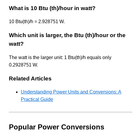
What is 10 Btu (th)/hour in watt?
10 Btu(th)/h = 2.928751 W.
Which unit is larger, the Btu (th)/hour or the
watt?
The watt is the larger unit: 1 Btu(th)/h equals only
0.2928751 W.
Related Articles
Understanding Power Units and Conversions: A
Practical Guide
Popular Power Conversions