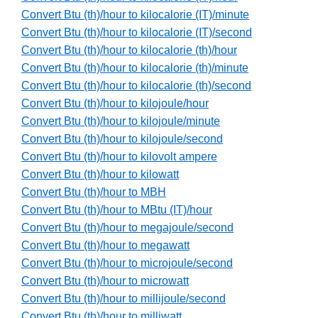
Convert Btu (th)/hour to kilocalorie (IT)/minute
Convert Btu (th)/hour to kilocalorie (IT)/second
Convert Btu (th)/hour to kilocalorie (th)/hour
Convert Btu (th)/hour to kilocalorie (th)/minute
Convert Btu (th)/hour to kilocalorie (th)/second
Convert Btu (th)/hour to kilojoule/hour
Convert Btu (th)/hour to kilojoule/minute
Convert Btu (th)/hour to kilojoule/second
Convert Btu (th)/hour to kilovolt ampere
Convert Btu (th)/hour to kilowatt
Convert Btu (th)/hour to MBH
Convert Btu (th)/hour to MBtu (IT)/hour
Convert Btu (th)/hour to megajoule/second
Convert Btu (th)/hour to megawatt
Convert Btu (th)/hour to microjoule/second
Convert Btu (th)/hour to microwatt
Convert Btu (th)/hour to millijoule/second
Convert Btu (th)/hour to milliwatt