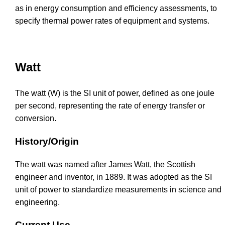
as in energy consumption and efficiency assessments, to
specify thermal power rates of equipment and systems.
Watt
The watt (W) is the SI unit of power, defined as one joule
per second, representing the rate of energy transfer or
conversion.
History/Origin
The watt was named after James Watt, the Scottish
engineer and inventor, in 1889. It was adopted as the SI
unit of power to standardize measurements in science and
engineering.
Current Use