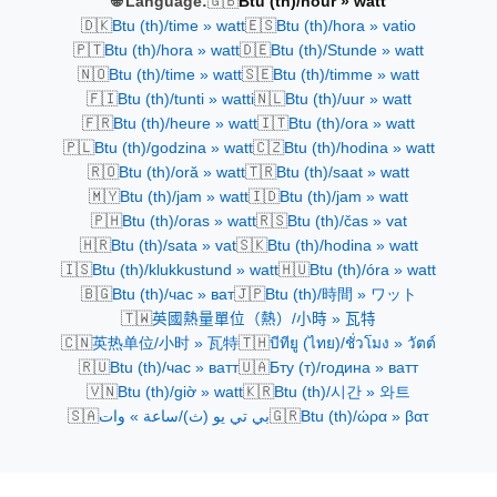
🇬🇧
🌐 Language:
Btu (th)/hour » watt
🇩🇰
🇪🇸
Btu (th)/time » watt
Btu (th)/hora » vatio
🇵🇹
🇩🇪
Btu (th)/hora » watt
Btu (th)/Stunde » watt
🇳🇴
🇸🇪
Btu (th)/time » watt
Btu (th)/timme » watt
🇫🇮
🇳🇱
Btu (th)/tunti » watti
Btu (th)/uur » watt
🇫🇷
🇮🇹
Btu (th)/heure » watt
Btu (th)/ora » watt
🇵🇱
🇨🇿
Btu (th)/godzina » watt
Btu (th)/hodina » watt
🇷🇴
🇹🇷
Btu (th)/oră » watt
Btu (th)/saat » watt
🇲🇾
🇮🇩
Btu (th)/jam » watt
Btu (th)/jam » watt
🇵🇭
🇷🇸
Btu (th)/oras » watt
Btu (th)/čas » vat
🇭🇷
🇸🇰
Btu (th)/sata » vat
Btu (th)/hodina » watt
🇮🇸
🇭🇺
Btu (th)/klukkustund » watt
Btu (th)/óra » watt
🇧🇬
🇯🇵
Btu (th)/час » ват
Btu (th)/時間 » ワット
🇹🇼
英國熱量單位（熱）/小時 » 瓦特
🇨🇳
🇹🇭
英热单位/小时 » 瓦特
บีทียู (ไทย)/ชั่วโมง » วัตต์
🇷🇺
🇺🇦
Btu (th)/час » ватт
Бту (т)/година » ватт
🇻🇳
🇰🇷
Btu (th)/giờ » watt
Btu (th)/시간 » 와트
🇸🇦
🇬🇷
بي تي يو (ث)/ساعة » وات
Btu (th)/ώρα » βατ