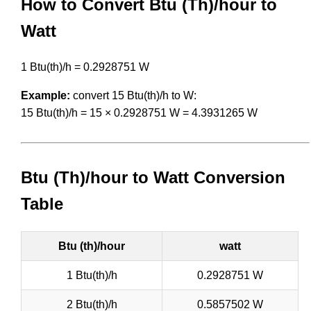
How to Convert Btu (Th)/hour to
Watt
1 Btu(th)/h = 0.2928751 W
Example:
convert 15 Btu(th)/h to W:
15 Btu(th)/h = 15 × 0.2928751 W = 4.3931265 W
Btu (Th)/hour to Watt Conversion
Table
Btu (th)/hour
watt
1 Btu(th)/h
0.2928751 W
2 Btu(th)/h
0.5857502 W