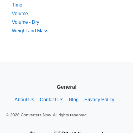
Time
Volume
Volume - Dry
Weight and Mass
General
About Us
Contact Us
Blog
Privacy Policy
© 2026 Converters.Now. All rights reserved.