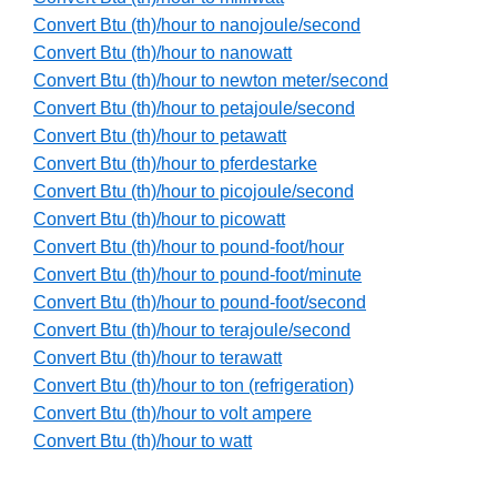
Convert Btu (th)/hour to nanojoule/second
Convert Btu (th)/hour to nanowatt
Convert Btu (th)/hour to newton meter/second
Convert Btu (th)/hour to petajoule/second
Convert Btu (th)/hour to petawatt
Convert Btu (th)/hour to pferdestarke
Convert Btu (th)/hour to picojoule/second
Convert Btu (th)/hour to picowatt
Convert Btu (th)/hour to pound-foot/hour
Convert Btu (th)/hour to pound-foot/minute
Convert Btu (th)/hour to pound-foot/second
Convert Btu (th)/hour to terajoule/second
Convert Btu (th)/hour to terawatt
Convert Btu (th)/hour to ton (refrigeration)
Convert Btu (th)/hour to volt ampere
Convert Btu (th)/hour to watt