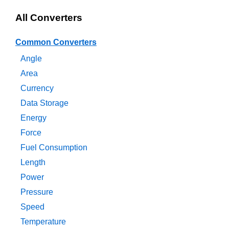
All Converters
Common Converters
Angle
Area
Currency
Data Storage
Energy
Force
Fuel Consumption
Length
Power
Pressure
Speed
Temperature