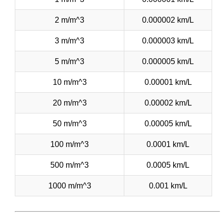
2 m/m^3
0.000002 km/L
3 m/m^3
0.000003 km/L
5 m/m^3
0.000005 km/L
10 m/m^3
0.00001 km/L
20 m/m^3
0.00002 km/L
50 m/m^3
0.00005 km/L
100 m/m^3
0.0001 km/L
500 m/m^3
0.0005 km/L
1000 m/m^3
0.001 km/L