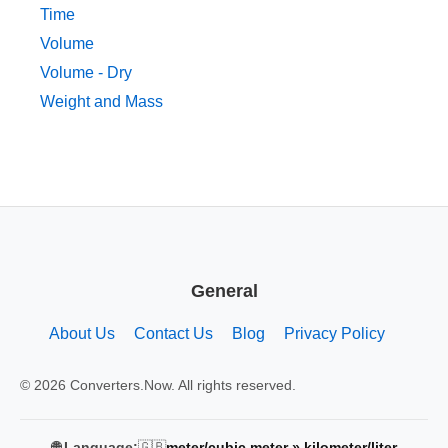
Time
Volume
Volume - Dry
Weight and Mass
General
About Us
Contact Us
Blog
Privacy Policy
© 2026 Converters.Now. All rights reserved.
🇬🇧
🌐 Language:
meter/cubic meter » kilometer/liter