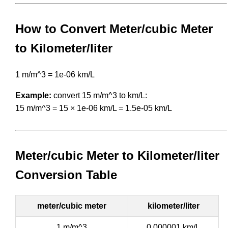
How to Convert Meter/cubic Meter
to Kilometer/liter
1 m/m^3 = 1e-06 km/L
Example:
convert 15 m/m^3 to km/L:
15 m/m^3 = 15 × 1e-06 km/L = 1.5e-05 km/L
Meter/cubic Meter to Kilometer/liter
Conversion Table
meter/cubic meter
kilometer/liter
1 m/m^3
0.000001 km/L