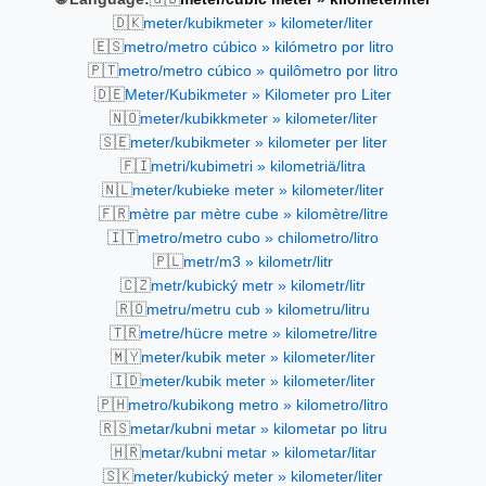
🇩🇰
meter/kubikmeter » kilometer/liter
🇪🇸
metro/metro cúbico » kilómetro por litro
🇵🇹
metro/metro cúbico » quilômetro por litro
🇩🇪
Meter/Kubikmeter » Kilometer pro Liter
🇳🇴
meter/kubikkmeter » kilometer/liter
🇸🇪
meter/kubikmeter » kilometer per liter
🇫🇮
metri/kubimetri » kilometriä/litra
🇳🇱
meter/kubieke meter » kilometer/liter
🇫🇷
mètre par mètre cube » kilomètre/litre
🇮🇹
metro/metro cubo » chilometro/litro
🇵🇱
metr/m3 » kilometr/litr
🇨🇿
metr/kubický metr » kilometr/litr
🇷🇴
metru/metru cub » kilometru/litru
🇹🇷
metre/hücre metre » kilometre/litre
🇲🇾
meter/kubik meter » kilometer/liter
🇮🇩
meter/kubik meter » kilometer/liter
🇵🇭
metro/kubikong metro » kilometro/litro
🇷🇸
metar/kubni metar » kilometar po litru
🇭🇷
metar/kubni metar » kilometar/litar
🇸🇰
meter/kubický meter » kilometer/liter