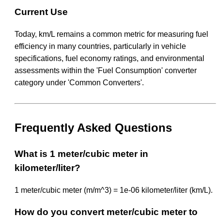
Current Use
Today, km/L remains a common metric for measuring fuel
efficiency in many countries, particularly in vehicle
specifications, fuel economy ratings, and environmental
assessments within the 'Fuel Consumption' converter
category under 'Common Converters'.
Frequently Asked Questions
What is 1 meter/cubic meter in
kilometer/liter?
1 meter/cubic meter (m/m^3) = 1e-06 kilometer/liter (km/L).
How do you convert meter/cubic meter to