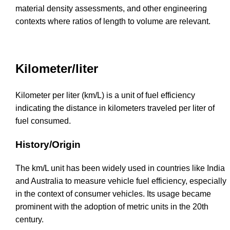
material density assessments, and other engineering
contexts where ratios of length to volume are relevant.
Kilometer/liter
Kilometer per liter (km/L) is a unit of fuel efficiency
indicating the distance in kilometers traveled per liter of
fuel consumed.
History/Origin
The km/L unit has been widely used in countries like India
and Australia to measure vehicle fuel efficiency, especially
in the context of consumer vehicles. Its usage became
prominent with the adoption of metric units in the 20th
century.