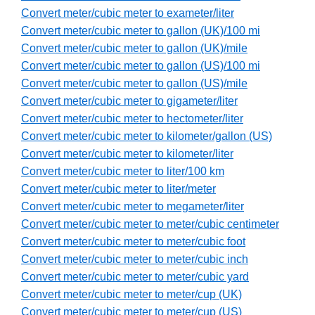
Convert meter/cubic meter to exameter/liter
Convert meter/cubic meter to gallon (UK)/100 mi
Convert meter/cubic meter to gallon (UK)/mile
Convert meter/cubic meter to gallon (US)/100 mi
Convert meter/cubic meter to gallon (US)/mile
Convert meter/cubic meter to gigameter/liter
Convert meter/cubic meter to hectometer/liter
Convert meter/cubic meter to kilometer/gallon (US)
Convert meter/cubic meter to kilometer/liter
Convert meter/cubic meter to liter/100 km
Convert meter/cubic meter to liter/meter
Convert meter/cubic meter to megameter/liter
Convert meter/cubic meter to meter/cubic centimeter
Convert meter/cubic meter to meter/cubic foot
Convert meter/cubic meter to meter/cubic inch
Convert meter/cubic meter to meter/cubic yard
Convert meter/cubic meter to meter/cup (UK)
Convert meter/cubic meter to meter/cup (US)