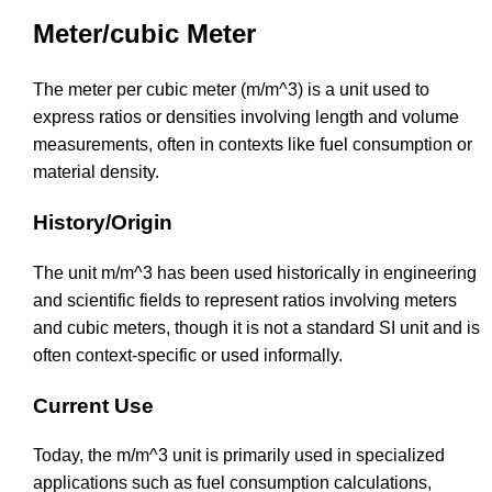
Meter/cubic Meter
The meter per cubic meter (m/m^3) is a unit used to
express ratios or densities involving length and volume
measurements, often in contexts like fuel consumption or
material density.
History/Origin
The unit m/m^3 has been used historically in engineering
and scientific fields to represent ratios involving meters
and cubic meters, though it is not a standard SI unit and is
often context-specific or used informally.
Current Use
Today, the m/m^3 unit is primarily used in specialized
applications such as fuel consumption calculations,