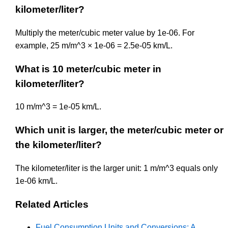
kilometer/liter?
Multiply the meter/cubic meter value by 1e-06. For
example, 25 m/m^3 × 1e-06 = 2.5e-05 km/L.
What is 10 meter/cubic meter in
kilometer/liter?
10 m/m^3 = 1e-05 km/L.
Which unit is larger, the meter/cubic meter or
the kilometer/liter?
The kilometer/liter is the larger unit: 1 m/m^3 equals only
1e-06 km/L.
Related Articles
Fuel Consumption Units and Conversions: A