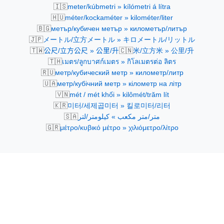
🇮🇸
meter/kúbmetri » kílómetri á lítra
🇭🇺
méter/kockaméter » kilométer/liter
🇧🇬
метър/кубичен метър » километър/литър
🇯🇵
メートル/立方メートル » キロメートル/リットル
🇹🇼
🇨🇳
公尺/立方公尺 » 公里/升
米/立方米 » 公里/升
🇹🇭
เมตร/ลูกบาศก์เมตร » กิโลเมตรต่อ ลิตร
🇷🇺
метр/кубический метр » километр/литр
🇺🇦
метр/кубічний метр » кілометр на літр
🇻🇳
mét / mét khối » kilômét/trăm lít
🇰🇷
미터/세제곱미터 » 킬로미터/리터
🇸🇦
متر/متر مكعب » كيلومتر/لتر
🇬🇷
μέτρο/κυβικό μέτρο » χιλιόμετρο/λίτρο