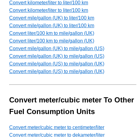
Convert kilometer/liter to liter/100 km
Convert kilometer/liter to liter/100 km
Convert mile/gallon (UK) to liter/100 km
Convert mile/gallon (UK) to liter/100 km
Convert liter/100 km to mile/gallon (UK)
Convert liter/100 km to mile/gallon (UK)
Convert mile/gallon (UK) to mile/gallon (US)
Convert mile/gallon (UK) to mile/gallon (US)
Convert mile/gallon (US) to mile/gallon (UK)
Convert mile/gallon (US) to mile/gallon (UK)
Convert meter/cubic meter To Other
Fuel Consumption Units
Convert meter/cubic meter to centimeter/liter
Convert meter/cubic meter to dekameter/liter