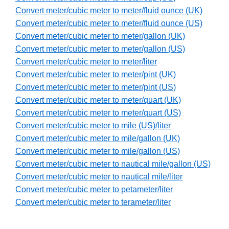
Convert meter/cubic meter to meter/fluid ounce (UK)
Convert meter/cubic meter to meter/fluid ounce (US)
Convert meter/cubic meter to meter/gallon (UK)
Convert meter/cubic meter to meter/gallon (US)
Convert meter/cubic meter to meter/liter
Convert meter/cubic meter to meter/pint (UK)
Convert meter/cubic meter to meter/pint (US)
Convert meter/cubic meter to meter/quart (UK)
Convert meter/cubic meter to meter/quart (US)
Convert meter/cubic meter to mile (US)/liter
Convert meter/cubic meter to mile/gallon (UK)
Convert meter/cubic meter to mile/gallon (US)
Convert meter/cubic meter to nautical mile/gallon (US)
Convert meter/cubic meter to nautical mile/liter
Convert meter/cubic meter to petameter/liter
Convert meter/cubic meter to terameter/liter