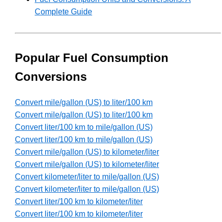
Complete Guide
Popular Fuel Consumption
Conversions
Convert mile/gallon (US) to liter/100 km
Convert mile/gallon (US) to liter/100 km
Convert liter/100 km to mile/gallon (US)
Convert liter/100 km to mile/gallon (US)
Convert mile/gallon (US) to kilometer/liter
Convert mile/gallon (US) to kilometer/liter
Convert kilometer/liter to mile/gallon (US)
Convert kilometer/liter to mile/gallon (US)
Convert liter/100 km to kilometer/liter
Convert liter/100 km to kilometer/liter