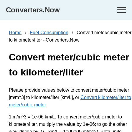
Converters.Now
Home
Fuel Consumption
Convert meter/cubic meter
to kilometer/liter - Converters.Now
Convert meter/cubic meter
to kilometer/liter
Please provide values below to convert meter/cubic meter
[m/m^3] to kilometer/liter [km/L], or
Convert kilometer/liter to
meter/cubic meter
.
1 m/m^3 = 1e-06 km/L. To convert meter/cubic meter to
kilometer/liter, multiply the value by 1e-06; to go the other
way, divide by it (1 km/L = 1000000 m/m^3). Both units