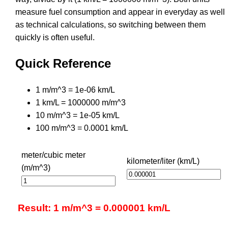
measure fuel consumption and appear in everyday as well
as technical calculations, so switching between them
quickly is often useful.
Quick Reference
1 m/m^3 = 1e-06 km/L
1 km/L = 1000000 m/m^3
10 m/m^3 = 1e-05 km/L
100 m/m^3 = 0.0001 km/L
meter/cubic meter
kilometer/liter (km/L)
(m/m^3)
Result: 1 m/m^3 = 0.000001 km/L