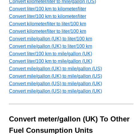
Convert kilometer/liter to mile/gallon (US)
Convert liter/100 km to kilometer/liter
Convert liter/100 km to kilometer/liter
Convert kilometer/liter to liter/100 km
Convert kilometer/liter to liter/100 km
Convert mile/gallon (UK) to liter/100 km
Convert mile/gallon (UK) to liter/100 km
Convert liter/100 km to mile/gallon (UK)
Convert liter/100 km to mile/gallon (UK)
Convert mile/gallon (UK) to mile/gallon (US)
Convert mile/gallon (UK) to mile/gallon (US)
Convert mile/gallon (US) to mile/gallon (UK)
Convert mile/gallon (US) to mile/gallon (UK)
Convert meter/gallon (UK) To Other
Fuel Consumption Units