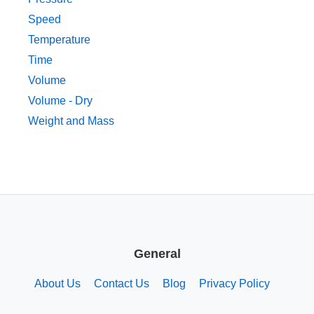
Speed
Temperature
Time
Volume
Volume - Dry
Weight and Mass
General
About Us
Contact Us
Blog
Privacy Policy