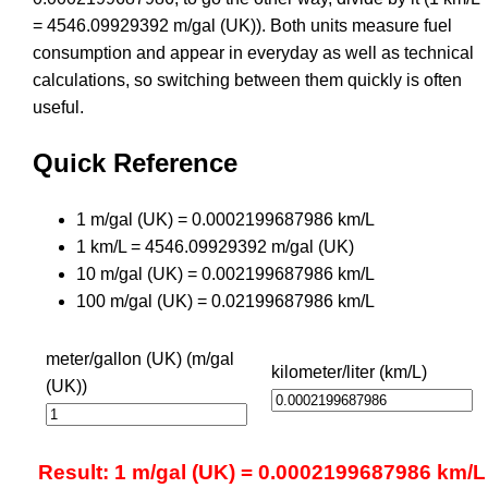
= 4546.09929392 m/gal (UK)). Both units measure fuel
consumption and appear in everyday as well as technical
calculations, so switching between them quickly is often
useful.
Quick Reference
1 m/gal (UK) = 0.0002199687986 km/L
1 km/L = 4546.09929392 m/gal (UK)
10 m/gal (UK) = 0.002199687986 km/L
100 m/gal (UK) = 0.02199687986 km/L
meter/gallon (UK) (m/gal
kilometer/liter (km/L)
(UK))
Result: 1 m/gal (UK) = 0.0002199687986 km/L