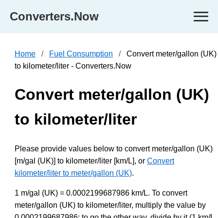
Converters.Now
Home
Fuel Consumption
Convert meter/gallon (UK)
to kilometer/liter - Converters.Now
Convert meter/gallon (UK)
to kilometer/liter
Please provide values below to convert meter/gallon (UK)
[m/gal (UK)] to kilometer/liter [km/L], or
Convert
kilometer/liter to meter/gallon (UK)
.
1 m/gal (UK) = 0.0002199687986 km/L. To convert
meter/gallon (UK) to kilometer/liter, multiply the value by
0.0002199687986; to go the other way, divide by it (1 km/L