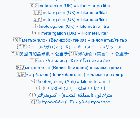
🇷🇸
metar/galon (UK) » kilometar po litru
🇭🇷
metar/galon (UK) » kilometar/litar
🇸🇰
meter/galón (UK) » kilometer/liter
🇮🇸
meter/galoni (UK) » kílómetri á lítra
🇭🇺
méter/gallon (UK) » kilométer/liter
🇧🇬
метър/галон (Великобритания) » километър/литър
🇯🇵
メートル/ガロン（UK） » キロメートル/リットル
🇹🇼
🇨🇳
英國每加侖米數 » 公里/升
米/加仑（英国） » 公里/升
🇹🇭
เมตร/แกลลอน (UK) » กิโลเมตรต่อ ลิตร
🇷🇺
метр/галлон (Великобритания) » километр/литр
🇺🇦
метр/галон (Великобританія) » кілометр на літр
🇻🇳
métơ/galông (Anh) » kilômét/trăm lít
🇰🇷
미터/갤런 (UK) » 킬로미터/리터
🇸🇦
متر/غالون (المملكة المتحدة) » كيلومتر/لتر
🇬🇷
μέτρο/γαλόνι (ΗΒ) » χιλιόμετρο/λίτρο