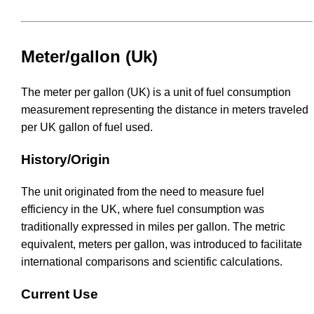
Meter/gallon (Uk)
The meter per gallon (UK) is a unit of fuel consumption
measurement representing the distance in meters traveled
per UK gallon of fuel used.
History/Origin
The unit originated from the need to measure fuel
efficiency in the UK, where fuel consumption was
traditionally expressed in miles per gallon. The metric
equivalent, meters per gallon, was introduced to facilitate
international comparisons and scientific calculations.
Current Use