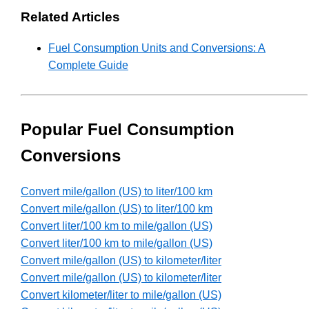
Related Articles
Fuel Consumption Units and Conversions: A
Complete Guide
Popular Fuel Consumption
Conversions
Convert mile/gallon (US) to liter/100 km
Convert mile/gallon (US) to liter/100 km
Convert liter/100 km to mile/gallon (US)
Convert liter/100 km to mile/gallon (US)
Convert mile/gallon (US) to kilometer/liter
Convert mile/gallon (US) to kilometer/liter
Convert kilometer/liter to mile/gallon (US)