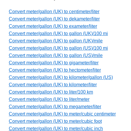
Convert meter/gallon (UK) to centimeter/liter
Convert meter/gallon (UK) to dekameter/liter
Convert meter/gallon (UK) to exameter/liter
Convert meter/gallon (UK) to gallon (UK)/100 mi
Convert meter/gallon (UK) to gallon (UK)/mile
Convert meter/gallon (UK) to gallon (US)/100 mi
Convert meter/gallon (UK) to gallon (US)/mile
Convert meter/gallon (UK) to gigameter/liter
Convert meter/gallon (UK) to hectometer/liter
Convert meter/gallon (UK) to kilometer/gallon (US)
Convert meter/gallon (UK) to kilometer/liter
Convert meter/gallon (UK) to liter/100 km
Convert meter/gallon (UK) to liter/meter
Convert meter/gallon (UK) to megameter/liter
Convert meter/gallon (UK) to meter/cubic centimeter
Convert meter/gallon (UK) to meter/cubic foot
Convert meter/gallon (UK) to meter/cubic inch