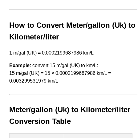
How to Convert Meter/gallon (Uk) to
Kilometer/liter
1 m/gal (UK) = 0.0002199687986 km/L
Example:
convert 15 m/gal (UK) to km/L:
15 m/gal (UK) = 15 × 0.0002199687986 km/L =
0.003299531979 km/L
Meter/gallon (Uk) to Kilometer/liter
Conversion Table