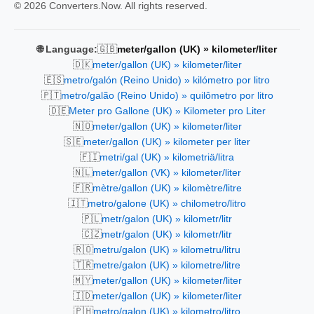
© 2026 Converters.Now. All rights reserved.
🇬🇧
🌐 Language:
meter/gallon (UK) » kilometer/liter
🇩🇰
meter/gallon (UK) » kilometer/liter
🇪🇸
metro/galón (Reino Unido) » kilómetro por litro
🇵🇹
metro/galão (Reino Unido) » quilômetro por litro
🇩🇪
Meter pro Gallone (UK) » Kilometer pro Liter
🇳🇴
meter/gallon (UK) » kilometer/liter
🇸🇪
meter/gallon (UK) » kilometer per liter
🇫🇮
metri/gal (UK) » kilometriä/litra
🇳🇱
meter/gallon (VK) » kilometer/liter
🇫🇷
mètre/gallon (UK) » kilomètre/litre
🇮🇹
metro/galone (UK) » chilometro/litro
🇵🇱
metr/galon (UK) » kilometr/litr
🇨🇿
metr/galon (UK) » kilometr/litr
🇷🇴
metru/galon (UK) » kilometru/litru
🇹🇷
metre/galon (UK) » kilometre/litre
🇲🇾
meter/gallon (UK) » kilometer/liter
🇮🇩
meter/gallon (UK) » kilometer/liter
🇵🇭
metro/galon (UK) » kilometro/litro