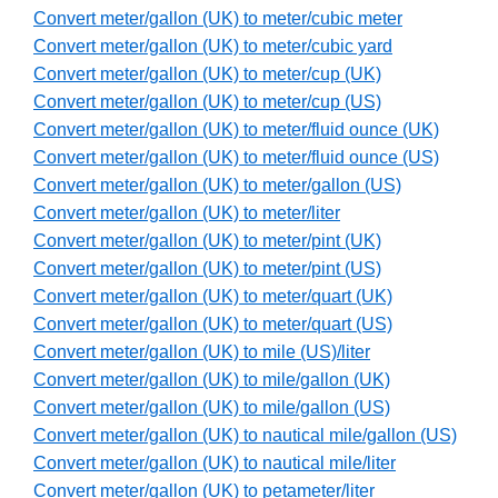
Convert meter/gallon (UK) to meter/cubic meter
Convert meter/gallon (UK) to meter/cubic yard
Convert meter/gallon (UK) to meter/cup (UK)
Convert meter/gallon (UK) to meter/cup (US)
Convert meter/gallon (UK) to meter/fluid ounce (UK)
Convert meter/gallon (UK) to meter/fluid ounce (US)
Convert meter/gallon (UK) to meter/gallon (US)
Convert meter/gallon (UK) to meter/liter
Convert meter/gallon (UK) to meter/pint (UK)
Convert meter/gallon (UK) to meter/pint (US)
Convert meter/gallon (UK) to meter/quart (UK)
Convert meter/gallon (UK) to meter/quart (US)
Convert meter/gallon (UK) to mile (US)/liter
Convert meter/gallon (UK) to mile/gallon (UK)
Convert meter/gallon (UK) to mile/gallon (US)
Convert meter/gallon (UK) to nautical mile/gallon (US)
Convert meter/gallon (UK) to nautical mile/liter
Convert meter/gallon (UK) to petameter/liter