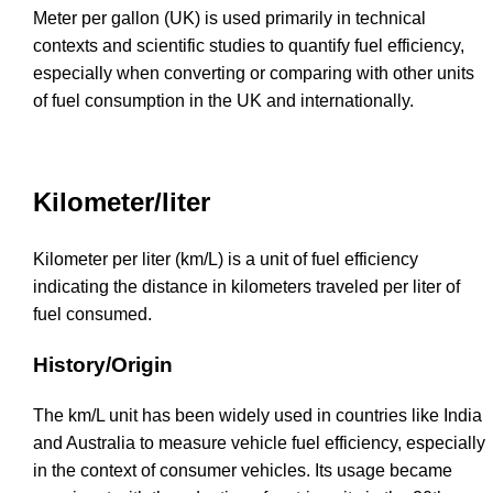
Meter per gallon (UK) is used primarily in technical
contexts and scientific studies to quantify fuel efficiency,
especially when converting or comparing with other units
of fuel consumption in the UK and internationally.
Kilometer/liter
Kilometer per liter (km/L) is a unit of fuel efficiency
indicating the distance in kilometers traveled per liter of
fuel consumed.
History/Origin
The km/L unit has been widely used in countries like India
and Australia to measure vehicle fuel efficiency, especially
in the context of consumer vehicles. Its usage became