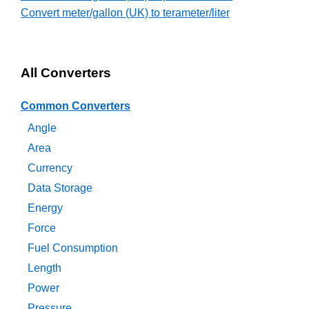
Convert meter/gallon (UK) to terameter/liter
All Converters
Common Converters
Angle
Area
Currency
Data Storage
Energy
Force
Fuel Consumption
Length
Power
Pressure