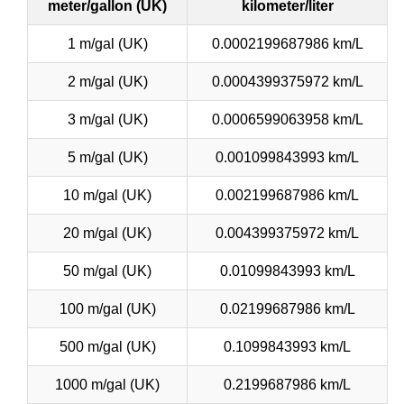
meter/gallon (UK)
kilometer/liter
1 m/gal (UK)
0.0002199687986 km/L
2 m/gal (UK)
0.0004399375972 km/L
3 m/gal (UK)
0.0006599063958 km/L
5 m/gal (UK)
0.001099843993 km/L
10 m/gal (UK)
0.002199687986 km/L
20 m/gal (UK)
0.004399375972 km/L
50 m/gal (UK)
0.01099843993 km/L
100 m/gal (UK)
0.02199687986 km/L
500 m/gal (UK)
0.1099843993 km/L
1000 m/gal (UK)
0.2199687986 km/L