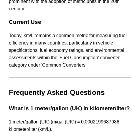
prominent with the adoption of metric units in the 20th
century.
Current Use
Today, km/L remains a common metric for measuring fuel
efficiency in many countries, particularly in vehicle
specifications, fuel economy ratings, and environmental
assessments within the 'Fuel Consumption' converter
category under 'Common Converters'.
Frequently Asked Questions
What is 1 meter/gallon (UK) in kilometer/liter?
1 meter/gallon (UK) (m/gal (UK)) = 0.0002199687986
kilometer/liter (km/L).