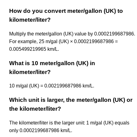
How do you convert meter/gallon (UK) to
kilometer/liter?
Multiply the meter/gallon (UK) value by 0.0002199687986.
For example, 25 m/gal (UK) × 0.0002199687986 =
0.005499219965 km/L.
What is 10 meter/gallon (UK) in
kilometer/liter?
10 m/gal (UK) = 0.002199687986 km/L.
Which unit is larger, the meter/gallon (UK) or
the kilometer/liter?
The kilometer/liter is the larger unit: 1 m/gal (UK) equals
only 0.0002199687986 km/L.