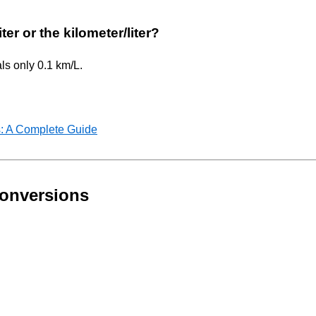
ter or the kilometer/liter?
als only 0.1 km/L.
: A Complete Guide
onversions