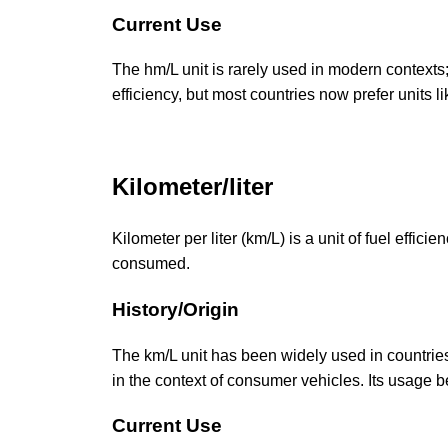
Current Use
The hm/L unit is rarely used in modern contexts; 
efficiency, but most countries now prefer units l
Kilometer/liter
Kilometer per liter (km/L) is a unit of fuel efficie
consumed.
History/Origin
The km/L unit has been widely used in countries 
in the context of consumer vehicles. Its usage b
Current Use