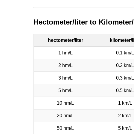
Hectometer/liter to Kilometer
hectometer/liter
kilometer/l
1 hm/L
0.1 km/L
2 hm/L
0.2 km/L
3 hm/L
0.3 km/L
5 hm/L
0.5 km/L
10 hm/L
1 km/L
20 hm/L
2 km/L
50 hm/L
5 km/L