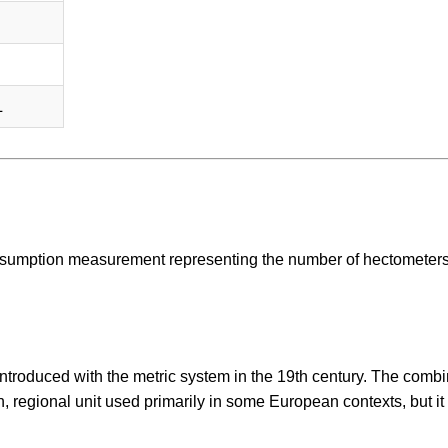
L
 consumption measurement representing the number of hectometer
introduced with the metric system in the 19th century. The combi
n, regional unit used primarily in some European contexts, but it