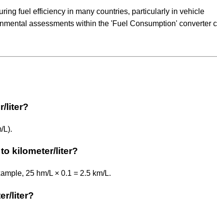
ng fuel efficiency in many countries, particularly in vehicle
ronmental assessments within the 'Fuel Consumption' converter 
/liter?
/L).
o kilometer/liter?
example, 25 hm/L × 0.1 = 2.5 km/L.
er/liter?