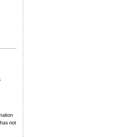
s
nation
 has not