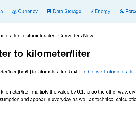
ea
💰 Currency
💾 Data Storage
⚡ Energy
💪 Forc
ter/liter to kilometer/liter - Converters.Now
er to kilometer/liter
/liter [hm/L] to kilometer/liter [km/L], or
Convert kilometer/liter
kilometer/liter, multiply the value by 0.1; to go the other way, div
sumption and appear in everyday as well as technical calculati