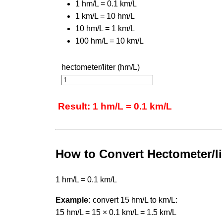
1 hm/L = 0.1 km/L
1 km/L = 10 hm/L
10 hm/L = 1 km/L
100 hm/L = 10 km/L
hectometer/liter (hm/L)
Result: 1 hm/L = 0.1 km/L
How to Convert Hectometer/lit
1 hm/L = 0.1 km/L
Example:
convert 15 hm/L to km/L:
15 hm/L = 15 × 0.1 km/L = 1.5 km/L