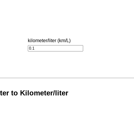
kilometer/liter (km/L)
er to Kilometer/liter