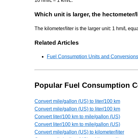
10 hm/L = 1 km/L.
Which unit is larger, the hectometer/li
The kilometer/liter is the larger unit: 1 hm/L equ
Related Articles
Fuel Consumption Units and Conversions
Popular Fuel Consumption C
Convert mile/gallon (US) to liter/100 km
Convert mile/gallon (US) to liter/100 km
Convert liter/100 km to mile/gallon (US)
Convert liter/100 km to mile/gallon (US)
Convert mile/gallon (US) to kilometer/liter