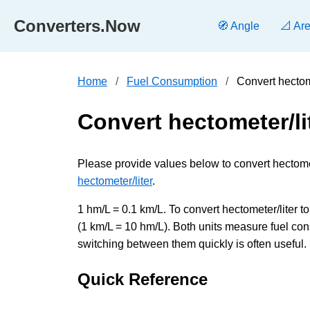
Converters.Now
🧭 Angle
📐 Ar
Home
Fuel Consumption
Convert hectome
Convert hectometer/lit
Please provide values below to convert hectometer
hectometer/liter
.
1 hm/L = 0.1 km/L. To convert hectometer/liter to 
(1 km/L = 10 hm/L). Both units measure fuel con
switching between them quickly is often useful.
Quick Reference