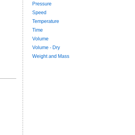
Pressure
Speed
Temperature
Time
Volume
Volume - Dry
Weight and Mass