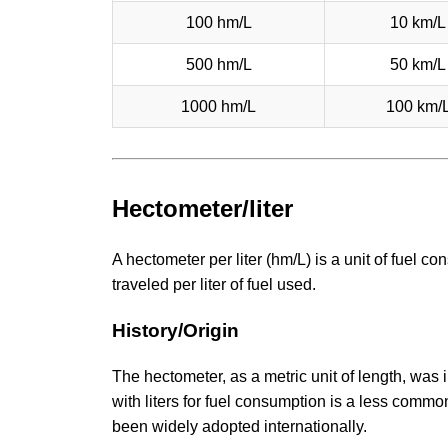
100 hm/L
10 km/L
500 hm/L
50 km/L
1000 hm/L
100 km/
Hectometer/liter
A hectometer per liter (hm/L) is a unit of fuel
traveled per liter of fuel used.
History/Origin
The hectometer, as a metric unit of length, was 
with liters for fuel consumption is a less commo
been widely adopted internationally.