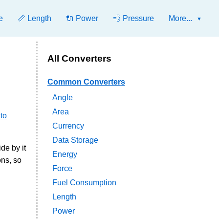
e
📏 Length
🔌 Power
💨 Pressure
More...
All Converters
Common Converters
Angle
Area
 to
Currency
Data Storage
ide by it
Energy
ons, so
Force
Fuel Consumption
Length
Power