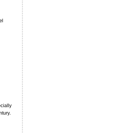
el
cially
ntury.