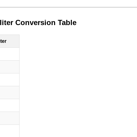
/liter Conversion Table
iter