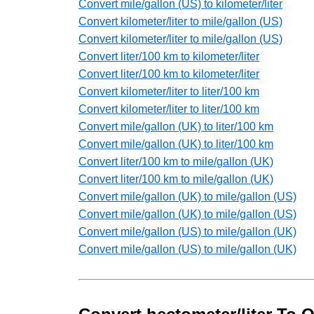
Convert mile/gallon (US) to kilometer/liter
Convert kilometer/liter to mile/gallon (US)
Convert kilometer/liter to mile/gallon (US)
Convert liter/100 km to kilometer/liter
Convert liter/100 km to kilometer/liter
Convert kilometer/liter to liter/100 km
Convert kilometer/liter to liter/100 km
Convert mile/gallon (UK) to liter/100 km
Convert mile/gallon (UK) to liter/100 km
Convert liter/100 km to mile/gallon (UK)
Convert liter/100 km to mile/gallon (UK)
Convert mile/gallon (UK) to mile/gallon (US)
Convert mile/gallon (UK) to mile/gallon (US)
Convert mile/gallon (US) to mile/gallon (UK)
Convert mile/gallon (US) to mile/gallon (UK)