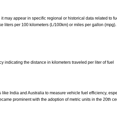
it may appear in specific regional or historical data related to fu
ike liters per 100 kilometers (L/100km) or miles per gallon (mpg).
ncy indicating the distance in kilometers traveled per liter of fuel
like India and Australia to measure vehicle fuel efficiency, espe
ecame prominent with the adoption of metric units in the 20th ce