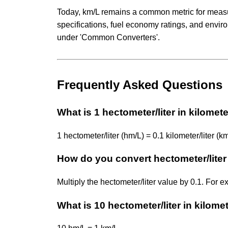
Today, km/L remains a common metric for measuri
specifications, fuel economy ratings, and envi
under 'Common Converters'.
Frequently Asked Questions
What is 1 hectometer/liter in kilometer
1 hectometer/liter (hm/L) = 0.1 kilometer/liter (km
How do you convert hectometer/liter t
Multiply the hectometer/liter value by 0.1. For 
What is 10 hectometer/liter in kilomet