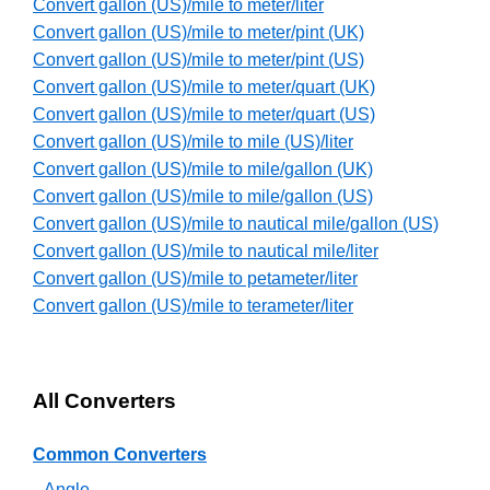
Convert gallon (US)/mile to meter/liter
Convert gallon (US)/mile to meter/pint (UK)
Convert gallon (US)/mile to meter/pint (US)
Convert gallon (US)/mile to meter/quart (UK)
Convert gallon (US)/mile to meter/quart (US)
Convert gallon (US)/mile to mile (US)/liter
Convert gallon (US)/mile to mile/gallon (UK)
Convert gallon (US)/mile to mile/gallon (US)
Convert gallon (US)/mile to nautical mile/gallon (US)
Convert gallon (US)/mile to nautical mile/liter
Convert gallon (US)/mile to petameter/liter
Convert gallon (US)/mile to terameter/liter
All Converters
Common Converters
Angle