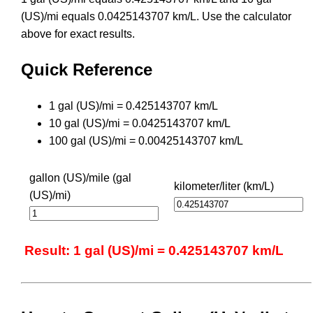
(US)/mi equals 0.0425143707 km/L. Use the calculator
above for exact results.
Quick Reference
1 gal (US)/mi = 0.425143707 km/L
10 gal (US)/mi = 0.0425143707 km/L
100 gal (US)/mi = 0.00425143707 km/L
gallon (US)/mile (gal
kilometer/liter (km/L)
(US)/mi)
Result: 1 gal (US)/mi = 0.425143707 km/L