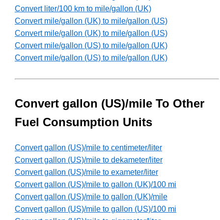
Convert liter/100 km to mile/gallon (UK)
Convert mile/gallon (UK) to mile/gallon (US)
Convert mile/gallon (UK) to mile/gallon (US)
Convert mile/gallon (US) to mile/gallon (UK)
Convert mile/gallon (US) to mile/gallon (UK)
Convert gallon (US)/mile To Other
Fuel Consumption Units
Convert gallon (US)/mile to centimeter/liter
Convert gallon (US)/mile to dekameter/liter
Convert gallon (US)/mile to exameter/liter
Convert gallon (US)/mile to gallon (UK)/100 mi
Convert gallon (US)/mile to gallon (UK)/mile
Convert gallon (US)/mile to gallon (US)/100 mi