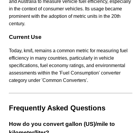
and Australia to measure vehicle fuel efficiency, especially
in the context of consumer vehicles. Its usage became
prominent with the adoption of metric units in the 20th
century.
Current Use
Today, km/L remains a common metric for measuring fuel
efficiency in many countries, particularly in vehicle
specifications, fuel economy ratings, and environmental
assessments within the 'Fuel Consumption' converter
category under 'Common Converters'.
Frequently Asked Questions
How do you convert gallon (US)/mile to
kilometer/liter?