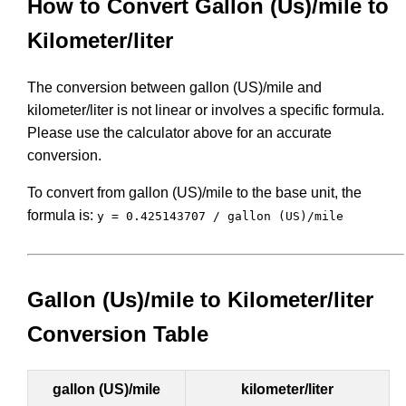
How to Convert Gallon (Us)/mile to
Kilometer/liter
The conversion between gallon (US)/mile and
kilometer/liter is not linear or involves a specific formula.
Please use the calculator above for an accurate
conversion.
To convert from gallon (US)/mile to the base unit, the
formula is:
y = 0.425143707 / gallon (US)/mile
Gallon (Us)/mile to Kilometer/liter
Conversion Table
gallon (US)/mile
kilometer/liter