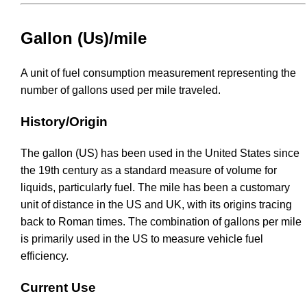
Gallon (Us)/mile
A unit of fuel consumption measurement representing the
number of gallons used per mile traveled.
History/Origin
The gallon (US) has been used in the United States since
the 19th century as a standard measure of volume for
liquids, particularly fuel. The mile has been a customary
unit of distance in the US and UK, with its origins tracing
back to Roman times. The combination of gallons per mile
is primarily used in the US to measure vehicle fuel
efficiency.
Current Use