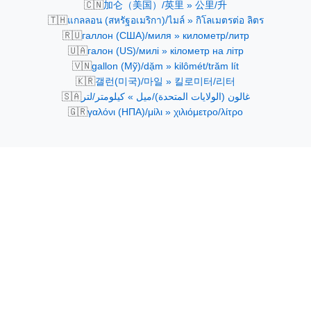
🇨🇳
加仑（美国）/英里 » 公里/升
🇹🇭
แกลลอน (สหรัฐอเมริกา)/ไมล์ » กิโลเมตรต่อ ลิตร
🇷🇺
галлон (США)/миля » километр/литр
🇺🇦
галон (US)/милі » кілометр на літр
🇻🇳
gallon (Mỹ)/dặm » kilômét/trăm lít
🇰🇷
갤런(미국)/마일 » 킬로미터/리터
🇸🇦
غالون (الولايات المتحدة)/ميل » كيلومتر/لتر
🇬🇷
γαλόνι (ΗΠΑ)/μίλι » χιλιόμετρο/λίτρο