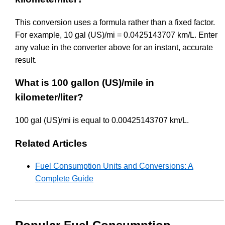
This conversion uses a formula rather than a fixed factor.
For example, 10 gal (US)/mi = 0.0425143707 km/L. Enter
any value in the converter above for an instant, accurate
result.
What is 100 gallon (US)/mile in
kilometer/liter?
100 gal (US)/mi is equal to 0.00425143707 km/L.
Related Articles
Fuel Consumption Units and Conversions: A
Complete Guide