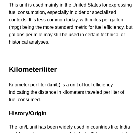
This unit is used mainly in the United States for expressing
fuel consumption, especially in older or specialized
contexts. It is less common today, with miles per gallon
(mpg) being the more standard metric for fuel efficiency, but
gallons per mile may still be used in certain technical or
historical analyses.
Kilometer/liter
Kilometer per liter (km/L) is a unit of fuel efficiency
indicating the distance in kilometers traveled per liter of
fuel consumed.
History/Origin
The km/L unit has been widely used in countries like India