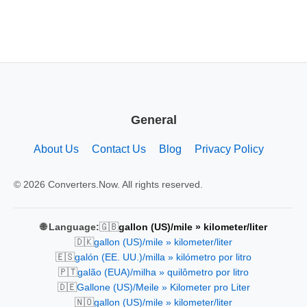
General
About Us
Contact Us
Blog
Privacy Policy
© 2026 Converters.Now. All rights reserved.
🇬🇧
🌐 Language:
gallon (US)/mile » kilometer/liter
🇩🇰
gallon (US)/mile » kilometer/liter
🇪🇸
galón (EE. UU.)/milla » kilómetro por litro
🇵🇹
galão (EUA)/milha » quilômetro por litro
🇩🇪
Gallone (US)/Meile » Kilometer pro Liter
🇳🇴
gallon (US)/mile » kilometer/liter