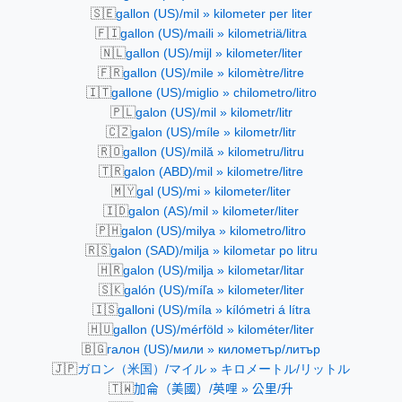
🇸🇪
gallon (US)/mil » kilometer per liter
🇫🇮
gallon (US)/maili » kilometriä/litra
🇳🇱
gallon (US)/mijl » kilometer/liter
🇫🇷
gallon (US)/mile » kilomètre/litre
🇮🇹
gallone (US)/miglio » chilometro/litro
🇵🇱
galon (US)/mil » kilometr/litr
🇨🇿
galon (US)/míle » kilometr/litr
🇷🇴
gallon (US)/milă » kilometru/litru
🇹🇷
galon (ABD)/mil » kilometre/litre
🇲🇾
gal (US)/mi » kilometer/liter
🇮🇩
galon (AS)/mil » kilometer/liter
🇵🇭
galon (US)/milya » kilometro/litro
🇷🇸
galon (SAD)/milja » kilometar po litru
🇭🇷
galon (US)/milja » kilometar/litar
🇸🇰
galón (US)/míľa » kilometer/liter
🇮🇸
galloni (US)/míla » kílómetri á lítra
🇭🇺
gallon (US)/mérföld » kilométer/liter
🇧🇬
галон (US)/мили » километър/литър
🇯🇵
ガロン（米国）/マイル » キロメートル/リットル
🇹🇼
加侖（美國）/英哩 » 公里/升