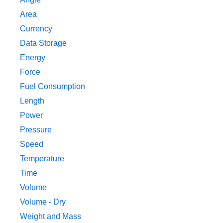
Area
Currency
Data Storage
Energy
Force
Fuel Consumption
Length
Power
Pressure
Speed
Temperature
Time
Volume
Volume - Dry
Weight and Mass