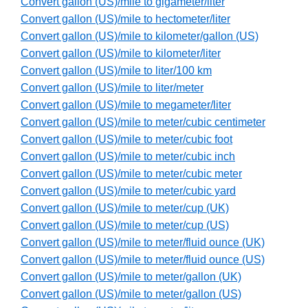
Convert gallon (US)/mile to gigameter/liter
Convert gallon (US)/mile to hectometer/liter
Convert gallon (US)/mile to kilometer/gallon (US)
Convert gallon (US)/mile to kilometer/liter
Convert gallon (US)/mile to liter/100 km
Convert gallon (US)/mile to liter/meter
Convert gallon (US)/mile to megameter/liter
Convert gallon (US)/mile to meter/cubic centimeter
Convert gallon (US)/mile to meter/cubic foot
Convert gallon (US)/mile to meter/cubic inch
Convert gallon (US)/mile to meter/cubic meter
Convert gallon (US)/mile to meter/cubic yard
Convert gallon (US)/mile to meter/cup (UK)
Convert gallon (US)/mile to meter/cup (US)
Convert gallon (US)/mile to meter/fluid ounce (UK)
Convert gallon (US)/mile to meter/fluid ounce (US)
Convert gallon (US)/mile to meter/gallon (UK)
Convert gallon (US)/mile to meter/gallon (US)