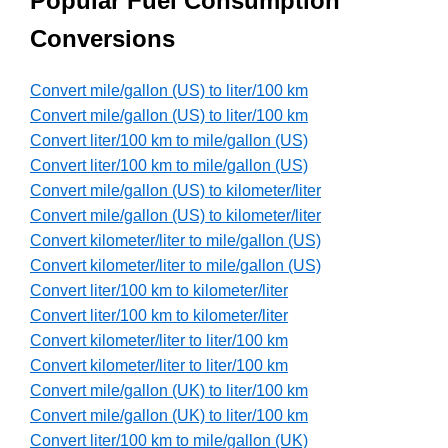
Popular Fuel Consumption
Conversions
Convert mile/gallon (US) to liter/100 km
Convert mile/gallon (US) to liter/100 km
Convert liter/100 km to mile/gallon (US)
Convert liter/100 km to mile/gallon (US)
Convert mile/gallon (US) to kilometer/liter
Convert mile/gallon (US) to kilometer/liter
Convert kilometer/liter to mile/gallon (US)
Convert kilometer/liter to mile/gallon (US)
Convert liter/100 km to kilometer/liter
Convert liter/100 km to kilometer/liter
Convert kilometer/liter to liter/100 km
Convert kilometer/liter to liter/100 km
Convert mile/gallon (UK) to liter/100 km
Convert mile/gallon (UK) to liter/100 km
Convert liter/100 km to mile/gallon (UK)