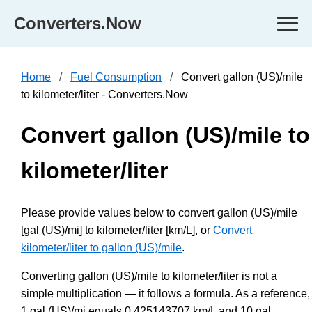
Converters.Now
Home
Fuel Consumption
Convert gallon (US)/mile
to kilometer/liter - Converters.Now
Convert gallon (US)/mile to
kilometer/liter
Please provide values below to convert gallon (US)/mile
[gal (US)/mi] to kilometer/liter [km/L], or
Convert
kilometer/liter to gallon (US)/mile
.
Converting gallon (US)/mile to kilometer/liter is not a
simple multiplication — it follows a formula. As a reference,
1 gal (US)/mi equals 0.425143707 km/L and 10 gal