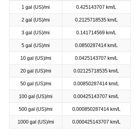
1 gal (US)/mi
0.425143707 km/L
2 gal (US)/mi
0.2125718535 km/L
3 gal (US)/mi
0.141714569 km/L
5 gal (US)/mi
0.0850287414 km/L
10 gal (US)/mi
0.0425143707 km/L
20 gal (US)/mi
0.02125718535 km/L
50 gal (US)/mi
0.00850287414 km/L
100 gal (US)/mi
0.00425143707 km/L
500 gal (US)/mi
0.000850287414 km/L
1000 gal (US)/mi
0.000425143707 km/L