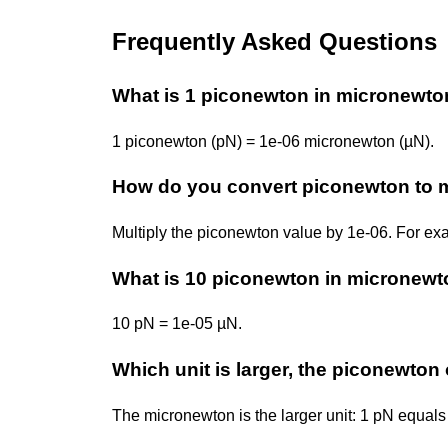
Frequently Asked Questions
What is 1 piconewton in micronewt
1 piconewton (pN) = 1e-06 micronewton (µN).
How do you convert piconewton to 
Multiply the piconewton value by 1e-06. For ex
What is 10 piconewton in micronew
10 pN = 1e-05 µN.
Which unit is larger, the piconewto
The micronewton is the larger unit: 1 pN equals