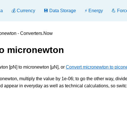
ea
💰 Currency
💾 Data Storage
⚡ Energy
💪 Forc
ronewton - Converters.Now
to micronewton
ton [pN] to micronewton [µN], or
Convert micronewton to picon
ewton, multiply the value by 1e-06; to go the other way, divide 
 appear in everyday as well as technical calculations, so swit