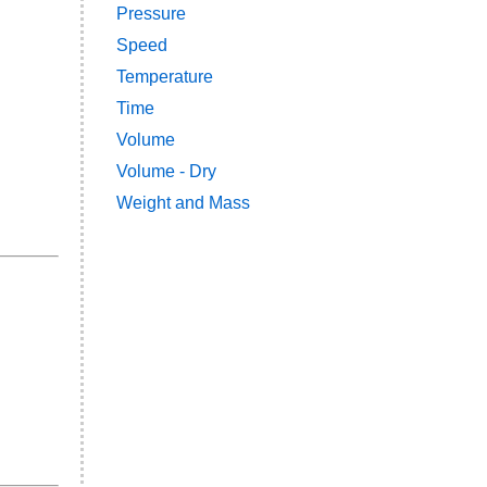
Pressure
Speed
Temperature
Time
Volume
Volume - Dry
Weight and Mass