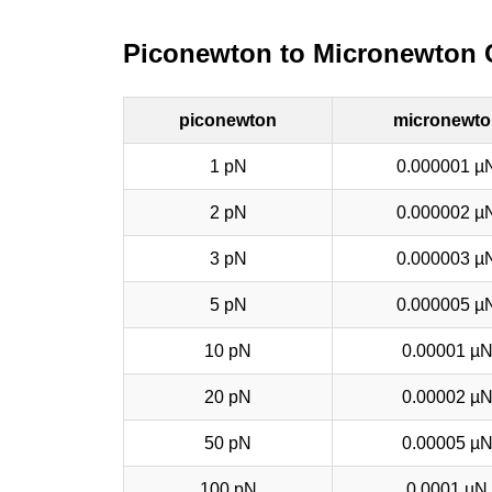
Piconewton to Micronewton 
piconewton
micronewto
1 pN
0.000001 µ
2 pN
0.000002 µ
3 pN
0.000003 µ
5 pN
0.000005 µ
10 pN
0.00001 µ
20 pN
0.00002 µ
50 pN
0.00005 µ
100 pN
0.0001 µN