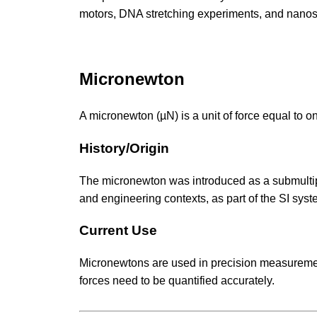
motors, DNA stretching experiments, and nano
Micronewton
A micronewton (µN) is a unit of force equal to on
History/Origin
The micronewton was introduced as a submultiple
and engineering contexts, as part of the SI syst
Current Use
Micronewtons are used in precision measurement
forces need to be quantified accurately.