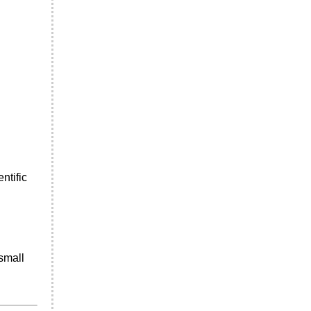
ntific
small