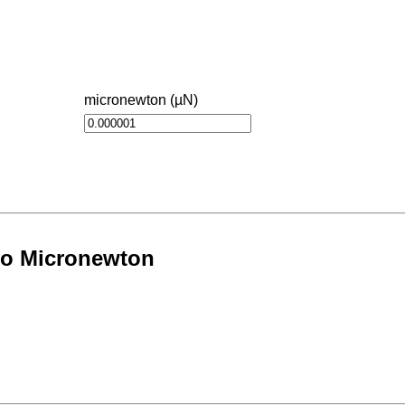
micronewton (µN)
to Micronewton