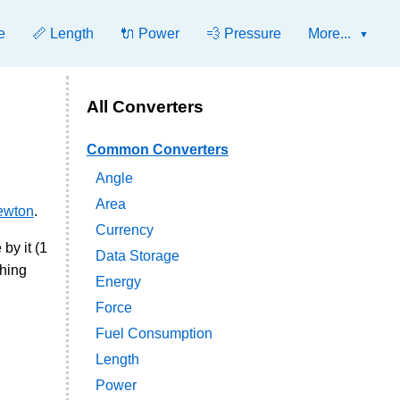
e
📏 Length
🔌 Power
💨 Pressure
More...
All Converters
Common Converters
Angle
Area
ewton
.
Currency
by it (1
Data Storage
ching
Energy
Force
Fuel Consumption
Length
Power