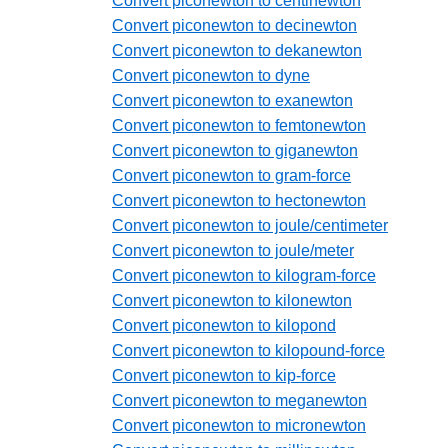
Convert piconewton to centinewton
Convert piconewton to decinewton
Convert piconewton to dekanewton
Convert piconewton to dyne
Convert piconewton to exanewton
Convert piconewton to femtonewton
Convert piconewton to giganewton
Convert piconewton to gram-force
Convert piconewton to hectonewton
Convert piconewton to joule/centimeter
Convert piconewton to joule/meter
Convert piconewton to kilogram-force
Convert piconewton to kilonewton
Convert piconewton to kilopond
Convert piconewton to kilopound-force
Convert piconewton to kip-force
Convert piconewton to meganewton
Convert piconewton to micronewton