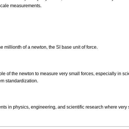
scale measurements.
e millionth of a newton, the SI base unit of force.
 of the newton to measure very small forces, especially in scie
em standardization.
s in physics, engineering, and scientific research where very 