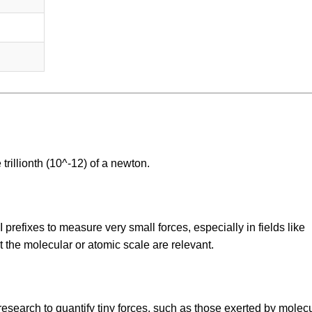
trillionth (10^-12) of a newton.
prefixes to measure very small forces, especially in fields like
the molecular or atomic scale are relevant.
esearch to quantify tiny forces, such as those exerted by molec