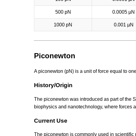
500 pN
0.0005 µN
1000 pN
0.001 µN
Piconewton
A piconewton (pN) is a unit of force equal to one 
History/Origin
The piconewton was introduced as part of the SI 
biophysics and nanotechnology, where forces at 
Current Use
The piconewton is commonly used in scientific r