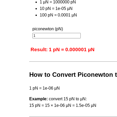
1 µN = 1000000 pN
10 pN = 1e-05 µN
100 pN = 0.0001 µN
piconewton (pN)
Result: 1 pN = 0.000001 µN
How to Convert Piconewton 
1 pN = 1e-06 µN
Example:
convert 15 pN to µN:
15 pN = 15 × 1e-06 µN = 1.5e-05 µN