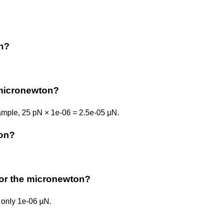
on?
micronewton?
ample, 25 pN × 1e-06 = 2.5e-05 µN.
ton?
n or the micronewton?
 only 1e-06 µN.