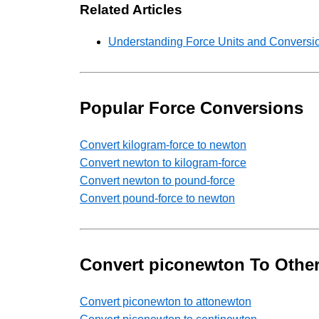
Related Articles
Understanding Force Units and Conversio
Popular Force Conversions
Convert kilogram-force to newton
Convert newton to kilogram-force
Convert newton to pound-force
Convert pound-force to newton
Convert piconewton To Other
Convert piconewton to attonewton