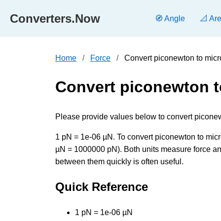
Converters.Now
🧭 Angle
📐 Ar
Home
Force
Convert piconewton to mic
Convert piconewton 
Please provide values below to convert piconew
1 pN = 1e-06 µN. To convert piconewton to micron
µN = 1000000 pN). Both units measure force and
between them quickly is often useful.
Quick Reference
1 pN = 1e-06 µN