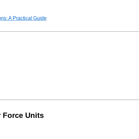
ns: A Practical Guide
 Force Units