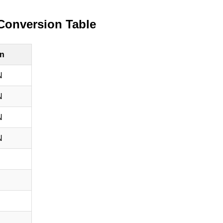
Conversion Table
n
N
N
N
N
N
N
N