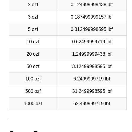
2 ozf
0.124999999438 lbf
3 ozf
0.187499999157 lbf
5 ozf
0.312499998595 lbf
10 ozf
0.62499999719 lbf
20 ozf
1.24999999438 lbf
50 ozf
3.12499998595 lbf
100 ozf
6.2499999719 lbf
500 ozf
31.2499998595 lbf
1000 ozf
62.499999719 lbf