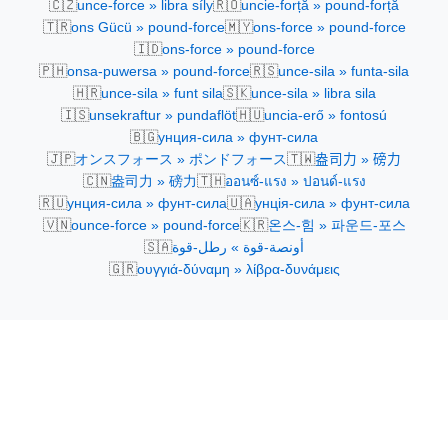
🇨🇿
🇷🇴
unce-force » libra síly
uncie-forță » pound-forță
🇹🇷
🇲🇾
ons Gücü » pound-force
ons-force » pound-force
🇮🇩
ons-force » pound-force
🇵🇭
🇷🇸
onsa-puwersa » pound-force
unce-sila » funta-sila
🇭🇷
🇸🇰
unce-sila » funt sila
unce-sila » libra sila
🇮🇸
🇭🇺
unsekraftur » pundaflöt
uncia-erő » fontosú
🇧🇬
унция-сила » фунт-сила
🇯🇵
🇹🇼
オンスフォース » ポンドフォース
盎司力 » 磅力
🇨🇳
🇹🇭
盎司力 » 磅力
ออนซ์-แรง » ปอนด์-แรง
🇷🇺
🇺🇦
унция-сила » фунт-сила
унція-сила » фунт-сила
🇻🇳
🇰🇷
ounce-force » pound-force
온스-힘 » 파운드-포스
🇸🇦
أونصة-قوة » رطل-قوة
🇬🇷
ουγγιά-δύναμη » λίβρα-δυνάμεις