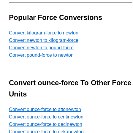
Popular Force Conversions
Convert kilogram-force to newton
Convert newton to kilogram-force
Convert newton to pound-force
Convert pound-force to newton
Convert ounce-force To Other Force
Units
Convert ounce-force to attonewton
Convert ounce-force to centinewton
Convert ounce-force to decinewton
Convert ounce-force to dekanewton