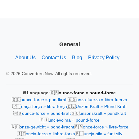
General
About Us
Contact Us
Blog
Privacy Policy
© 2026 Converters.Now. All rights reserved.
🇬🇧
🌐 Language:
ounce-force » pound-force
🇩🇰
🇪🇸
ounce-force » pundkraft
onza-fuerza » libra-fuerza
🇵🇹
🇩🇪
onça-força » libra-força
Unzen-Kraft » Pfund-Kraft
🇳🇴
🇸🇪
ounce-force » pund-kraft
unsonskraft » pundkraft
🇫🇮
uncievoima » pound-force
🇳🇱
🇫🇷
onze-gewicht » pond-kracht
once-force » livre-force
🇮🇹
🇵🇱
oncia-forza » libbra-forza
uncja-siła » funt siły