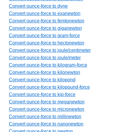
Convert ounce-force to dyne
Convert ounce-force to exanewton
Convert ounce-force to femtonewton
Convert ounce-force to giganewton
Convert ounce-force to gram-force
Convert ounce-force to hectonewton
Convert ounce-force to joule/centimeter
Convert ounce-force to joule/meter
Convert ounce-force to kilogram-force
Convert ounce-force to kilonewton
Convert ounce-force to kilopond
Convert ounce-force to kilopound-force
Convert ounce-force to kip-force
Convert ounce-force to meganewton
Convert ounce-force to micronewton
Convert ounce-force to millinewton
Convert ounce-force to nanonewton
Convert ounce-force to newton