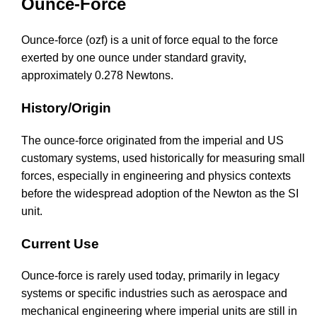
Ounce-Force
Ounce-force (ozf) is a unit of force equal to the force
exerted by one ounce under standard gravity,
approximately 0.278 Newtons.
History/Origin
The ounce-force originated from the imperial and US
customary systems, used historically for measuring small
forces, especially in engineering and physics contexts
before the widespread adoption of the Newton as the SI
unit.
Current Use
Ounce-force is rarely used today, primarily in legacy
systems or specific industries such as aerospace and
mechanical engineering where imperial units are still in