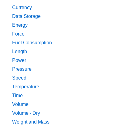
Currency
Data Storage
Energy
Force
Fuel Consumption
Length
Power
Pressure
Speed
Temperature
Time
Volume
Volume - Dry
Weight and Mass