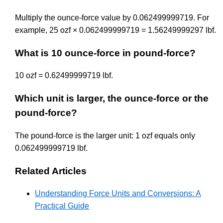
Multiply the ounce-force value by 0.062499999719. For
example, 25 ozf × 0.062499999719 = 1.56249999297 lbf.
What is 10 ounce-force in pound-force?
10 ozf = 0.62499999719 lbf.
Which unit is larger, the ounce-force or the
pound-force?
The pound-force is the larger unit: 1 ozf equals only
0.062499999719 lbf.
Related Articles
Understanding Force Units and Conversions: A
Practical Guide