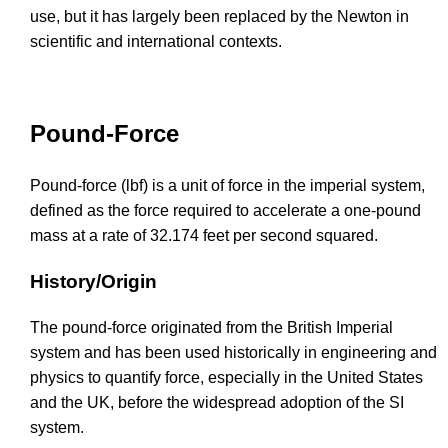
use, but it has largely been replaced by the Newton in
scientific and international contexts.
Pound-Force
Pound-force (lbf) is a unit of force in the imperial system,
defined as the force required to accelerate a one-pound
mass at a rate of 32.174 feet per second squared.
History/Origin
The pound-force originated from the British Imperial
system and has been used historically in engineering and
physics to quantify force, especially in the United States
and the UK, before the widespread adoption of the SI
system.