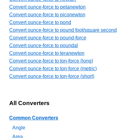
Convert ounce-force to petanewton
Convert ounce-force to piconewton
Convert ounce-force to pond
Convert ounce-force to pound foot/square second
Convert ounce-force to pound-force
Convert ounce-force to poundal
Convert ounce-force to teranewton
Convert ounce-force to ton-force (long)
Convert ounce-force to ton-force (metric)
Convert ounce-force to ton-force (short)
All Converters
Common Converters
Angle
Area