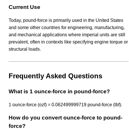
Current Use
Today, pound-force is primarily used in the United States
and some other countries for engineering, manufacturing,
and mechanical applications where imperial units are still
prevalent, often in contexts like specifying engine torque or
structural loads.
Frequently Asked Questions
What is 1 ounce-force in pound-force?
1 ounce-force (ozf) = 0.062499999719 pound-force (lbf).
How do you convert ounce-force to pound-
force?