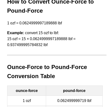
How to Convert Ounce-Force to
Pound-Force
1 ozf = 0.0624999997189888 lbf
Example:
convert 15 ozf to lbf:
15 ozf = 15 × 0.0624999997189888 lbf =
0.937499995784832 lbf
Ounce-Force to Pound-Force
Conversion Table
ounce-force
pound-force
1 ozf
0.062499999719 lbf