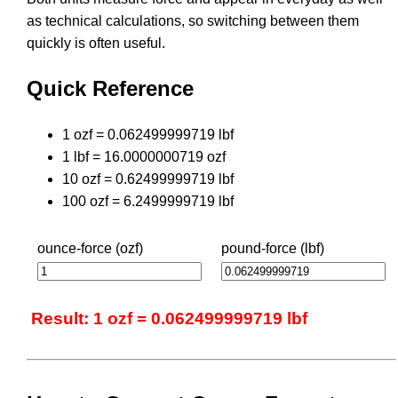
as technical calculations, so switching between them
quickly is often useful.
Quick Reference
1 ozf = 0.062499999719 lbf
1 lbf = 16.0000000719 ozf
10 ozf = 0.62499999719 lbf
100 ozf = 6.2499999719 lbf
ounce-force (ozf)
pound-force (lbf)
Result: 1 ozf = 0.062499999719 lbf