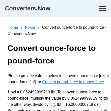
Converters.Now
Home
Force
Convert ounce-force to pound-force -
Converters.Now
Convert ounce-force to
pound-force
Please provide values below to convert ounce-force [ozf] to
pound-force [lbf], or
Convert pound-force to ounce-force
.
1 ozf = 0.062499999719 lbf. To convert ounce-force to
pound-force, multiply the value by 0.062499999719; to go
the other way, divide by it (1 lbf = 16.0000000719 ozf).
Both units measure force and appear in everyday as well